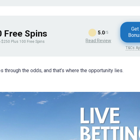
Get
0 Free Spins
5.0
/5
Bonu
Read Review
 $250 Plus 100 Free Spins
T&Cs Ap
s through the odds, and that’s where the opportunity lies.