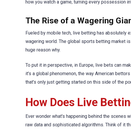
how you watch a game, turning every possession int
The Rise of a Wagering Gia
Fueled by mobile tech, live betting has absolutely 
wagering world. The global sports betting market is 
huge reason why.
To put it in perspective, in Europe, live bets can m
it's a global phenomenon, the way American bettors ar
that's only just getting started on this side of the p
How Does Live Bettin
Ever wonder what's happening behind the scenes wh
raw data and sophisticated algorithms. Think of it th