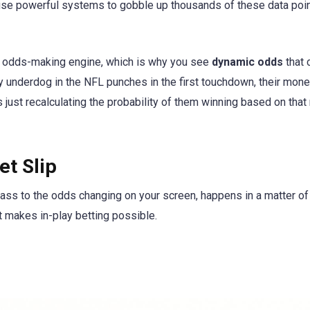
se powerful systems to gobble up thousands of these data poin
ir odds-making engine, which is why you see
dynamic odds
that 
vy underdog in the NFL punches in the first touchdown, their mone
s just recalculating the probability of them winning based on tha
et Slip
ass to the odds changing on your screen, happens in a matter of
at makes in-play betting possible.