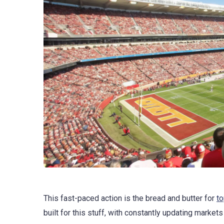
This fast-paced action is the bread and butter for
t
built for this stuff, with constantly updating marke