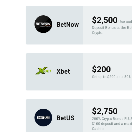
$2,500
Use code
BetNow
Deposit Bonus at the Be
Crypto.
$200
Xbet
Get up to $200 as a 50% 
$2,750
BetUS
200% Crypto Bonus PLU
$100 deposit and a max
Cashier.