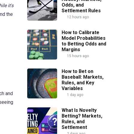
Odds, and
ile it's
Settlement Rules
and the
12 hours ago
How to Calibrate
Model Probabilities
to Betting Odds and
Margins
15 hours ago
How to Bet on
Baseball: Markets,
Rules, and Key
Variables
rch and
1 day ago
 seeing
What Is Novelty
Betting? Markets,
Rules, and
Settlement
2 days ago