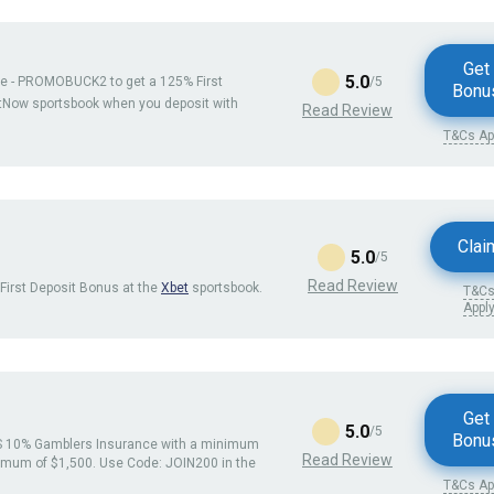
Get
5.0
 - PROMOBUCK2 to get a 125% First
/5
Bonu
tNow sportsbook when you deposit with
Read Review
T&Cs Ap
Clai
5.0
/5
Read Review
First Deposit Bonus at the
Xbet
sportsbook.
T&C
Appl
Get
5.0
/5
Bonu
S 10% Gamblers Insurance with a minimum
Read Review
imum of $1,500. Use Code: JOIN200 in the
T&Cs Ap