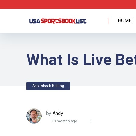
HOME
What Is Live Be
Sportsbook Betting
by
Andy
10 months ago
0