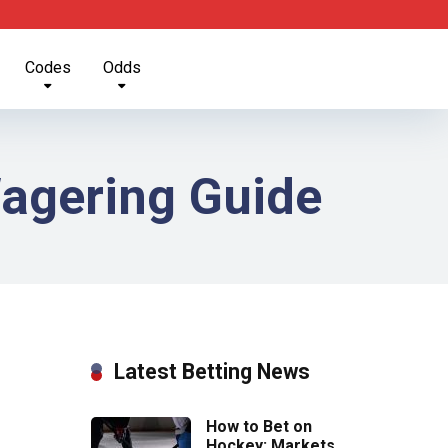
Codes
Odds
Wagering Guide
Latest Betting News
How to Bet on
Hockey: Markets,