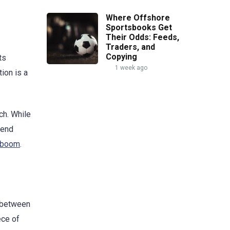
Where Offshore
Sportsbooks Get
Their Odds: Feeds,
Traders, and
Copying
ts
1 week ago
tion is a
ch. While
rend
g boom
.
e between
ece of