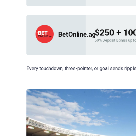
$250 + 10
BetOnline.ag
50% Deposit Bonus up to
Every touchdown, three-pointer, or goal sends ripple