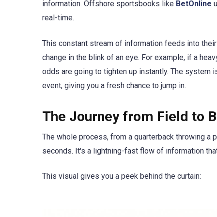
information. Offshore sportsbooks like
BetOnline
u
real-time.
This constant stream of information feeds into the
change in the blink of an eye. For example, if a hea
odds are going to tighten up instantly. The system i
event, giving you a fresh chance to jump in.
The Journey from Field to B
The whole process, from a quarterback throwing a p
seconds. It's a lightning-fast flow of information th
This visual gives you a peek behind the curtain: