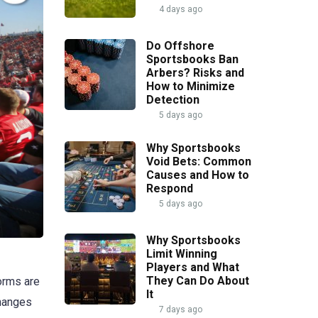
4 days ago
Do Offshore
Sportsbooks Ban
Arbers? Risks and
How to Minimize
Detection
5 days ago
Why Sportsbooks
Void Bets: Common
Causes and How to
Respond
5 days ago
Why Sportsbooks
Limit Winning
Players and What
They Can Do About
forms are
It
changes
7 days ago