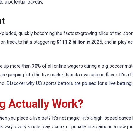
o a potential payday.
nt
exploded, quickly becoming the fastest-growing slice of the spor
on track to hit a staggering
$111.2 billion
in 2025, and in-play ac
ake up more than
70%
of all online wagers during a big soccer mat
e jumping into the live market has its own unique flavor. It's a t
ond.
Discover why US sports bettors are poised for a live bettin
g Actually Work?
en you place a live bet? It’s not magic—it's a high-speed danc
is way: every single play, score, or penalty in a game is a new pi