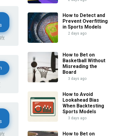
How to Detect and
Prevent Overfitting
s
in Sports Models
2 days ago
ply
How to Bet on
Basketball Without
Misreading the
m
Board
3 days ago
s
y
How to Avoid
Lookahead Bias
When Backtesting
Sports Models
3 days ago
s
How to Bet on
ply