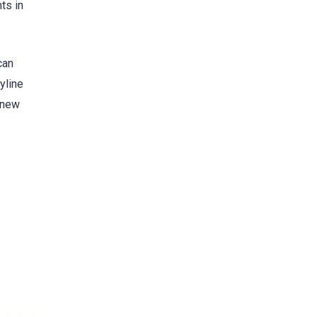
ts in
can
yline
t new