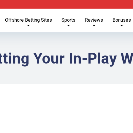
Offshore Betting Sites
Sports
Reviews
Bonuses
tting Your In-Play 