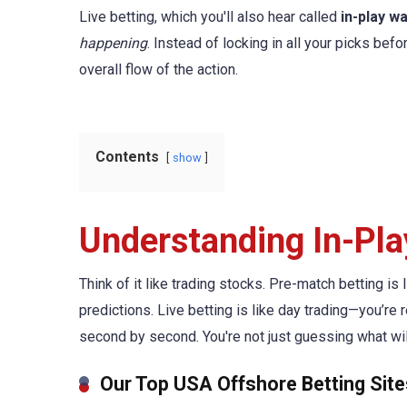
Live betting, which you'll also hear called
in-play w
happening
. Instead of locking in all your picks be
overall flow of the action.
Contents
show
Understanding In-Pla
Think of it like trading stocks. Pre-match betting i
predictions. Live betting is like day trading—you’re
second by second. You're not just guessing what will 
Our Top USA Offshore Betting Site