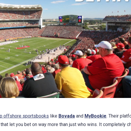
op offshore sportsbooks
like
Bovada
and
MyBookie
. Their plat
ts that let you bet on way more than just who wins. It completely 