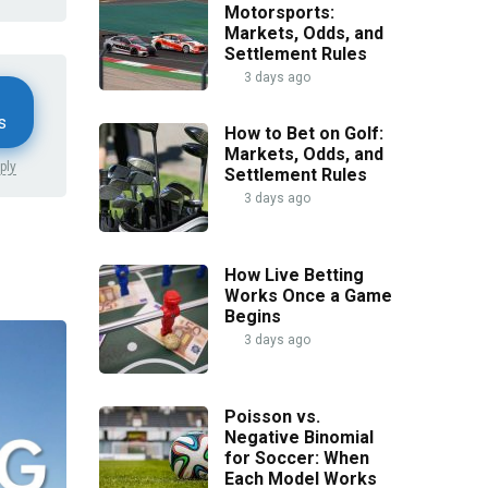
Motorsports:
Markets, Odds, and
Settlement Rules
3 days ago
s
How to Bet on Golf:
Markets, Odds, and
ply
Settlement Rules
3 days ago
How Live Betting
Works Once a Game
Begins
3 days ago
Poisson vs.
Negative Binomial
for Soccer: When
Each Model Works