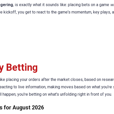
agering
, is exactly what it sounds like: placing bets on a game
wh
fore kickoff, you get to react to the game's momentum, key plays, 
y Betting
s like placing your orders after the market closes, based on resea
 reacting to live information, making moves based on what you’re
happen; you're betting on what's unfolding right in front of you.
s for August 2026