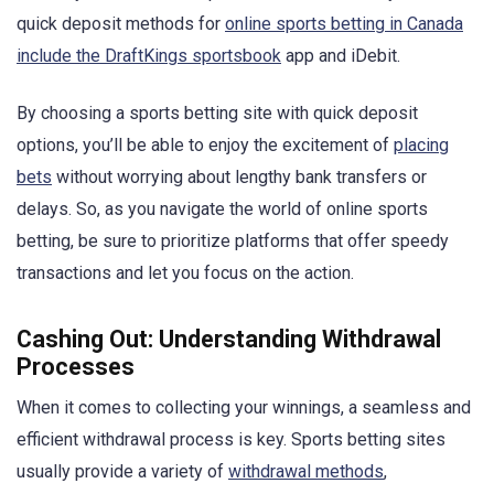
quick deposit methods for
online sports betting in Canada
include the DraftKings sportsbook
app and iDebit.
By choosing a sports betting site with quick deposit
options, you’ll be able to enjoy the excitement of
placing
bets
without worrying about lengthy bank transfers or
delays. So, as you navigate the world of online sports
betting, be sure to prioritize platforms that offer speedy
transactions and let you focus on the action.
Cashing Out: Understanding Withdrawal
Processes
When it comes to collecting your winnings, a seamless and
efficient withdrawal process is key. Sports betting sites
usually provide a variety of
withdrawal methods
,