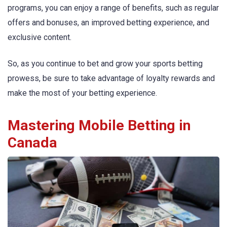
programs, you can enjoy a range of benefits, such as regular
offers and bonuses, an improved betting experience, and
exclusive content.
So, as you continue to bet and grow your sports betting
prowess, be sure to take advantage of loyalty rewards and
make the most of your betting experience.
Mastering Mobile Betting in
Canada