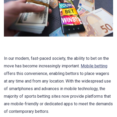
In our modern, fast-paced society, the ability to bet on the
move has become increasingly important.
Mobile betting
offers this convenience, enabling bettors to place wagers
at any time and from any location. With the widespread use
of smartphones and advances in mobile technology, the
majority of sports betting sites now provide platforms that
are mobile-friendly or dedicated apps to meet the demands
of contemporary bettors.