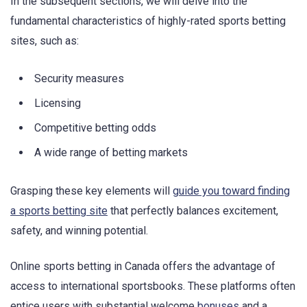
In the subsequent sections, we will delve into the
fundamental characteristics of highly-rated sports betting
sites, such as:
Security measures
Licensing
Competitive betting odds
A wide range of betting markets
Grasping these key elements will
guide you toward finding
a sports betting site
that perfectly balances excitement,
safety, and winning potential.
Online sports betting in Canada offers the advantage of
access to international sportsbooks. These platforms often
entice users with substantial welcome
bonuses
and a