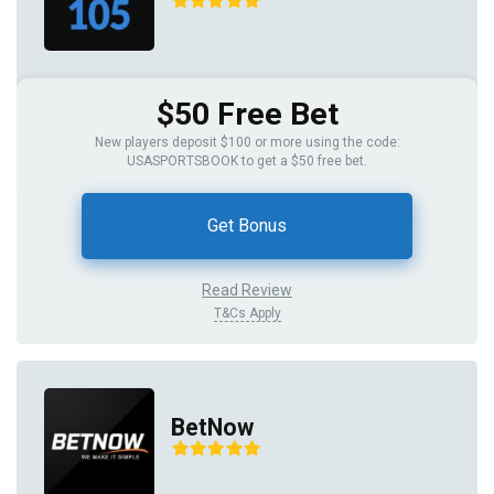
$50 Free Bet
New players deposit $100 or more using the code:
USASPORTSBOOK to get a $50 free bet.
Get Bonus
Read Review
T&Cs Apply
BetNow