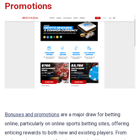
Promotions
Bonuses and promotions
are a major draw for betting
online, particularly on online sports betting sites, offering
enticing rewards to both new and existing players. From