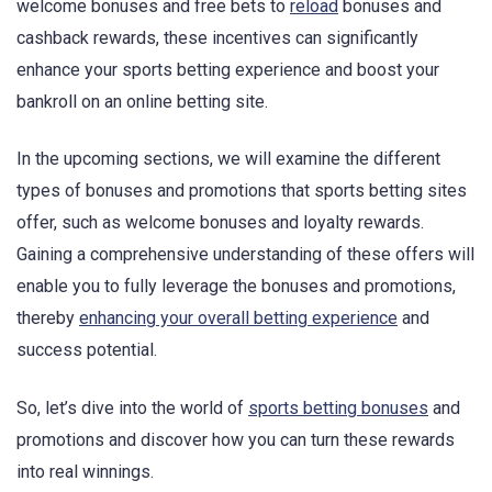
welcome bonuses and free bets to
reload
bonuses and
cashback rewards, these incentives can significantly
enhance your sports betting experience and boost your
bankroll on an online betting site.
In the upcoming sections, we will examine the different
types of bonuses and promotions that sports betting sites
offer, such as welcome bonuses and loyalty rewards.
Gaining a comprehensive understanding of these offers will
enable you to fully leverage the bonuses and promotions,
thereby
enhancing your overall betting experience
and
success potential.
So, let’s dive into the world of
sports betting bonuses
and
promotions and discover how you can turn these rewards
into real winnings.