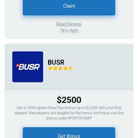
Claim
Read Review
T&Cs Apply
BUSR
$2500
Get a 150% Sports Free Play Bonus up to $2,500 with your first
deposit. New players are eligible for the bonus and must use the
promo code SPORTS100FP
Get Bonus