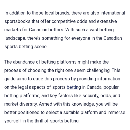
In addition to these local brands, there are also international
sportsbooks that offer competitive odds and extensive
markets for Canadian bettors. With such a vast betting
landscape, there’s something for everyone in the Canadian
sports betting scene.
The abundance of betting platforms might make the
process of choosing the right one seem challenging. This
guide aims to ease this process by providing information
on the legal aspects of sports
bettin
g in Canada, popular
betting platforms, and key factors like security, odds, and
market diversity. Armed with this knowledge, you will be
better positioned to select a suitable platform and immerse
yourself in the thrill of sports betting.