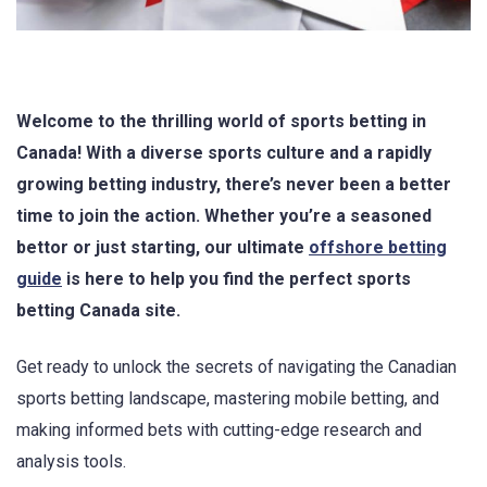
Welcome to the thrilling world of sports betting in
Canada! With a diverse sports culture and a rapidly
growing betting industry, there’s never been a better
time to join the action. Whether you’re a seasoned
bettor or just starting, our ultimate
offshore betting
guide
is here to help you find the perfect sports
betting Canada site.
Get ready to unlock the secrets of navigating the Canadian
sports betting landscape, mastering mobile betting, and
making informed bets with cutting-edge research and
analysis tools.