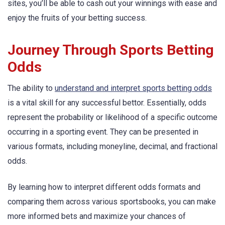
sites, you’ll be able to cash out your winnings with ease and
enjoy the fruits of your betting success.
Journey Through Sports Betting
Odds
The ability to
understand and interpret sports betting odds
is a vital skill for any successful bettor. Essentially, odds
represent the probability or likelihood of a specific outcome
occurring in a sporting event. They can be presented in
various formats, including moneyline, decimal, and fractional
odds.
By learning how to interpret different odds formats and
comparing them across various sportsbooks, you can make
more informed bets and maximize your chances of