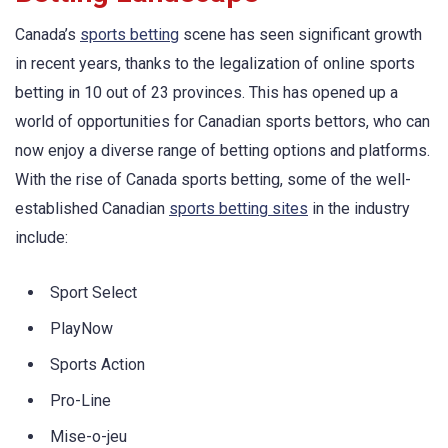
Canada’s
sports betting
scene has seen significant growth
in recent years, thanks to the legalization of online sports
betting in 10 out of 23 provinces. This has opened up a
world of opportunities for Canadian sports bettors, who can
now enjoy a diverse range of betting options and platforms.
With the rise of Canada sports betting, some of the well-
established Canadian
sports betting sites
in the industry
include:
Sport Select
PlayNow
Sports Action
Pro-Line
Mise-o-jeu