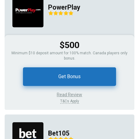
PowerPlay
$500
Minimum $10 deposit amount for 100% match. Canada players only
bonus.
Get Bonus
Read Review
T&Cs Apply
Bet105