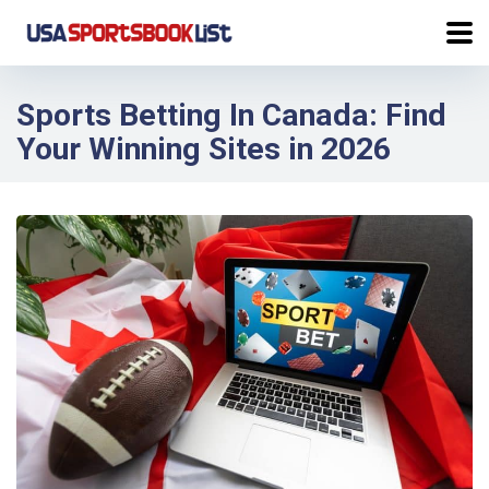
Sports Betting In Canada: Find
Your Winning Sites in 2026