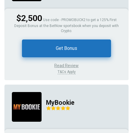
$2,500
Use code - PROMOBUCK2 to get a 125% First
Deposit Bonus at the BetNow sportsbook when you deposit with
Crypto.
Get Bonus
Read Review
T&Cs Apply
MyBookie