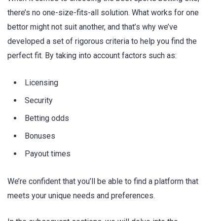
there’s no one-size-fits-all solution. What works for one
bettor might not suit another, and that’s why we’ve
developed a set of rigorous criteria to help you find the
perfect fit. By taking into account factors such as:
Licensing
Security
Betting odds
Bonuses
Payout times
We’re confident that you’ll be able to find a platform that
meets your unique needs and preferences.