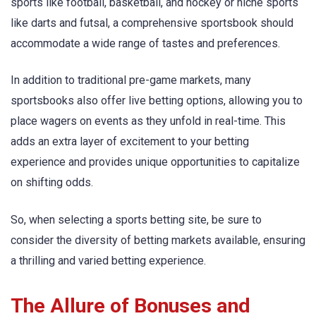
sports like football, basketball, and hockey or niche sports
like darts and futsal, a comprehensive sportsbook should
accommodate a wide range of tastes and preferences.
In addition to traditional pre-game markets, many
sportsbooks also offer live betting options, allowing you to
place wagers on events as they unfold in real-time. This
adds an extra layer of excitement to your betting
experience and provides unique opportunities to capitalize
on shifting odds.
So, when selecting a sports betting site, be sure to
consider the diversity of betting markets available, ensuring
a thrilling and varied betting experience.
The Allure of Bonuses and