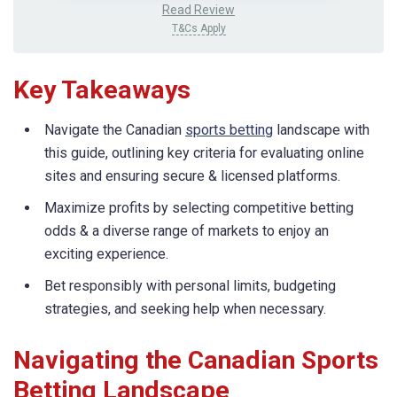
Read Review
T&Cs Apply
Key Takeaways
Navigate the Canadian
sports betting
landscape with
this guide, outlining key criteria for evaluating online
sites and ensuring secure & licensed platforms.
Maximize profits by selecting competitive betting
odds & a diverse range of markets to enjoy an
exciting experience.
Bet responsibly with personal limits, budgeting
strategies, and seeking help when necessary.
Navigating the Canadian Sports
Betting Landscape