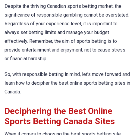
Despite the thriving Canadian sports betting market, the
significance of responsible gambling cannot be overstated.
Regardless of your experience level, it is important to
always set betting limits and manage your budget
effectively. Remember, the aim of sports betting is to
provide entertainment and enjoyment, not to cause stress
or financial hardship.
So, with responsible betting in mind, let’s move forward and
learn how to decipher the best online sports betting sites in
Canada.
Deciphering the Best Online
Sports Betting Canada Sites
When it comes to choosing the best sports betting site,