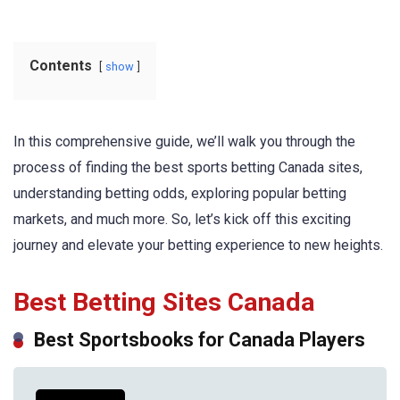
Contents
show
In this comprehensive guide, we’ll walk you through the
process of finding the best sports betting Canada sites,
understanding betting odds, exploring popular betting
markets, and much more. So, let’s kick off this exciting
journey and elevate your betting experience to new heights.
Best Betting Sites Canada
Best Sportsbooks for Canada Players