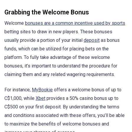
Grabbing the Welcome Bonus
Welcome
bonuses are a common incentive used by sports
betting sites to draw in new players. These bonuses
usually provide a portion of your initial
deposit
as bonus
funds, which can be utilized for placing bets on the
platform. To fully take advantage of these welcome
bonuses, it’s important to understand the procedure for
claiming them and any related wagering requirements.
For instance,
MyBookie
offers a welcome bonus of up to
C$1,000, while
Xbet
provides a 50% casino bonus up to
C$500 on your first deposit. By understanding the terms
and conditions associated with these offers, you’ll be able
to maximize the benefits of welcome bonuses and