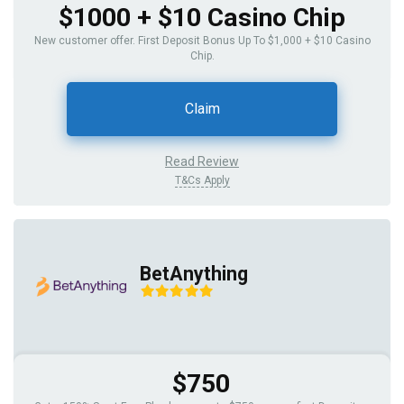
$1000 + $10 Casino Chip
New customer offer. First Deposit Bonus Up To $1,000 + $10 Casino
Chip.
Claim
Read Review
T&Cs Apply
BetAnything
$750