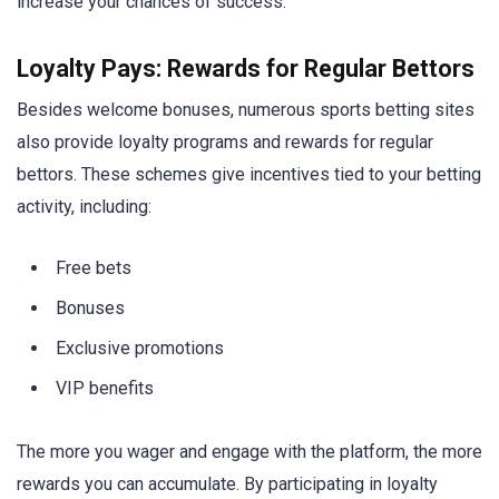
increase your chances of success.
Loyalty Pays: Rewards for Regular Bettors
Besides welcome bonuses, numerous sports betting sites
also provide loyalty programs and rewards for regular
bettors. These schemes give incentives tied to your betting
activity, including:
Free bets
Bonuses
Exclusive promotions
VIP benefits
The more you wager and engage with the platform, the more
rewards you can accumulate. By participating in loyalty