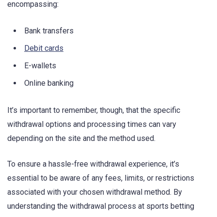
encompassing:
Bank transfers
Debit cards
E-wallets
Online banking
It’s important to remember, though, that the specific
withdrawal options and processing times can vary
depending on the site and the method used.
To ensure a hassle-free withdrawal experience, it’s
essential to be aware of any fees, limits, or restrictions
associated with your chosen withdrawal method. By
understanding the withdrawal process at sports betting