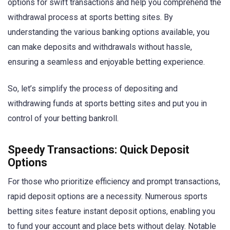
options for swift transactions and help you comprehend the
withdrawal process at sports betting sites. By
understanding the various banking options available, you
can make deposits and withdrawals without hassle,
ensuring a seamless and enjoyable betting experience.
So, let’s simplify the process of depositing and
withdrawing funds at sports betting sites and put you in
control of your betting bankroll.
Speedy Transactions: Quick Deposit
Options
For those who prioritize efficiency and prompt transactions,
rapid deposit options are a necessity. Numerous sports
betting sites feature instant deposit options, enabling you
to fund your account and place bets without delay. Notable