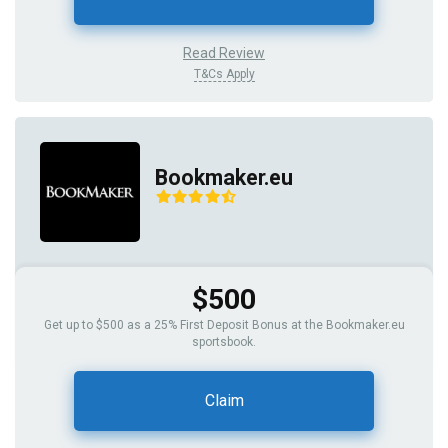
Read Review
T&Cs Apply
Bookmaker.eu
$500
Get up to $500 as a 25% First Deposit Bonus at the Bookmaker.eu
sportsbook.
Claim