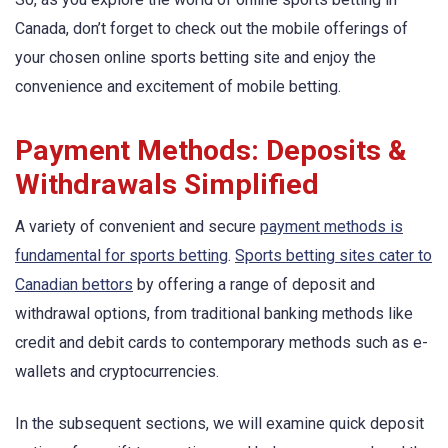
Canada, don’t forget to check out the mobile offerings of
your chosen online sports betting site and enjoy the
convenience and excitement of mobile betting.
Payment Methods: Deposits &
Withdrawals Simplified
A variety of convenient and secure
payment methods is
fundamental for sports betting
.
Sports betting sites cater to
Canadian bettors
by offering a range of deposit and
withdrawal options, from traditional banking methods like
credit and debit cards to contemporary methods such as e-
wallets and cryptocurrencies.
In the subsequent sections, we will examine quick deposit