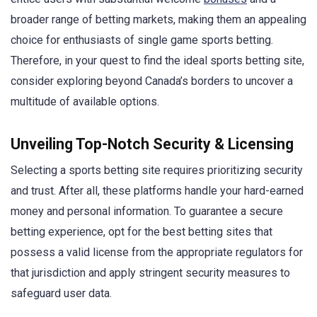
broader range of betting markets, making them an appealing
choice for enthusiasts of single game sports betting.
Therefore, in your quest to find the ideal sports betting site,
consider exploring beyond Canada’s borders to uncover a
multitude of available options.
Unveiling Top-Notch Security & Licensing
Selecting a sports betting site requires prioritizing security
and trust. After all, these platforms handle your hard-earned
money and personal information. To guarantee a secure
betting experience, opt for the best betting sites that
possess a valid license from the appropriate regulators for
that jurisdiction and apply stringent security measures to
safeguard user data.