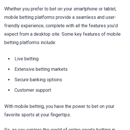
Whether you prefer to bet on your smartphone or tablet,
mobile betting platforms provide a seamless and user-
friendly experience, complete with all the features you’d
expect from a desktop site. Some key features of mobile
betting platforms include:
Live betting
Extensive betting markets
Secure banking options
Customer support
With mobile betting, you have the power to bet on your
favorite sports at your fingertips.
So, as you explore the world of online sports betting in