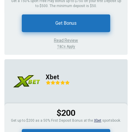
Get a 150% Sport Free Play bonus up to $750 on your first Deposit up
to $500. The minimum deposit is $50.
Get Bonus
Read Review
T&Cs Apply
Xbet
$200
Get up to $200 as a 50% First Deposit Bonus at the
Xbet
sportsbook.