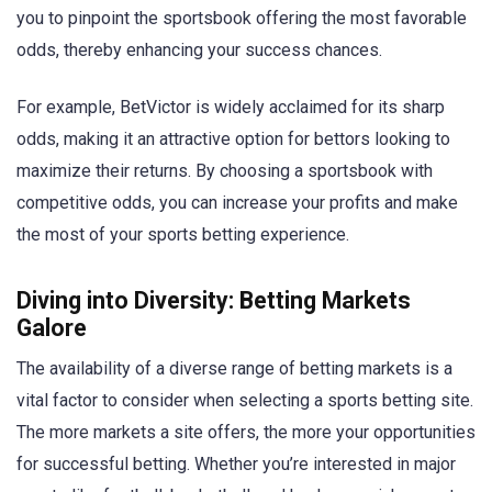
you to pinpoint the sportsbook offering the most favorable
odds, thereby enhancing your success chances.
For example, BetVictor is widely acclaimed for its sharp
odds, making it an attractive option for bettors looking to
maximize their returns. By choosing a sportsbook with
competitive odds, you can increase your profits and make
the most of your sports betting experience.
Diving into Diversity: Betting Markets
Galore
The availability of a diverse range of betting markets is a
vital factor to consider when selecting a sports betting site.
The more markets a site offers, the more your opportunities
for successful betting. Whether you’re interested in major