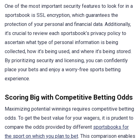
One of the most important security features to look for in a
sportsbook is SSL encryption, which guarantees the
protection of your personal and financial data. Additionally,
it’s crucial to review each sportsbook’s privacy policy to
ascertain what type of personal information is being
collected, how it’s being used, and where it’s being stored.
By prioritizing security and licensing, you can confidently
place your bets and enjoy a worry-free sports betting
experience.
Scoring Big with Competitive Betting Odds
Maximizing potential winnings requires competitive betting
odds. To get the best value for your wagers, it is prudent to
compare the odds provided by different
sportsbooks for
the sport on which you plan to bet
. This comparison enables