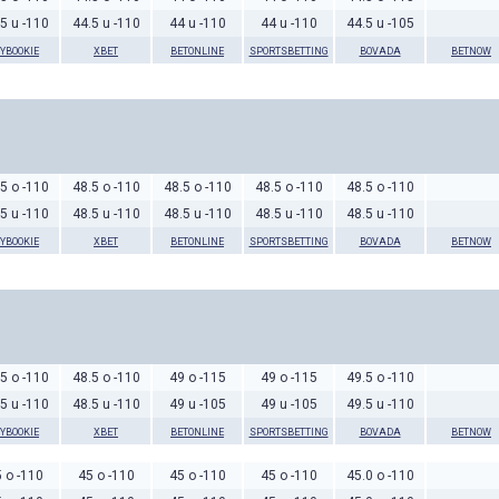
5 u -110
44.5 u -110
44 u -110
44 u -110
44.5 u -105
YBOOKIE
XBET
BETONLINE
SPORTSBETTING
BOVADA
BETNOW
5 o -110
48.5 o -110
48.5 o -110
48.5 o -110
48.5 o -110
5 u -110
48.5 u -110
48.5 u -110
48.5 u -110
48.5 u -110
YBOOKIE
XBET
BETONLINE
SPORTSBETTING
BOVADA
BETNOW
5 o -110
48.5 o -110
49 o -115
49 o -115
49.5 o -110
5 u -110
48.5 u -110
49 u -105
49 u -105
49.5 u -110
YBOOKIE
XBET
BETONLINE
SPORTSBETTING
BOVADA
BETNOW
 o -110
45 o -110
45 o -110
45 o -110
45.0 o -110