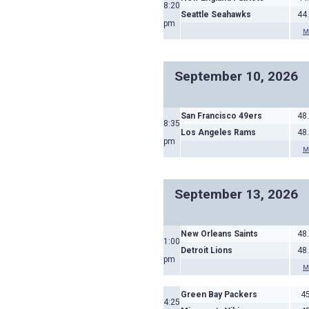
8:20
Seattle Seahawks
44.
pm
M
September 10, 2026
San Francisco 49ers
48.
8:35
Los Angeles Rams
48.
pm
M
September 13, 2026
New Orleans Saints
48.
1:00
Detroit Lions
48.
pm
M
Green Bay Packers
45
4:25