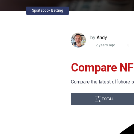
Sportsbook Betting
by
Andy
2 years ago
0
Compare NFL
Compare the latest offshore 
TOTAL