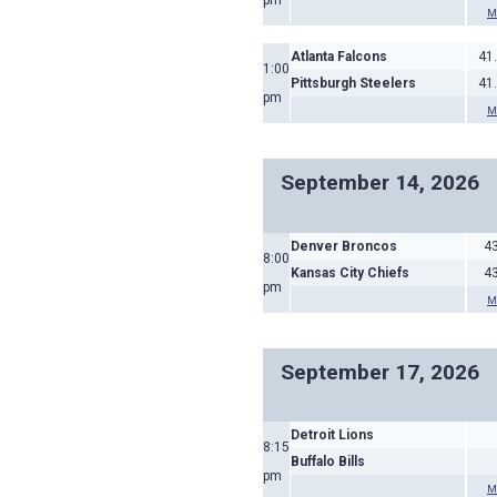
M
Atlanta Falcons
41.
1:00
Pittsburgh Steelers
41.
pm
M
September 14, 2026
Denver Broncos
43
8:00
Kansas City Chiefs
43
pm
M
September 17, 2026
Detroit Lions
8:15
Buffalo Bills
pm
M