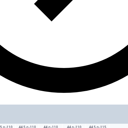
5 o -110
44.5 o -110
44 o -110
44 o -110
44.5 o -115