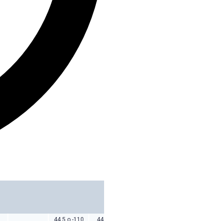
44.5 o -110
44 o -110