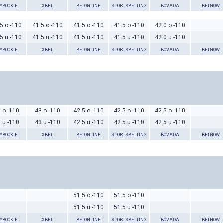
YBOOKIE
XBET
BETONLINE
SPORTSBETTING
BOVADA
BETNOW
5 o -110
41.5 o -110
41.5 o -110
41.5 o -110
42.0 o -110
5 u -110
41.5 u -110
41.5 u -110
41.5 u -110
42.0 u -110
YBOOKIE
XBET
BETONLINE
SPORTSBETTING
BOVADA
BETNOW
 o -110
43 o -110
42.5 o -110
42.5 o -110
42.5 o -110
 u -110
43 u -110
42.5 u -110
42.5 u -110
42.5 u -110
YBOOKIE
XBET
BETONLINE
SPORTSBETTING
BOVADA
BETNOW
51.5 o -110
51.5 o -110
51.5 u -110
51.5 u -110
YBOOKIE
XBET
BETONLINE
SPORTSBETTING
BOVADA
BETNOW