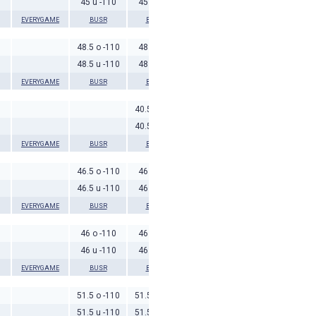
45 u -110
45 u -110
EVERYGAME
BUSR
BETUS
48.5 o -110
48 o -105
48.5 u -110
48 u -115
EVERYGAME
BUSR
BETUS
40.5 o -110
40.5 u -110
EVERYGAME
BUSR
BETUS
46.5 o -110
46 o -110
46.5 u -110
46 u -110
EVERYGAME
BUSR
BETUS
46 o -110
46 o -110
46 u -110
46 u -110
EVERYGAME
BUSR
BETUS
51.5 o -110
51.5 o -110
51.5 u -110
51.5 u -110