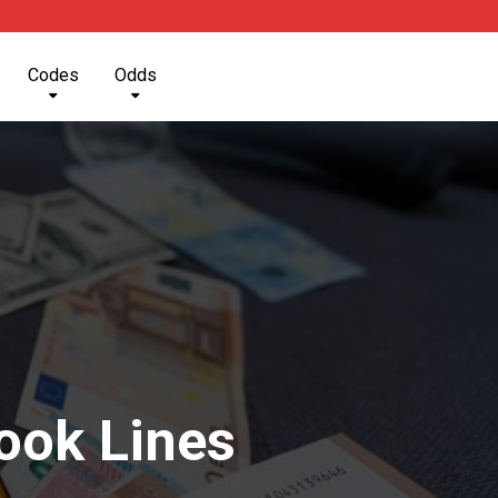
Codes
Odds
ook Lines