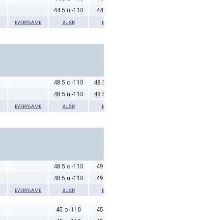
44.5 u -110
44 u -110
EVERYGAME
BUSR
BETUS
48.5 o -110
48.5 o -110
48.5 u -110
48.5 u -110
EVERYGAME
BUSR
BETUS
48.5 o -110
49 o -110
48.5 u -110
49 u -110
EVERYGAME
BUSR
BETUS
45 o -110
45 o -110