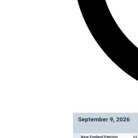
September 9, 2026
New England Patriots
44.