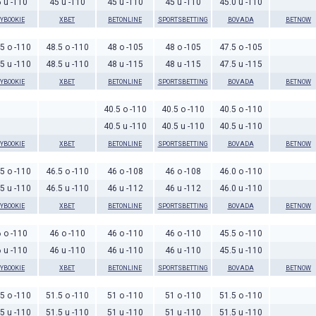
 u -110
45 u -110
45 u -110
45 u -110
45.0 u -110
YBOOKIE
XBET
BETONLINE
SPORTSBETTING
BOVADA
BETNOW
5 o -110
48.5 o -110
48 o -105
48 o -105
47.5 o -105
5 u -110
48.5 u -110
48 u -115
48 u -115
47.5 u -115
YBOOKIE
XBET
BETONLINE
SPORTSBETTING
BOVADA
BETNOW
40.5 o -110
40.5 o -110
40.5 o -110
40.5 u -110
40.5 u -110
40.5 u -110
YBOOKIE
XBET
BETONLINE
SPORTSBETTING
BOVADA
BETNOW
5 o -110
46.5 o -110
46 o -108
46 o -108
46.0 o -110
5 u -110
46.5 u -110
46 u -112
46 u -112
46.0 u -110
YBOOKIE
XBET
BETONLINE
SPORTSBETTING
BOVADA
BETNOW
 o -110
46 o -110
46 o -110
46 o -110
45.5 o -110
 u -110
46 u -110
46 u -110
46 u -110
45.5 u -110
YBOOKIE
XBET
BETONLINE
SPORTSBETTING
BOVADA
BETNOW
5 o -110
51.5 o -110
51 o -110
51 o -110
51.5 o -110
5 u -110
51.5 u -110
51 u -110
51 u -110
51.5 u -110