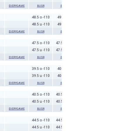
EVERYGAME
BUSR
BETUS
48.5 o -110
49 o -110
48.5 u -110
49 u -110
EVERYGAME
BUSR
BETUS
47.5 o -110
47.5 o -110
47.5 u -110
47.5 u -110
EVERYGAME
BUSR
BETUS
39.5 o -110
40 o -110
39.5 u -110
40 u -110
EVERYGAME
BUSR
BETUS
40.5 o -110
40.5 o -110
40.5 u -110
40.5 u -110
EVERYGAME
BUSR
BETUS
44.5 o -110
44.5 o -110
44.5 u -110
44.5 u -110