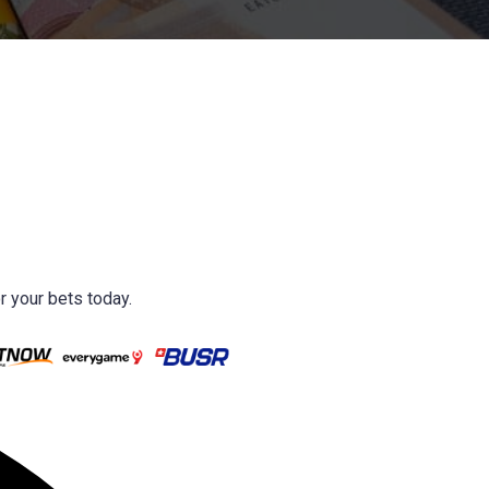
r your bets today.