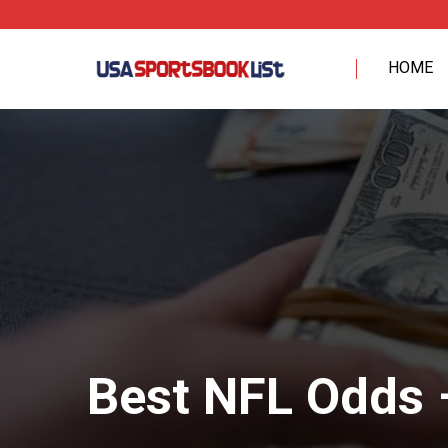
HOME
Best NFL Odds 