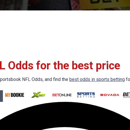
 Odds for the best price
sportsbook NFL Odds, and find the
best odds in sports betting
fo