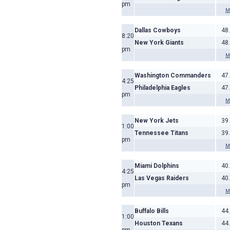
pm
M
Dallas Cowboys
48.
8:20
New York Giants
48.
pm
M
Washington Commanders
47.
4:25
Philadelphia Eagles
47.
pm
M
New York Jets
39.
1:00
Tennessee Titans
39.
pm
M
Miami Dolphins
40.
4:25
Las Vegas Raiders
40.
pm
M
Buffalo Bills
44.
1:00
Houston Texans
44.
pm