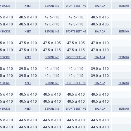
YBOOKIE
XBET
BETONLINE
SPORTSBETTING
BOVADA
BETNOW
5 o -110
48.5 o -110
49 o -110
49 o -110
48.5 o -115
5 u -110
48.5 u -110
49 u -110
49 u -110
48.5 u -105
YBOOKIE
XBET
BETONLINE
SPORTSBETTING
BOVADA
BETNOW
5 o -110
47.5 o -110
47.5 o -105
47.5 o -105
47.0 o -110
5 u -110
47.5 u -110
47.5 u -115
47.5 u -115
47.0 u -110
YBOOKIE
XBET
BETONLINE
SPORTSBETTING
BOVADA
BETNOW
5 o -110
39.5 o -110
40 o -110
40 o -110
39.0 o -110
5 u -110
39.5 u -110
40 u -110
40 u -110
39.0 u -110
YBOOKIE
XBET
BETONLINE
SPORTSBETTING
BOVADA
BETNOW
5 o -110
40.5 o -110
40.5 o -110
40.5 o -110
40.5 o -110
5 u -110
40.5 u -110
40.5 u -110
40.5 u -110
40.5 u -110
YBOOKIE
XBET
BETONLINE
SPORTSBETTING
BOVADA
BETNOW
5 o -110
44.5 o -110
44.5 o -110
44.5 o -110
44.5 o -110
5 u -110
44.5 u -110
44.5 u -110
44.5 u -110
44.5 u -110