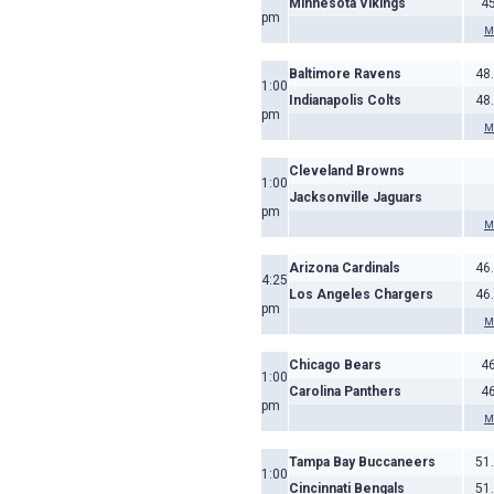
Minnesota Vikings
45
pm
M
Baltimore Ravens
48.
1:00
Indianapolis Colts
48.
pm
M
Cleveland Browns
1:00
Jacksonville Jaguars
pm
M
Arizona Cardinals
46.
4:25
Los Angeles Chargers
46.
pm
M
Chicago Bears
46
1:00
Carolina Panthers
46
pm
M
Tampa Bay Buccaneers
51.
1:00
Cincinnati Bengals
51.