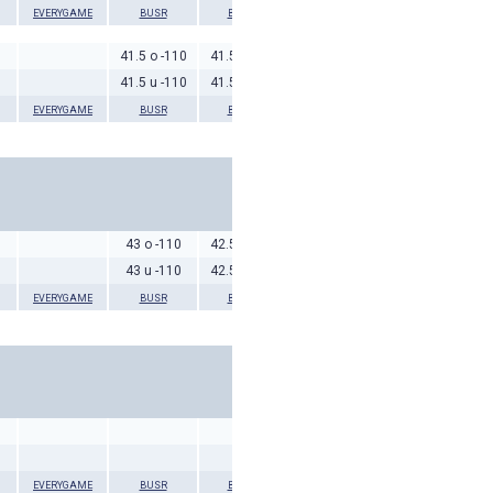
EVERYGAME
BUSR
BETUS
41.5 o -110
41.5 o -110
41.5 u -110
41.5 u -110
EVERYGAME
BUSR
BETUS
43 o -110
42.5 o -110
43 u -110
42.5 u -110
EVERYGAME
BUSR
BETUS
EVERYGAME
BUSR
BETUS