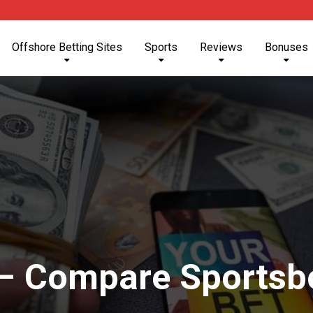
Offshore Betting Sites
Sports
Reviews
Bonuses
– Compare Sportsb