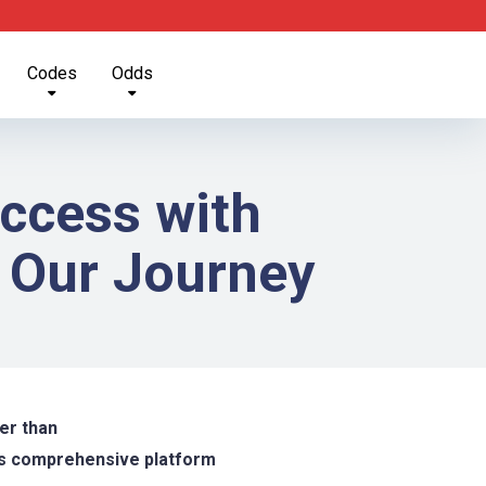
Codes
Odds
uccess with
 Our Journey
er than
his comprehensive platform