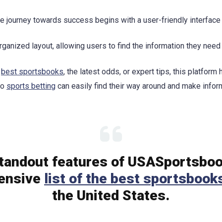
 journey towards success begins with a user-friendly interface t
ganized layout, allowing users to find the information they need q
e
best sportsbooks
, the latest odds, or expert tips, this platform h
to
sports betting
can easily find their way around and make infor
standout features of USASportsboo
hensive
list of the best sportsbook
the United States.