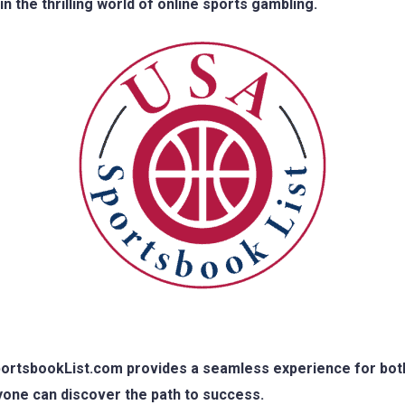
n the thrilling world of online sports gambling.
SportsbookList.com provides a seamless experience for bo
yone can discover the path to success.