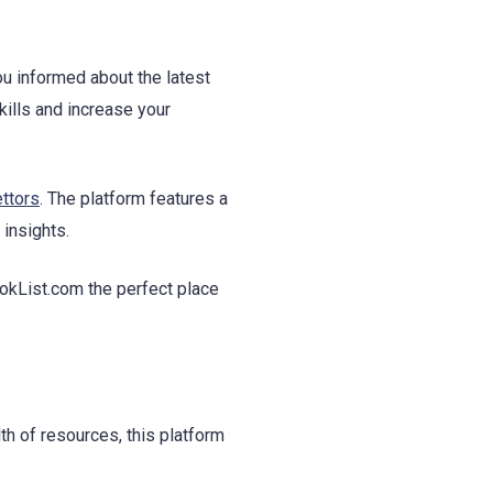
u informed about the latest
kills and increase your
ttors
. The platform features a
insights.
okList.com the perfect place
th of resources, this platform