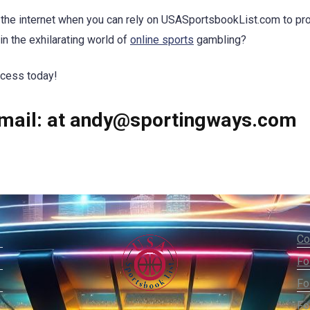
the internet when you can rely on USASportsbookList.com to pro
in the exhilarating world of
online sports
gambling?
ccess today!
Email: at andy@sportingways.com
Co
Fo
Fo
Fo