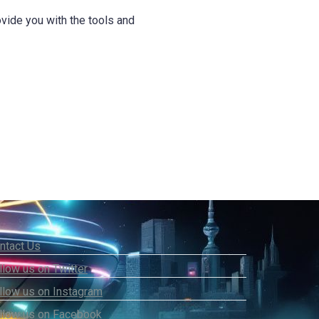
vide you with the tools and
ntact Us
llow us on Twitter
llow us on Instagram
llow us on Facebook