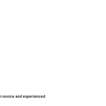
th novice and experienced