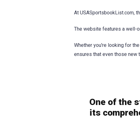
At USASportsbookList.com, the
The website features a well-or
Whether you're looking for th
ensures that even those new 
One of the 
its compre