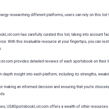
ergy researching different platforms, users can rely on this list 
ist.com has carefully curated this list, taking into account fac
ce. With this invaluable resource at your fingertips, you can rest
s.
t.com provides detailed reviews of each sportsbook on their li
-depth insight into each platform, including its strengths, weak
for making an informed decision and ensuring that you're choosin
eds.
views, USASportsbookList.com offers a wealth of other resources 