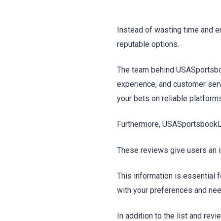
Instead of wasting time and en
reputable options.
The team behind USASportsbookL
experience, and customer servi
your bets on reliable platform
Furthermore, USASportsbookLis
These reviews give users an in
This information is essential 
with your preferences and ne
In addition to the list and re