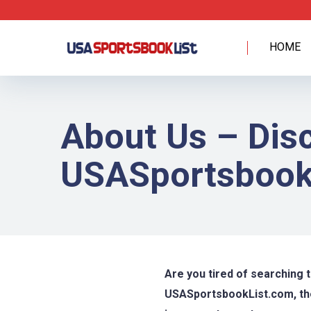
HOME
About Us – Disc
USASportsbookL
Are you tired of searching 
USASportsbookList.com, the 