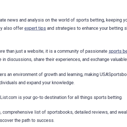
ate news and analysis on the world of sports betting, keeping yo
y also offer
expert tips
and strategies to enhance your betting s
 than just a website; it is a community of passionate
sports be
in discussions, share their experiences, and exchange valuable 
ers an environment of growth and learning, making USASportsbo
ndividuals and expand your knowledge.
st.com is your go-to destination for all things sports betting.
ce, comprehensive list of sportsbooks, detailed reviews, and weal
iscover the path to success.