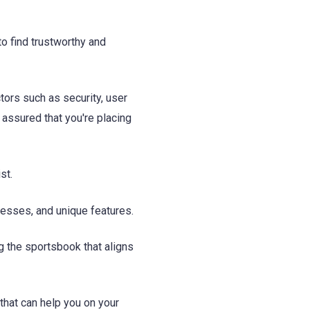
to find trustworthy and
tors such as security, user
 assured that you're placing
st.
nesses, and unique features.
g the sportsbook that aligns
that can help you on your