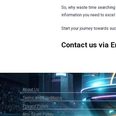
So, why waste time searching 
information you need to excel 
Start your journey towards su
Contact us via 
About Us
Terms and Conditions
Privacy Policy
Anti-Spam Policy