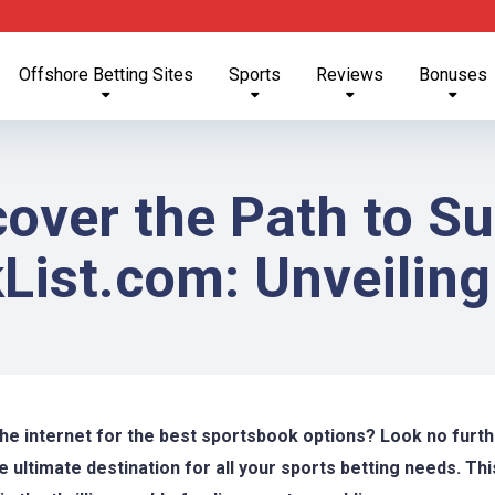
Offshore Betting Sites
Sports
Reviews
Bonuses
over the Path to S
ist.com: Unveiling
the internet for the best sportsbook options? Look no furth
ultimate destination for all your sports betting needs. T