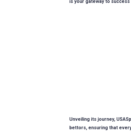
is your gateway to success i
Unveiling its journey, USA
bettors, ensuring that ever