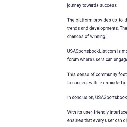
journey towards success.
The platform provides up-to-d
trends and developments. The
chances of winning.
USASportsbookList.com is more
forum where users can engage 
This sense of community fost
to connect with like-minded i
In conclusion, USASportsbookLi
With its user-friendly interfa
ensures that every user can d