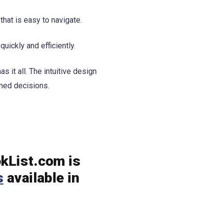
hat is easy to navigate.
uickly and efficiently.
as it all. The intuitive design
med decisions.
kList.com is
s
available in