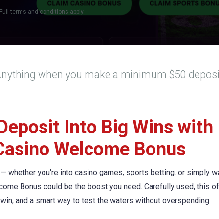
Full terms and conditions apply.
tAnything when you make a minimum $50 deposi
eposit Into Big Wins with
Casino Welcome Bonus
t — whether you're into casino games, sports betting, or simply w
ome Bonus could be the boost you need. Carefully used, this of
 win, and a smart way to test the waters without overspending.