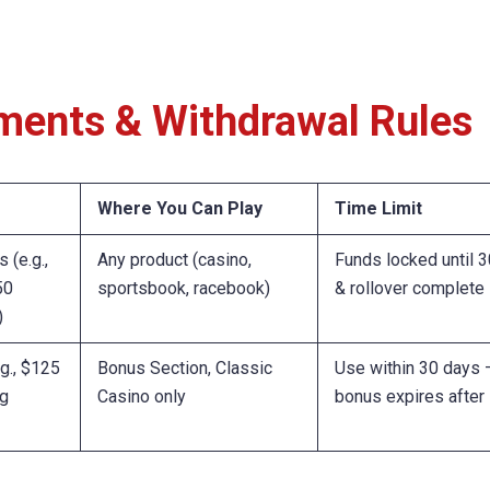
ments & Withdrawal Rules
Where You Can Play
Time Limit
 (e.g.,
Any product (casino,
Funds locked until 
50
sportsbook, racebook)
& rollover complete
)
g., $125
Bonus Section, Classic
Use within 30 days 
g
Casino only
bonus expires after