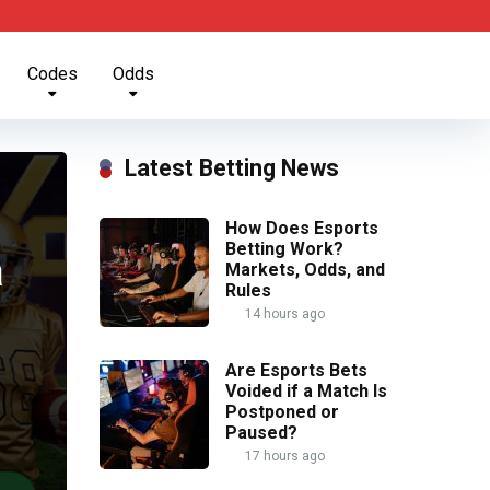
Codes
Odds
Latest Betting News
How Does Esports
Betting Work?
a
Markets, Odds, and
Rules
14 hours ago
Are Esports Bets
Voided if a Match Is
Postponed or
Paused?
17 hours ago