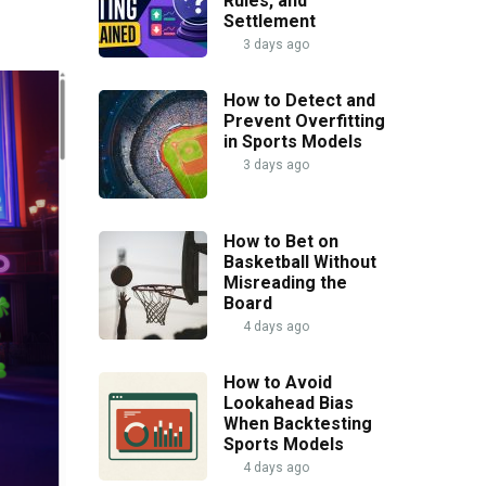
Rules, and
Settlement
3 days ago
How to Detect and
Prevent Overfitting
in Sports Models
3 days ago
How to Bet on
Basketball Without
Misreading the
Board
4 days ago
How to Avoid
Lookahead Bias
When Backtesting
Sports Models
4 days ago