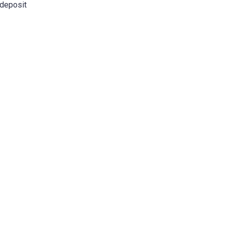
 deposit