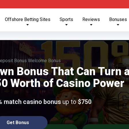
Offshore Betting Sites
Sports
Reviews
Bonuses
eposit Bonus
Welcome Bonus
own Bonus That Can Turn 
50 Worth of Casino Power
% match casino bonus
up to
$750
Get Bonus