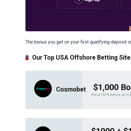
The bonus you get on your first qualifying deposit is
Our Top USA Offshore Betting Site
$1,000 Bo
Cosmobet
Get a 150% bonus up to 