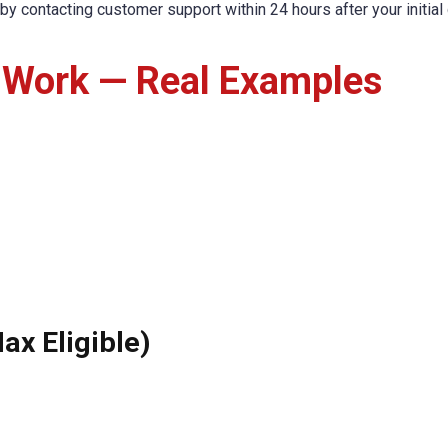
 contacting customer support within 24 hours after your initial
Work — Real Examples
ax Eligible)