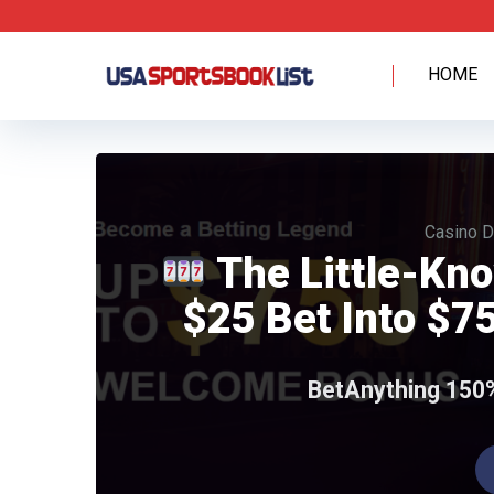
HOME
Casino
D
The Little-Kn
$25 Bet Into $7
BetAnything 150