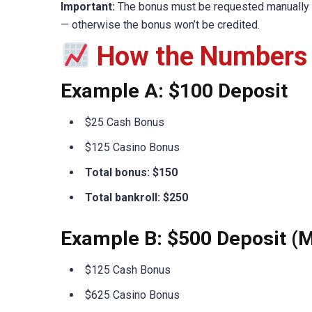
Important:
The bonus must be requested manually by
— otherwise the bonus won’t be credited.
How the Numbers 
Example A: $100 Deposit
$25 Cash Bonus
$125 Casino Bonus
Total bonus: $150
Total bankroll: $250
Example B: $500 Deposit (M
$125 Cash Bonus
$625 Casino Bonus