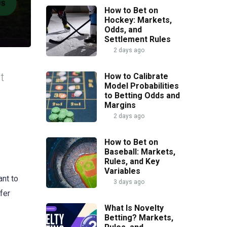
How to Bet on
Hockey: Markets,
Odds, and
Settlement Rules
2 days ago
t
How to Calibrate
Model Probabilities
to Betting Odds and
Margins
2 days ago
How to Bet on
Baseball: Markets,
Rules, and Key
Variables
ant to
3 days ago
fer
What Is Novelty
Betting? Markets,