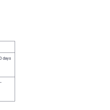
30 days
—