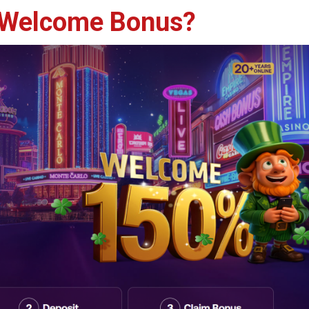
 Welcome Bonus?