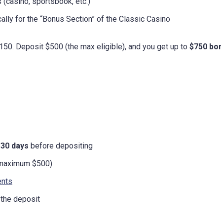
 (casino, sportsbook, etc.)
lly for the “Bonus Section” of the Classic Casino
$150. Deposit $500 (the max eligible), and you get up to
$750 bo
t
30 days
before depositing
maximum $500)
ents
the deposit