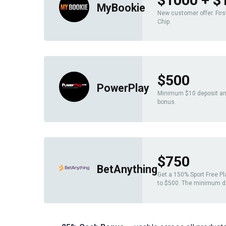
$1000 + $
MyBookie
New customer offer. Fir
Chip.
$500
PowerPlay
Minimum $10 deposit am
bonus.
$750
BetAnything
Get a 150% Sport Free Pl
to $500. The minimum de