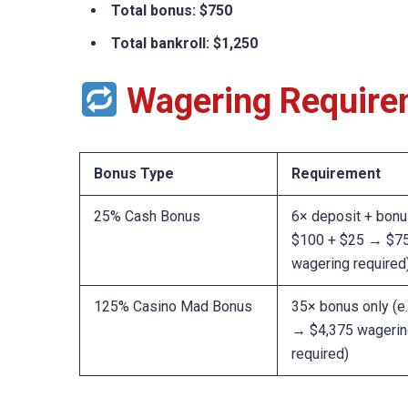
Total bonus: $750
Total bankroll: $1,250
Wagering Require
Bonus Type
Requirement
25% Cash Bonus
6× deposit + bonus
$100 + $25 → $7
wagering required
125% Casino Mad Bonus
35× bonus only (e.
→ $4,375 wagerin
required)