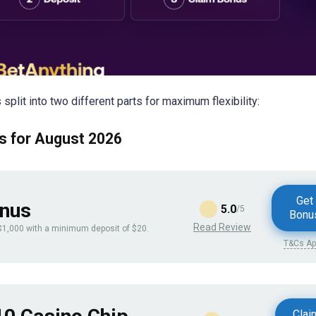
 split into two different parts for maximum flexibility:
s for August 2026
Get
nus
5.0
/5
Bonu
Read Review
$1,000 with a minimum deposit of $20.
T&Cs Ap
Clai