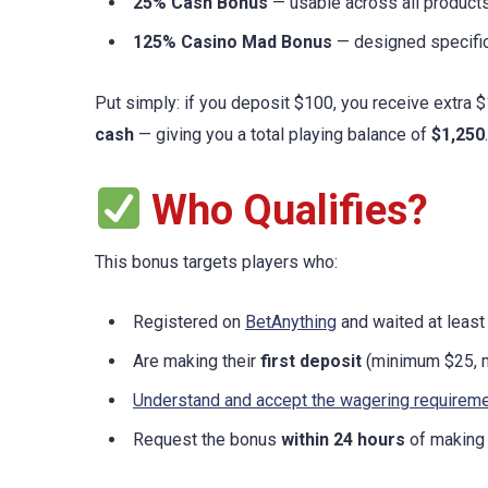
25% Cash Bonus
— usable across all products
125% Casino Mad Bonus
— designed specifica
Put simply: if you deposit $100, you receive extra 
cash
— giving you a total playing balance of
$1,250
.
Who Qualifies?
This bonus targets players who:
Registered on
BetAnything
and waited at leas
Are making their
first deposit
(minimum $25, 
Understand and accept the wagering requirem
Request the bonus
within 24 hours
of making 