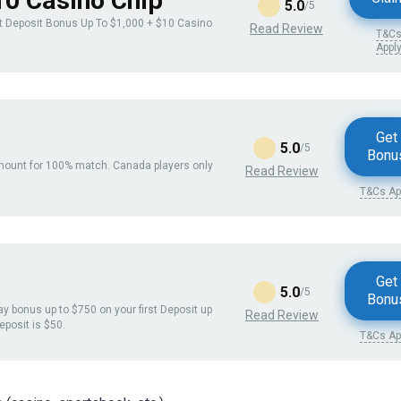
10 Casino Chip
5.0
/5
st Deposit Bonus Up To $1,000 + $10 Casino
Read Review
T&C
Appl
Get
5.0
/5
Bonu
ount for 100% match. Canada players only
Read Review
T&Cs Ap
Get
5.0
/5
Bonu
ay bonus up to $750 on your first Deposit up
Read Review
posit is $50.
T&Cs Ap