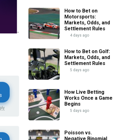
How to Bet on
Motorsports:
Markets, Odds, and
Settlement Rules
4 days ago
How to Bet on Golf:
Markets, Odds, and
Settlement Rules
5 days ago
How Live Betting
s
Works Once a Game
Begins
ply
5 days ago
Poisson vs.
Negative Binomial
m