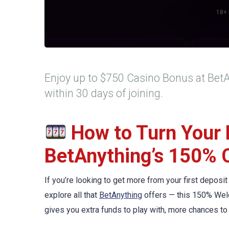
18+ 
Enjoy up to $750 Casino Bonus at Be
within 30 days of joining.
How to Turn Your D
BetAnything’s 150% 
If you’re looking to get more from your first deposi
explore all that
BetAnything
offers — this 150% Welc
gives you extra funds to play with, more chances to