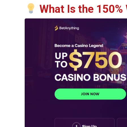
What Is the 150%