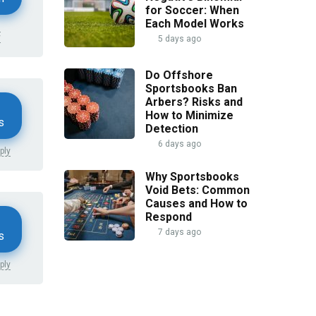
for Soccer: When
Each Model Works
s
y
5 days ago
Do Offshore
Sportsbooks Ban
Arbers? Risks and
How to Minimize
s
Detection
6 days ago
ply
Why Sportsbooks
Void Bets: Common
Causes and How to
Respond
7 days ago
s
ply