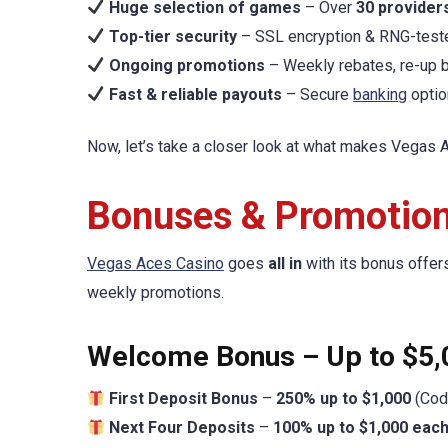
Huge selection of games
– Over
30 provider
Top-tier security
– SSL encryption & RNG-tes
Ongoing promotions
– Weekly rebates, re-up 
Fast & reliable payouts
– Secure
banking
optio
Now, let’s take a closer look at what makes Vegas 
Bonuses & Promotions
Vegas Aces Casino
goes
all in
with its bonus offers
weekly promotions.
Welcome Bonus – Up to $5,
First Deposit Bonus
–
250% up to $1,000
(Cod
Next Four Deposits
–
100% up to $1,000 eac