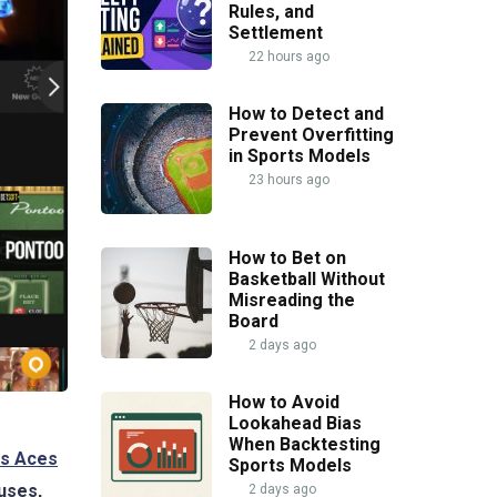
Rules, and
Settlement
22 hours ago
How to Detect and
Prevent Overfitting
in Sports Models
23 hours ago
How to Bet on
Basketball Without
Misreading the
Board
2 days ago
How to Avoid
Lookahead Bias
When Backtesting
s Aces
Sports Models
uses,
2 days ago