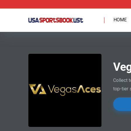
HOME
Veg
Collect 
top-tier 