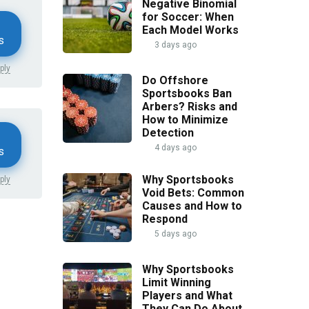
Negative Binomial
for Soccer: When
Each Model Works
s
3 days ago
ply
Do Offshore
Sportsbooks Ban
Arbers? Risks and
How to Minimize
Detection
4 days ago
s
Why Sportsbooks
ply
Void Bets: Common
Causes and How to
Respond
5 days ago
Why Sportsbooks
Limit Winning
Players and What
They Can Do About