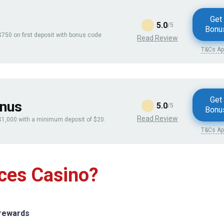
Get
5.0
/5
Bonu
750 on first deposit with bonus code
Read Review
T&Cs Ap
Get
nus
5.0
/5
Bonu
Read Review
$1,000 with a minimum deposit of $20.
T&Cs Ap
ces Casino?
 rewards