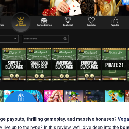
ge payouts, thrilling gameplay, and massive bonuses
?
Vega
y live up to the hype? In this review, we’ll dive deep into the
bon