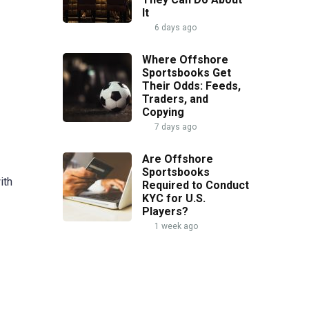
It
6 days ago
Where Offshore
Sportsbooks Get
Their Odds: Feeds,
Traders, and
Copying
7 days ago
Are Offshore
Sportsbooks
ith
Required to Conduct
KYC for U.S.
Players?
1 week ago