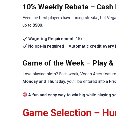
10% Weekly Rebate – Cash 
Even the best players have losing streaks, but Ve
up to
$500
.
Wagering Requirement:
15x
No opt-in required
–
Automatic credit every
Game of the Week – Play & 
Love playing slots? Each week, Vegas Aces featur
Monday and Thursday
, you’ll be entered into a
Fri
A fun and easy way to win big while playing yo
Game Selection – Hu