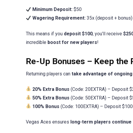
Minimum Deposit:
$50
Wagering Requirement:
35x (deposit + bonus)
This means if you
deposit $100
, you’ll receive
$250
incredible
boost for new players
!
Re-Up Bonuses – Keep the
Returning players can
take advantage of ongoin
20% Extra Bonus
(Code: 20EXTRA) – Deposit 
50% Extra Bonus
(Code: 50EXTRA) – Deposit 
100% Bonus
(Code: 100EXTRA) – Deposit $10
Vegas Aces ensures
long-term players continue 