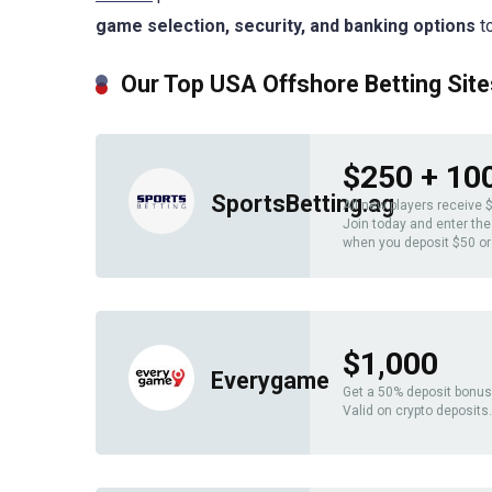
game selection, security, and banking options
to
Our Top USA Offshore Betting Site
$250 + 10
SportsBetting.ag
All new players receive 
Join today and enter t
when you deposit $50 or
$1,000
Everygame
Get a 50% deposit bonus
Valid on crypto deposits.