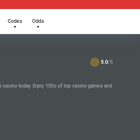
Codes
Odds
5.0
/5
s casino today. Enjoy 100s of top casino games and