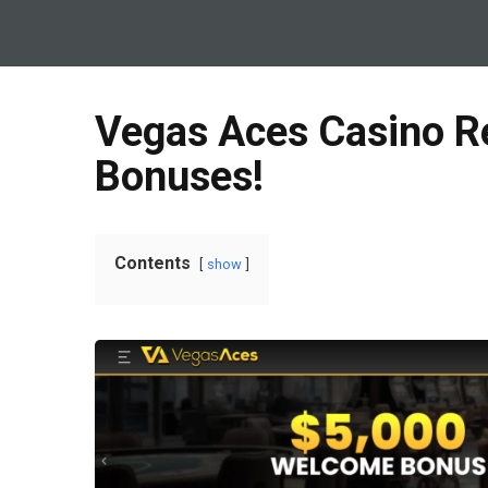
Vegas Aces Casino Re
Bonuses!
Contents
show