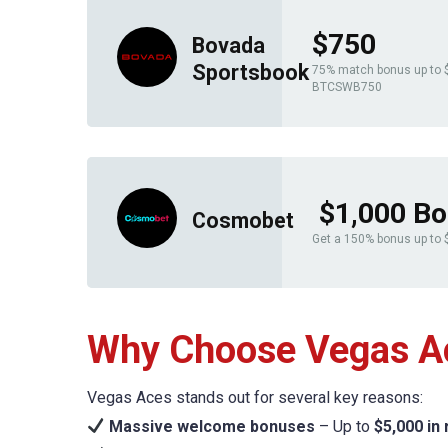
$750
Bovada
Sportsbook
75% match bonus up to $
BTCSWB750
$1,000 Bo
Cosmobet
Get a 150% bonus up to 
Why Choose Vegas A
Vegas Aces stands out for several key reasons:
Massive welcome bonuses
– Up to
$5,000 in