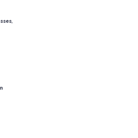
osses
,
en