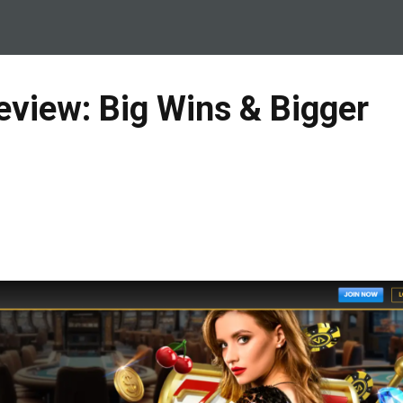
view: Big Wins & Bigger