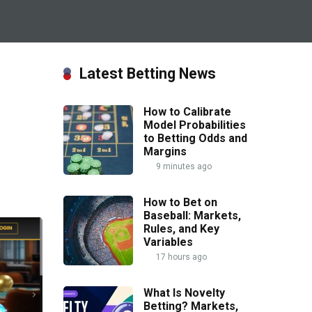
Latest Betting News
How to Calibrate
Model Probabilities
to Betting Odds and
Margins
9 minutes ago
How to Bet on
Baseball: Markets,
Rules, and Key
Variables
17 hours ago
What Is Novelty
Betting? Markets,