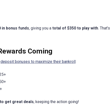
 in bonus funds
, giving you a
total of $350 to play with
. That’s
 Rewards Coming
g
deposit bonuses to maximize their bankroll
:
$25+
$50+
0+
to get great deals
, keeping the action going!