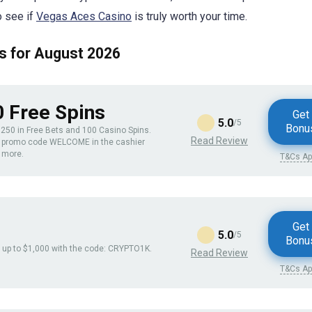
 see if
Vegas Aces Casino
is truly worth your time.
s for August 2026
0 Free Spins
Get
5.0
/5
Bonu
$250 in Free Bets and 100 Casino Spins.
Read Review
he promo code WELCOME in the cashier
 more.
T&Cs Ap
Get
5.0
/5
Bonu
 up to $1,000 with the code: CRYPTO1K.
Read Review
T&Cs Ap