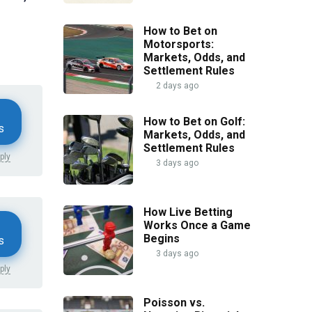
How to Bet on
Motorsports:
Markets, Odds, and
Settlement Rules
2 days ago
How to Bet on Golf:
s
Markets, Odds, and
Settlement Rules
ply
3 days ago
How Live Betting
Works Once a Game
Begins
s
3 days ago
ply
Poisson vs.