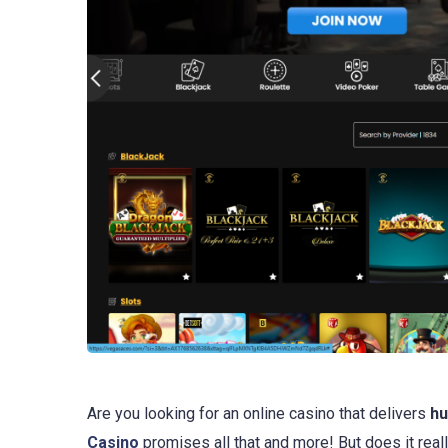
Are you looking for an online casino that delivers
hu
Casino
promises all that and more! But does it reall