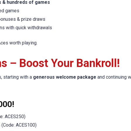
s & hundreds of games
ted games
bonuses & prize draws
ns with quick withdrawals
Aces worth playing.
 – Boost Your Bankroll!
, starting with a
generous welcome package
and continuing w
000!
e: ACES250)
h
(Code: ACES100)