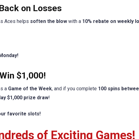
Back on Losses
gas Aces helps
soften the blow
with a
10% rebate on weekly l
 Monday!
Win $1,000!
es a
Game of the Week
, and if you complete
100 spins betwe
day $1,000 prize draw
!
ur favorite slots!
ndreds of Exciting Games!