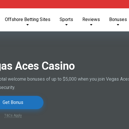
Offshore Betting Sites
Sports
Reviews
Bonuses
as Aces Casino
total welcome bonuses of up to $5,000 when you join Vegas Ace
security.
Get Bonus
T&Cs Apply