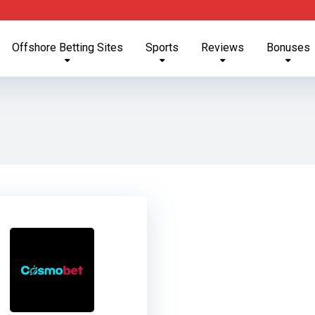
Offshore Betting Sites
Sports
Reviews
Bonuses