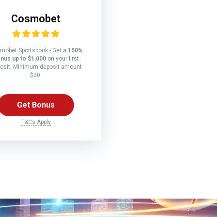
Cosmobet
mobet Sportsbook - Get a
150%
nus up to $1,000
on your first
osit. Minimum deposit amount
$20.
Get Bonus
T&Cs Apply