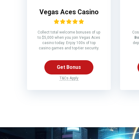
Vegas Aces Casino
Collect total welcome bonuses of up
Cos
to $5,000 when you join Vegas Aces
Bo
casino today. Enjoy 100s of top
dep
casino games and top-tier security.
Get Bonus
T&Cs Apply