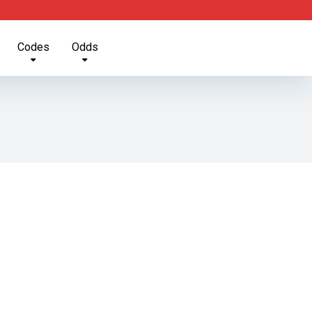
Codes
Odds