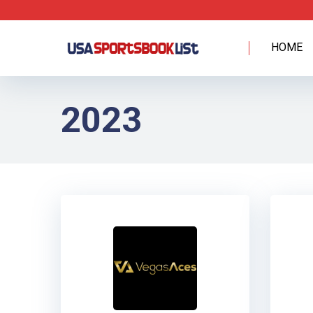
HOME
2023