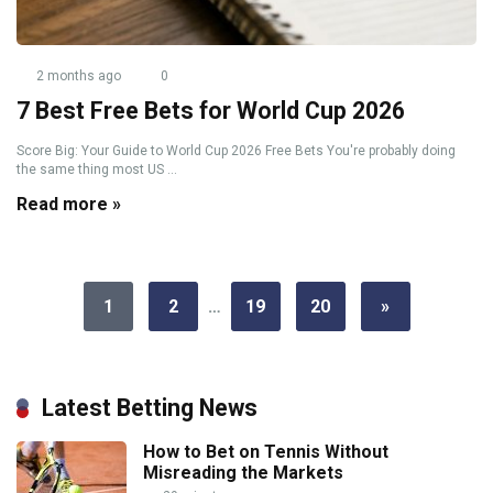
2 months ago
0
7 Best Free Bets for World Cup 2026
Score Big: Your Guide to World Cup 2026 Free Bets You're probably doing
the same thing most US ...
Read more »
1
2
…
19
20
»
Latest Betting News
How to Bet on Tennis Without
Misreading the Markets