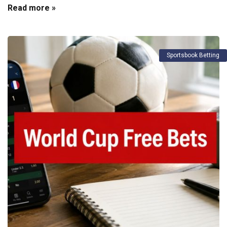
Read more »
Sportsbook Betting