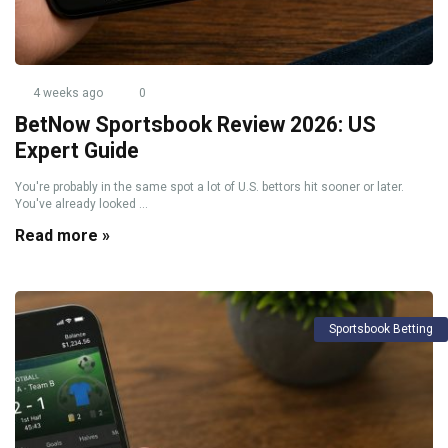
4 weeks ago
0
BetNow Sportsbook Review 2026: US
Expert Guide
You're probably in the same spot a lot of U.S. bettors hit sooner or later.
You've already looked ...
Read more »
Sportsbook Betting