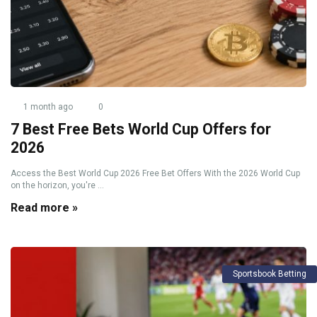
1 month ago
0
7 Best Free Bets World Cup Offers for
2026
Access the Best World Cup 2026 Free Bet Offers With the 2026 World Cup
on the horizon, you're ...
Read more »
Sportsbook Betting