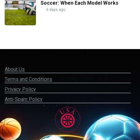
Soccer: When Each Model Works
6 days ago
About Us
Terms and Conditions
Privacy Policy
Anti-Spam Policy