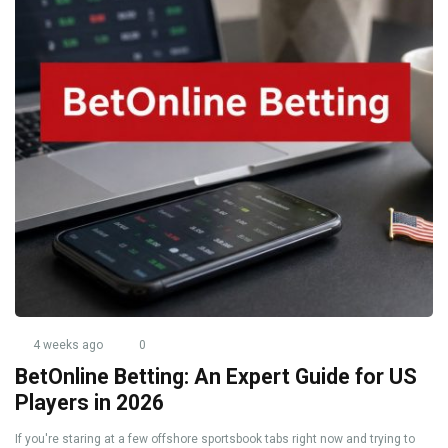
4 weeks ago
0
BetOnline Betting: An Expert Guide for US
Players in 2026
If you're staring at a few offshore sportsbook tabs right now and trying to