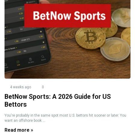
4 weeks ago
0
BetNow Sports: A 2026 Guide for US
Bettors
You're probably in the same spot most U.S. bettors hit sooner or later. You
want an offshore book ...
Read more »