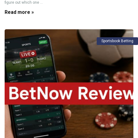
figure out which one ...
Read more »
Sportsbook Betting