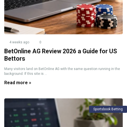
4 weeks ago
0
BetOnline AG Review 2026 a Guide for US
Bettors
Many visitors land on BetOnline AG with the same question running in the
background. If this site is ...
Read more »
Sportsbook Betting