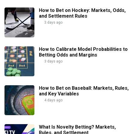
How to Bet on Hockey: Markets, Odds,
and Settlement Rules
3 days ago
How to Calibrate Model Probabilities to
Betting Odds and Margins
3 days ago
How to Bet on Baseball: Markets, Rules,
and Key Variables
4 days ago
What Is Novelty Betting? Markets,
Rules, and Settlement