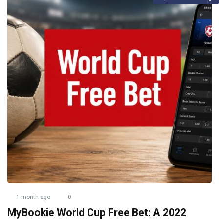
1 month ago
0
MyBookie World Cup Free Bet: A 2022