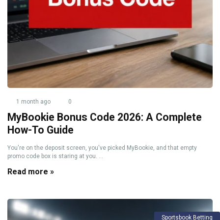
1 month ago
0
MyBookie Bonus Code 2026: A Complete
How-To Guide
You're on the deposit screen, you've picked MyBookie, and that empty
promo code box is staring at you. ...
Read more »
Sportsbook Betting