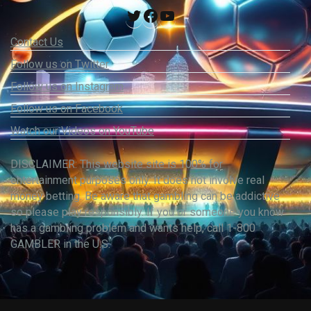
T
F
Y
Contact Us
w
a
o
Follow us on Twitter
i
c
u
Follow us on Instagram
t
e
T
Follow us on Facebook
t
b
u
Watch our Videos on YouTube
e
o
b
DISCLAIMER: This website site is 100% for
r
o
e
entertainment purposes only. It does not involve real
k
money betting. Be aware that gambling can be addictive
so please play responsibly. If you or someone you know
has a gambling problem and wants help, call 1-800
GAMBLER in the U.S.