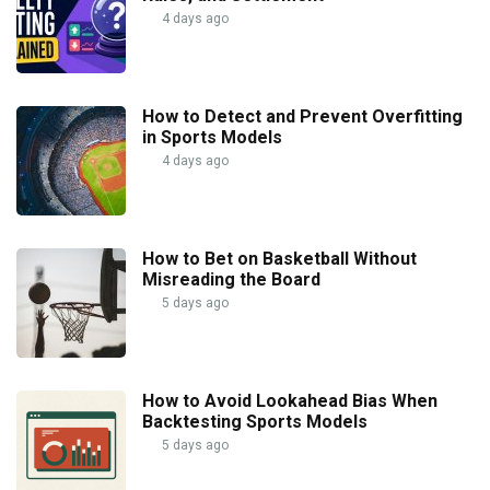
4 days ago
How to Detect and Prevent Overfitting
in Sports Models
4 days ago
How to Bet on Basketball Without
Misreading the Board
5 days ago
How to Avoid Lookahead Bias When
Backtesting Sports Models
5 days ago