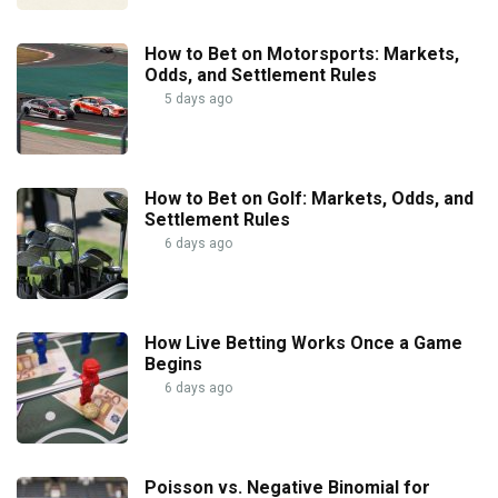
How to Bet on Motorsports: Markets,
Odds, and Settlement Rules
5 days ago
How to Bet on Golf: Markets, Odds, and
Settlement Rules
6 days ago
How Live Betting Works Once a Game
Begins
6 days ago
Poisson vs. Negative Binomial for