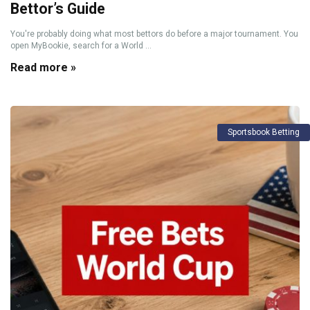
Bettor’s Guide
You're probably doing what most bettors do before a major tournament. You
open MyBookie, search for a World ...
Read more »
Sportsbook Betting