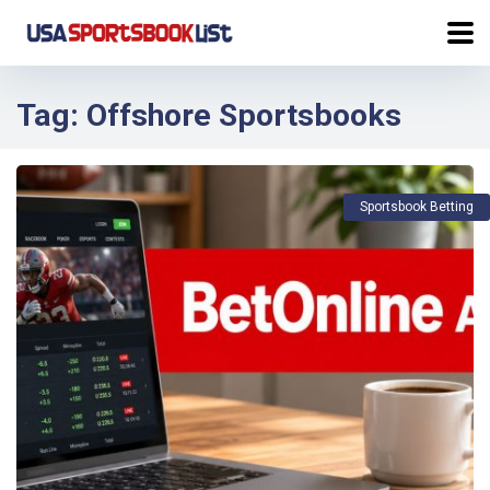
Tag:
Offshore Sportsbooks
Sportsbook Betting