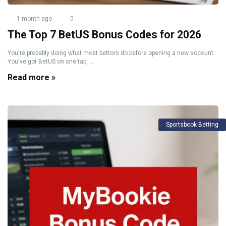
1 month ago
0
The Top 7 BetUS Bonus Codes for 2026
You're probably doing what most bettors do before opening a new account.
You've got BetUS on one tab, ...
Read more »
Sportsbook Betting