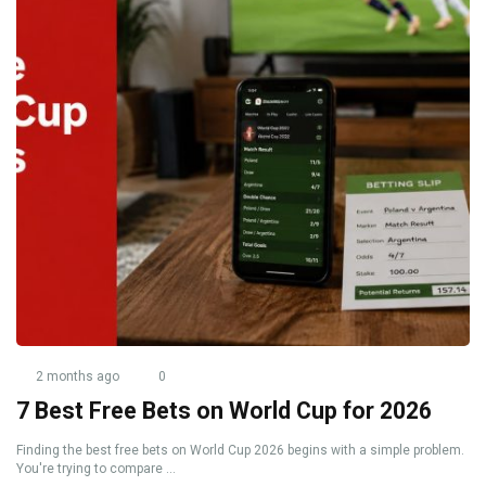
2 months ago
0
7 Best Free Bets on World Cup for 2026
Finding the best free bets on World Cup 2026 begins with a simple problem.
You're trying to compare ...