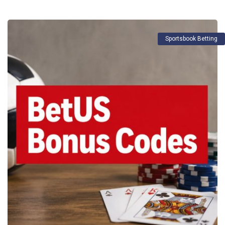
Sportsbook Betting