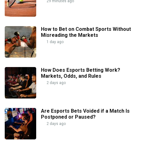
29 minutes ago
How to Bet on Combat Sports Without
Misreading the Markets
1 day ago
How Does Esports Betting Work?
Markets, Odds, and Rules
2 days ago
Are Esports Bets Voided if a Match Is
Postponed or Paused?
2 days ago