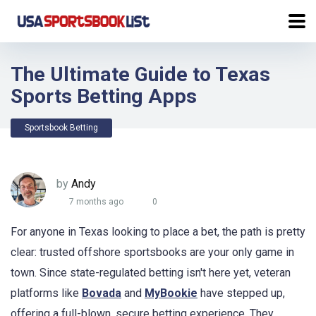
The Ultimate Guide to Texas
Sports Betting Apps
Sportsbook Betting
by
Andy
7 months ago
0
For anyone in Texas looking to place a bet, the path is pretty
clear: trusted offshore sportsbooks are your only game in
town. Since state-regulated betting isn't here yet, veteran
platforms like
Bovada
and
MyBookie
have stepped up,
offering a full-blown, secure betting experience. They