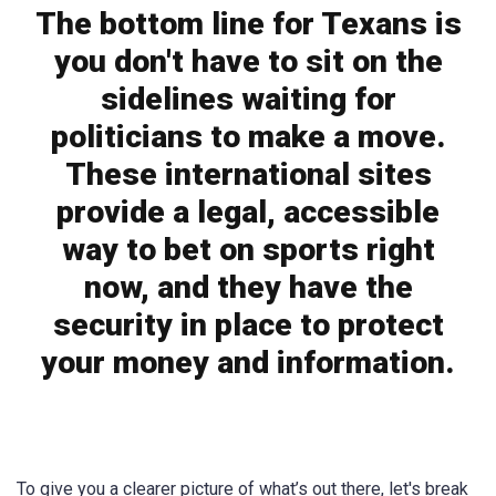
The bottom line for Texans is
you don't have to sit on the
sidelines waiting for
politicians to make a move.
These international sites
provide a legal, accessible
way to bet on sports right
now, and they have the
security in place to protect
your money and information.
To give you a clearer picture of what’s out there, let's break