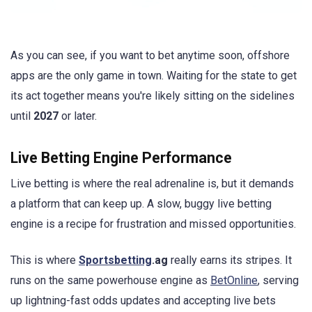
As you can see, if you want to bet anytime soon, offshore
apps are the only game in town. Waiting for the state to get
its act together means you're likely sitting on the sidelines
until
2027
or later.
Live Betting Engine Performance
Live betting is where the real adrenaline is, but it demands
a platform that can keep up. A slow, buggy live betting
engine is a recipe for frustration and missed opportunities.
This is where
Sportsbetting
.ag
really earns its stripes. It
runs on the same powerhouse engine as
BetOnline
, serving
up lightning-fast odds updates and accepting live bets