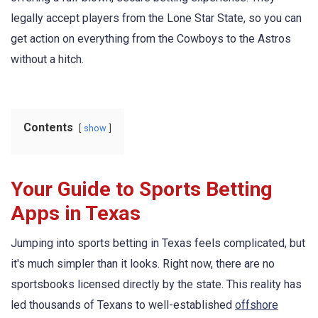
legally accept players from the Lone Star State, so you can
get action on everything from the Cowboys to the Astros
without a hitch.
Contents
show
Your Guide to Sports Betting
Apps in Texas
Jumping into sports betting in Texas feels complicated, but
it's much simpler than it looks. Right now, there are no
sportsbooks licensed directly by the state. This reality has
led thousands of Texans to well-established
offshore