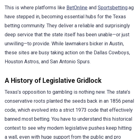
This is where platforms like
BetOnline
and
Sportsbetting
.ag
have stepped in, becoming essential hubs for the Texas
betting community. They deliver a reliable and surprisingly
deep service that the state itself has been unable—or just
unwilling—to provide. While lawmakers bicker in Austin,
these sites are busy taking action on the Dallas Cowboys,
Houston Astros, and San Antonio Spurs.
A History of Legislative Gridlock
Texas’s opposition to gambling is nothing new. The state’s
conservative roots planted the seeds back in an 1856 penal
code, which evolved into a strict 1973 code that effectively
banned most betting. You have to understand this historical
context to see why modern legislative pushes keep hitting
a wall, even with huge support from the public and pro