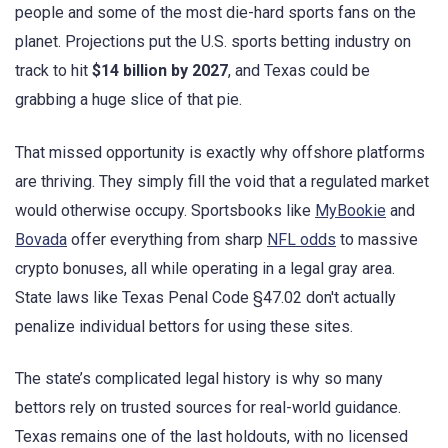
people and some of the most die-hard sports fans on the
planet. Projections put the U.S. sports betting industry on
track to hit
$14 billion by 2027
, and Texas could be
grabbing a huge slice of that pie.
That missed opportunity is exactly why offshore platforms
are thriving. They simply fill the void that a regulated market
would otherwise occupy. Sportsbooks like
MyBookie
and
Bovada
offer everything from sharp
NFL odds
to massive
crypto bonuses, all while operating in a legal gray area.
State laws like Texas Penal Code §47.02 don't actually
penalize individual bettors for using these sites.
The state’s complicated legal history is why so many
bettors rely on trusted sources for real-world guidance.
Texas remains one of the last holdouts, with no licensed