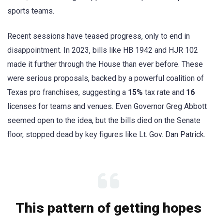
sports teams.
Recent sessions have teased progress, only to end in
disappointment. In 2023, bills like HB 1942 and HJR 102
made it further through the House than ever before. These
were serious proposals, backed by a powerful coalition of
Texas pro franchises, suggesting a
15%
tax rate and
16
licenses for teams and venues. Even Governor Greg Abbott
seemed open to the idea, but the bills died on the Senate
floor, stopped dead by key figures like Lt. Gov. Dan Patrick.
This pattern of getting hopes