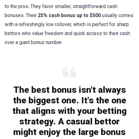
to the pros. They favor smaller, straightforward cash
bonuses. Their
25% cash bonus up to $500
usually comes
with a refreshingly low rollover, which is perfect for sharp
bettors who value freedom and quick access to their cash
over a giant bonus number.
The best bonus isn't always
the biggest one. It's the one
that aligns with your betting
strategy. A casual bettor
might enjoy the large bonus