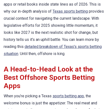
apps or retail books inside state lines as of 2026. This is
why our in-depth analysis of
Texas sports betting
provides
crucial context for navigating the current landscape. With
legislative efforts for 2025 showing little momentum, it
looks like 2027 is the next realistic shot for change, but
history tells us it's an uphill battle. You can learn more by
reading this
detailed breakdown of Texas's sports betting
situation
. Until then, offshore is king.
A Head-to-Head Look at the
Best Offshore Sports Betting
Apps
When you’re picking a Texas
sports betting app
, the
welcome bonus is just the appetizer. The real meat and