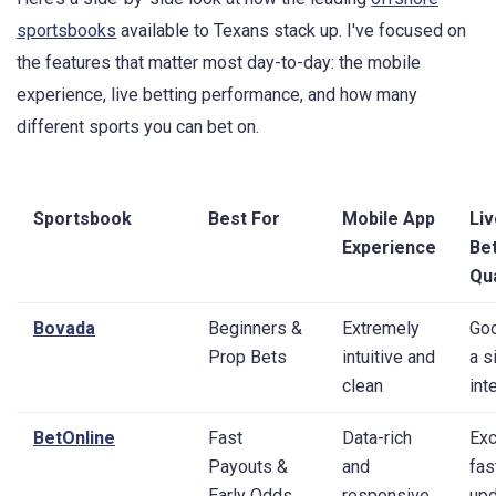
sportsbooks
available to Texans stack up. I've focused on
the features that matter most day-to-day: the mobile
experience, live betting performance, and how many
different sports you can bet on.
Sportsbook
Best For
Mobile App
Liv
Experience
Bet
Qua
Bovada
Beginners &
Extremely
Goo
Prop Bets
intuitive and
a s
clean
int
BetOnline
Fast
Data-rich
Exc
Payouts &
and
fas
Early Odds
responsive
up