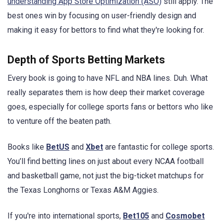
understanding App Store Optimization (ASO)
still apply. The
best ones win by focusing on user-friendly design and
making it easy for bettors to find what they're looking for.
Depth of Sports Betting Markets
Every book is going to have NFL and NBA lines. Duh. What
really separates them is how deep their market coverage
goes, especially for college sports fans or bettors who like
to venture off the beaten path.
Books like
BetUS
and
Xbet
are fantastic for college sports.
You’ll find betting lines on just about every NCAA football
and basketball game, not just the big-ticket matchups for
the Texas Longhorns or Texas A&M Aggies.
If you're into international sports,
Bet105
and
Cosmobet