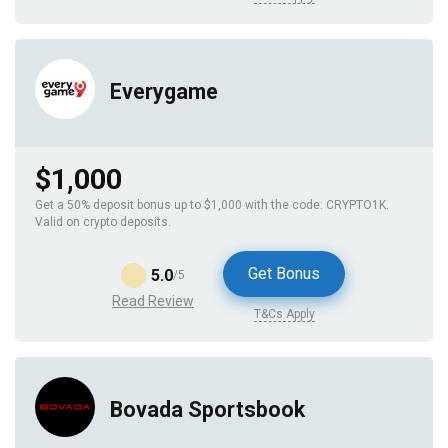
Everygame
$1,000
Get a 50% deposit bonus up to $1,000 with the code: CRYPTO1K.
Valid on crypto deposits.
Get Bonus
5.0
/5
Read Review
T&Cs Apply
Bovada Sportsbook