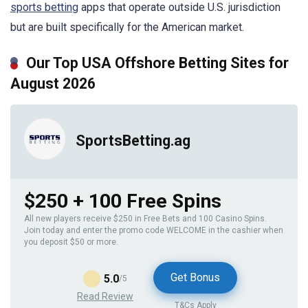
sports betting
apps that operate outside U.S. jurisdiction
but are built specifically for the American market.
Our Top USA Offshore Betting Sites for
August 2026
SportsBetting.ag
$250 + 100 Free Spins
All new players receive $250 in Free Bets and 100 Casino Spins.
Join today and enter the promo code WELCOME in the cashier when
you deposit $50 or more.
Get Bonus
5.0
/5
Read Review
T&Cs Apply