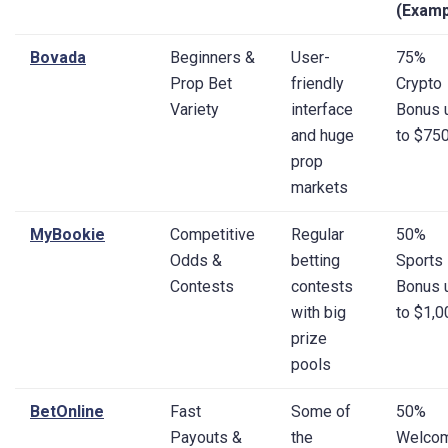
(Examp
Bovada
Beginners &
User-
75%
Prop Bet
friendly
Crypto
Variety
interface
Bonus 
and huge
to $75
prop
markets
MyBookie
Competitive
Regular
50%
Odds &
betting
Sports
Contests
contests
Bonus 
with big
to $1,0
prize
pools
BetOnline
Fast
Some of
50%
Payouts &
the
Welco