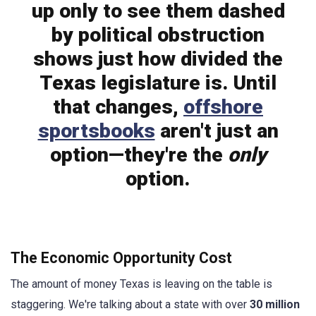
up only to see them dashed
by political obstruction
shows just how divided the
Texas legislature is. Until
that changes,
offshore
sportsbooks
aren't just an
option—they're the
only
option.
The Economic Opportunity Cost
The amount of money Texas is leaving on the table is
staggering. We're talking about a state with over
30 million