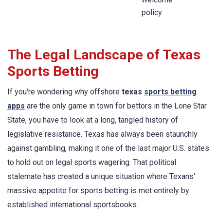
policy
The Legal Landscape of Texas
Sports Betting
If you're wondering why offshore
texas
sports betting
apps
are the only game in town for bettors in the Lone Star
State, you have to look at a long, tangled history of
legislative resistance. Texas has always been staunchly
against gambling, making it one of the last major U.S. states
to hold out on legal sports wagering. That political
stalemate has created a unique situation where Texans'
massive appetite for sports betting is met entirely by
established international sportsbooks.