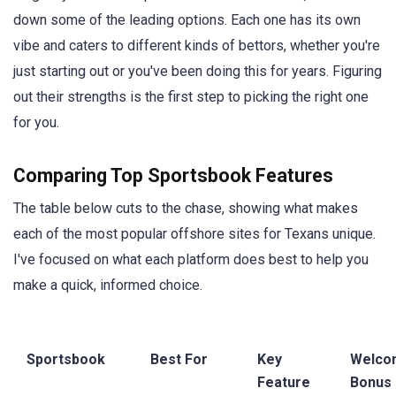
down some of the leading options. Each one has its own
vibe and caters to different kinds of bettors, whether you're
just starting out or you've been doing this for years. Figuring
out their strengths is the first step to picking the right one
for you.
Comparing Top Sportsbook Features
The table below cuts to the chase, showing what makes
each of the most popular offshore sites for Texans unique.
I've focused on what each platform does best to help you
make a quick, informed choice.
Sportsbook
Best For
Key
Welco
Feature
Bonus