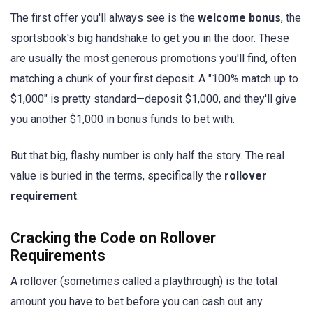
The first offer you'll always see is the
welcome bonus
, the
sportsbook's big handshake to get you in the door. These
are usually the most generous promotions you'll find, often
matching a chunk of your first deposit. A "100% match up to
$1,000" is pretty standard—deposit $1,000, and they'll give
you another $1,000 in bonus funds to bet with.
But that big, flashy number is only half the story. The real
value is buried in the terms, specifically the
rollover
requirement
.
Cracking the Code on Rollover
Requirements
A rollover (sometimes called a playthrough) is the total
amount you have to bet before you can cash out any