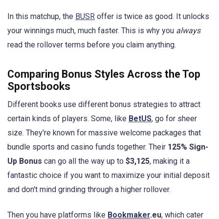
In this matchup, the
BUSR
offer is twice as good. It unlocks
your winnings much, much faster. This is why you
always
read the rollover terms before you claim anything.
Comparing Bonus Styles Across the Top
Sportsbooks
Different books use different bonus strategies to attract
certain kinds of players. Some, like
BetUS
, go for sheer
size. They're known for massive welcome packages that
bundle sports and casino funds together. Their
125% Sign-
Up Bonus
can go all the way up to
$3,125
, making it a
fantastic choice if you want to maximize your initial deposit
and don't mind grinding through a higher rollover.
Then you have platforms like
Bookmaker
.eu
, which cater