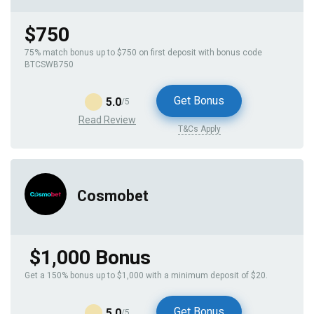
$750
75% match bonus up to $750 on first deposit with bonus code
BTCSWB750
Get Bonus
5.0
/5
Read Review
T&Cs Apply
Cosmobet
$1,000 Bonus
Get a 150% bonus up to $1,000 with a minimum deposit of $20.
Get Bonus
5.0
/5