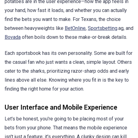
potatoes are in the user experience—how the app feels in
your hand, how fast it loads, and whether you can actually
find the bets you want to make. For Texans, the choice
between heavyweights like
BetOnline
,
Sportsbetting
.ag, and
Bovada
often boils down to these make-or-break details.
Each sportsbook has its own personality. Some are built for
the casual fan who just wants a clean, simple layout. Others
cater to the sharks, prioritizing razor-sharp odds and early
lines above all else. Knowing where you fit in is the key to
finding the right home for your action.
User Interface and Mobile Experience
Let's be honest, you're going to be placing most of your
bets from your phone. That means the mobile experience
isn't just a feature; it's everything. A clunky design can kill