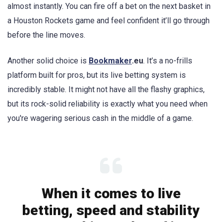
almost instantly. You can fire off a bet on the next basket in
a Houston Rockets game and feel confident it’ll go through
before the line moves.
Another solid choice is
Bookmaker
.eu
. It’s a no-frills
platform built for pros, but its live betting system is
incredibly stable. It might not have all the flashy graphics,
but its rock-solid reliability is exactly what you need when
you're wagering serious cash in the middle of a game.
When it comes to live
betting, speed and stability