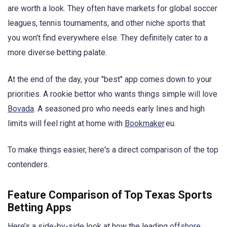
are worth a look. They often have markets for global soccer
leagues, tennis tournaments, and other niche sports that
you won't find everywhere else. They definitely cater to a
more diverse betting palate.
At the end of the day, your "best" app comes down to your
priorities. A rookie bettor who wants things simple will love
Bovada
. A seasoned pro who needs early lines and high
limits will feel right at home with
Bookmaker
.eu.
To make things easier, here's a direct comparison of the top
contenders.
Feature Comparison of Top Texas Sports
Betting Apps
Here’s a side-by-side look at how the leading
offshore