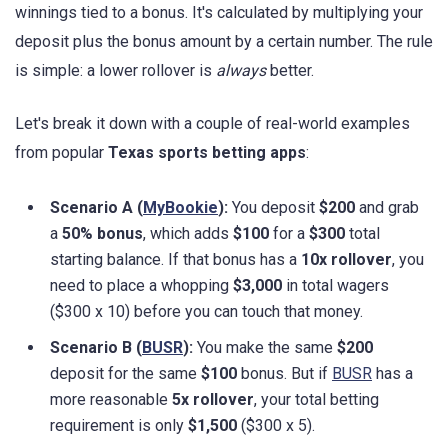
winnings tied to a bonus. It's calculated by multiplying your
deposit plus the bonus amount by a certain number. The rule
is simple: a lower rollover is
always
better.
Let's break it down with a couple of real-world examples
from popular
Texas sports betting apps
:
Scenario A (
MyBookie
):
You deposit
$200
and grab
a
50% bonus
, which adds
$100
for a
$300
total
starting balance. If that bonus has a
10x rollover
, you
need to place a whopping
$3,000
in total wagers
($300 x 10) before you can touch that money.
Scenario B (
BUSR
):
You make the same
$200
deposit for the same
$100
bonus. But if
BUSR
has a
more reasonable
5x rollover
, your total betting
requirement is only
$1,500
($300 x 5).