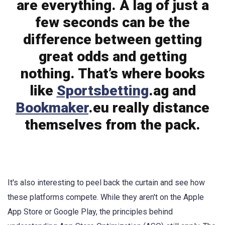
are everything. A lag of just a
few seconds can be the
difference between getting
great odds and getting
nothing. That’s where books
like
Sportsbetting
.ag and
Bookmaker
.eu really distance
themselves from the pack.
It's also interesting to peel back the curtain and see how
these platforms compete. While they aren't on the Apple
App Store or Google Play, the principles behind