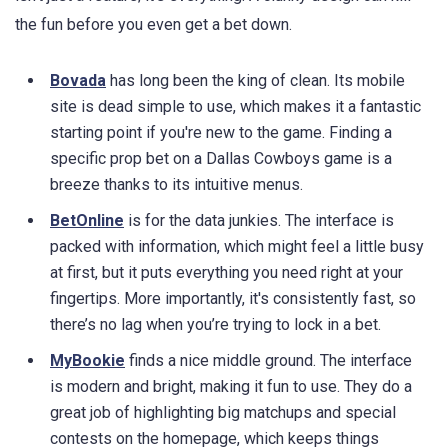
the fun before you even get a bet down.
Bovada
has long been the king of clean. Its mobile
site is dead simple to use, which makes it a fantastic
starting point if you're new to the game. Finding a
specific prop bet on a Dallas Cowboys game is a
breeze thanks to its intuitive menus.
BetOnline
is for the data junkies. The interface is
packed with information, which might feel a little busy
at first, but it puts everything you need right at your
fingertips. More importantly, it's consistently fast, so
there’s no lag when you’re trying to lock in a bet.
MyBookie
finds a nice middle ground. The interface
is modern and bright, making it fun to use. They do a
great job of highlighting big matchups and special
contests on the homepage, which keeps things