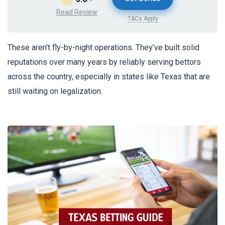
Read Review
T&Cs Apply
These aren't fly-by-night operations. They’ve built solid
reputations over many years by reliably serving bettors
across the country, especially in states like Texas that are
still waiting on legalization.