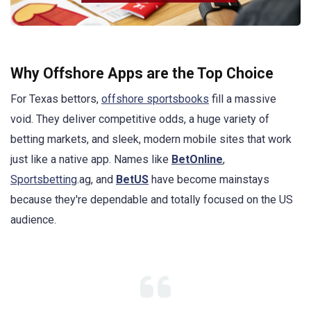
Why Offshore Apps are the Top Choice
For Texas bettors,
offshore sportsbooks
fill a massive
void. They deliver competitive odds, a huge variety of
betting markets, and sleek, modern mobile sites that work
just like a native app. Names like
BetOnline
,
Sportsbetting
.ag, and
BetUS
have become mainstays
because they're dependable and totally focused on the US
audience.