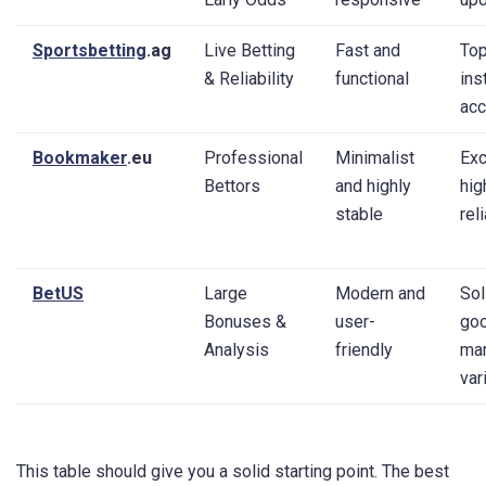
Sportsbetting
.ag
Live Betting
Fast and
Top
& Reliability
functional
ins
acc
Bookmaker
.eu
Professional
Minimalist
Exc
Bettors
and highly
hig
stable
reli
BetUS
Large
Modern and
Sol
Bonuses &
user-
go
Analysis
friendly
mar
var
This table should give you a solid starting point. The best