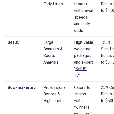
Early Lines
fastest
Bonus 
withdrawal
to $1,0
speeds
and early
odds
BetUS
Large
High-value
125%
Bonuses &
welcome
Sign-U
Sports
packages
Bonus 
Analysis
and expert
to $3,1
"
BetUS
TV"
Bookmaker
.eu
Professional
Caters to
25% Ca
Bettors &
sharps
Bonus 
High Limits
with a
to $50
"winners
welcome"