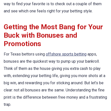
way to find your favorite is to check out a couple of them
and see which one feels right for your betting style.
Getting the Most Bang for Your
Buck with Bonuses and
Promotions
For Texas bettors using
offshore sports betting
apps,
bonuses are the quickest way to pump up your bankroll.
Think of them as the house giving you extra cash to play
with, extending your betting life, giving you more shots at a
big win, and rewarding you for sticking around. But let’s be
clear: not all bonuses are the same. Understanding the fine
print is the difference between free money and a frustrating
trap.