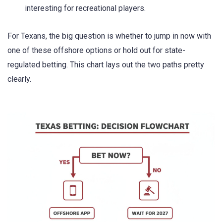
interesting for recreational players.
For Texans, the big question is whether to jump in now with
one of these offshore options or hold out for state-
regulated betting. This chart lays out the two paths pretty
clearly.