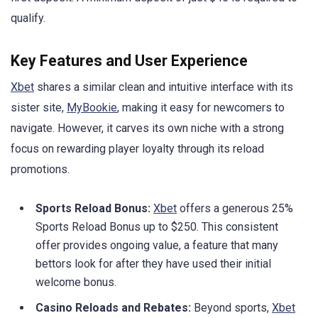
qualify.
Key Features and User Experience
Xbet
shares a similar clean and intuitive interface with its
sister site,
MyBookie
, making it easy for newcomers to
navigate. However, it carves its own niche with a strong
focus on rewarding player loyalty through its reload
promotions.
Sports Reload Bonus:
Xbet
offers a generous 25%
Sports Reload Bonus up to $250. This consistent
offer provides ongoing value, a feature that many
bettors look for after they have used their initial
welcome bonus.
Casino Reloads and Rebates:
Beyond sports,
Xbet