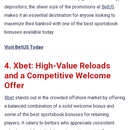
depositors, the sheer size of the promotions at
BetUS
makes it an essential destination for anyone looking to
maximize their bankroll with one of the best sportsbook
bonuses available today.
Visit BetUS Today
4. Xbet: High-Value Reloads
and a Competitive Welcome
Offer
Xbet
stands out in the crowded offshore market by offering
a balanced combination of a solid welcome bonus and
some of the best sportsbook bonuses for returning
players. It caters to bettors who appreciate consistent