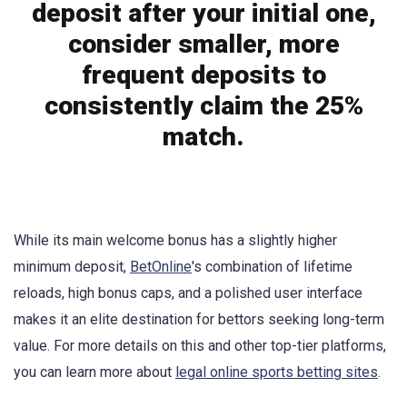
deposit after your initial one,
consider smaller, more
frequent deposits to
consistently claim the 25%
match.
While its main welcome bonus has a slightly higher
minimum deposit,
BetOnline
's combination of lifetime
reloads, high bonus caps, and a polished user interface
makes it an elite destination for bettors seeking long-term
value. For more details on this and other top-tier platforms,
you can learn more about
legal online sports betting sites
.