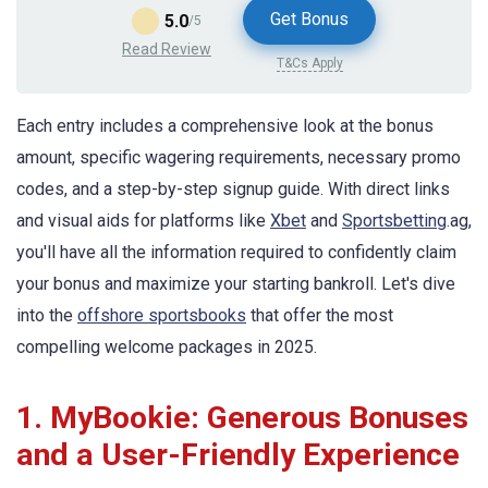
Get Bonus
5.0
/5
Read Review
T&Cs Apply
Each entry includes a comprehensive look at the bonus
amount, specific wagering requirements, necessary promo
codes, and a step-by-step signup guide. With direct links
and visual aids for platforms like
Xbet
and
Sportsbetting
.ag,
you'll have all the information required to confidently claim
your bonus and maximize your starting bankroll. Let's dive
into the
offshore sportsbooks
that offer the most
compelling welcome packages in 2025.
1. MyBookie: Generous Bonuses
and a User-Friendly Experience