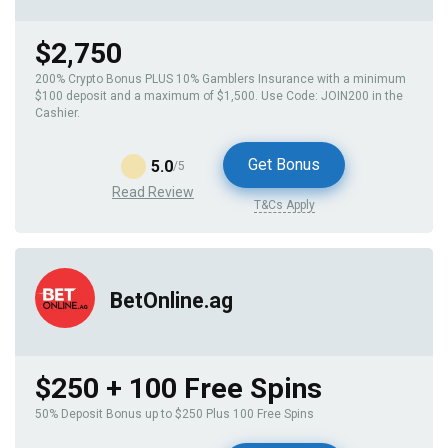
$2,750
200% Crypto Bonus PLUS 10% Gamblers Insurance with a minimum
$100 deposit and a maximum of $1,500. Use Code: JOIN200 in the
Cashier.
Get Bonus
5.0
/5
Read Review
T&Cs Apply
BetOnline.ag
$250 + 100 Free Spins
50% Deposit Bonus up to $250 Plus 100 Free Spins