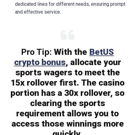
dedicated lines for different needs, ensuring prompt
and effective service.
Pro Tip:
With the
BetUS
crypto bonus
, allocate your
sports wagers to meet the
15x rollover first. The casino
portion has a 30x rollover, so
clearing the sports
requirement allows you to
access those winnings more
quickly.