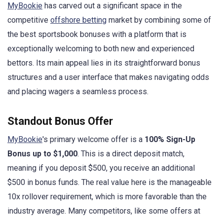
MyBookie
has carved out a significant space in the
competitive
offshore betting
market by combining some of
the best sportsbook bonuses with a platform that is
exceptionally welcoming to both new and experienced
bettors. Its main appeal lies in its straightforward bonus
structures and a user interface that makes navigating odds
and placing wagers a seamless process.
Standout Bonus Offer
MyBookie
's primary welcome offer is a
100% Sign-Up
Bonus up to $1,000
. This is a direct deposit match,
meaning if you deposit $500, you receive an additional
$500 in bonus funds. The real value here is the manageable
10x rollover requirement, which is more favorable than the
industry average. Many competitors, like some offers at