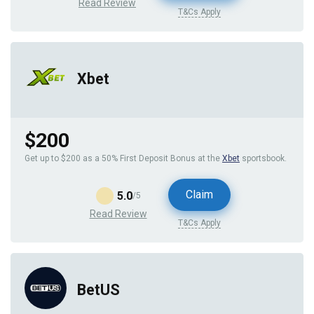
Read Review
T&Cs Apply
Xbet
$200
Get up to $200 as a 50% First Deposit Bonus at the
Xbet
sportsbook.
Claim
5.0
/5
Read Review
T&Cs Apply
BetUS