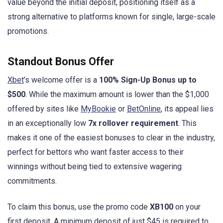
value beyond the initial deposit, positioning itself as a
strong alternative to platforms known for single, large-scale
promotions.
Standout Bonus Offer
Xbet
’s welcome offer is a
100% Sign-Up Bonus up to
$500
. While the maximum amount is lower than the $1,000
offered by sites like
MyBookie
or
BetOnline
, its appeal lies
in an exceptionally low
7x rollover requirement
. This
makes it one of the easiest bonuses to clear in the industry,
perfect for bettors who want faster access to their
winnings without being tied to extensive wagering
commitments.
To claim this bonus, use the promo code
XB100
on your
first deposit. A minimum deposit of just $45 is required to