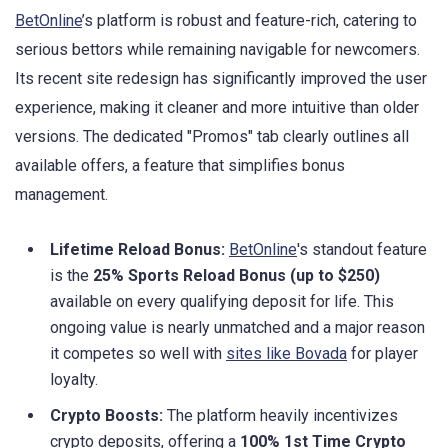
BetOnline
’s platform is robust and feature-rich, catering to
serious bettors while remaining navigable for newcomers.
Its recent site redesign has significantly improved the user
experience, making it cleaner and more intuitive than older
versions. The dedicated "Promos" tab clearly outlines all
available offers, a feature that simplifies bonus
management.
Lifetime Reload Bonus:
BetOnline
's standout feature
is the
25% Sports Reload Bonus (up to $250)
available on every qualifying deposit for life. This
ongoing value is nearly unmatched and a major reason
it competes so well with
sites like Bovada
for player
loyalty.
Crypto Boosts:
The platform heavily incentivizes
crypto deposits, offering a
100% 1st Time Crypto