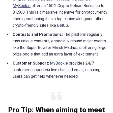
MyBookie
offers a 150% Crypto Reload Bonus up to
$1,500. This is a massive incentive for cryptocurrency
users, positioning it as a top choice alongside other
crypto-friendly sites like
BetUS
.
Contests and Promotions:
The platform regularly
runs unique contests, especially around major events
like the Super Bowl or March Madness, offering large
prize pools that add an extra layer of excitement.
Customer Support:
MyBookie
provides 24/7
customer support via live chat and email, ensuring
users can get help whenever needed.
Pro Tip:
When aiming to meet