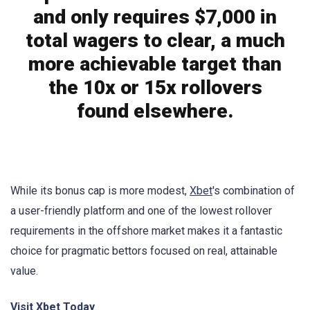
and only requires $7,000 in
total wagers to clear, a much
more achievable target than
the 10x or 15x rollovers
found elsewhere.
While its bonus cap is more modest,
Xbet
's combination of
a user-friendly platform and one of the lowest rollover
requirements in the offshore market makes it a fantastic
choice for pragmatic bettors focused on real, attainable
value.
Visit Xbet Today