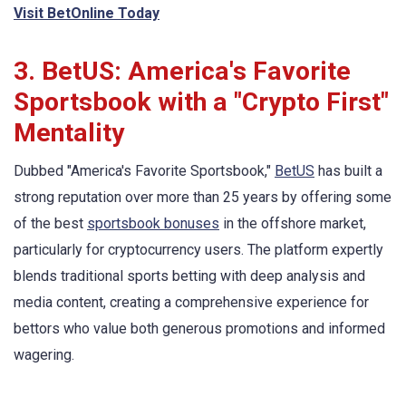
Visit BetOnline Today
3. BetUS: America's Favorite
Sportsbook with a "Crypto First"
Mentality
Dubbed "America's Favorite Sportsbook,"
BetUS
has built a
strong reputation over more than 25 years by offering some
of the best
sportsbook bonuses
in the offshore market,
particularly for cryptocurrency users. The platform expertly
blends traditional sports betting with deep analysis and
media content, creating a comprehensive experience for
bettors who value both generous promotions and informed
wagering.