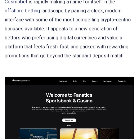
Cosmobet
is rapidly making a name for itself in the
offshore betting
landscape by pairing a sleek, modern
interface with some of the most compelling crypto-centric
bonuses available. It appeals to a new generation of
bettors who prefer using digital currencies and value a
platform that feels fresh, fast, and packed with rewarding
promotions that go beyond the standard deposit match.