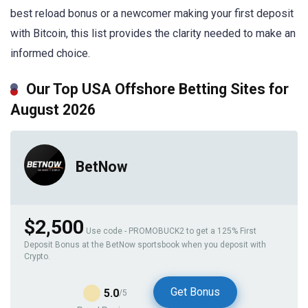
best reload bonus or a newcomer making your first deposit
with Bitcoin, this list provides the clarity needed to make an
informed choice.
Our Top USA Offshore Betting Sites for
August 2026
BetNow
$2,500
Use code - PROMOBUCK2 to get a 125% First
Deposit Bonus at the BetNow sportsbook when you deposit with
Crypto.
Get Bonus
5.0
/5