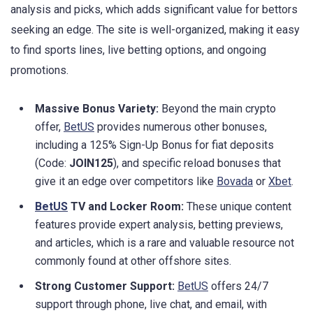
analysis and picks, which adds significant value for bettors
seeking an edge. The site is well-organized, making it easy
to find sports lines, live betting options, and ongoing
promotions.
Massive Bonus Variety:
Beyond the main crypto
offer,
BetUS
provides numerous other bonuses,
including a 125% Sign-Up Bonus for fiat deposits
(Code:
JOIN125
), and specific reload bonuses that
give it an edge over competitors like
Bovada
or
Xbet
.
BetUS
TV and Locker Room:
These unique content
features provide expert analysis, betting previews,
and articles, which is a rare and valuable resource not
commonly found at other offshore sites.
Strong Customer Support:
BetUS
offers 24/7
support through phone, live chat, and email, with