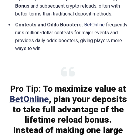
Bonus
and subsequent crypto reloads, often with
better terms than traditional deposit methods.
Contests and Odds Boosters:
BetOnline
frequently
runs million-dollar contests for major events and
provides daily odds boosters, giving players more
ways to win.
Pro Tip:
To maximize value at
BetOnline
, plan your deposits
to take full advantage of the
lifetime reload bonus.
Instead of making one large