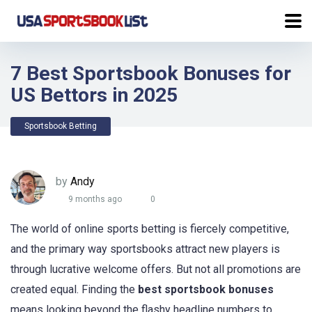
7 Best Sportsbook Bonuses for
US Bettors in 2025
Sportsbook Betting
by
Andy
9 months ago
0
The world of online sports betting is fiercely competitive,
and the primary way sportsbooks attract new players is
through lucrative welcome offers. But not all promotions are
created equal. Finding the
best sportsbook bonuses
means looking beyond the flashy headline numbers to