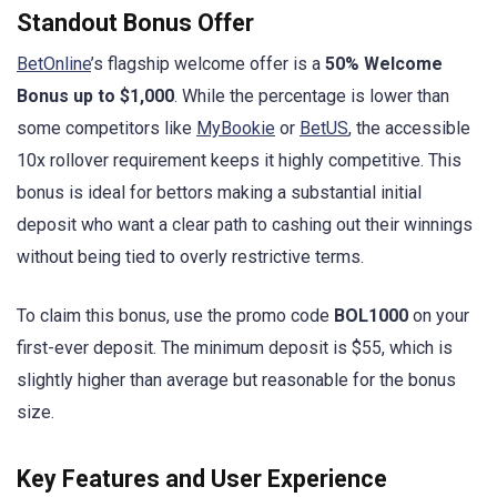
Standout Bonus Offer
BetOnline
’s flagship welcome offer is a
50% Welcome
Bonus up to $1,000
. While the percentage is lower than
some competitors like
MyBookie
or
BetUS
, the accessible
10x rollover requirement keeps it highly competitive. This
bonus is ideal for bettors making a substantial initial
deposit who want a clear path to cashing out their winnings
without being tied to overly restrictive terms.
To claim this bonus, use the promo code
BOL1000
on your
first-ever deposit. The minimum deposit is $55, which is
slightly higher than average but reasonable for the bonus
size.
Key Features and User Experience