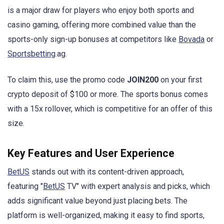
is a major draw for players who enjoy both sports and
casino gaming, offering more combined value than the
sports-only sign-up bonuses at competitors like
Bovada
or
Sportsbetting
.ag.
To claim this, use the promo code
JOIN200
on your first
crypto deposit of $100 or more. The sports bonus comes
with a 15x rollover, which is competitive for an offer of this
size.
Key Features and User Experience
BetUS
stands out with its content-driven approach,
featuring "
BetUS
TV" with expert analysis and picks, which
adds significant value beyond just placing bets. The
platform is well-organized, making it easy to find sports,