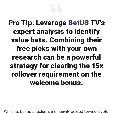
Pro Tip:
Leverage
BetUS
TV's
expert analysis to identify
value bets. Combining their
free picks with your own
research can be a powerful
strategy for clearing the 15x
rollover requirement on the
welcome bonus.
While its bonus structures are heavily geared toward crypto