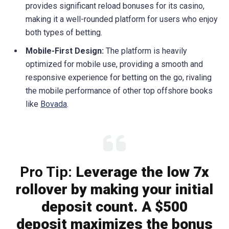
provides significant reload bonuses for its casino,
making it a well-rounded platform for users who enjoy
both types of betting.
Mobile-First Design:
The platform is heavily
optimized for mobile use, providing a smooth and
responsive experience for betting on the go, rivaling
the mobile performance of other top offshore books
like
Bovada
.
Pro Tip:
Leverage the low 7x
rollover by making your initial
deposit count. A $500
deposit maximizes the bonus