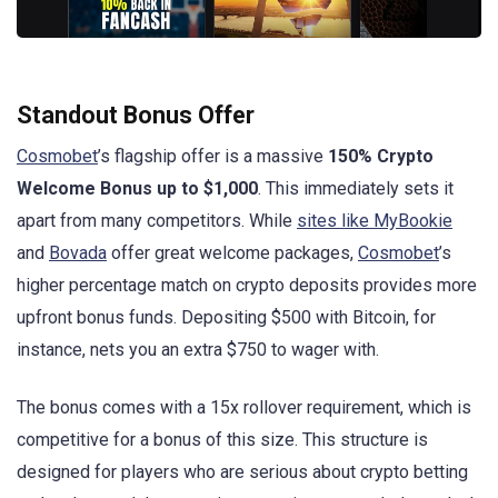
Standout Bonus Offer
Cosmobet
’s flagship offer is a massive
150% Crypto
Welcome Bonus up to $1,000
. This immediately sets it
apart from many competitors. While
sites like MyBookie
and
Bovada
offer great welcome packages,
Cosmobet
’s
higher percentage match on crypto deposits provides more
upfront bonus funds. Depositing $500 with Bitcoin, for
instance, nets you an extra $750 to wager with.
The bonus comes with a 15x rollover requirement, which is
competitive for a bonus of this size. This structure is
designed for players who are serious about crypto betting