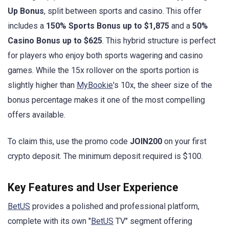
Up Bonus
, split between sports and casino. This offer
includes a
150% Sports Bonus up to $1,875
and a
50%
Casino Bonus up to $625
. This hybrid structure is perfect
for players who enjoy both sports wagering and casino
games. While the 15x rollover on the sports portion is
slightly higher than
MyBookie
's 10x, the sheer size of the
bonus percentage makes it one of the most compelling
offers available.
To claim this, use the promo code
JOIN200
on your first
crypto deposit. The minimum deposit required is $100.
Key Features and User Experience
BetUS
provides a polished and professional platform,
complete with its own "
BetUS
TV" segment offering