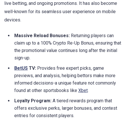
live betting, and ongoing promotions. It has also become
well-known for its seamless user experience on mobile
devices.
Massive Reload Bonuses:
Returning players can
claim up to a 100% Crypto Re-Up Bonus, ensuring that
the promotional value continues long after the initial
sign-up.
BetUS
TV:
Provides free expert picks, game
previews, and analysis, helping bettors make more
informed decisions-a unique feature not commonly
found at other sportsbooks like
Xbet
.
Loyalty Program:
A tiered rewards program that
offers exclusive perks, larger bonuses, and contest
entries for consistent players.