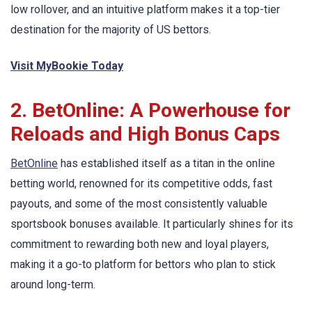
low rollover, and an intuitive platform makes it a top-tier
destination for the majority of US bettors.
Visit MyBookie Today
2. BetOnline: A Powerhouse for
Reloads and High Bonus Caps
BetOnline
has established itself as a titan in the online
betting world, renowned for its competitive odds, fast
payouts, and some of the most consistently valuable
sportsbook bonuses available. It particularly shines for its
commitment to rewarding both new and loyal players,
making it a go-to platform for bettors who plan to stick
around long-term.