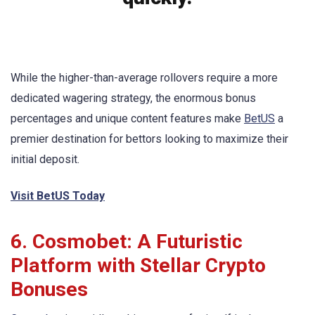
While the higher-than-average rollovers require a more
dedicated wagering strategy, the enormous bonus
percentages and unique content features make
BetUS
a
premier destination for bettors looking to maximize their
initial deposit.
Visit BetUS Today
6. Cosmobet: A Futuristic
Platform with Stellar Crypto
Bonuses