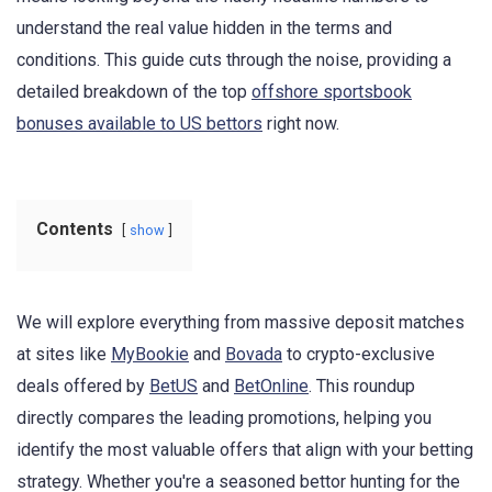
understand the real value hidden in the terms and
conditions. This guide cuts through the noise, providing a
detailed breakdown of the top
offshore sportsbook
bonuses available to US bettors
right now.
Contents
show
We will explore everything from massive deposit matches
at sites like
MyBookie
and
Bovada
to crypto-exclusive
deals offered by
BetUS
and
BetOnline
. This roundup
directly compares the leading promotions, helping you
identify the most valuable offers that align with your betting
strategy. Whether you're a seasoned bettor hunting for the