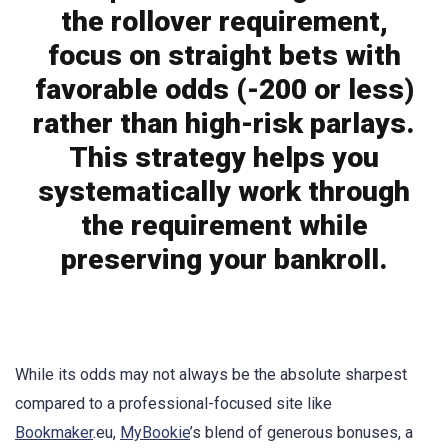
the rollover requirement,
focus on straight bets with
favorable odds (-200 or less)
rather than high-risk parlays.
This strategy helps you
systematically work through
the requirement while
preserving your bankroll.
While its odds may not always be the absolute sharpest
compared to a professional-focused site like
Bookmaker
.eu,
MyBookie
’s blend of generous bonuses, a