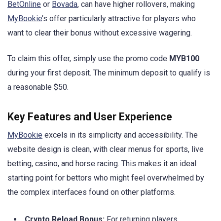
BetOnline
or
Bovada
, can have higher rollovers, making
MyBookie
’s offer particularly attractive for players who
want to clear their bonus without excessive wagering.
To claim this offer, simply use the promo code
MYB100
during your first deposit. The minimum deposit to qualify is
a reasonable $50.
Key Features and User Experience
MyBookie
excels in its simplicity and accessibility. The
website design is clean, with clear menus for sports, live
betting, casino, and horse racing. This makes it an ideal
starting point for bettors who might feel overwhelmed by
the complex interfaces found on other platforms.
Crypto Reload Bonus:
For returning players,