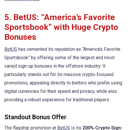
5. BetUS: “America’s Favorite
Sportsbook” with Huge Crypto
Bonuses
BetUS
has cemented its reputation as “America’s Favorite
Sportsbook” by offering some of the largest and most
varied sign-up bonuses in the offshore industry. It
particularly stands out for its massive crypto-focused
promotions, appealing directly to bettors who prefer using
digital currencies for their speed and privacy, while also
providing a robust experience for traditional players.
Standout Bonus Offer
The flagship promotion at
BetUS
is its
200% Crypto Sign-