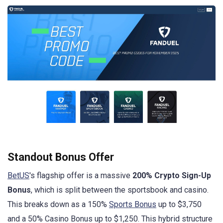
Standout Bonus Offer
BetUS
's flagship offer is a massive
200% Crypto Sign-Up
Bonus
, which is split between the sportsbook and casino.
This breaks down as a 150%
Sports Bonus
up to $3,750
and a 50% Casino Bonus up to $1,250. This hybrid structure