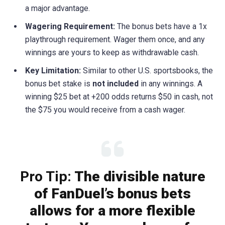
a major advantage.
Wagering Requirement:
The bonus bets have a 1x
playthrough requirement. Wager them once, and any
winnings are yours to keep as withdrawable cash.
Key Limitation:
Similar to other U.S. sportsbooks, the
bonus bet stake is
not included
in any winnings. A
winning $25 bet at +200 odds returns $50 in cash, not
the $75 you would receive from a cash wager.
Pro Tip:
The divisible nature
of FanDuel’s bonus bets
allows for a more flexible