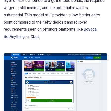
layer of risk compared to a guaranteed bonus, the required
wager is still minimal, and the potential reward is
substantial. This model still provides a low-barrier entry
point compared to the hefty deposit and rollover
requirements seen on offshore platforms like
Bovada
,
BetAnything
, or
Xbet
.