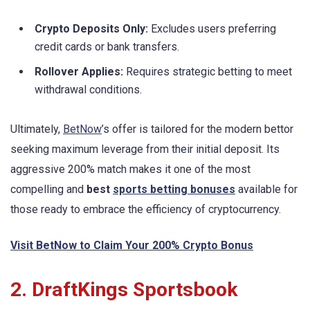
Crypto Deposits Only:
Excludes users preferring
credit cards or bank transfers.
Rollover Applies:
Requires strategic betting to meet
withdrawal conditions.
Ultimately,
BetNow
’s offer is tailored for the modern bettor
seeking maximum leverage from their initial deposit. Its
aggressive 200% match makes it one of the most
compelling and
best
sports betting bonuses
available for
those ready to embrace the efficiency of cryptocurrency.
Visit BetNow to Claim Your 200% Crypto Bonus
2. DraftKings Sportsbook