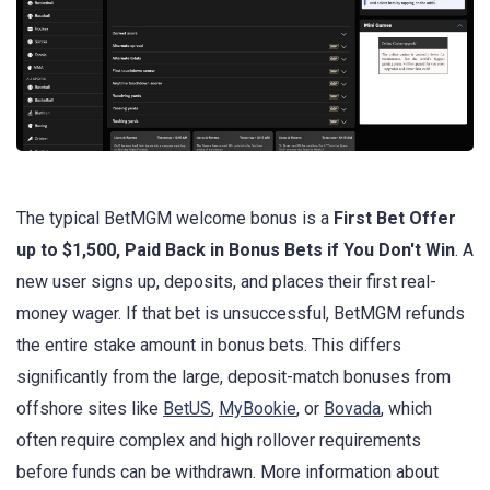
The typical BetMGM welcome bonus is a
First Bet Offer
up to $1,500, Paid Back in Bonus Bets if You Don't Win
. A
new user signs up, deposits, and places their first real-
money wager. If that bet is unsuccessful, BetMGM refunds
the entire stake amount in bonus bets. This differs
significantly from the large, deposit-match bonuses from
offshore sites like
BetUS
,
MyBookie
, or
Bovada
, which
often require complex and high rollover requirements
before funds can be withdrawn. More information about