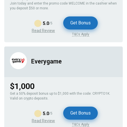
Join today and enter the promo code WELCOME in the cashier when
you deposit $50 or more.
Get Bonus
5.0
/5
Read Review
T&Cs Apply
Everygame
$1,000
Get a 50% deposit bonus up to $1,000 with the code: CRYPTO1K.
Valid on crypto deposits.
Get Bonus
5.0
/5
Read Review
T&Cs Apply