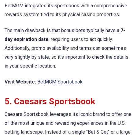
BetMGM integrates its sportsbook with a comprehensive
rewards system tied to its physical casino properties.
The main drawback is that bonus bets typically have a
7-
day expiration date
, requiring users to act quickly.
Additionally, promo availability and terms can sometimes
vary slightly by state, so it's important to check the details
in your specific location.
Visit Website:
BetMGM Sportsbook
5. Caesars Sportsbook
Caesars Sportsbook leverages its iconic brand to offer one
of the most unique and rewarding experiences in the U.S.
betting landscape. Instead of a single "Bet & Get" or a large