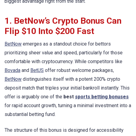
biggest advantage right from the start.
1. BetNow’s Crypto Bonus Can
Flip $10 Into $200 Fast
BetNow
emerges as a standout choice for bettors
prioritizing sheer value and speed, particularly for those
comfortable with cryptocurrency. While competitors like
Bovada
and
BetUS
offer robust welcome packages,
BetNow
distinguishes itself with a potent 200% crypto
deposit match that triples your initial bankroll instantly. This
offer is arguably one of the
best
sports betting bonuses
for rapid account growth, turning a minimal investment into a
substantial betting fund.
The structure of this bonus is designed for accessibility