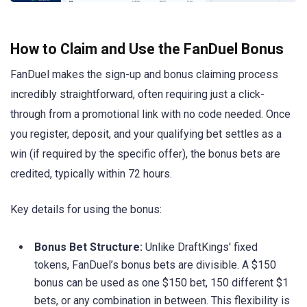
How to Claim and Use the FanDuel Bonus
FanDuel makes the sign-up and bonus claiming process
incredibly straightforward, often requiring just a click-
through from a promotional link with no code needed. Once
you register, deposit, and your qualifying bet settles as a
win (if required by the specific offer), the bonus bets are
credited, typically within 72 hours.
Key details for using the bonus:
Bonus Bet Structure:
Unlike DraftKings' fixed
tokens, FanDuel’s bonus bets are divisible. A $150
bonus can be used as one $150 bet, 150 different $1
bets, or any combination in between. This flexibility is