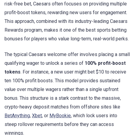
risk-free bet, Caesars often focuses on providing multiple
profit-boost tokens, rewarding new users for engagement.
This approach, combined with its industry-leading Caesars
Rewards program, makes it one of the best sports betting
bonuses for players who value long-term, real-world perks.
The typical Caesars welcome offer involves placing a small
qualifying wager to unlock a series of
100% profit-boost
tokens
. For instance, a new user might bet $10 to receive
ten 100% profit boosts. This model provides sustained
value over multiple wagers rather than a single upfront
bonus. This structure is a stark contrast to the massive,
crypto-heavy deposit matches from offshore sites like
BetAnything
,
Xbet
, or
MyBookie
, which lock users into
steep rollover requirements before they can access
winnings.