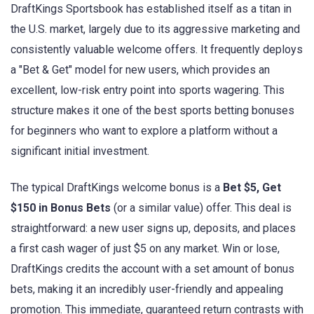
DraftKings Sportsbook has established itself as a titan in
the U.S. market, largely due to its aggressive marketing and
consistently valuable welcome offers. It frequently deploys
a "Bet & Get" model for new users, which provides an
excellent, low-risk entry point into sports wagering. This
structure makes it one of the best sports betting bonuses
for beginners who want to explore a platform without a
significant initial investment.
The typical DraftKings welcome bonus is a
Bet $5, Get
$150 in Bonus Bets
(or a similar value) offer. This deal is
straightforward: a new user signs up, deposits, and places
a first cash wager of just $5 on any market. Win or lose,
DraftKings credits the account with a set amount of bonus
bets, making it an incredibly user-friendly and appealing
promotion. This immediate, guaranteed return contrasts with