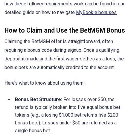
how these rollover requirements work can be found in our
detailed guide on how to navigate
MyBookie bonuses
.
How to Claim and Use the BetMGM Bonus
Claiming the BetMGM offer is straightforward, often
requiring a bonus code during signup. Once a qualifying
deposit is made and the first wager settles as a loss, the
bonus bets are automatically credited to the account.
Here’s what to know about using them:
Bonus Bet Structure:
For losses over $50, the
refund is typically broken into five equal bonus bet
tokens (e.g., a losing $1,000 bet returns five $200
bonus bets). Losses under $50 are returned as a
single bonus bet.