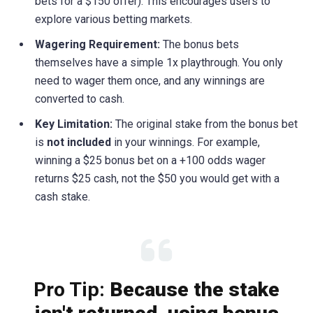
bets for a $150 offer). This encourages users to
explore various betting markets.
Wagering Requirement:
The bonus bets
themselves have a simple 1x playthrough. You only
need to wager them once, and any winnings are
converted to cash.
Key Limitation:
The original stake from the bonus bet
is
not included
in your winnings. For example,
winning a $25 bonus bet on a +100 odds wager
returns $25 cash, not the $50 you would get with a
cash stake.
Pro Tip:
Because the stake