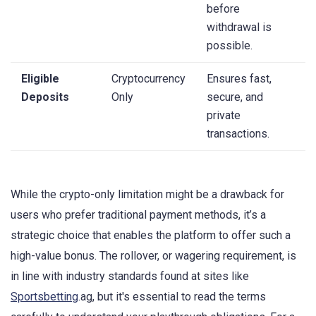
before
withdrawal is
possible.
Eligible
Cryptocurrency
Ensures fast,
Deposits
Only
secure, and
private
transactions.
While the crypto-only limitation might be a drawback for
users who prefer traditional payment methods, it’s a
strategic choice that enables the platform to offer such a
high-value bonus. The rollover, or wagering requirement, is
in line with industry standards found at sites like
Sportsbetting
.ag, but it's essential to read the terms