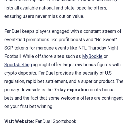
lists all available national and state-specific offers,
ensuring users never miss out on value.
FanDuel keeps players engaged with a constant stream of
event-tied promotions like profit boosts and "No Sweat"
SGP tokens for marquee events like NFL Thursday Night
Football. While offshore sites such as
MyBookie
or
Sportsbetting
.ag might offer larger raw bonus figures with
crypto deposits, FanDuel provides the security of U.S.
regulation, rapid bet settlement, and a superior product. The
primary downside is the
7-day expiration
on its bonus
bets and the fact that some welcome offers are contingent
on your first bet winning.
Visit Website:
FanDuel Sportsbook