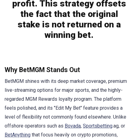
profit. This strategy offsets
the fact that the original
stake is not returned on a
winning bet.
Why BetMGM Stands Out
BetMGM shines with its deep market coverage, premium
live-streaming options for major sports, and the highly-
regarded MGM Rewards loyalty program. The platform
feels polished, and its "Edit My Bet" feature provides a
level of flexibility not commonly found elsewhere. Unlike
offshore operators such as
Bovada
,
Sportsbetting
.ag, or
BetAnything
that focus heavily on crypto promotions,