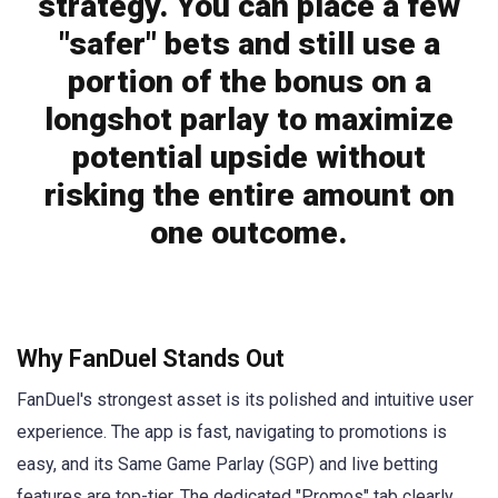
strategy. You can place a few
"safer" bets and still use a
portion of the bonus on a
longshot parlay to maximize
potential upside without
risking the entire amount on
one outcome.
Why FanDuel Stands Out
FanDuel's strongest asset is its polished and intuitive user
experience. The app is fast, navigating to promotions is
easy, and its Same Game Parlay (SGP) and live betting
features are top-tier. The dedicated "Promos" tab clearly