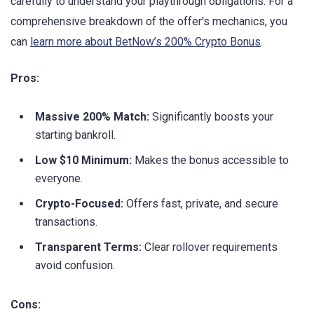
carefully to understand your playthrough obligations. For a
comprehensive breakdown of the offer's mechanics, you
can
learn more about BetNow’s 200% Crypto Bonus
.
Pros:
Massive 200% Match:
Significantly boosts your
starting bankroll.
Low $10 Minimum:
Makes the bonus accessible to
everyone.
Crypto-Focused:
Offers fast, private, and secure
transactions.
Transparent Terms:
Clear rollover requirements
avoid confusion.
Cons: