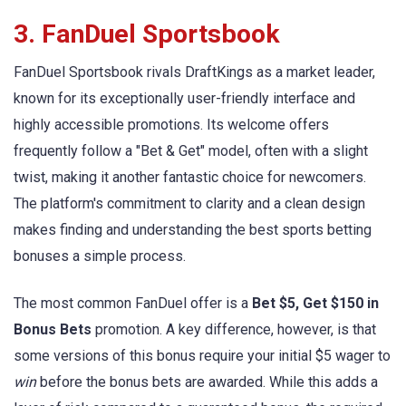
3. FanDuel Sportsbook
FanDuel Sportsbook rivals DraftKings as a market leader,
known for its exceptionally user-friendly interface and
highly accessible promotions. Its welcome offers
frequently follow a "Bet & Get" model, often with a slight
twist, making it another fantastic choice for newcomers.
The platform's commitment to clarity and a clean design
makes finding and understanding the best sports betting
bonuses a simple process.
The most common FanDuel offer is a
Bet $5, Get $150 in
Bonus Bets
promotion. A key difference, however, is that
some versions of this bonus require your initial $5 wager to
win
before the bonus bets are awarded. While this adds a