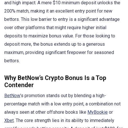
and high impact. A mere $10 minimum deposit unlocks the
200% match, making it an excellent entry point for new
bettors. This low barrier to entry is a significant advantage
over other platforms that might require higher initial
deposits to maximize bonus value. For those looking to
deposit more, the bonus extends up to a generous
maximum, providing significant firepower for seasoned
bettors.
Why BetNow’s Crypto Bonus Is a Top
Contender
BetNow
’s promotion stands out by blending a high-
percentage match with a low entry point, a combination not
always seen at other offshore books like
MyBookie
or
Xbet
. The core strength lies in its ability to immediately