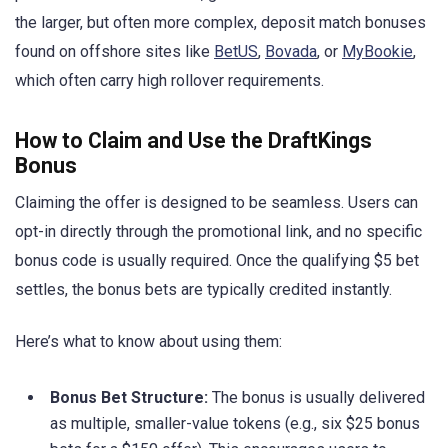
the larger, but often more complex, deposit match bonuses
found on offshore sites like
BetUS
,
Bovada
, or
MyBookie
,
which often carry high rollover requirements.
How to Claim and Use the DraftKings
Bonus
Claiming the offer is designed to be seamless. Users can
opt-in directly through the promotional link, and no specific
bonus code is usually required. Once the qualifying $5 bet
settles, the bonus bets are typically credited instantly.
Here’s what to know about using them:
Bonus Bet Structure:
The bonus is usually delivered
as multiple, smaller-value tokens (e.g., six $25 bonus