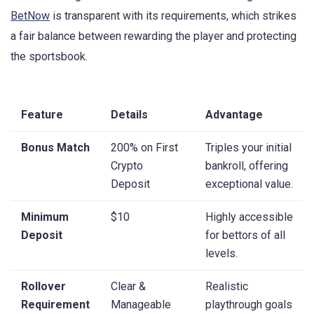
BetNow
is transparent with its requirements, which strikes
a fair balance between rewarding the player and protecting
the sportsbook.
Feature
Details
Advantage
Bonus Match
200% on First
Triples your initial
Crypto
bankroll, offering
Deposit
exceptional value.
Minimum
$10
Highly accessible
Deposit
for bettors of all
levels.
Rollover
Clear &
Realistic
Requirement
Manageable
playthrough goals