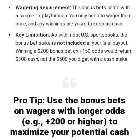
Wagering Requirement:
The bonus bets come with
a simple 1x playthrough. You only need to wager them
once, and any winnings are yours to keep as cash.
Key Limitation:
As with most U.S. sportsbooks, the
bonus bet stake is
not included
in your final payout.
Winning a $200 bonus bet on +150 odds would return
$300 cash, not the $500 you'd get with a cash stake.
Pro Tip:
Use the bonus bets
on wagers with longer odds
(e.g., +200 or higher) to
maximize your potential cash