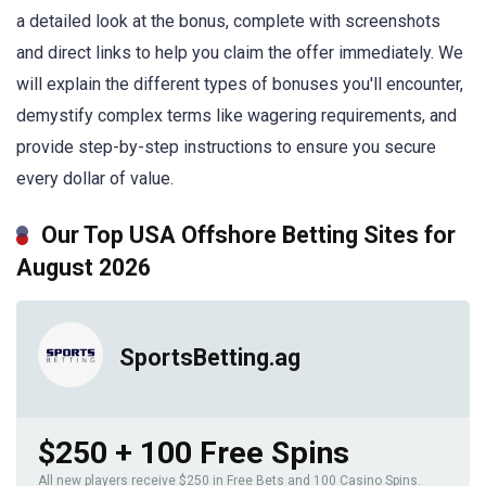
a detailed look at the bonus, complete with screenshots
and direct links to help you claim the offer immediately. We
will explain the different types of bonuses you'll encounter,
demystify complex terms like wagering requirements, and
provide step-by-step instructions to ensure you secure
every dollar of value.
Our Top USA Offshore Betting Sites for
August 2026
SportsBetting.ag
$250 + 100 Free Spins
All new players receive $250 in Free Bets and 100 Casino Spins.