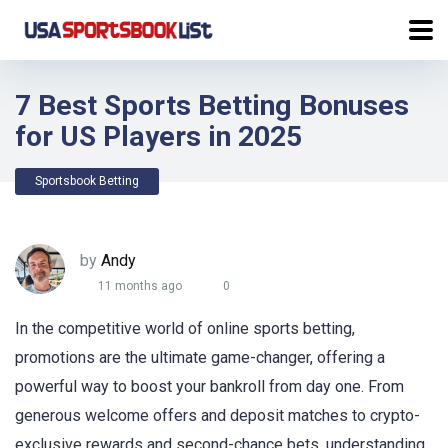
7 Best Sports Betting Bonuses
for US Players in 2025
Sportsbook Betting
by
Andy
11 months ago
0
In the competitive world of online sports betting,
promotions are the ultimate game-changer, offering a
powerful way to boost your bankroll from day one. From
generous welcome offers and deposit matches to crypto-
exclusive rewards and second-chance bets, understanding