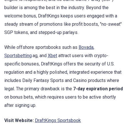
builder is among the best in the industry. Beyond the
welcome bonus, DraftKings keeps users engaged with a
steady stream of promotions like profit boosts, "no-sweat"
SGP tokens, and stepped-up parlays.
While offshore sportsbooks such as
Bovada
,
Sportsbetting
.ag, and
Xbet
attract users with crypto-
specific bonuses, DraftKings offers the security of U.S.
regulation and a highly polished, integrated experience that
includes Daily Fantasy Sports and Casino products where
legal. The primary drawback is the
7-day expiration period
on bonus bets, which requires users to be active shortly
after signing up.
Visit Website:
DraftKings Sportsbook