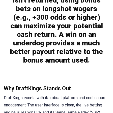
isn't returned, using bonus
bets on longshot wagers
(e.g., +300 odds or higher)
can maximize your potential
cash return. A win on an
underdog provides a much
better payout relative to the
bonus amount used.
Why DraftKings Stands Out
DraftKings excels with its robust platform and continuous
engagement. The user interface is clean, the live betting
engine is responsive, and its Same Game Parlay (SGP)