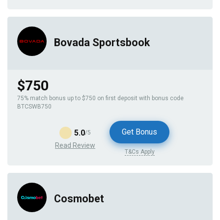
Bovada Sportsbook
$750
75% match bonus up to $750 on first deposit with bonus code
BTCSWB750
Get Bonus
5.0
/5
Read Review
T&Cs Apply
Cosmobet