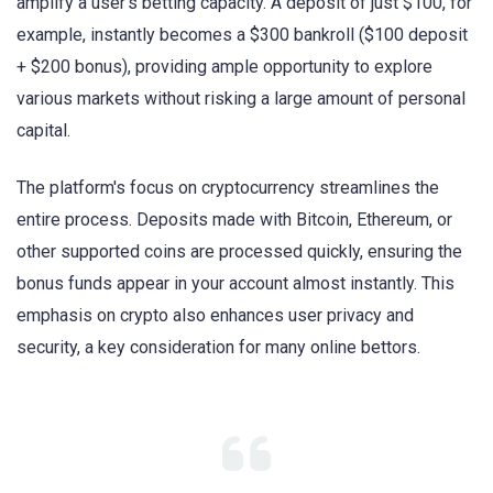
amplify a user's betting capacity. A deposit of just $100, for
example, instantly becomes a $300 bankroll ($100 deposit
+ $200 bonus), providing ample opportunity to explore
various markets without risking a large amount of personal
capital.
The platform's focus on cryptocurrency streamlines the
entire process. Deposits made with Bitcoin, Ethereum, or
other supported coins are processed quickly, ensuring the
bonus funds appear in your account almost instantly. This
emphasis on crypto also enhances user privacy and
security, a key consideration for many online bettors.