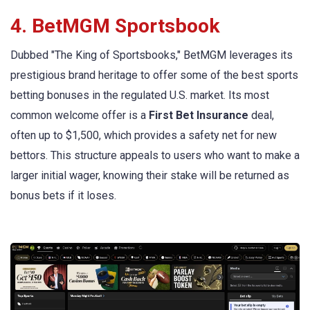
4. BetMGM Sportsbook
Dubbed "The King of Sportsbooks," BetMGM leverages its
prestigious brand heritage to offer some of the best sports
betting bonuses in the regulated U.S. market. Its most
common welcome offer is a
First Bet Insurance
deal,
often up to $1,500, which provides a safety net for new
bettors. This structure appeals to users who want to make a
larger initial wager, knowing their stake will be returned as
bonus bets if it loses.