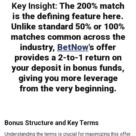
Key Insight:
The 200% match
is the defining feature here.
Unlike standard 50% or 100%
matches common across the
industry,
BetNow
’s offer
provides a 2-to-1 return on
your deposit in bonus funds,
giving you more leverage
from the very beginning.
Bonus Structure and Key Terms
Understanding the terms is crucial for maximizing this offer.