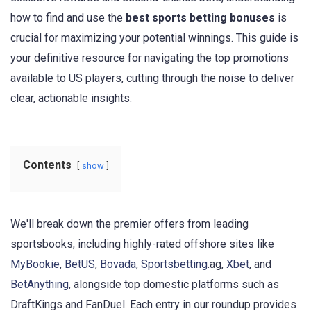
how to find and use the
best sports betting bonuses
is
crucial for maximizing your potential winnings. This guide is
your definitive resource for navigating the top promotions
available to US players, cutting through the noise to deliver
clear, actionable insights.
Contents
show
We'll break down the premier offers from leading
sportsbooks, including highly-rated offshore sites like
MyBookie
,
BetUS
,
Bovada
,
Sportsbetting
.ag,
Xbet
, and
BetAnything
, alongside top domestic platforms such as
DraftKings and FanDuel. Each entry in our roundup provides