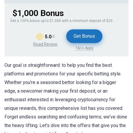
$1,000 Bonus
Get a 150% bonus up to $1,000 with a minimum deposit of $20.
Get Bonus
5.0
/5
Read Review
T&Cs Apply
Our goal is straightforward: to help you find the best
platforms and promotions for your specific betting style.
Whether you're a seasoned bettor looking for a bigger
edge, a newcomer making your first deposit, or an
enthusiast interested in leveraging cryptocurrency for
unique rewards, this comprehensive list has you covered.
Forget endless searching and confusing terms; we've done
the heavy lifting. Let's dive into the offers that give you the