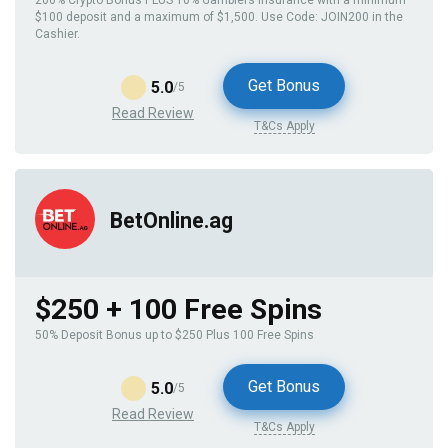
$100 deposit and a maximum of $1,500. Use Code: JOIN200 in the
Cashier.
Get Bonus
5.0
/5
Read Review
T&Cs Apply
BetOnline.ag
$250 + 100 Free Spins
50% Deposit Bonus up to $250 Plus 100 Free Spins
Get Bonus
5.0
/5
Read Review
T&Cs Apply