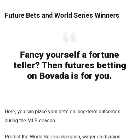
Future Bets and World Series Winners
Fancy yourself a fortune
teller? Then futures betting
on Bovada is for you.
Here, you can place your bets on long-term outcomes
during the MLB season.
Predict the World Series champion, wager on division