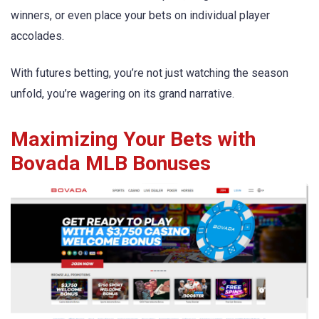
winners, or even place your bets on individual player
accolades.
With futures betting, you’re not just watching the season
unfold, you’re wagering on its grand narrative.
Maximizing Your Bets with
Bovada MLB Bonuses