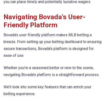
you can place timely and potentially lucrative wagers.
Navigating Bovada's User-
Friendly Platform
Bovada’s user-friendly platform makes MLB betting a
breeze. From setting up your betting dashboard to ensuring
secure transactions, Bovada’s platform is designed for
ease of use.
Whether you’re a seasoned bettor or new to the scene,
navigating Bovada’s platform is a straightforward process.
We’ll look into some key features that can enrich your
betting experience.