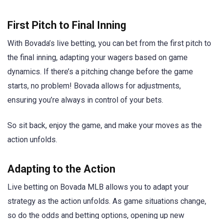
First Pitch to Final Inning
With Bovada’s live betting, you can bet from the first pitch to
the final inning, adapting your wagers based on game
dynamics. If there’s a pitching change before the game
starts, no problem! Bovada allows for adjustments,
ensuring you’re always in control of your bets.
So sit back, enjoy the game, and make your moves as the
action unfolds.
Adapting to the Action
Live betting on Bovada MLB allows you to adapt your
strategy as the action unfolds. As game situations change,
so do the odds and betting options, opening up new