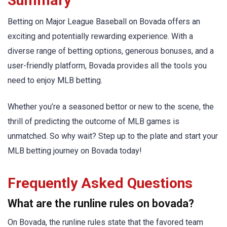
Summary
Betting on Major League Baseball on Bovada offers an
exciting and potentially rewarding experience. With a
diverse range of betting options, generous bonuses, and a
user-friendly platform, Bovada provides all the tools you
need to enjoy MLB betting.
Whether you’re a seasoned bettor or new to the scene, the
thrill of predicting the outcome of MLB games is
unmatched. So why wait? Step up to the plate and start your
MLB betting journey on Bovada today!
Frequently Asked Questions
What are the runline rules on bovada?
On Bovada, the runline rules state that the favored team