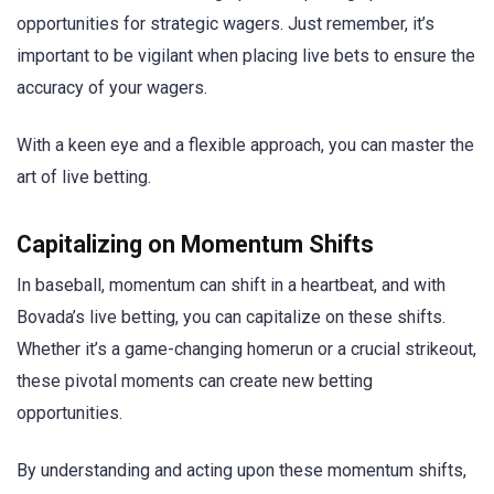
opportunities for strategic wagers. Just remember, it’s
important to be vigilant when placing live bets to ensure the
accuracy of your wagers.
With a keen eye and a flexible approach, you can master the
art of live betting.
Capitalizing on Momentum Shifts
In baseball, momentum can shift in a heartbeat, and with
Bovada’s live betting, you can capitalize on these shifts.
Whether it’s a game-changing homerun or a crucial strikeout,
these pivotal moments can create new betting
opportunities.
By understanding and acting upon these momentum shifts,