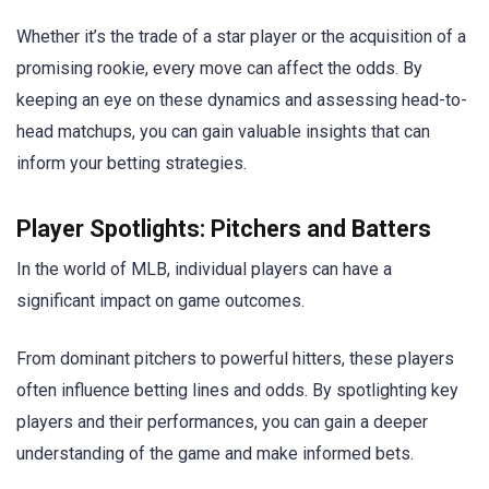
Whether it’s the trade of a star player or the acquisition of a
promising rookie, every move can affect the odds. By
keeping an eye on these dynamics and assessing head-to-
head matchups, you can gain valuable insights that can
inform your betting strategies.
Player Spotlights: Pitchers and Batters
In the world of MLB, individual players can have a
significant impact on game outcomes.
From dominant pitchers to powerful hitters, these players
often influence betting lines and odds. By spotlighting key
players and their performances, you can gain a deeper
understanding of the game and make informed bets.