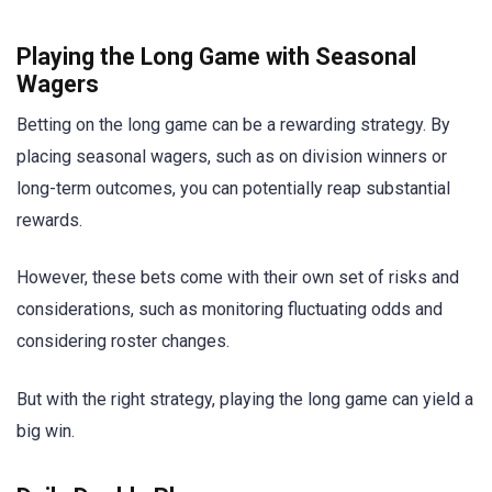
Playing the Long Game with Seasonal
Wagers
Betting on the long game can be a rewarding strategy. By
placing seasonal wagers, such as on division winners or
long-term outcomes, you can potentially reap substantial
rewards.
However, these bets come with their own set of risks and
considerations, such as monitoring fluctuating odds and
considering roster changes.
But with the right strategy, playing the long game can yield a
big win.