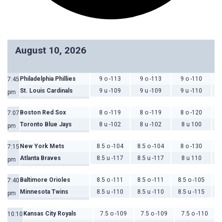
August 10, 2026
Philadelphia Phillies
9 o -113
9 o -113
9 o -110
7:45
St. Louis Cardinals
9 u -109
9 u -109
9 u -110
pm
Boston Red Sox
8 o -119
8 o -119
8 o -120
7:07
Toronto Blue Jays
8 u -102
8 u -102
8 u 100
pm
New York Mets
8.5 o -104
8.5 o -104
8 o -130
7:15
Atlanta Braves
8.5 u -117
8.5 u -117
8 u 110
pm
Baltimore Orioles
8.5 o -111
8.5 o -111
8.5 o -105
8
7:40
Minnesota Twins
8.5 u -110
8.5 u -110
8.5 u -115
8
pm
Kansas City Royals
7.5 o -109
7.5 o -109
7.5 o -110
10:10