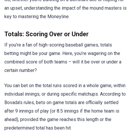
an upset, understanding the impact of the mound masters is
key to mastering the Moneyline.
Totals: Scoring Over or Under
If you’re a fan of high-scoring baseball games, totals
betting might be your game. Here, you’re wagering on the
combined score of both teams – will it be over or under a
certain number?
You can bet on the total runs scored in a whole game, within
individual innings, or during specific matchups. According to
Bovada’s rules, bets on game totals are officially settled
after 9 innings of play (or 8.5 innings if the home team is
ahead), provided the game reaches this length or the
predetermined total has been hit.