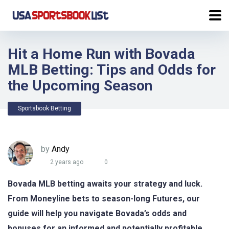
Hit a Home Run with Bovada
MLB Betting: Tips and Odds for
the Upcoming Season
Sportsbook Betting
by
Andy
2 years ago
0
Bovada MLB betting awaits your strategy and luck.
From Moneyline bets to season-long Futures, our
guide will help you navigate Bovada’s odds and
bonuses for an informed and potentially profitable