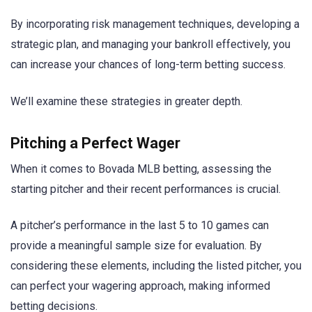
By incorporating risk management techniques, developing a
strategic plan, and managing your bankroll effectively, you
can increase your chances of long-term betting success.
We’ll examine these strategies in greater depth.
Pitching a Perfect Wager
When it comes to Bovada MLB betting, assessing the
starting pitcher and their recent performances is crucial.
A pitcher’s performance in the last 5 to 10 games can
provide a meaningful sample size for evaluation. By
considering these elements, including the listed pitcher, you
can perfect your wagering approach, making informed
betting decisions.