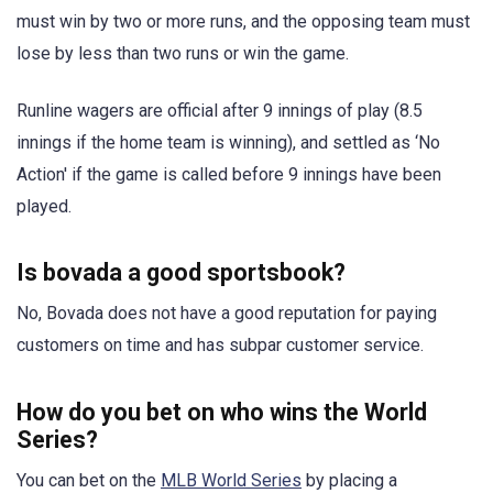
must win by two or more runs, and the opposing team must
lose by less than two runs or win the game.
Runline wagers are official after 9 innings of play (8.5
innings if the home team is winning), and settled as ‘No
Action' if the game is called before 9 innings have been
played.
Is bovada a good sportsbook?
No, Bovada does not have a good reputation for paying
customers on time and has subpar customer service.
How do you bet on who wins the World
Series?
You can bet on the
MLB World Series
by placing a