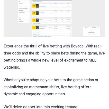
Experience the thrill of live betting with Bovada! With real-
time odds and the ability to place bets during the game, live
betting brings a whole new level of excitement to MLB
wagering.
Whether you’re adapting your bets to the game action or
capitalizing on momentum shifts, live betting offers
dynamic and engaging opportunities.
We’ll delve deeper into this exciting feature.