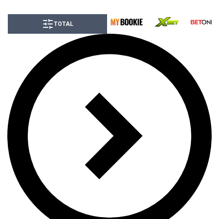
TOTAL