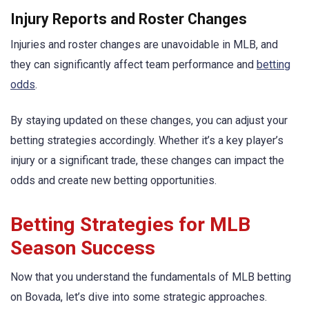
Injury Reports and Roster Changes
Injuries and roster changes are unavoidable in MLB, and
they can significantly affect team performance and
betting
odds
.
By staying updated on these changes, you can adjust your
betting strategies accordingly. Whether it’s a key player’s
injury or a significant trade, these changes can impact the
odds and create new betting opportunities.
Betting Strategies for MLB
Season Success
Now that you understand the fundamentals of MLB betting
on Bovada, let’s dive into some strategic approaches.