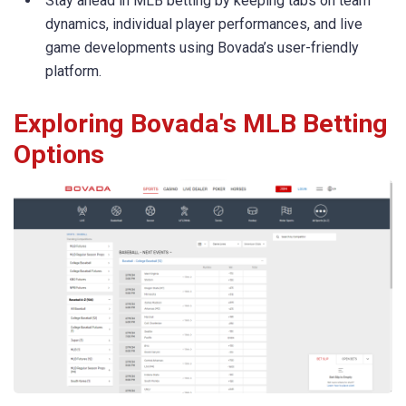
Stay ahead in MLB betting by keeping tabs on team
dynamics, individual player performances, and live
game developments using Bovada’s user-friendly
platform.
Exploring Bovada's MLB Betting
Options