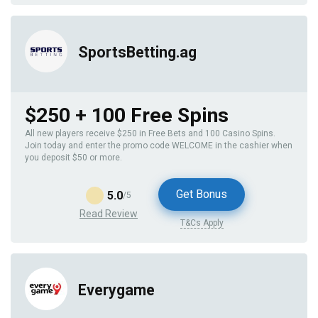
SportsBetting.ag
$250 + 100 Free Spins
All new players receive $250 in Free Bets and 100 Casino Spins.
Join today and enter the promo code WELCOME in the cashier when
you deposit $50 or more.
Get Bonus
5.0
/5
Read Review
T&Cs Apply
Everygame