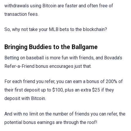
withdrawals using Bitcoin are faster and often free of
transaction fees.
So, why not take your MLB bets to the blockchain?
Bringing Buddies to the Ballgame
Betting on baseball is more fun with friends, and Bovada’s
Refer-a-Friend bonus encourages just that.
For each friend you refer, you can earn a bonus of 200% of
their first deposit up to $100, plus an extra $25 if they
deposit with Bitcoin.
And with no limit on the number of friends you can refer, the
potential bonus earnings are through the roof!