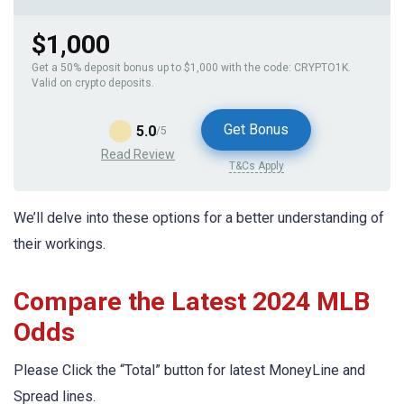
$1,000
Get a 50% deposit bonus up to $1,000 with the code: CRYPTO1K.
Valid on crypto deposits.
Get Bonus
5.0
/5
Read Review
T&Cs Apply
We’ll delve into these options for a better understanding of
their workings.
Compare the Latest 2024 MLB
Odds
Please Click the “Total” button for latest MoneyLine and
Spread lines.