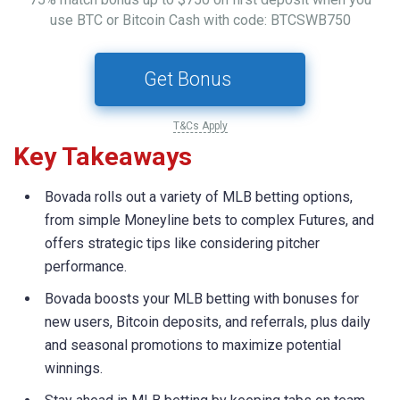
use BTC or Bitcoin Cash with code: BTCSWB750
Get Bonus
T&Cs Apply
Key Takeaways
Bovada rolls out a variety of MLB betting options,
from simple Moneyline bets to complex Futures, and
offers strategic tips like considering pitcher
performance.
Bovada boosts your MLB betting with bonuses for
new users, Bitcoin deposits, and referrals, plus daily
and seasonal promotions to maximize potential
winnings.