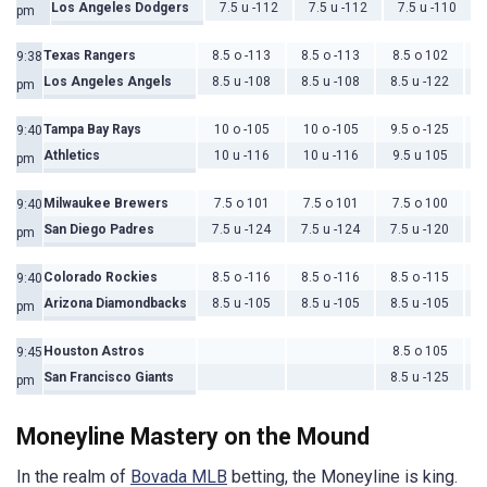
Los Angeles Dodgers
7.5 u -112
7.5 u -112
7.5 u -110
pm
Texas Rangers
8.5 o -113
8.5 o -113
8.5 o 102
9:38
Los Angeles Angels
8.5 u -108
8.5 u -108
8.5 u -122
8
pm
Tampa Bay Rays
10 o -105
10 o -105
9.5 o -125
9
9:40
Athletics
10 u -116
10 u -116
9.5 u 105
pm
Milwaukee Brewers
7.5 o 101
7.5 o 101
7.5 o 100
9:40
San Diego Padres
7.5 u -124
7.5 u -124
7.5 u -120
7
pm
Colorado Rockies
8.5 o -116
8.5 o -116
8.5 o -115
8
9:40
Arizona Diamondbacks
8.5 u -105
8.5 u -105
8.5 u -105
8
pm
Houston Astros
8.5 o 105
9:45
San Francisco Giants
8.5 u -125
8
pm
Moneyline Mastery on the Mound
In the realm of
Bovada MLB
betting, the Moneyline is king.