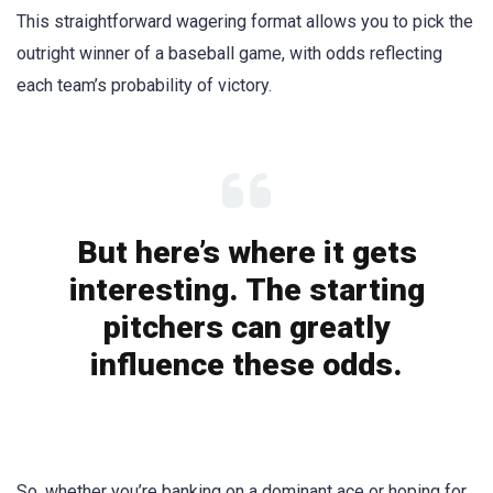
This straightforward wagering format allows you to pick the
outright winner of a baseball game, with odds reflecting
each team’s probability of victory.
But here’s where it gets
interesting. The starting
pitchers can greatly
influence these odds.
So, whether you’re banking on a dominant ace or hoping for