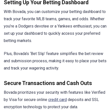
Setting Up Your Betting Dashboard
With Bovada, you can customize your betting dashboard to
track your favorite MLB teams, games, and odds. Whether
you’re a Dodgers devotee or a Yankees enthusiast, you can
set up your dashboard to quickly access your preferred
betting markets.
Plus, Bovada’s ‘Bet Slip’ feature simplifies the bet review
and submission process, making it easy to place your bets
and track your wagering activity.
Secure Transactions and Cash Outs
Bovada prioritizes your security with features like Verified
by Visa for secure online
credit card
deposits and SSL
encryption technology to protect your data.