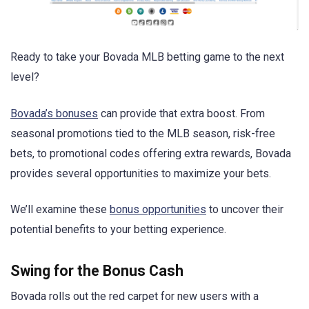
Ready to take your Bovada MLB betting game to the next
level?
Bovada’s bonuses
can provide that extra boost. From
seasonal promotions tied to the MLB season, risk-free
bets, to promotional codes offering extra rewards, Bovada
provides several opportunities to maximize your bets.
We’ll examine these
bonus opportunities
to uncover their
potential benefits to your betting experience.
Swing for the Bonus Cash
Bovada rolls out the red carpet for new users with a