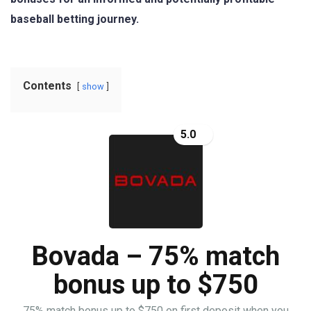
baseball betting journey.
Contents
show
5.0
Bovada – 75% match
bonus up to $750
75% match bonus up to $750 on first deposit when you