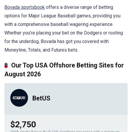
Bovada sportsbook
offers a diverse range of betting
options for Major League Baseball games, providing you
with a comprehensive baseball wagering experience.
Whether you’re placing your bet on the Dodgers or rooting
for the underdog, Bovada has got you covered with
Moneyline, Totals, and Futures bets.
Our Top USA Offshore Betting Sites for
August 2026
BetUS
$2,750
200% Crypto Bonus PLUS 10% Gamblers Insurance with a minimum