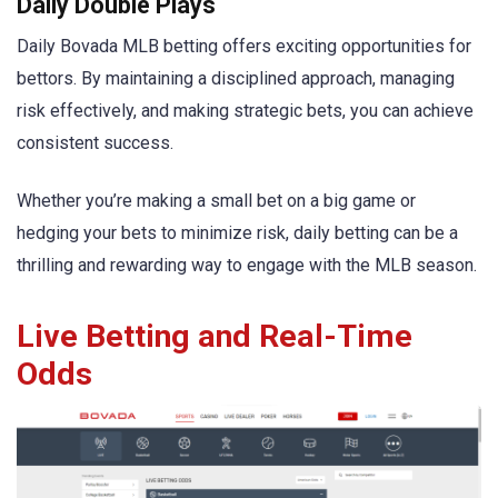
Daily Double Plays
Daily Bovada MLB betting offers exciting opportunities for
bettors. By maintaining a disciplined approach, managing
risk effectively, and making strategic bets, you can achieve
consistent success.
Whether you’re making a small bet on a big game or
hedging your bets to minimize risk, daily betting can be a
thrilling and rewarding way to engage with the MLB season.
Live Betting and Real-Time
Odds