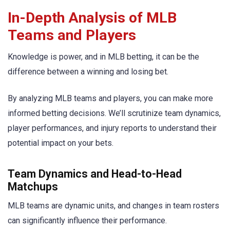
In-Depth Analysis of MLB
Teams and Players
Knowledge is power, and in MLB betting, it can be the
difference between a winning and losing bet.
By analyzing MLB teams and players, you can make more
informed betting decisions. We’ll scrutinize team dynamics,
player performances, and injury reports to understand their
potential impact on your bets.
Team Dynamics and Head-to-Head
Matchups
MLB teams are dynamic units, and changes in team rosters
can significantly influence their performance.