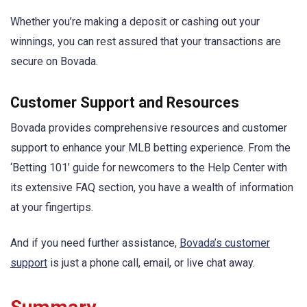
Whether you’re making a deposit or cashing out your
winnings, you can rest assured that your transactions are
secure on Bovada.
Customer Support and Resources
Bovada provides comprehensive resources and customer
support to enhance your MLB betting experience. From the
‘Betting 101’ guide for newcomers to the Help Center with
its extensive FAQ section, you have a wealth of information
at your fingertips.
And if you need further assistance,
Bovada’s customer
support
is just a phone call, email, or live chat away.