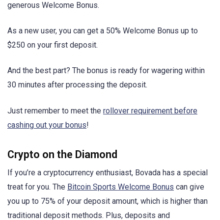
generous Welcome Bonus.
As a new user, you can get a 50% Welcome Bonus up to
$250 on your first deposit.
And the best part? The bonus is ready for wagering within
30 minutes after processing the deposit.
Just remember to meet the
rollover requirement before
cashing out your bonus
!
Crypto on the Diamond
If you’re a cryptocurrency enthusiast, Bovada has a special
treat for you. The
Bitcoin Sports Welcome Bonus
can give
you up to 75% of your deposit amount, which is higher than
traditional deposit methods. Plus, deposits and