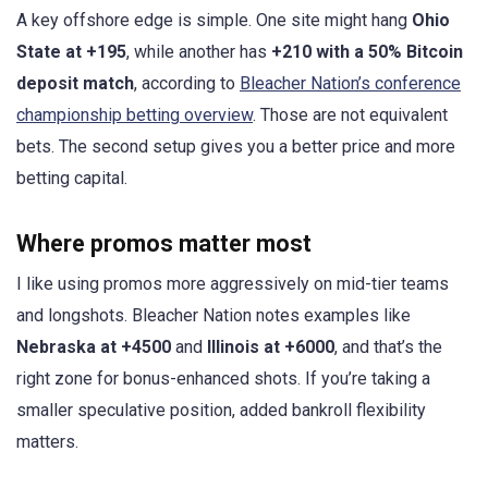
A key offshore edge is simple. One site might hang
Ohio
State at +195
, while another has
+210 with a 50% Bitcoin
deposit match
, according to
Bleacher Nation’s conference
championship betting overview
. Those are not equivalent
bets. The second setup gives you a better price and more
betting capital.
Where promos matter most
I like using promos more aggressively on mid-tier teams
and longshots. Bleacher Nation notes examples like
Nebraska at +4500
and
Illinois at +6000
, and that’s the
right zone for bonus-enhanced shots. If you’re taking a
smaller speculative position, added bankroll flexibility
matters.