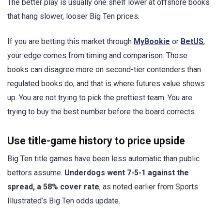
The better play is usually one shelf lower at offshore books
that hang slower, looser Big Ten prices.
If you are betting this market through
MyBookie
or
BetUS
,
your edge comes from timing and comparison. Those
books can disagree more on second-tier contenders than
regulated books do, and that is where futures value shows
up. You are not trying to pick the prettiest team. You are
trying to buy the best number before the board corrects.
Use title-game history to price upside
Big Ten title games have been less automatic than public
bettors assume.
Underdogs went 7-5-1 against the
spread, a 58% cover rate
, as noted earlier from Sports
Illustrated’s Big Ten odds update.