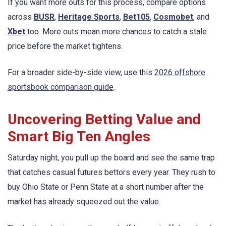
If you want more outs for this process, compare options
across
BUSR
,
Heritage Sports
,
Bet105
,
Cosmobet
, and
Xbet
too. More outs mean more chances to catch a stale
price before the market tightens.
For a broader side-by-side view, use this
2026 offshore
sportsbook comparison guide
.
Uncovering Betting Value and
Smart Big Ten Angles
Saturday night, you pull up the board and see the same trap
that catches casual futures bettors every year. They rush to
buy Ohio State or Penn State at a short number after the
market has already squeezed out the value.