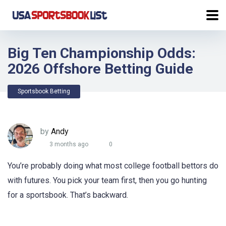
Big Ten Championship Odds:
2026 Offshore Betting Guide
Sportsbook Betting
by
Andy
3 months ago
0
You’re probably doing what most college football bettors do
with futures. You pick your team first, then you go hunting
for a sportsbook. That’s backward.