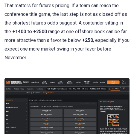
That matters for futures pricing. If a team can reach the
conference title game, the last step is not as closed off as
the shortest futures odds suggest. A contender sitting in
the
+1400 to +2500
range at one offshore book can be far
more attractive than a favorite below
+250
, especially if you
expect one more market swing in your favor before
November.