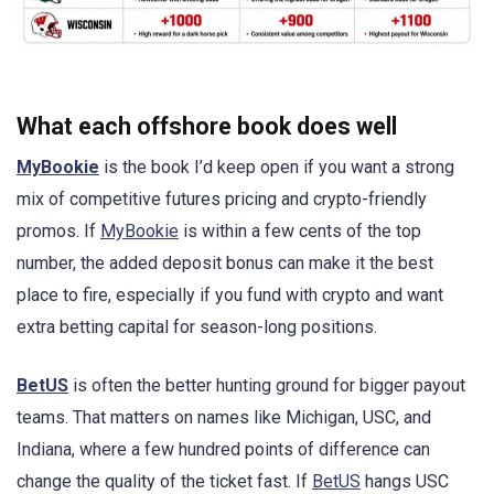
What each offshore book does well
MyBookie
is the book I’d keep open if you want a strong
mix of competitive futures pricing and crypto-friendly
promos. If
MyBookie
is within a few cents of the top
number, the added deposit bonus can make it the best
place to fire, especially if you fund with crypto and want
extra betting capital for season-long positions.
BetUS
is often the better hunting ground for bigger payout
teams. That matters on names like Michigan, USC, and
Indiana, where a few hundred points of difference can
change the quality of the ticket fast. If
BetUS
hangs USC