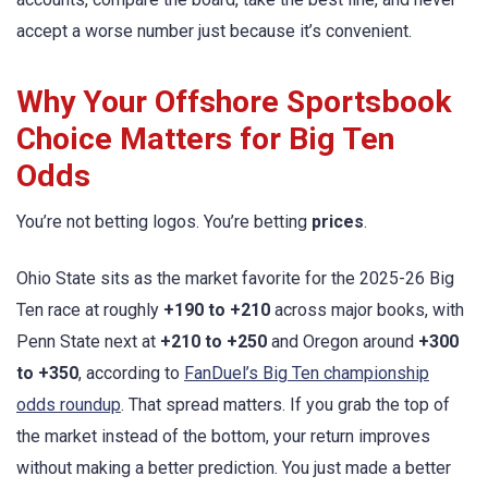
accept a worse number just because it’s convenient.
Why Your Offshore Sportsbook
Choice Matters for Big Ten
Odds
You’re not betting logos. You’re betting
prices
.
Ohio State sits as the market favorite for the 2025-26 Big
Ten race at roughly
+190 to +210
across major books, with
Penn State next at
+210 to +250
and Oregon around
+300
to +350
, according to
FanDuel’s Big Ten championship
odds roundup
. That spread matters. If you grab the top of
the market instead of the bottom, your return improves
without making a better prediction. You just made a better