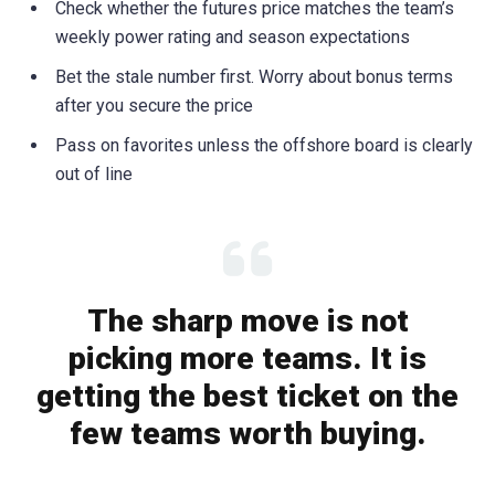
Check whether the futures price matches the team’s
weekly power rating and season expectations
Bet the stale number first. Worry about bonus terms
after you secure the price
Pass on favorites unless the offshore board is clearly
out of line
The sharp move is not
picking more teams. It is
getting the best ticket on the
few teams worth buying.