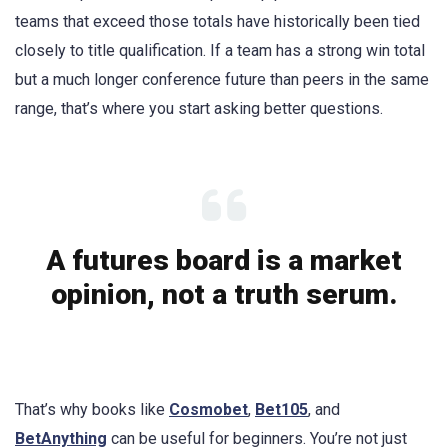
teams that exceed those totals have historically been tied
closely to title qualification. If a team has a strong win total
but a much longer conference future than peers in the same
range, that’s where you start asking better questions.
A futures board is a market
opinion, not a truth serum.
That’s why books like
Cosmobet
,
Bet105
, and
BetAnything
can be useful for beginners. You’re not just