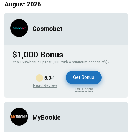
August 2026
Cosmobet
$1,000 Bonus
Get a 150% bonus up to $1,000 with a minimum deposit of $20.
Get Bonus
5.0
/5
Read Review
T&Cs Apply
MyBookie