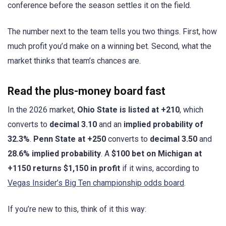
conference before the season settles it on the field.
The number next to the team tells you two things. First, how
much profit you’d make on a winning bet. Second, what the
market thinks that team’s chances are.
Read the plus-money board fast
In the 2026 market,
Ohio State is listed at +210
, which
converts to
decimal 3.10
and an
implied probability of
32.3%
.
Penn State at +250
converts to
decimal 3.50
and
28.6% implied probability
. A
$100 bet on Michigan at
+1150 returns $1,150 in profit
if it wins, according to
Vegas Insider’s Big Ten championship odds board
.
If you’re new to this, think of it this way: