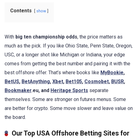
Contents
show
With
big ten championship odds
, the price matters as
much as the pick. If you like Ohio State, Penn State, Oregon,
USC, or a longer shot like Michigan or Indiana, your edge
comes from getting the best number and pairing it with the
best offshore offer. That’s where books like
MyBookie
,
BetUS
,
BetAnything
,
Xbet
,
Bet105
,
Cosmobet
,
BUSR
,
Bookmaker
.eu, and
Heritage Sports
separate
themselves. Some are stronger on futures menus. Some
are better for crypto. Some move slower and leave value on
the board.
Our Top USA Offshore Betting Sites for