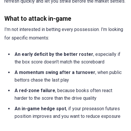
refresh quickly and let you strike before the market settles.
What to attack in-game
I’m not interested in betting every possession. I’m looking
for specific moments:
An early deficit by the better roster
, especially if
the box score doesn’t match the scoreboard
A momentum swing after a turnover
, when public
bettors chase the last play
A red-zone failure
, because books often react
harder to the score than the drive quality
An in-game hedge spot
, if your preseason futures
position improves and you want to reduce exposure