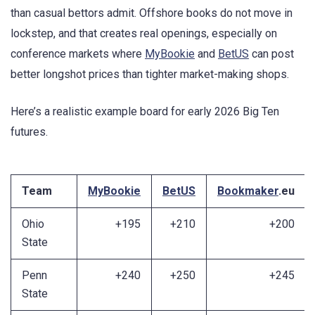
than casual bettors admit. Offshore books do not move in
lockstep, and that creates real openings, especially on
conference markets where
MyBookie
and
BetUS
can post
better longshot prices than tighter market-making shops.
Here’s a realistic example board for early 2026 Big Ten
futures.
Team
MyBookie
BetUS
Bookmaker
.eu
Ohio
+195
+210
+200
State
Penn
+240
+250
+245
State