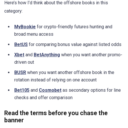
Here’s how I’d think about the offshore books in this
category:
MyBookie
for crypto-friendly futures hunting and
broad menu access
BetUS
for comparing bonus value against listed odds
Xbet
and
BetAnything
when you want another promo-
driven out
BUSR
when you want another offshore book in the
rotation instead of relying on one account
Bet105
and
Cosmobet
as secondary options for line
checks and offer comparison
Read the terms before you chase the
banner