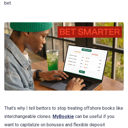
bet.
That’s why I tell bettors to stop treating offshore books like
interchangeable clones.
MyBookie
can be useful if you
want to capitalize on bonuses and flexible deposit