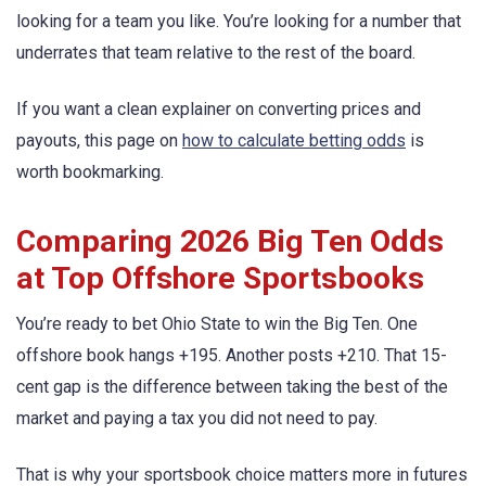
looking for a team you like. You’re looking for a number that
underrates that team relative to the rest of the board.
If you want a clean explainer on converting prices and
payouts, this page on
how to calculate betting odds
is
worth bookmarking.
Comparing 2026 Big Ten Odds
at Top Offshore Sportsbooks
You’re ready to bet Ohio State to win the Big Ten. One
offshore book hangs +195. Another posts +210. That 15-
cent gap is the difference between taking the best of the
market and paying a tax you did not need to pay.
That is why your sportsbook choice matters more in futures