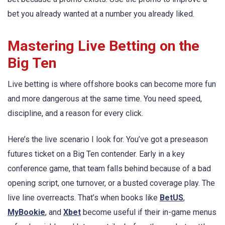
bet you already wanted at a number you already liked.
Mastering Live Betting on the
Big Ten
Live betting is where offshore books can become more fun
and more dangerous at the same time. You need speed,
discipline, and a reason for every click.
Here’s the live scenario I look for. You’ve got a preseason
futures ticket on a Big Ten contender. Early in a key
conference game, that team falls behind because of a bad
opening script, one turnover, or a busted coverage play. The
live line overreacts. That’s when books like
BetUS
,
MyBookie
, and
Xbet
become useful if their in-game menus