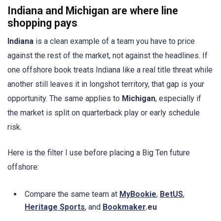
Indiana and Michigan are where line
shopping pays
Indiana
is a clean example of a team you have to price
against the rest of the market, not against the headlines. If
one offshore book treats Indiana like a real title threat while
another still leaves it in longshot territory, that gap is your
opportunity. The same applies to
Michigan
, especially if
the market is split on quarterback play or early schedule
risk.
Here is the filter I use before placing a Big Ten future
offshore:
Compare the same team at
MyBookie
,
BetUS
,
Heritage Sports
, and
Bookmaker
.eu