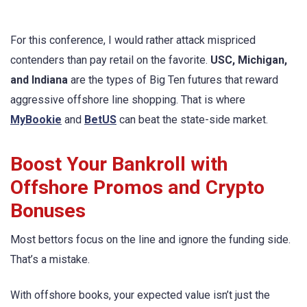
For this conference, I would rather attack mispriced
contenders than pay retail on the favorite.
USC, Michigan,
and Indiana
are the types of Big Ten futures that reward
aggressive offshore line shopping. That is where
MyBookie
and
BetUS
can beat the state-side market.
Boost Your Bankroll with
Offshore Promos and Crypto
Bonuses
Most bettors focus on the line and ignore the funding side.
That’s a mistake.
With offshore books, your expected value isn’t just the