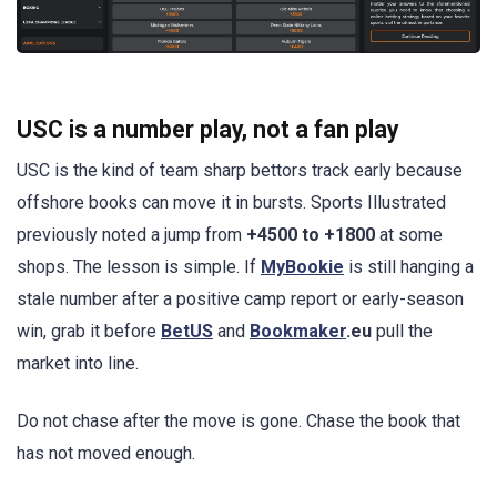
USC is a number play, not a fan play
USC is the kind of team sharp bettors track early because
offshore books can move it in bursts. Sports Illustrated
previously noted a jump from
+4500 to +1800
at some
shops. The lesson is simple. If
MyBookie
is still hanging a
stale number after a positive camp report or early-season
win, grab it before
BetUS
and
Bookmaker
.eu
pull the
market into line.
Do not chase after the move is gone. Chase the book that
has not moved enough.