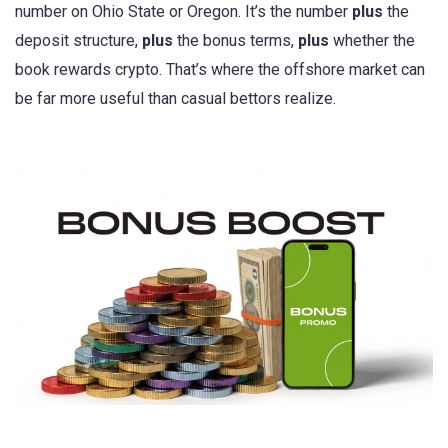
number on Ohio State or Oregon. It’s the number
plus
the
deposit structure,
plus
the bonus terms,
plus
whether the
book rewards crypto. That’s where the offshore market can
be far more useful than casual bettors realize.