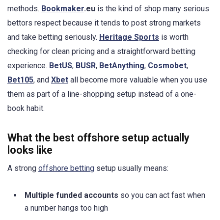
methods.
Bookmaker
.eu
is the kind of shop many serious
bettors respect because it tends to post strong markets
and take betting seriously.
Heritage Sports
is worth
checking for clean pricing and a straightforward betting
experience.
BetUS
,
BUSR
,
BetAnything
,
Cosmobet
,
Bet105
, and
Xbet
all become more valuable when you use
them as part of a line-shopping setup instead of a one-
book habit.
What the best offshore setup actually
looks like
A strong
offshore betting
setup usually means:
Multiple funded accounts
so you can act fast when
a number hangs too high