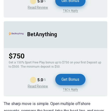
Get Bonus
5.0
/5
Read Review
T&Cs Apply
BetAnything
$750
Get a 150% Sport Free Play bonus up to $750 on your first Deposit up
to $500. The minimum deposit is $50.
Get Bonus
5.0
/5
Read Review
T&Cs Apply
The sharp move is simple. Open multiple offshore
accounts, compare the board, take the best line, and never