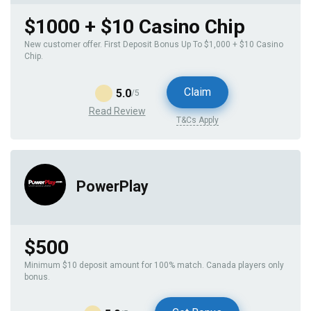
$1000 + $10 Casino Chip
New customer offer. First Deposit Bonus Up To $1,000 + $10 Casino
Chip.
Claim
5.0
/5
Read Review
T&Cs Apply
PowerPlay
$500
Minimum $10 deposit amount for 100% match. Canada players only
bonus.