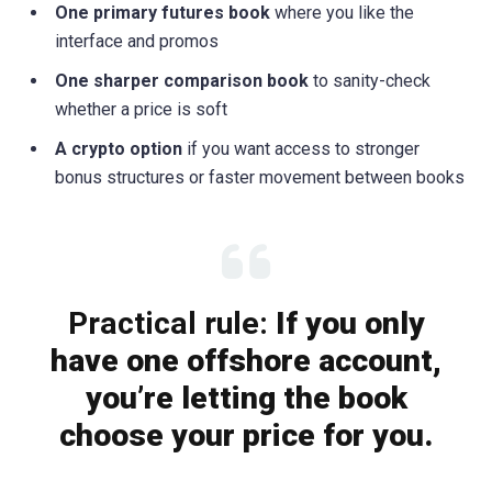
One primary futures book
where you like the
interface and promos
One sharper comparison book
to sanity-check
whether a price is soft
A crypto option
if you want access to stronger
bonus structures or faster movement between books
Practical rule:
If you only
have one offshore account,
you’re letting the book
choose your price for you.