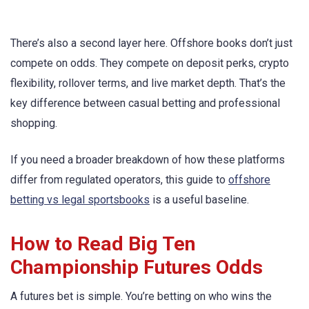
There’s also a second layer here. Offshore books don’t just
compete on odds. They compete on deposit perks, crypto
flexibility, rollover terms, and live market depth. That’s the
key difference between casual betting and professional
shopping.
If you need a broader breakdown of how these platforms
differ from regulated operators, this guide to
offshore
betting vs legal sportsbooks
is a useful baseline.
How to Read Big Ten
Championship Futures Odds
A futures bet is simple. You’re betting on who wins the