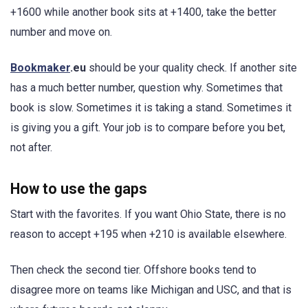
+1600 while another book sits at +1400, take the better
number and move on.
Bookmaker
.eu
should be your quality check. If another site
has a much better number, question why. Sometimes that
book is slow. Sometimes it is taking a stand. Sometimes it
is giving you a gift. Your job is to compare before you bet,
not after.
How to use the gaps
Start with the favorites. If you want Ohio State, there is no
reason to accept +195 when +210 is available elsewhere.
Then check the second tier. Offshore books tend to
disagree more on teams like Michigan and USC, and that is