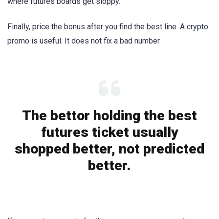
where futures boards get sloppy.
Finally, price the bonus after you find the best line. A crypto
promo is useful. It does not fix a bad number.
The bettor holding the best
futures ticket usually
shopped better, not predicted
better.