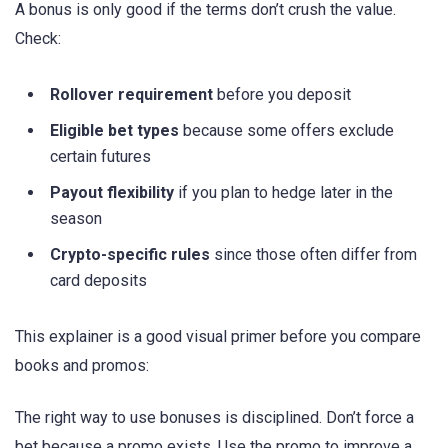
A bonus is only good if the terms don’t crush the value.
Check:
Rollover requirement
before you deposit
Eligible bet types
because some offers exclude
certain futures
Payout flexibility
if you plan to hedge later in the
season
Crypto-specific rules
since those often differ from
card deposits
This explainer is a good visual primer before you compare
books and promos:
The right way to use bonuses is disciplined. Don’t force a
bet because a promo exists. Use the promo to improve a