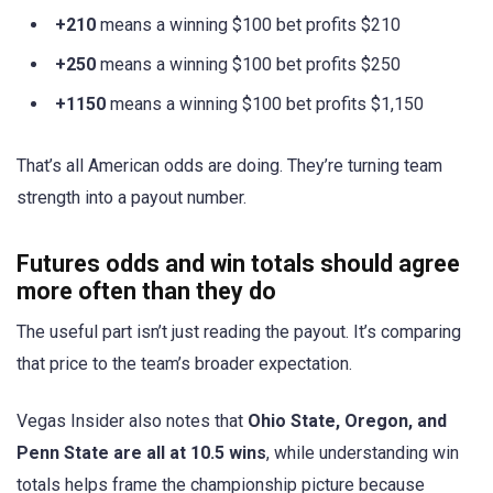
+210
means a winning $100 bet profits $210
+250
means a winning $100 bet profits $250
+1150
means a winning $100 bet profits $1,150
That’s all American odds are doing. They’re turning team
strength into a payout number.
Futures odds and win totals should agree
more often than they do
The useful part isn’t just reading the payout. It’s comparing
that price to the team’s broader expectation.
Vegas Insider also notes that
Ohio State, Oregon, and
Penn State are all at 10.5 wins
, while understanding win
totals helps frame the championship picture because