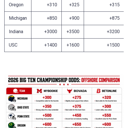
Oregon
+310
+325
+315
Michigan
+850
+900
+875
Indiana
+3000
+3500
+3200
USC
+1400
+1600
+1500