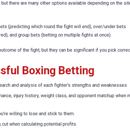
, but there are many other options available depending on the sit
ets (predicting which round the fight will end), over/under bets
ed), and group bets (betting on multiple fights at once).
come of the fight, but they can be significant if you pick correct
sful Boxing Betting
search and analysis of each fighter's strengths and weaknesses.
mance, injury history, weight class, and opponent matchup when 
u're willing to lose and stick to them.
s
cut when calculating potential profits.