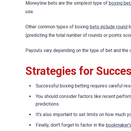
Moneyline bets are the simplest type of
boxing bet
use.
Other common types of boxing
bets include round
b
(predicting the total number of rounds or points scor
Payouts vary depending on the type of bet and the out
Strategies for Succes
Successful boxing betting requires careful re
You should consider factors like recent perfor
predictions.
It's also important to set limits on how much yo
Finally, don't forget to factor in the
bookmaker'