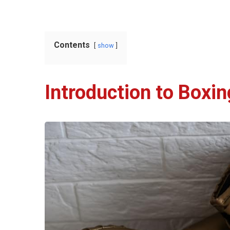
Contents
show
Introduction to Boxin