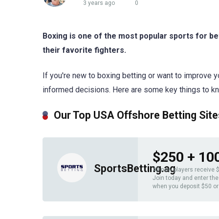
3 years ago
0
Boxing is one of the most popular sports for be
their favorite fighters.
If you're new to boxing betting or want to improve
informed decisions. Here are some key things to kn
Our Top USA Offshore Betting Site
$250 + 10
SportsBetting.ag
All new players receive 
Join today and enter t
when you deposit $50 or