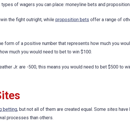
n types of wagers you can place: moneyline bets and proposition
win the fight outright, while
proposition bets
offer a range of oth
the form of a positive number that represents how much you woul
 how much you would need to bet to win $100.
ather Jr. are -500, this means you would need to bet $500 to wi
Sites
g betting
, but not all of them are created equal. Some sites have 
wal processes than others.