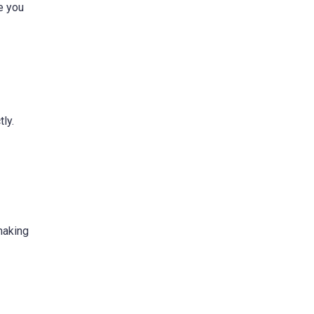
e you
ly.
making