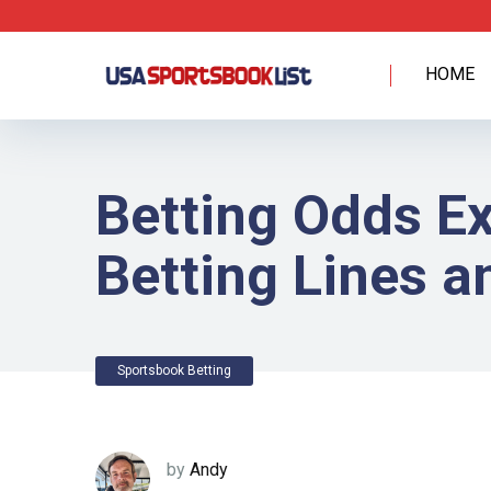
HOME
Betting Odds E
Betting Lines 
Sportsbook Betting
by
Andy