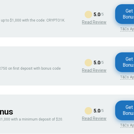
Get
5.0
/5
Bonu
 up to $1,000 with the code: CRYPTO1K.
Read Review
T&Cs Ap
Get
5.0
/5
Bonu
750 on first deposit with bonus code
Read Review
T&Cs Ap
Get
nus
5.0
/5
Bonu
Read Review
$1,000 with a minimum deposit of $20.
T&Cs Ap