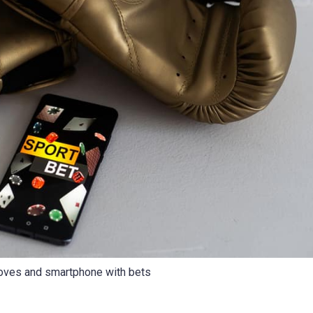
oves and smartphone with bets