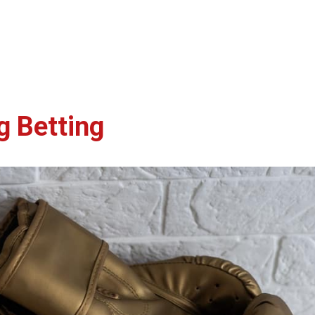
g Betting