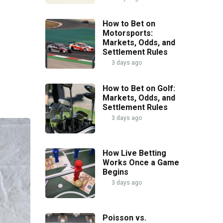
How to Bet on
Motorsports:
Markets, Odds, and
Settlement Rules
3 days ago
How to Bet on Golf:
Markets, Odds, and
Settlement Rules
3 days ago
How Live Betting
Works Once a Game
Begins
3 days ago
Poisson vs.