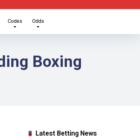
Codes
Odds
ding Boxing
Latest Betting News