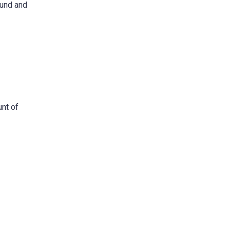
ound and
nt of