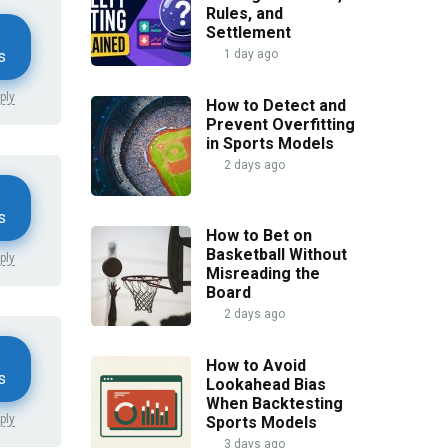
Rules, and
Settlement
1 day ago
s
ply
How to Detect and
Prevent Overfitting
in Sports Models
2 days ago
s
How to Bet on
Basketball Without
ply
Misreading the
Board
2 days ago
How to Avoid
s
Lookahead Bias
When Backtesting
ply
Sports Models
3 days ago