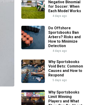
Negative Binomial
for Soccer: When
Each Model Works
4 days ago
Do Offshore
Sportsbooks Ban
Arbers? Risks and
How to Minimize
Detection
4 days ago
Why Sportsbooks
Void Bets: Common
Causes and How to
Respond
5 days ago
Why Sportsbooks
Limit Winning
Players and What