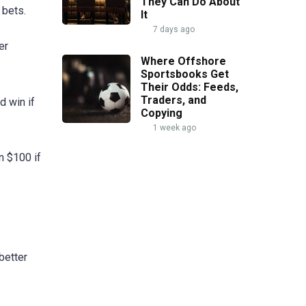
They Can Do About
 bets.
It
7 days ago
er
Where Offshore
Sportsbooks Get
Their Odds: Feeds,
Traders, and
d win if
Copying
1 week ago
n $100 if
better