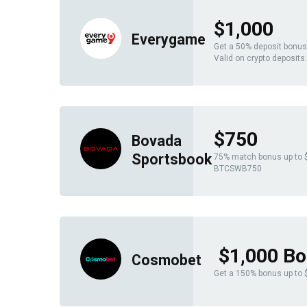
$1,000
Everygame
Get a 50% deposit bonus
Valid on crypto deposits.
$750
Bovada
Sportsbook
75% match bonus up to $
BTCSWB750
$1,000 Bo
Cosmobet
Get a 150% bonus up to 