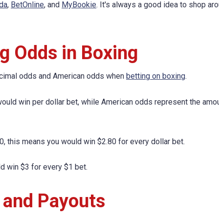
da
,
BetOnline
, and
MyBookie
. It's always a good idea to shop ar
g Odds in Boxing
decimal odds and American odds when
betting on boxing
.
uld win per dollar bet, while American odds represent the amou
0, this means you would win $2.80 for every dollar bet.
d win $3 for every $1 bet.
 and Payouts