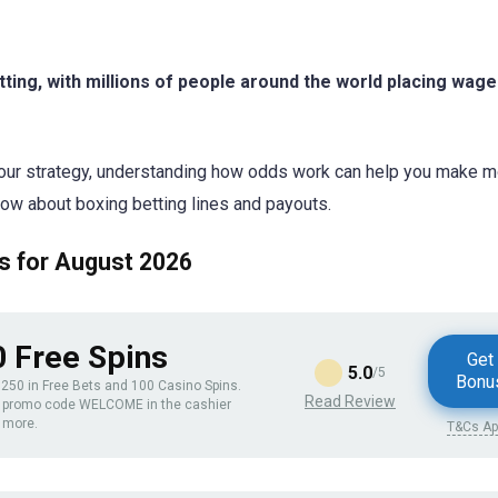
tting, with millions of people around the world placing wag
 your strategy, understanding how odds work can help you make 
ow about boxing betting lines and payouts.
s for August 2026
0 Free Spins
Get
5.0
/5
Bonu
$250 in Free Bets and 100 Casino Spins.
Read Review
he promo code WELCOME in the cashier
 more.
T&Cs Ap