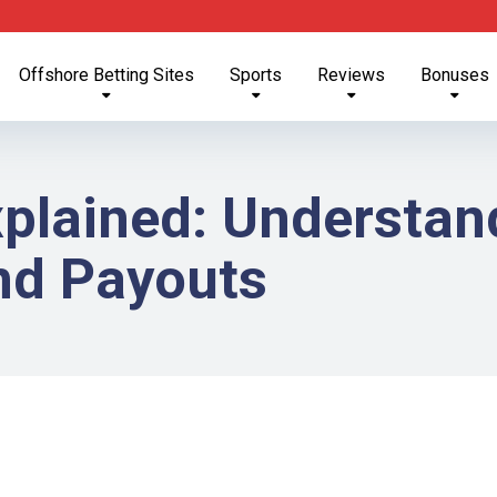
Offshore Betting Sites
Sports
Reviews
Bonuses
xplained: Understan
and Payouts