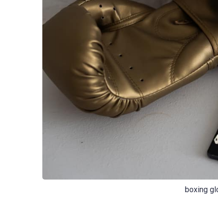
boxing gl