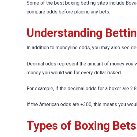
Some of the best boxing betting sites include
Bova
compare odds before placing any bets.
Understanding Bettin
In addition to moneyline odds, you may also see 
Decimal odds represent the amount of money you wo
money you would win for every dollar risked.
For example, if the decimal odds for a boxer are 2.8
If the American odds are +300, this means you woul
Types of Boxing Bets