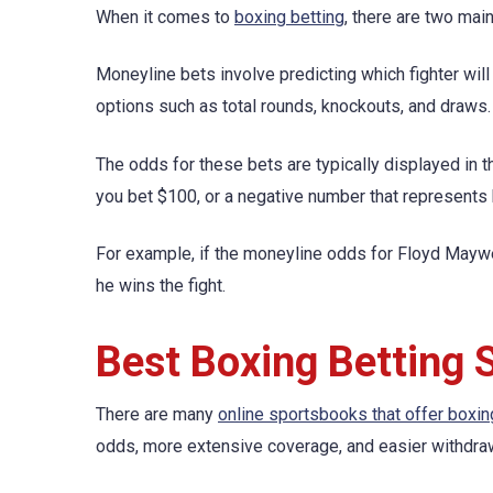
When it comes to
boxing betting
, there are two mai
Moneyline bets involve predicting which fighter will 
options such as total rounds, knockouts, and draws.
The odds for these bets are typically displayed in 
you bet $100, or a negative number that represents
For example, if the moneyline odds for Floyd Maywe
he wins the fight.
Best Boxing Betting 
There are many
online sportsbooks that offer boxin
odds, more extensive coverage, and easier withdra