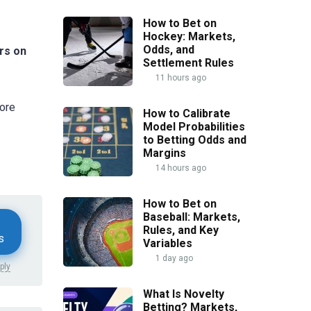
How to Bet on
Hockey: Markets,
Odds, and
ers on
Settlement Rules
11 hours ago
more
How to Calibrate
Model Probabilities
to Betting Odds and
Margins
14 hours ago
How to Bet on
Baseball: Markets,
Rules, and Key
s
Variables
1 day ago
ply
What Is Novelty
Betting? Markets,