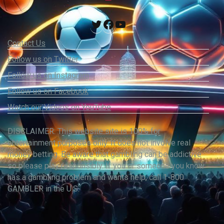
T
F
Y
Contact Us
w
a
o
Follow us on Twitter
i
c
u
Follow us on Instagram
t
e
T
Follow us on Facebook
t
b
u
Watch our Videos on YouTube
e
o
b
DISCLAIMER: This website site is 100% for
r
o
e
entertainment purposes only. It does not involve real
k
money betting. Be aware that gambling can be addictive
so please play responsibly. If you or someone you know
has a gambling problem and wants help, call 1-800
GAMBLER in the U.S.