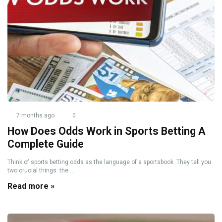
7 months ago
0
How Does Odds Work in Sports Betting A
Complete Guide
Think of sports betting odds as the language of a sportsbook. They tell you
two crucial things: the ...
Read more »