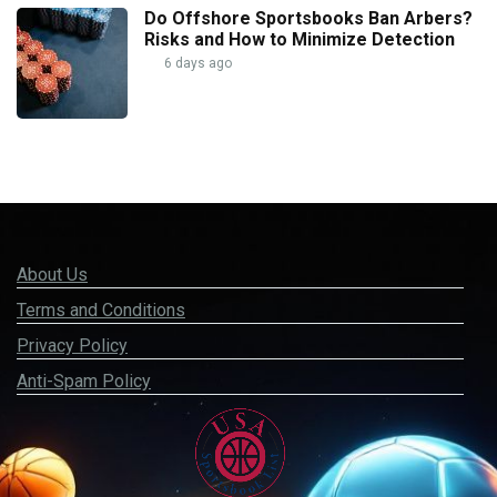
Do Offshore Sportsbooks Ban Arbers?
Risks and How to Minimize Detection
6 days ago
About Us
Terms and Conditions
Privacy Policy
Anti-Spam Policy