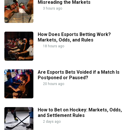
Misreading the Markets
3 hours ago
How Does Esports Betting Work?
Markets, Odds, and Rules
18 hours ago
Are Esports Bets Voided if a Match Is
Postponed or Paused?
20 hours ago
How to Bet on Hockey: Markets, Odds,
and Settlement Rules
2 days ago