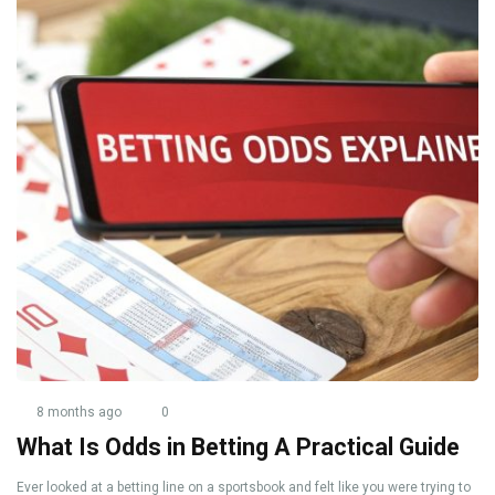
8 months ago
0
What Is Odds in Betting A Practical Guide
Ever looked at a betting line on a sportsbook and felt like you were trying to