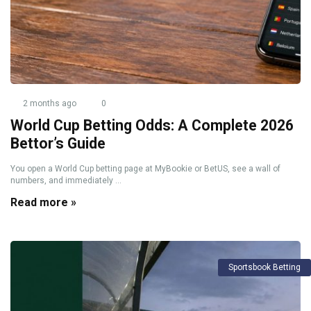
2 months ago
0
World Cup Betting Odds: A Complete 2026
Bettor’s Guide
You open a World Cup betting page at MyBookie or BetUS, see a wall of
numbers, and immediately ...
Read more »
Sportsbook Betting