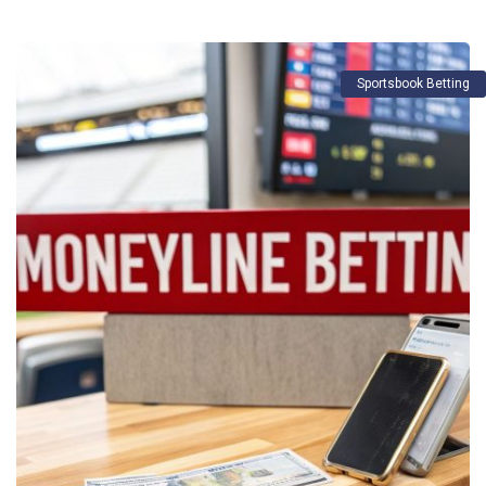
Sportsbook Betting