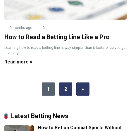
9 months ago
0
How to Read a Betting Line Like a Pro
Learning how to read a betting line is way simpler than it looks once you get
the hang ...
Read more »
1
2
»
Latest Betting News
How to Bet on Combat Sports Without