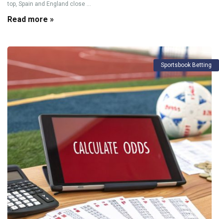
top, Spain and England close ...
Read more »
Sportsbook Betting