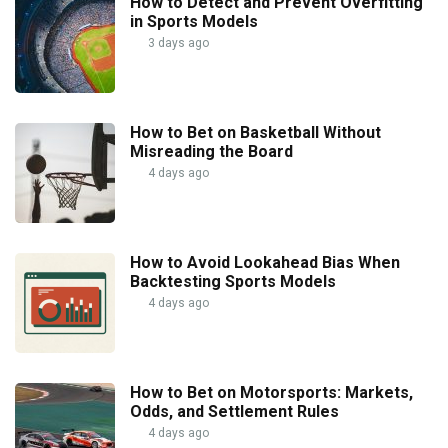
How to Detect and Prevent Overfitting
in Sports Models
3 days ago
How to Bet on Basketball Without
Misreading the Board
4 days ago
How to Avoid Lookahead Bias When
Backtesting Sports Models
4 days ago
How to Bet on Motorsports: Markets,
Odds, and Settlement Rules
4 days ago