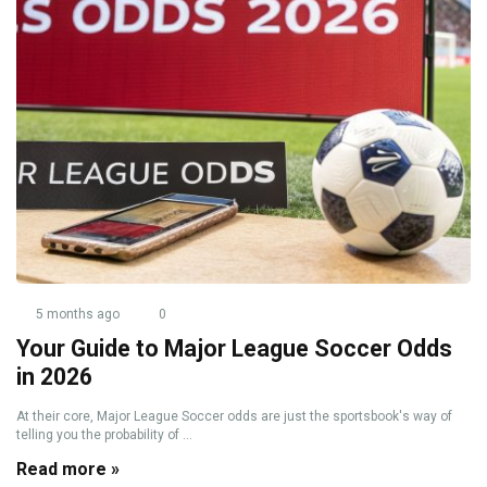
5 months ago
0
Your Guide to Major League Soccer Odds
in 2026
At their core, Major League Soccer odds are just the sportsbook's way of
telling you the probability of ...
Read more »