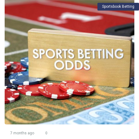
Sportsbook Betting
7 months ago
0