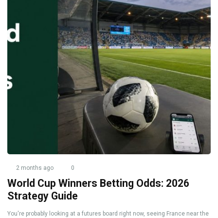
2 months ago
0
World Cup Winners Betting Odds: 2026
Strategy Guide
You're probably looking at a futures board right now, seeing France near the