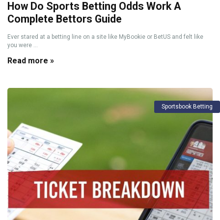
How Do Sports Betting Odds Work A
Complete Bettors Guide
Ever stared at a betting line on a site like MyBookie or BetUS and felt like
you were ...
Read more »
Sportsbook Betting