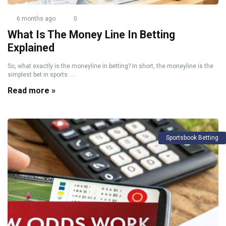
6 months ago
0
What Is The Money Line In Betting
Explained
So, what exactly is the moneyline in betting? In short, the moneyline is the
simplest bet in sports. ...
Read more »
Sportsbook Betting