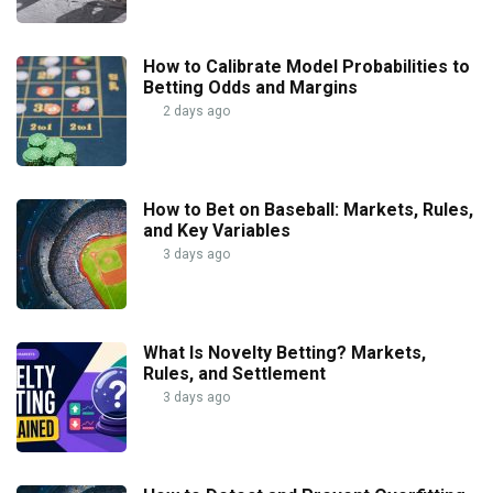
How to Calibrate Model Probabilities to
Betting Odds and Margins
2 days ago
How to Bet on Baseball: Markets, Rules,
and Key Variables
3 days ago
What Is Novelty Betting? Markets,
Rules, and Settlement
3 days ago