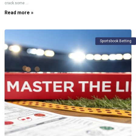
crack some ...
Read more »
Sportsbook Betting