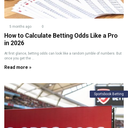
5 months ago
0
How to Calculate Betting Odds Like a Pro
in 2026
At first glance, betting odds can look like a random jumble of numbers. But
once you get the ...
Read more »
Sportsbook Betting