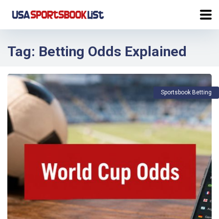
Tag:
Betting Odds Explained
Sportsbook Betting