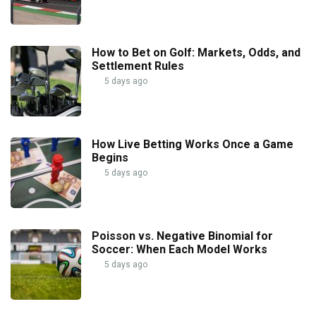
How to Bet on Golf: Markets, Odds, and
Settlement Rules
5 days ago
How Live Betting Works Once a Game
Begins
5 days ago
Poisson vs. Negative Binomial for
Soccer: When Each Model Works
5 days ago