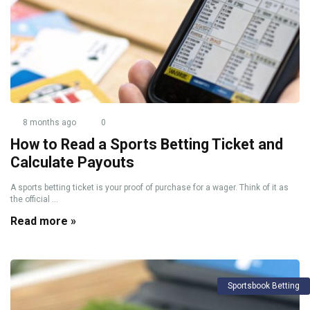
8 months ago
0
How to Read a Sports Betting Ticket and
Calculate Payouts
A sports betting ticket is your proof of purchase for a wager. Think of it as
the official ...
Read more »
Sportsbook Betting