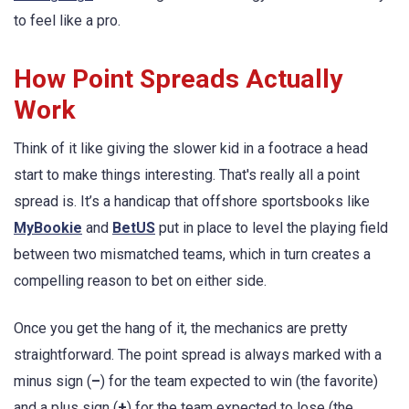
to feel like a pro.
How Point Spreads Actually
Work
Think of it like giving the slower kid in a footrace a head
start to make things interesting. That's really all a point
spread is. It’s a handicap that offshore sportsbooks like
MyBookie
and
BetUS
put in place to level the playing field
between two mismatched teams, which in turn creates a
compelling reason to bet on either side.
Once you get the hang of it, the mechanics are pretty
straightforward. The point spread is always marked with a
minus sign (
–
) for the team expected to win (the favorite)
and a plus sign (
+
) for the team expected to lose (the