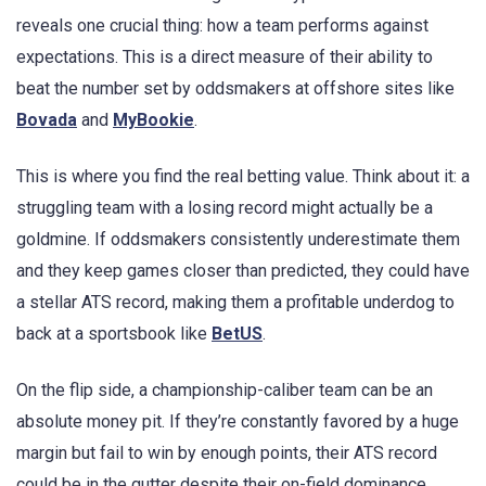
reveals one crucial thing: how a team performs against
expectations. This is a direct measure of their ability to
beat the number set by oddsmakers at offshore sites like
Bovada
and
MyBookie
.
This is where you find the real betting value. Think about it: a
struggling team with a losing record might actually be a
goldmine. If oddsmakers consistently underestimate them
and they keep games closer than predicted, they could have
a stellar ATS record, making them a profitable underdog to
back at a sportsbook like
BetUS
.
On the flip side, a championship-caliber team can be an
absolute money pit. If they’re constantly favored by a huge
margin but fail to win by enough points, their ATS record
could be in the gutter despite their on-field dominance.