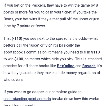
If you bet on the Packers, they have to win the game by 8
points or more for you to cash your ticket. If you take the
Bears, your bet wins if they either pull off the upset or just
lose by 7 points or fewer.
That
(-110)
you see next to the spread is the odds—what
bettors call the "juice" or "vig." It's basically the
sportsbook's commission. It means you need to risk
$110
to win
$100
, no matter which side you pick. This is standard
practice for offshore books like
BetOnline
and
Bovada
; it’s
how they guarantee they make a little money regardless of
who covers.
If you want to go deeper, our complete guide to
understanding point spreads
breaks down how this works
for different sports.