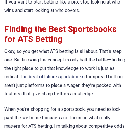
If you want to start betting like a pro, stop looking at who
wins and start looking at who covers.
Finding the Best Sportsbooks
for ATS Betting
Okay, so you get what ATS betting is all about. That’s step
one. But knowing the concept is only half the battle—finding
the right place to put that knowledge to work is just as
critical.
The best offshore sportsbooks
for spread betting
aren’t just platforms to place a wager; they’re packed with
features that give sharp bettors a real edge.
When you're shopping for a sportsbook, you need to look
past the welcome bonuses and focus on what really
matters for ATS betting. I'm talking about competitive odds,