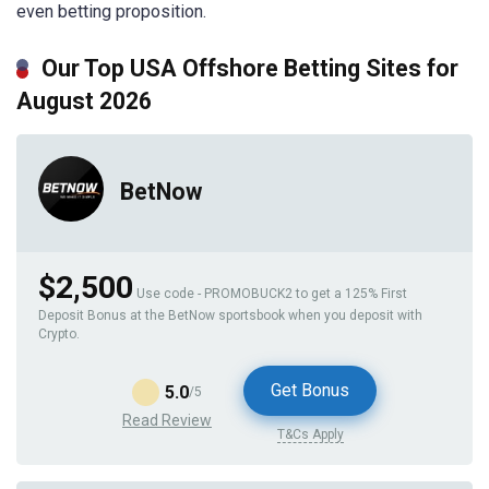
even betting proposition.
Our Top USA Offshore Betting Sites for
August 2026
BetNow
$2,500
Use code - PROMOBUCK2 to get a 125% First
Deposit Bonus at the BetNow sportsbook when you deposit with
Crypto.
Get Bonus
5.0
/5
Read Review
T&Cs Apply