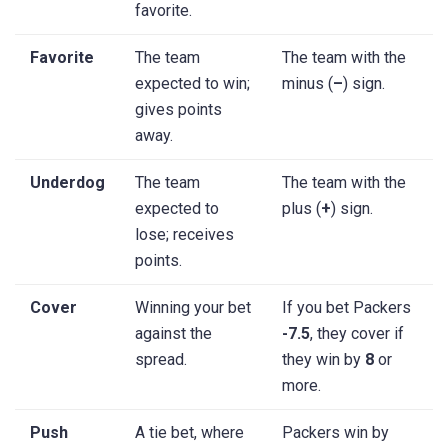
favorite.
Favorite
The team
The team with the
expected to win;
minus (
–
) sign.
gives points
away.
Underdog
The team
The team with the
expected to
plus (
+
) sign.
lose; receives
points.
Cover
Winning your bet
If you bet Packers
against the
-7.5
, they cover if
spread.
they win by
8
or
more.
Push
A tie bet, where
Packers win by