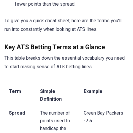
fewer points than the spread.
To give you a quick cheat sheet, here are the terms you'll
run into constantly when looking at ATS lines.
Key ATS Betting Terms at a Glance
This table breaks down the essential vocabulary you need
to start making sense of ATS betting lines.
Term
Simple
Example
Definition
Spread
The number of
Green Bay Packers
points used to
-7.5
handicap the