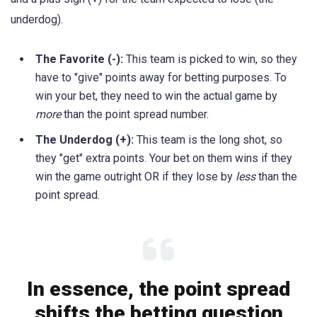
underdog).
The Favorite (-):
This team is picked to win, so they
have to "give" points away for betting purposes. To
win your bet, they need to win the actual game by
more
than the point spread number.
The Underdog (+):
This team is the long shot, so
they "get" extra points. Your bet on them wins if they
win the game outright OR if they lose by
less
than the
point spread.
In essence, the point spread
shifts the betting question