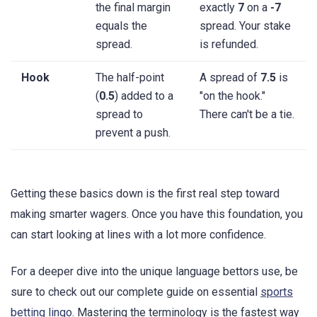
the final margin
exactly
7
on a
-7
equals the
spread. Your stake
spread.
is refunded.
Hook
The half-point
A spread of
7.5
is
(
0.5
) added to a
"on the hook."
spread to
There can't be a tie.
prevent a push.
Getting these basics down is the first real step toward
making smarter wagers. Once you have this foundation, you
can start looking at lines with a lot more confidence.
For a deeper dive into the unique language bettors use, be
sure to check out our complete guide on essential
sports
betting lingo
. Mastering the terminology is the fastest way