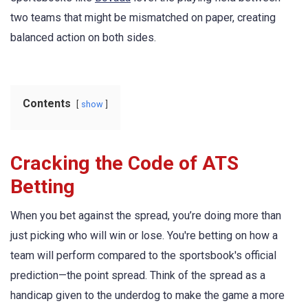
two teams that might be mismatched on paper, creating
balanced action on both sides.
Contents
show
Cracking the Code of ATS
Betting
When you bet against the spread, you’re doing more than
just picking who will win or lose. You're betting on how a
team will perform compared to the sportsbook's official
prediction—the point spread. Think of the spread as a
handicap given to the underdog to make the game a more