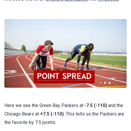
Here we see the Green Bay Packers at
-7.5 (-110)
and the
Chicago Bears at
+7.5 (-110)
. This tells us the Packers are
the favorite by 7.5 points.