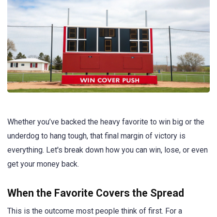
Whether you’ve backed the heavy favorite to win big or the
underdog to hang tough, that final margin of victory is
everything. Let's break down how you can win, lose, or even
get your money back.
When the Favorite Covers the Spread
This is the outcome most people think of first. For a