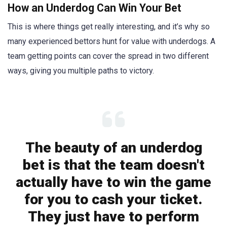
How an Underdog Can Win Your Bet
This is where things get really interesting, and it’s why so
many experienced bettors hunt for value with underdogs. A
team getting points can cover the spread in two different
ways, giving you multiple paths to victory.
The beauty of an underdog
bet is that the team doesn't
actually have to win the game
for you to cash your ticket.
They just have to perform