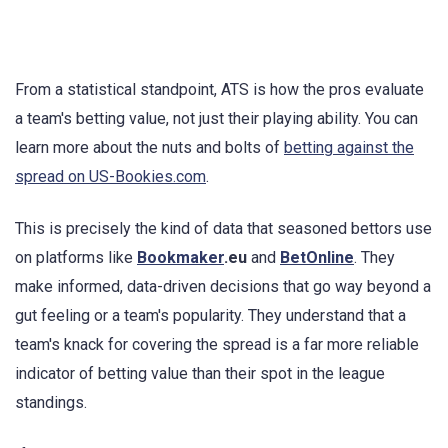
From a statistical standpoint, ATS is how the pros evaluate
a team's betting value, not just their playing ability. You can
learn more about the nuts and bolts of
betting against the
spread on US-Bookies.com
.
This is precisely the kind of data that seasoned bettors use
on platforms like
Bookmaker
.eu
and
BetOnline
. They
make informed, data-driven decisions that go way beyond a
gut feeling or a team's popularity. They understand that a
team's knack for covering the spread is a far more reliable
indicator of betting value than their spot in the league
standings.