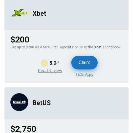
Xbet
$200
Get up to $200 as a 50% First Deposit Bonus at the
Xbet
sportsbook.
Claim
5.0
/5
Read Review
T&Cs Apply
BetUS
$2,750