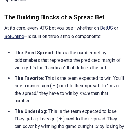
The Building Blocks of a Spread Bet
At its core, every ATS bet you see—whether on
BetUS
or
BetOnline
—is built on three simple components:
The Point Spread:
This is the number set by
oddsmakers that represents the predicted margin of
victory. It's the "handicap" that defines the bet.
The Favorite:
This is the team expected to win. You'll
see a minus sign (
–
) next to their spread. To "cover
the spread," they have to win by
more
than that
number.
The Underdog:
This is the team expected to lose.
They get a plus sign (
+
) next to their spread. They
can cover by winning the game outright
or
by losing by