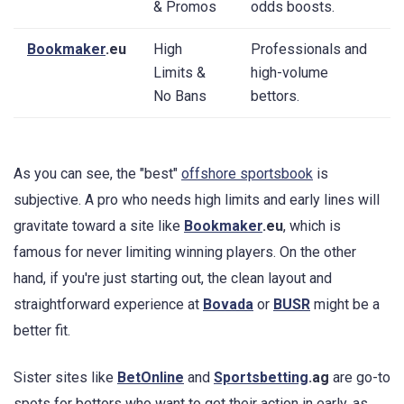
& Promos
odds boosts.
Bookmaker
.eu
High
Professionals and
Limits &
high-volume
No Bans
bettors.
As you can see, the "best"
offshore sportsbook
is
subjective. A pro who needs high limits and early lines will
gravitate toward a site like
Bookmaker
.eu
, which is
famous for never limiting winning players. On the other
hand, if you're just starting out, the clean layout and
straightforward experience at
Bovada
or
BUSR
might be a
better fit.
Sister sites like
BetOnline
and
Sportsbetting
.ag
are go-to
spots for bettors who want to get their action in early, as