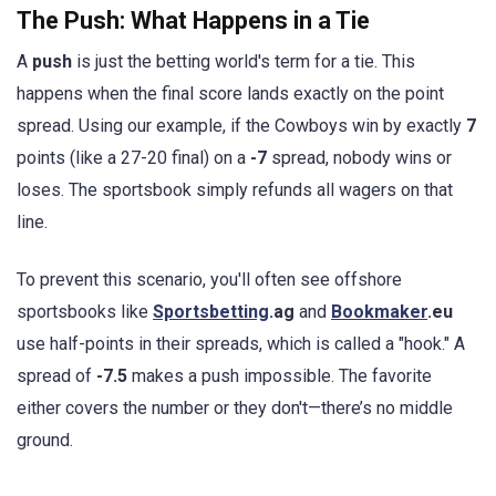
The Push: What Happens in a Tie
A
push
is just the betting world's term for a tie. This
happens when the final score lands exactly on the point
spread. Using our example, if the Cowboys win by exactly
7
points (like a 27-20 final) on a
-7
spread, nobody wins or
loses. The sportsbook simply refunds all wagers on that
line.
To prevent this scenario, you'll often see offshore
sportsbooks like
Sportsbetting
.ag
and
Bookmaker
.eu
use half-points in their spreads, which is called a "hook." A
spread of
-7.5
makes a push impossible. The favorite
either covers the number or they don't—there’s no middle
ground.