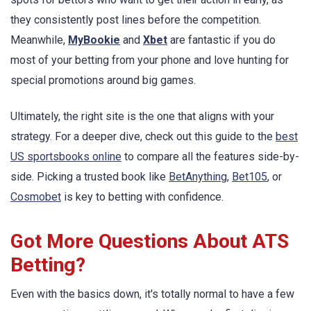
they consistently post lines before the competition.
Meanwhile,
MyBookie
and
Xbet
are fantastic if you do
most of your betting from your phone and love hunting for
special promotions around big games.
Ultimately, the right site is the one that aligns with your
strategy. For a deeper dive, check out this guide to the
best
US sportsbooks online
to compare all the features side-by-
side. Picking a trusted book like
BetAnything
,
Bet105
, or
Cosmobet
is key to betting with confidence.
Got More Questions About ATS
Betting?
Even with the basics down, it's totally normal to have a few