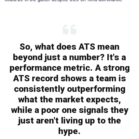
So, what does ATS mean
beyond just a number? It's a
performance metric. A strong
ATS record shows a team is
consistently outperforming
what the market expects,
while a poor one signals they
just aren't living up to the
hype.