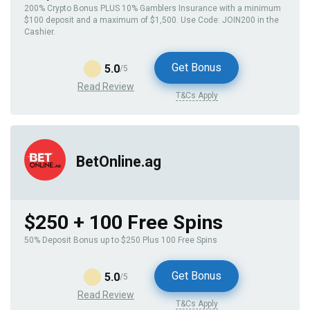
200% Crypto Bonus PLUS 10% Gamblers Insurance with a minimum
$100 deposit and a maximum of $1,500. Use Code: JOIN200 in the
Cashier.
Get Bonus
5.0
/5
Read Review
T&Cs Apply
BetOnline.ag
$250 + 100 Free Spins
50% Deposit Bonus up to $250 Plus 100 Free Spins
Get Bonus
5.0
/5
Read Review
T&Cs Apply