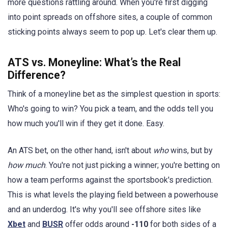
more questions rattling around. When you're first digging
into point spreads on offshore sites, a couple of common
sticking points always seem to pop up. Let's clear them up.
ATS vs. Moneyline: What’s the Real
Difference?
Think of a moneyline bet as the simplest question in sports:
Who's going to win? You pick a team, and the odds tell you
how much you'll win if they get it done. Easy.
An ATS bet, on the other hand, isn't about
who
wins, but by
how much
. You're not just picking a winner; you're betting on
how a team performs against the sportsbook's prediction.
This is what levels the playing field between a powerhouse
and an underdog. It's why you'll see offshore sites like
Xbet
and
BUSR
offer odds around
-110
for both sides of a