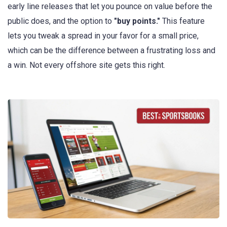
early line releases that let you pounce on value before the
public does, and the option to
"buy points."
This feature
lets you tweak a spread in your favor for a small price,
which can be the difference between a frustrating loss and
a win. Not every offshore site gets this right.