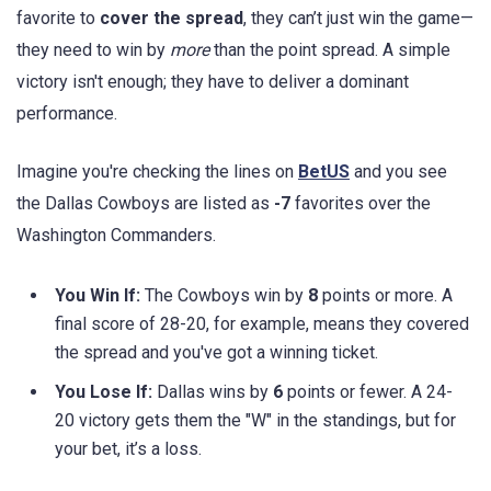
favorite to
cover the spread
, they can’t just win the game—
they need to win by
more
than the point spread. A simple
victory isn't enough; they have to deliver a dominant
performance.
Imagine you're checking the lines on
BetUS
and you see
the Dallas Cowboys are listed as
-7
favorites over the
Washington Commanders.
You Win If:
The Cowboys win by
8
points or more. A
final score of 28-20, for example, means they covered
the spread and you've got a winning ticket.
You Lose If:
Dallas wins by
6
points or fewer. A 24-
20 victory gets them the "W" in the standings, but for
your bet, it’s a loss.