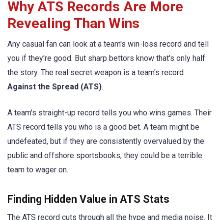
Why ATS Records Are More
Revealing Than Wins
Any casual fan can look at a team's win-loss record and tell
you if they're good. But sharp bettors know that's only half
the story. The real secret weapon is a team's record
Against the Spread (ATS)
.
A team's straight-up record tells you who wins games. Their
ATS record tells you who is a good bet. A team might be
undefeated, but if they are consistently overvalued by the
public and offshore sportsbooks, they could be a terrible
team to wager on.
Finding Hidden Value in ATS Stats
The ATS record cuts through all the hype and media noise. It