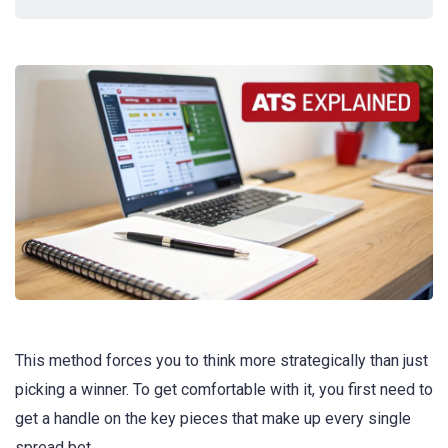
This method forces you to think more strategically than just
picking a winner. To get comfortable with it, you first need to
get a handle on the key pieces that make up every single
spread bet.