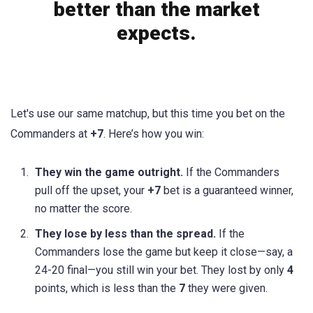
better than the market
expects.
Let's use our same matchup, but this time you bet on the
Commanders at
+7
. Here’s how you win:
They win the game outright.
If the Commanders
pull off the upset, your
+7
bet is a guaranteed winner,
no matter the score.
They lose by less than the spread.
If the
Commanders lose the game but keep it close—say, a
24-20 final—you still win your bet. They lost by only
4
points, which is less than the
7
they were given.