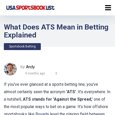
What Does ATS Mean in Betting
Explained
Sportsbook Betting
by
Andy
9 months ago
0
If you've ever glanced at a sports betting line, you've
almost certainly seen the acronym
'ATS'
. It's everywhere. In
a nutshell,
ATS stands for 'Against the Spread,'
one of
the most popular ways to bet on a game. It’s how offshore
sportsbooks like
Bovada
level the playing field between