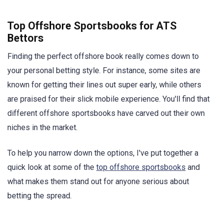
Top Offshore Sportsbooks for ATS
Bettors
Finding the perfect offshore book really comes down to
your personal betting style. For instance, some sites are
known for getting their lines out super early, while others
are praised for their slick mobile experience. You'll find that
different offshore sportsbooks have carved out their own
niches in the market.
To help you narrow down the options, I've put together a
quick look at some of the
top offshore sportsbooks
and
what makes them stand out for anyone serious about
betting the spread.