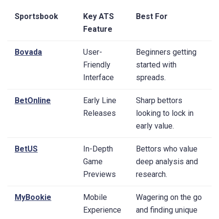
Sportsbook
Key ATS
Best For
Feature
Bovada
User-
Beginners getting
Friendly
started with
Interface
spreads.
BetOnline
Early Line
Sharp bettors
Releases
looking to lock in
early value.
BetUS
In-Depth
Bettors who value
Game
deep analysis and
Previews
research.
MyBookie
Mobile
Wagering on the go
Experience
and finding unique