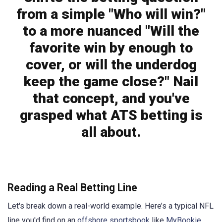
from a simple "Who will win?"
to a more nuanced "Will the
favorite win by enough to
cover, or will the underdog
keep the game close?" Nail
that concept, and you've
grasped what ATS betting is
all about.
Reading a Real Betting Line
Let's break down a real-world example. Here’s a typical NFL
line you'd find on an
offshore sportsbook
like
MyBookie
.