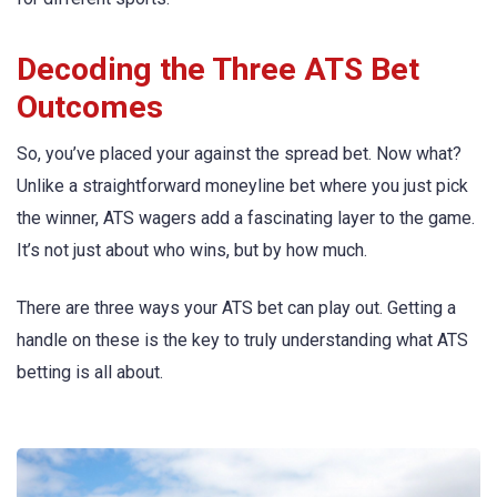
Decoding the Three ATS Bet
Outcomes
So, you’ve placed your against the spread bet. Now what?
Unlike a straightforward moneyline bet where you just pick
the winner, ATS wagers add a fascinating layer to the game.
It’s not just about who wins, but by how much.
There are three ways your ATS bet can play out. Getting a
handle on these is the key to truly understanding what ATS
betting is all about.