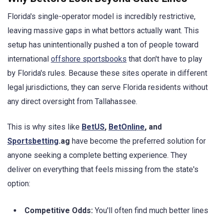
Florida's single-operator model is incredibly restrictive,
leaving massive gaps in what bettors actually want. This
setup has unintentionally pushed a ton of people toward
international
offshore sportsbooks
that don't have to play
by Florida's rules. Because these sites operate in different
legal jurisdictions, they can serve Florida residents without
any direct oversight from Tallahassee.
This is why sites like
BetUS
,
BetOnline
, and
Sportsbetting
.ag
have become the preferred solution for
anyone seeking a complete betting experience. They
deliver on everything that feels missing from the state's
option:
Competitive Odds:
You'll often find much better lines