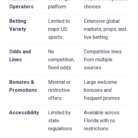
Operators
platform
choices
Betting
Limited to
Extensive global
Variety
major US
markets, props, and
sports
live betting
Odds and
No
Competitive lines
Lines
competition,
from multiple
fixed odds
sources
Bonuses &
Minimal or
Large welcome
Promotions
restrictive
bonuses and
offers
frequent promos
Accessibility
Limited by
Available across
state
Florida with no
regulations
restrictions