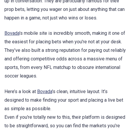
up in conversation. They are particularly famous for their
prop bets, letting you wager on just about anything that can
happen in a game, not just who wins or loses.
Bovada
's mobile site is incredibly smooth, making it one of
the easiest for placing bets when you're not at your desk.
They’ve also built a strong reputation for paying out reliably
and offering competitive odds across a massive menu of
sports, from every NFL matchup to obscure international
soccer leagues.
Here’s a look at
Bovada
's clean, intuitive layout. It’s
designed to make finding your sport and placing a live bet
as simple as possible.
Even if you're totally new to this, their platform is designed
to be straightforward, so you can find the markets you’re