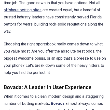
time job. The good news is that you have options. Not all
offshore betting sites
are created equal, but a handful of
trusted industry leaders have consistently served Florida
bettors for years, building rock-solid reputations along the
way.
Choosing the right sportsbook really comes down to what
you value most. Are you after the absolute best odds, the
biggest welcome bonus, or an app that’s a breeze to use on
your phone? Let's break down some of the heavy hitters to
help you find the perfect fit.
Bovada: A Leader In User Experience
When it comes to a clean, modern design and a staggering
number of betting markets,
Bovada
almost always comes