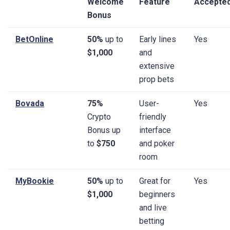
Welcome
Feature
Accepte
Bonus
BetOnline
50%
up to
Early lines
Yes
$1,000
and
extensive
prop bets
Bovada
75%
User-
Yes
Crypto
friendly
Bonus up
interface
to
$750
and poker
room
MyBookie
50%
up to
Great for
Yes
$1,000
beginners
and live
betting