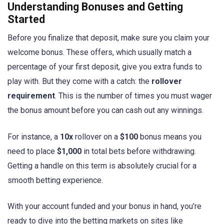
Understanding Bonuses and Getting
Started
Before you finalize that deposit, make sure you claim your
welcome bonus. These offers, which usually match a
percentage of your first deposit, give you extra funds to
play with. But they come with a catch: the
rollover
requirement
. This is the number of times you must wager
the bonus amount before you can cash out any winnings.
For instance, a
10x
rollover on a
$100
bonus means you
need to place
$1,000
in total bets before withdrawing.
Getting a handle on this term is absolutely crucial for a
smooth betting experience.
With your account funded and your bonus in hand, you’re
ready to dive into the betting markets on sites like