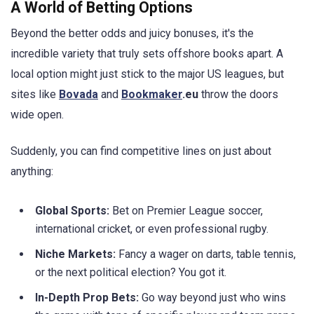
A World of Betting Options
Beyond the better odds and juicy bonuses, it's the
incredible variety that truly sets offshore books apart. A
local option might just stick to the major US leagues, but
sites like
Bovada
and
Bookmaker
.eu
throw the doors
wide open.
Suddenly, you can find competitive lines on just about
anything:
Global Sports:
Bet on Premier League soccer,
international cricket, or even professional rugby.
Niche Markets:
Fancy a wager on darts, table tennis,
or the next political election? You got it.
In-Depth Prop Bets:
Go way beyond just who wins