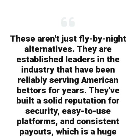
These aren't just fly-by-night
alternatives. They are
established leaders in the
industry that have been
reliably serving American
bettors for years. They've
built a solid reputation for
security, easy-to-use
platforms, and consistent
payouts, which is a huge