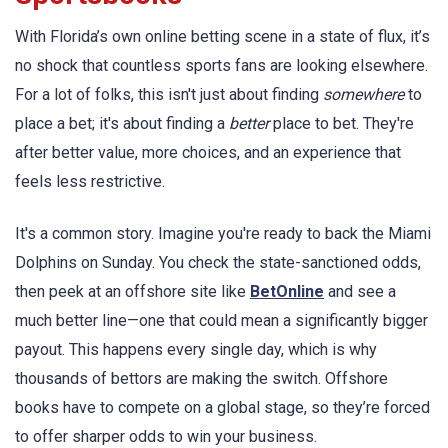
With Florida’s own online betting scene in a state of flux, it’s
no shock that countless sports fans are looking elsewhere.
For a lot of folks, this isn't just about finding
somewhere
to
place a bet; it's about finding a
better
place to bet. They're
after better value, more choices, and an experience that
feels less restrictive.
It's a common story. Imagine you're ready to back the Miami
Dolphins on Sunday. You check the state-sanctioned odds,
then peek at an offshore site like
BetOnline
and see a
much better line—one that could mean a significantly bigger
payout. This happens every single day, which is why
thousands of bettors are making the switch. Offshore
books have to compete on a global stage, so they’re forced
to offer sharper odds to win your business.