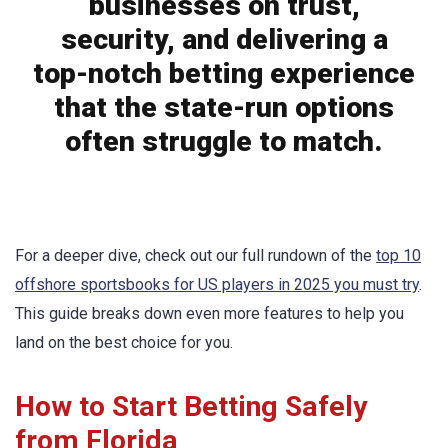
businesses on trust,
security, and delivering a
top-notch betting experience
that the state-run options
often struggle to match.
For a deeper dive, check out our full rundown of the
top 10
offshore sportsbooks for US players in 2025 you must try
.
This guide breaks down even more features to help you
land on the best choice for you.
How to Start Betting Safely
from Florida