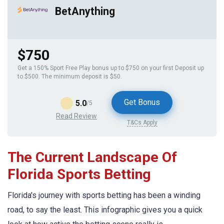
BetAnything
$750
Get a 150% Sport Free Play bonus up to $750 on your first Deposit up
to $500. The minimum deposit is $50.
Get Bonus
5.0
/5
Read Review
T&Cs Apply
The Current Landscape Of
Florida Sports Betting
Florida's journey with sports betting has been a winding
road, to say the least. This infographic gives you a quick