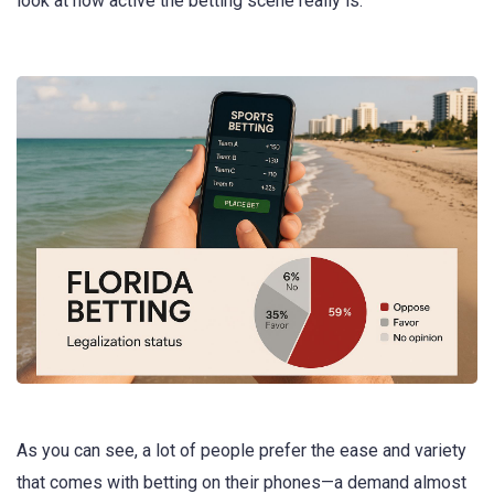
look at how active the betting scene really is.
As you can see, a lot of people prefer the ease and variety
that comes with betting on their phones—a demand almost