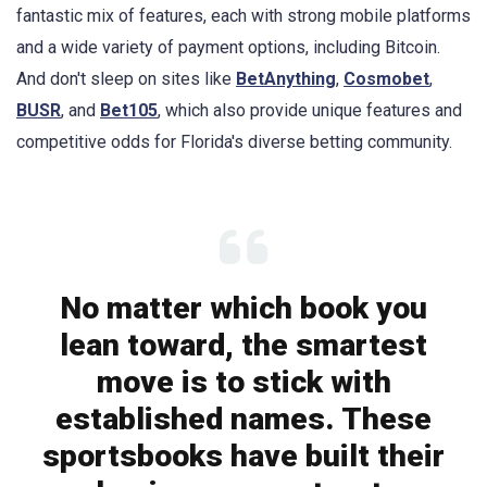
fantastic mix of features, each with strong mobile platforms
and a wide variety of payment options, including Bitcoin.
And don't sleep on sites like
BetAnything
,
Cosmobet
,
BUSR
, and
Bet105
, which also provide unique features and
competitive odds for Florida's diverse betting community.
No matter which book you
lean toward, the smartest
move is to stick with
established names. These
sportsbooks have built their