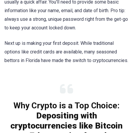
usually a quick affair. You'll need to provide some basic
information like your name, email, and date of birth. Pro tip:
always use a strong, unique password right from the get-go
to keep your account locked down.
Next up is making your first deposit. While traditional
options like credit cards are available, many seasoned
bettors in Florida have made the switch to cryptocurrencies.
Why Crypto is a Top Choice:
Depositing with
cryptocurrencies like Bitcoin