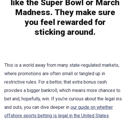
like the Super Bowl or March
Madness. They make sure
you feel rewarded for
sticking around.
This is a world away from many state-regulated markets,
where promotions are often small or tangled up in
restrictive rules. For a bettor, that extra bonus cash
provides a bigger bankroll, which means more chances to
bet and, hopefully, win. If you're curious about the legal ins
and outs, you can dive deeper in
our guide on whether
offshore sports betting is legal in the United States
.