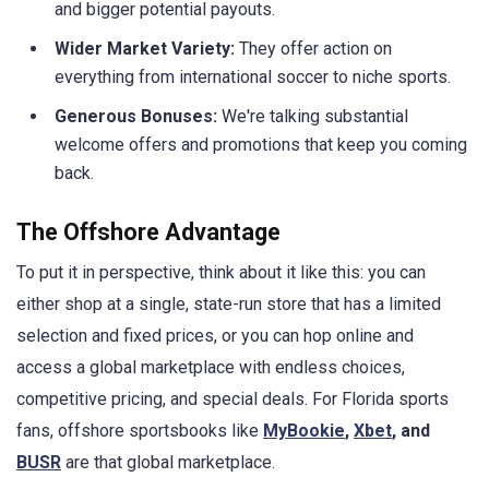
and bigger potential payouts.
Wider Market Variety:
They offer action on
everything from international soccer to niche sports.
Generous Bonuses:
We're talking substantial
welcome offers and promotions that keep you coming
back.
The Offshore Advantage
To put it in perspective, think about it like this: you can
either shop at a single, state-run store that has a limited
selection and fixed prices, or you can hop online and
access a global marketplace with endless choices,
competitive pricing, and special deals. For Florida sports
fans, offshore sportsbooks like
MyBookie
,
Xbet
, and
BUSR
are that global marketplace.