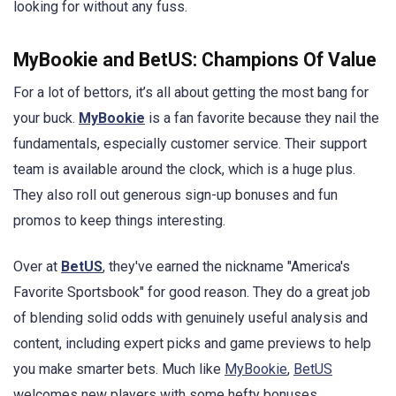
looking for without any fuss.
MyBookie and BetUS: Champions Of Value
For a lot of bettors, it’s all about getting the most bang for
your buck.
MyBookie
is a fan favorite because they nail the
fundamentals, especially customer service. Their support
team is available around the clock, which is a huge plus.
They also roll out generous sign-up bonuses and fun
promos to keep things interesting.
Over at
BetUS
, they've earned the nickname "America's
Favorite Sportsbook" for good reason. They do a great job
of blending solid odds with genuinely useful analysis and
content, including expert picks and game previews to help
you make smarter bets. Much like
MyBookie
,
BetUS
welcomes new players with some hefty bonuses,