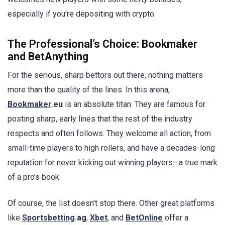
especially if you're depositing with crypto.
The Professional’s Choice: Bookmaker
and BetAnything
For the serious, sharp bettors out there, nothing matters
more than the quality of the lines. In this arena,
Bookmaker
.eu
is an absolute titan. They are famous for
posting sharp, early lines that the rest of the industry
respects and often follows. They welcome all action, from
small-time players to high rollers, and have a decades-long
reputation for never kicking out winning players—a true mark
of a pro’s book.
Of course, the list doesn't stop there. Other great platforms
like
Sportsbetting
.ag
,
Xbet
, and
BetOnline
offer a