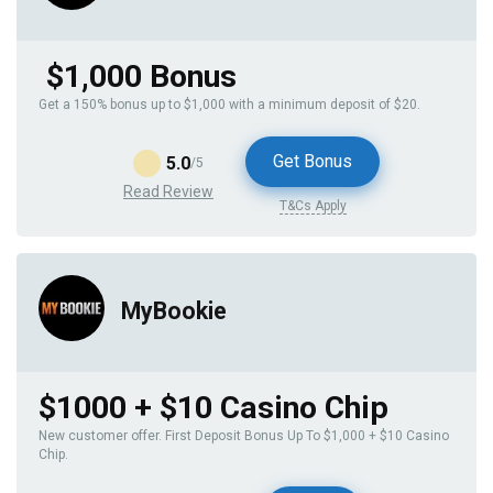
$1,000 Bonus
Get a 150% bonus up to $1,000 with a minimum deposit of $20.
Get Bonus
5.0
/5
Read Review
T&Cs Apply
MyBookie
$1000 + $10 Casino Chip
New customer offer. First Deposit Bonus Up To $1,000 + $10 Casino
Chip.