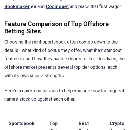
Bookmaker
.eu
and
Cosmobet
and place that first wager.
Feature Comparison of Top Offshore
Betting Sites
Choosing the right sportsbook often comes down to the
details—what kind of bonus they offer, what their standout
feature is, and how they handle deposits. For Floridians, the
offshore market presents several top-tier options, each
with its own unique strengths.
Here's a quick comparison to help you see how the biggest
names stack up against each other.
Sportsbook
Top
Best
Crypto