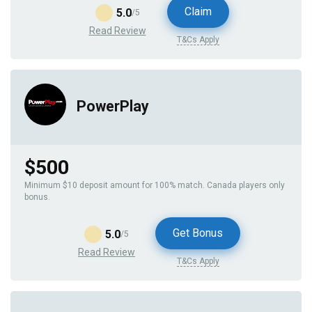
Claim
5.0
/5
Read Review
T&Cs Apply
PowerPlay
$500
Minimum $10 deposit amount for 100% match. Canada players only
bonus.
Get Bonus
5.0
/5
Read Review
T&Cs Apply