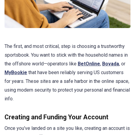
The first, and most critical, step is choosing a trustworthy
sportsbook. You want to stick with the household names in
the offshore world—operators like
BetOnline
,
Bovada
, or
MyBookie
that have been reliably serving US customers
for years. These sites are a safe harbor in the online space,
using modern security to protect your personal and financial
info.
Creating and Funding Your Account
Once you've landed on a site you like, creating an account is