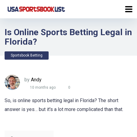
Is Online Sports Betting Legal in
Florida?
Sportsbook Betting
by
Andy
10 months ago
0
So, is online sports betting legal in Florida? The short
answer is yes… but it's a lot more complicated than that.