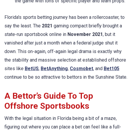
the game with tons of specific player and team props.
Florida's sports betting journey has been a rollercoaster, to
say the least. The
2021
gaming compact briefly brought a
state-run sportsbook online in
November 2021
, but it
vanished after just a month when a federal judge shut it
down. This on-again, off-again legal drama is exactly why
the stability and massive selection at established offshore
sites like
BetUS
,
BetAnything
,
Cosmobet
, and
Bet105
continue to be so attractive to bettors in the Sunshine State.
A Bettor’s Guide To Top
Offshore Sportsbooks
With the legal situation in Florida being a bit of a maze,
figuring out where you can place a bet can feel like a full-