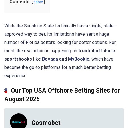
Contents
show
While the Sunshine State technically has a single, state-
approved way to bet, its limitations have sent a huge
number of Florida bettors looking for better options. For
most, the real action is happening on
trusted offshore
sportsbooks like
Bovada
and
MyBookie
, which have
become the go-to platforms for a much better betting
experience.
Our Top USA Offshore Betting Sites for
August 2026
Cosmobet