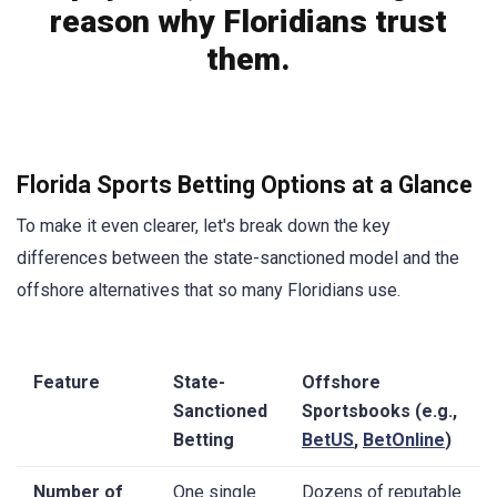
reason why Floridians trust
them.
Florida Sports Betting Options at a Glance
To make it even clearer, let's break down the key
differences between the state-sanctioned model and the
offshore alternatives that so many Floridians use.
Feature
State-
Offshore
Sanctioned
Sportsbooks (e.g.,
Betting
BetUS
,
BetOnline
)
Number of
One single
Dozens of reputable