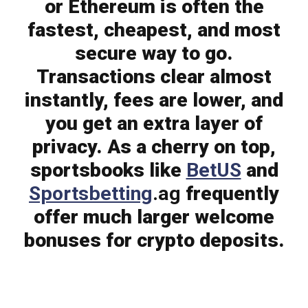
or Ethereum is often the
fastest, cheapest, and most
secure way to go.
Transactions clear almost
instantly, fees are lower, and
you get an extra layer of
privacy. As a cherry on top,
sportsbooks like
BetUS
and
Sportsbetting
.ag
frequently
offer much larger welcome
bonuses for crypto deposits.