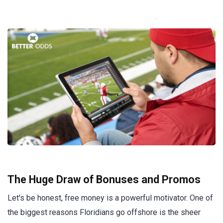
The Huge Draw of Bonuses and Promos
Let's be honest, free money is a powerful motivator. One of
the biggest reasons Floridians go offshore is the sheer