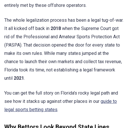
entirely met by these offshore operators.
The whole legalization process has been a legal tug-of-war.
It all kicked off back in
2018
when the Supreme Court got
rid of the Professional and Amateur Sports Protection Act
(PASPA). That decision opened the door for every state to
make its own rules. While many states jumped at the
chance to launch their own markets and collect tax revenue,
Florida took its time, not establishing a legal framework
until
2021
.
You can get the full story on Florida's rocky legal path and
see how it stacks up against other places in our
guide to
legal sports betting states
.
Why Bettors Look Beyond State Lines