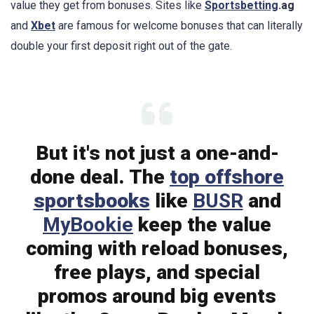
value they get from bonuses. Sites like
Sportsbetting
.ag
and
Xbet
are famous for welcome bonuses that can literally
double your first deposit right out of the gate.
But it's not just a one-and-
done deal. The
top offshore
sportsbooks
like
BUSR
and
MyBookie
keep the value
coming with reload bonuses,
free plays, and special
promos around big events