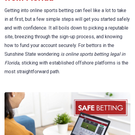
Getting into online sports betting can feel like a lot to take
in at first, but a few simple steps will get you started safely
and with confidence. It all boils down to picking a reputable
site, breezing through the sign-up process, and knowing
how to fund your account securely. For bettors in the
Sunshine State wondering
is online sports betting legal in
Florida
, sticking with established offshore platforms is the
most straightforward path.