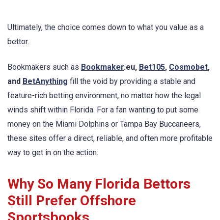
Ultimately, the choice comes down to what you value as a
bettor.
Bookmakers such as
Bookmaker
.eu,
Bet105
,
Cosmobet
,
and
BetAnything
fill the void by providing a stable and
feature-rich betting environment, no matter how the legal
winds shift within Florida. For a fan wanting to put some
money on the Miami Dolphins or Tampa Bay Buccaneers,
these sites offer a direct, reliable, and often more profitable
way to get in on the action.
Why So Many Florida Bettors
Still Prefer Offshore
Sportsbooks