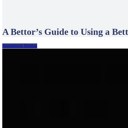
NF
NC
NB
WN
A Bettor’s Guide to Using a Be
Sportsbook Betting
by
Andy
8 months ago
0
A
betting line movement tracker
is your eyes and ears on the betti
moment a sportsbook releases them until the game starts. Think of it li
sportsbooks like
BetOnline
,
Bovada
, and
MyBookie
, giving you a d
Contents
show
Why Tracking Line Movement Is a Bettor'