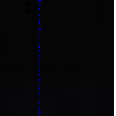
they're suddenly
How to Calibrate Model Probabilities to Betting
Facebook
C
u
Odds and Margins
o
s
YouTube
6 hours ago
n
o
d
n
i
T
t
w
Get
i
i
Bonus
o
t
n
t
How to Bet on Baseball: Markets, Rules, and Key
T&Cs Apply
s
e
Variables
P
r
23 hours ago
r
F
i
o
v
l
a
l
c
o
Get
y
w
Bonus
P
u
What Is Novelty Betting? Markets, Rules, and
o
s
Settlement
T&Cs Apply
l
o
1 day ago
i
n
c
I
y
n
A
s