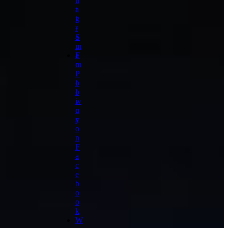
n
t
Get
t
a
Bonus
How to Detect and Prevent Overfitting in Sports
i
g
Models
-
r
1 day ago
S
a
T&Cs Apply
p
m
a
F
m
o
P
l
o
l
l
o
Get
How to Bet on Basketball Without Misreading the
i
w
Bonus
Board
c
u
2 days ago
y
s
T&Cs Apply
o
n
F
a
c
They have to
e
How to Avoid Lookahead Bias When Backtesting
b
Sports Models
o
2 days ago
re's a world of
o
k
W