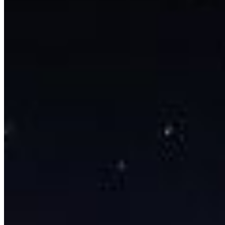
Most people—the "public"—bet with their gut. They're influenced by med
on popular teams, creating lines that don't reflect the true probability
Sharps are the opposite. They're disciplined professionals who use sop
can move an entire market on their own.
Using a betting line movement tracker helps you see the difference bet
Public Sentiment:
When you see a huge percentage of bets flood
Sharp Action:
When a line moves
against
the public's money, th
other side hard.
A line shift isn’t just a change in numbers; it’s a reflection o
or professional syndicates is the key to unlocking hidden value
This is the kind of insight that separates casual betting from a seriou
odds. For a deeper dive, check out our guide on
sports betting odds 
Bookmaker.eu
and
BetUS
.
Ultimately, tracking line movement gives you an edge by showing you 
bettors completely miss.
Key Insights Gained from Tracking Line Movement