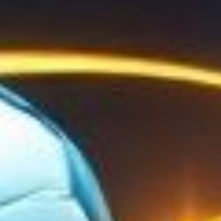
ack at setting the odds for a game. Think of it as their initial take on th
ouring in.
 moves, and that movement reveals where the value is.