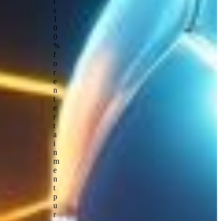
Feeds, Traders, and Copying
i
1 week ago
s
e matchup—a
1
0
0
%
f
o
r
e
n
t
e
r
t
a
i
n
m
e
n
t
p
u
r