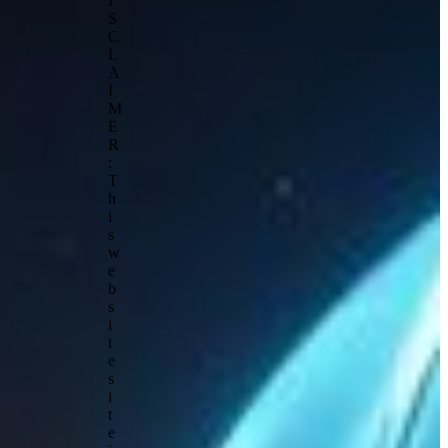
I
 into actionable
S
C
L
Poisson vs. Negative Binomial for Soccer: When
A
Each Model Works
I
d overhyped
3 days ago
M
E
n inflated lines.
R
Do Offshore Sportsbooks Ban Arbers? Risks and
:
f the market
How to Minimize Detection
T
4 days ago
h
 beyond the
i
s
Why Sportsbooks Void Bets: Common Causes and
e you place
w
How to Respond
e
5 days ago
b
s
aping the odds.
i
Why Sportsbooks Limit Winning Players and What
t
They Can Do About It
e
6 days ago
s
y. Learning to
i
t
Where Offshore Sportsbooks Get Their Odds:
e