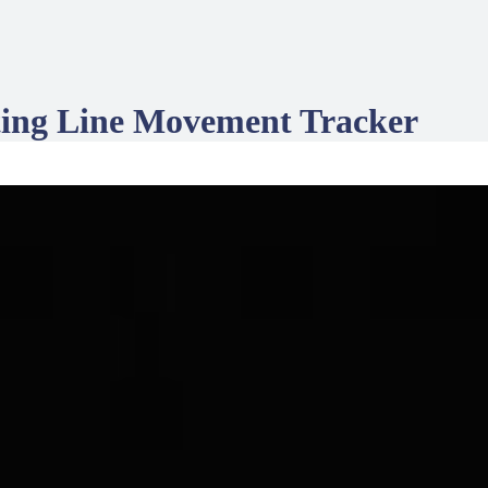
L
AAB
A
BA
tting Line Movement Tracker
ng market. In simple terms, it shows you how sports betting odds change
ke a stock market ticker for sports; it tracks where the money is going a
irect look into what the market really thinks.
s Secret Weapon