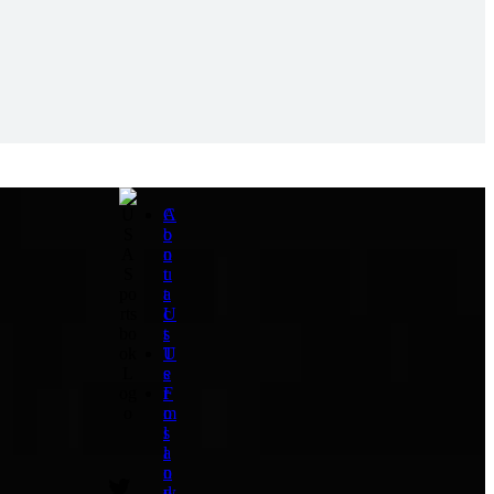
Latest Betting News
A
C
b
o
 from the
o
n
t major offshore
u
t
t
a
U
c
How to Bet on Hockey: Markets, Odds, and
s
t
Settlement Rules
T
U
3 hours ago
e
s
r
F
m
o
s
l
a
l
n
o
Twitter
d
w