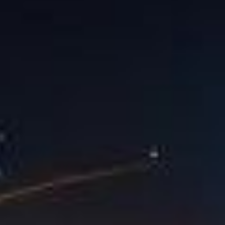
a close eye on line shifts at
offshore sportsbooks
. It turns raw numbers
How It Helps Your Betting
Helps you bet with the "smart money" and avoi
ainst the public.
public favorites.
bettors.
Allows you to find value by "fading the public" o
You can lock in a better number before the rest o
r against you.
catches on.
ng news like a key
Helps you gauge the true market impact of news
initial headlines.
 action aligns with
Gives you more confidence in your wagers befor
them.
ns and start betting with a much deeper understanding of the forces sh
arn to speak its language. Every little shift in the odds is telling a stor
from those who are just guessing.
d
Bovada
.