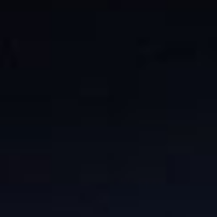
ia hype, star players, or just plain old team loyalty. This can lead to
 of an outcome.
histicated models and deep analysis to find value. They place large, cal
ween these two forces. You can start to spot patterns:
ing one side of a game, that's usually the public piling on.
at's a massive red flag. It's a classic sign that sharp, respected bettors a
f market confidence. Understanding whether that confidence comes from ca
 and making smarter, data-driven decisions.
s strategy. You stop just guessing who will win and start understanding t
comparison
to see how these movements look across different platforms l
what the smartest people in the room are doing, helping you find valu