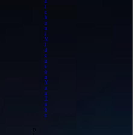
a
t
 lopsided betting
c
h
How to Bet on Motorsports: Markets, Odds, and
o
Settlement Rules
culated bets that
u
2 days ago
r
V
i
d
e
re hitting the
o
s
How to Bet on Golf: Markets, Odds, and Settlement
o
Rules
sual fans
n
3 days ago
Y
o
he
why
behind the
u
ike
T
u
b
e that most
How Live Betting Works Once a Game Begins
e
3 days ago
D