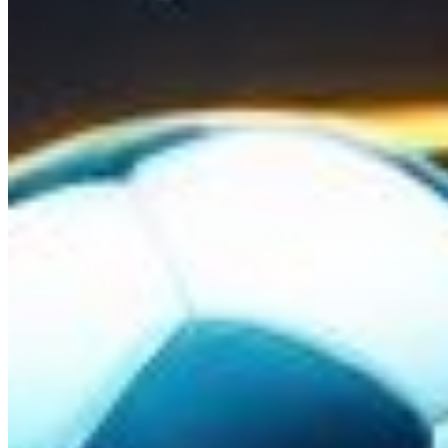
It all kicks off with the
opening line
. This is the sportsbook's first cr
starting point that's almost guaranteed to shift once the money starts p
The process is pretty straightforward. Market data comes in, the line