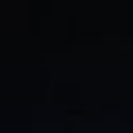
5.0
/5
Read Review
t deposit with bonus code BTCSWB750
5.0
/5
Read Review
 minimum deposit of $20.
ers at sites like
Sportsbetting.ag
and
Xbet
to adjust their numbers. 
ement tracker is your window into this constant tug-of-war.
 you need to know that not all money is created equal in sports betting. The
 pro, often called a "sharp."