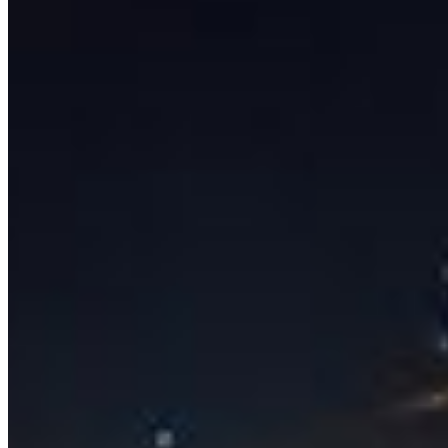
Here's a quick breakdown of the core advantages you gain by keeping 
intelligence.
Benefit
What It Reveals
Spotting Sharp Money
Identifies when respected pros are betting ag
Understanding Public
Shows which teams are popular with casual 
Bias
Timing Your Bets
Pinpoints when a line is likely to move for o
Shows how fast the market reacts to breaki
Injury &
News
Impact
player's injury.
Confirming Your
Validates your own handicapping when sharp
Analysis
your pick.
By translating these market signals, you move beyond simple predictio
Decoding the Language of Line Movement
To really get the hang of a betting line movement tracker, you have to le
read those signals is what separates bettors who make informed plays 
Let's break down the key terms you'll run into on sites like
BetUS
an