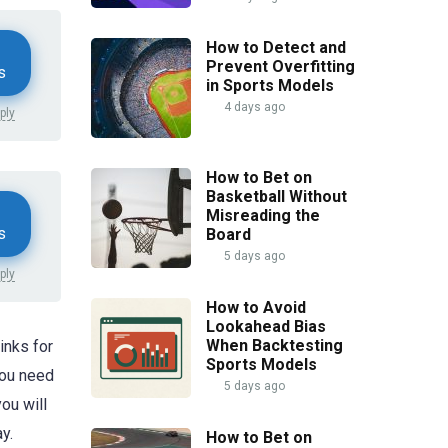
How to Detect and
Prevent Overfitting
s
in Sports Models
4 days ago
ply
How to Bet on
Basketball Without
Misreading the
s
Board
5 days ago
ply
How to Avoid
Lookahead Bias
When Backtesting
inks for
Sports Models
you need
5 days ago
you will
y.
How to Bet on