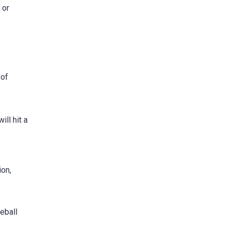
or
 of
ill hit a
on,
eball