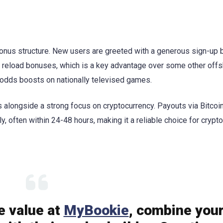
bonus structure. New users are greeted with a generous sign-up 
t reload bonuses, which is a key advantage over some other off
 odds boosts on nationally televised games.
 alongside a strong focus on cryptocurrency. Payouts via Bitcoi
y, often within 24-48 hours, making it a reliable choice for crypt
 value at
MyBookie
, combine you