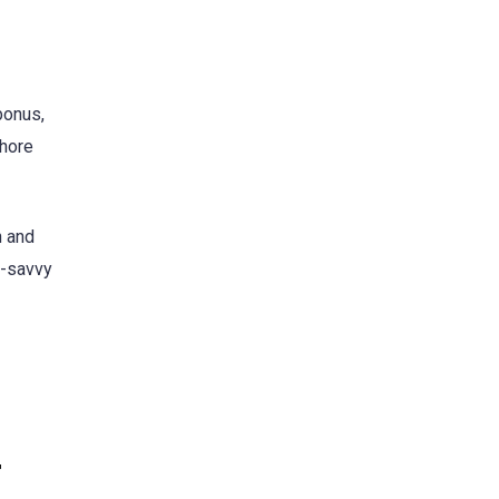
bonus,
shore
n and
o-savvy
r