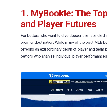
1. MyBookie: The Top
and Player Futures
For bettors who want to dive deeper than standard m
premier destination. While many of the best MLB b
offering an extraordinary depth of player and team p
bettors who analyze individual player performances