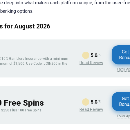
 deep into what makes each platform unique, from the user-fri
o banking options.
s for August 2026
Get
5.0
/5
Bonu
S 10% Gamblers Insurance with a minimum
Read Review
imum of $1,500. Use Code: JOIN200 in the
T&Cs Ap
Get
0 Free Spins
5.0
/5
Bonu
Read Review
 $250 Plus 100 Free Spins
T&Cs Ap