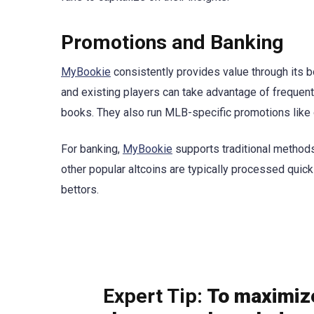
Promotions and Banking
MyBookie
consistently provides value through its 
and existing players can take advantage of frequen
books. They also run MLB-specific promotions like
For banking,
MyBookie
supports traditional methods
other popular altcoins are typically processed quickl
bettors.
Expert Tip:
To maximize