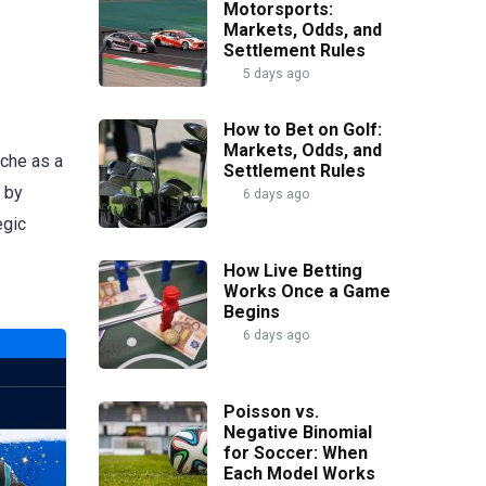
Motorsports:
Markets, Odds, and
Settlement Rules
5 days ago
How to Bet on Golf:
Markets, Odds, and
iche as a
Settlement Rules
 by
6 days ago
egic
How Live Betting
Works Once a Game
Begins
6 days ago
Poisson vs.
Negative Binomial
for Soccer: When
Each Model Works