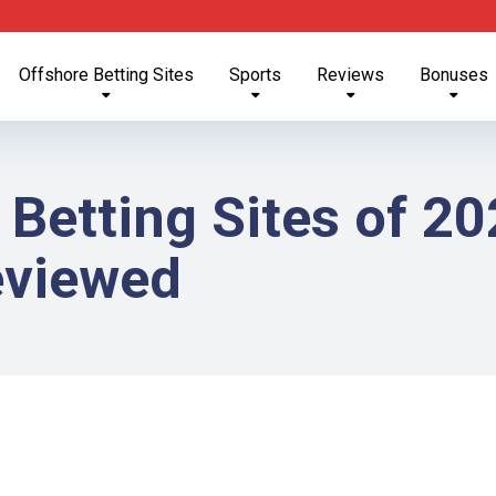
Offshore Betting Sites
Sports
Reviews
Bonuses
Betting Sites of 20
eviewed