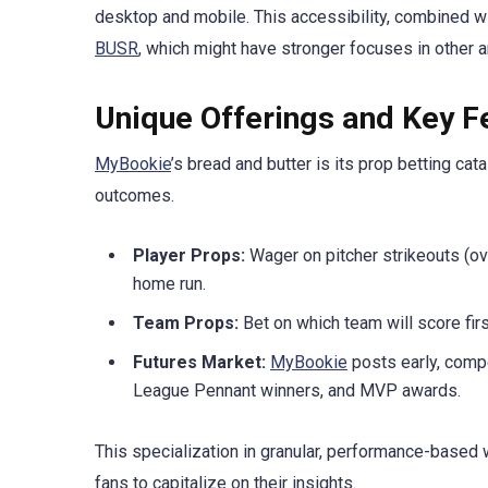
desktop and mobile. This accessibility, combined wit
BUSR
, which might have stronger focuses in other a
Unique Offerings and Key F
MyBookie
’s bread and butter is its prop betting ca
outcomes.
Player Props:
Wager on pitcher strikeouts (over
home run.
Team Props:
Bet on which team will score first, 
Futures Market:
MyBookie
posts early, comp
League Pennant winners, and MVP awards.
This specialization in granular, performance-based
fans to capitalize on their insights.