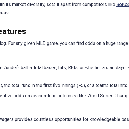
h its market diversity, sets it apart from competitors like
BetUS
reas.
eatures
talog. For any given MLB game, you can find odds on a huge range
/under), batter total bases, hits, RBIs, or whether a star player w
the total runs in the first five innings (F5), or a team’s total hits.
etitive odds on season-long outcomes like World Series Champi
 wagers provides countless opportunities for knowledgeable bas