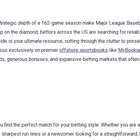
he strategic depth of a 162-game season make Major League Baseb
up on the diamond, bettors across the US are searching for reliab
ide is your ultimate resource, cutting through the clutter to prese
ocus exclusively on premier
offshore sportsbooks
like
MyBooki
dds, generous bonuses, and expansive betting markets that ofte
find the perfect match for your betting style. Whether you are a
sharpest run lines or a newcomer looking for a straightforward, 