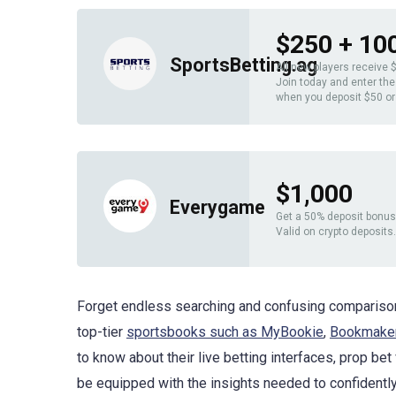
$250 + 10
SportsBetting.ag
All new players receive 
Join today and enter t
when you deposit $50 or
$1,000
Everygame
Get a 50% deposit bonus
Valid on crypto deposits.
Forget endless searching and confusing comparisons.
top-tier
sportsbooks such as MyBookie
,
Bookmake
to know about their live betting interfaces, prop bet
be equipped with the insights needed to confidentl