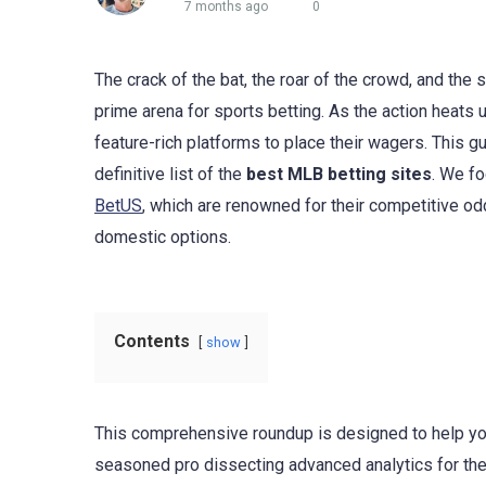
7 months ago
0
The crack of the bat, the roar of the crowd, and t
prime arena for sports betting. As the action heats 
feature-rich platforms to place their wagers. This gu
definitive list of the
best MLB betting sites
. We f
BetUS
, which are renowned for their competitive o
domestic options.
Contents
show
This comprehensive roundup is designed to help you 
seasoned pro dissecting advanced analytics for the 