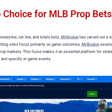
 Choice for MLB Prop Bets
oneyline, run line, and totals bets,
MyBookie
has carved out a n
etting sites focus primarily on game outcomes,
MyBookie
excels
rop markets. This focus makes it an essential platform for strat
 and specific in-game events.