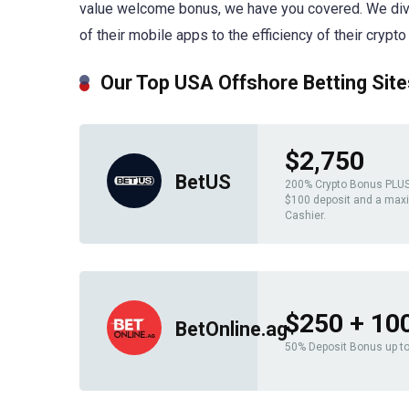
value welcome bonus, we have you covered. We dive
of their mobile apps to the efficiency of their crypt
Our Top USA Offshore Betting Site
$2,750
BetUS
200% Crypto Bonus PLU
$100 deposit and a max
Cashier.
$250 + 10
BetOnline.ag
50% Deposit Bonus up to