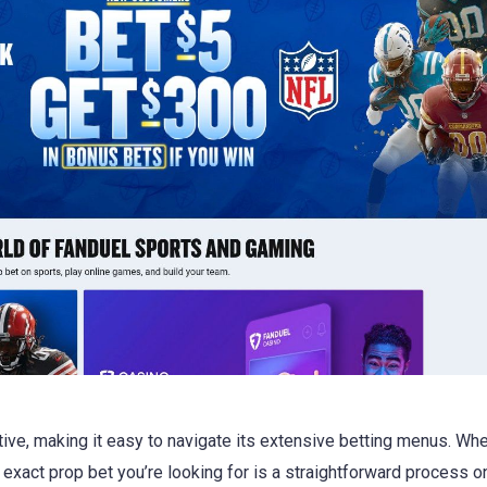
itive, making it easy to navigate its extensive betting menus. Wh
 exact prop bet you’re looking for is a straightforward process o