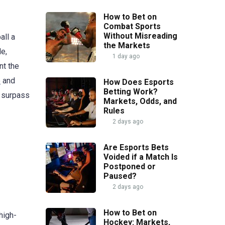
How to Bet on
Combat Sports
Without Misreading
all a
the Markets
le,
1 day ago
nt the
e
and
How Does Esports
Betting Work?
n surpass
Markets, Odds, and
Rules
2 days ago
Are Esports Bets
Voided if a Match Is
Postponed or
Paused?
2 days ago
How to Bet on
high-
Hockey: Markets,