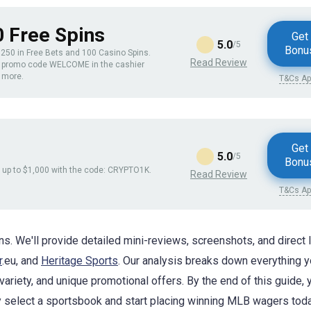
0 Free Spins
Get
5.0
/5
Bonu
$250 in Free Bets and 100 Casino Spins.
Read Review
he promo code WELCOME in the cashier
 more.
T&Cs Ap
Get
5.0
/5
Bonu
 up to $1,000 with the code: CRYPTO1K.
Read Review
T&Cs Ap
 We'll provide detailed mini-reviews, screenshots, and direct l
r
.eu, and
Heritage Sports
. Our analysis breaks down everything 
 variety, and unique promotional offers. By the end of this guide, 
y select a sportsbook and start placing winning MLB wagers toda