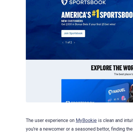
The user experience on
MyBookie
is clean and intu
you're a newcomer or a seasoned bettor, finding the