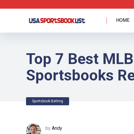
HOME
Top 7 Best MLB 
Sportsbooks R
Sportsbook Betting
by
Andy