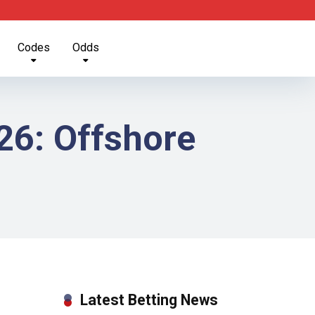
Codes
Odds
26: Offshore
Latest Betting News