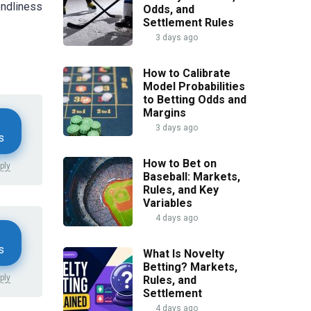
endliness
Odds, and
Settlement Rules
3 days ago
How to Calibrate
Model Probabilities
to Betting Odds and
Margins
3 days ago
s
How to Bet on
ply
Baseball: Markets,
Rules, and Key
Variables
4 days ago
s
What Is Novelty
Betting? Markets,
ply
Rules, and
Settlement
4 days ago