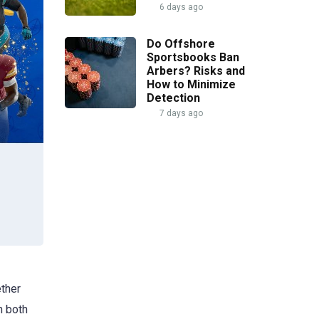
6 days ago
Do Offshore
Sportsbooks Ban
Arbers? Risks and
How to Minimize
Detection
7 days ago
ether
n both