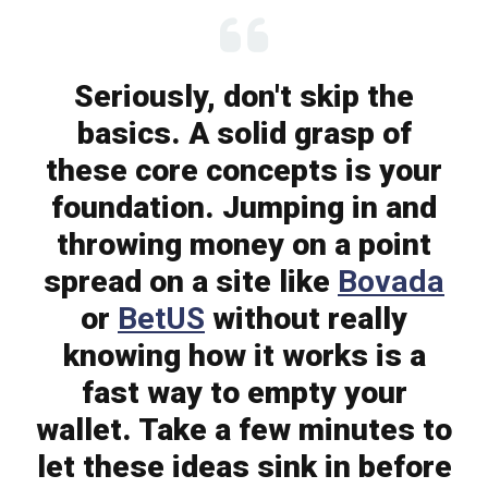
Seriously, don't skip the
basics. A solid grasp of
these core concepts is your
foundation. Jumping in and
throwing money on a point
spread on a site like
Bovada
or
BetUS
without really
knowing how it works is a
fast way to empty your
wallet. Take a few minutes to
let these ideas sink in before