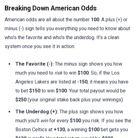
Breaking Down American Odds
American odds are all about the number
100
. A plus (+) or
minus (-) sign tells you everything you need to know about
who's the favorite and who's the underdog. It’s a clean
system once you see it in action.
The Favorite (-):
The minus sign shows you how
much you need to
risk
to win
$100
. So, if the Los
Angeles Lakers are listed at
-150
, it means you have
to bet
$150
to win
$100
. Your total payout would be
$250
(your original stake back plus your winnings).
The Underdog (+):
The plus sign shows you how
much you’ll
win
for every
$100
you risk. If you see the
Boston Celtics at
+130
, a winning
$100
bet gets you