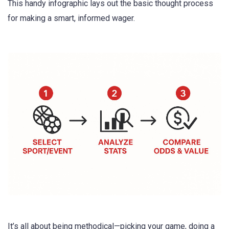
This handy infographic lays out the basic thought process
for making a smart, informed wager.
It’s all about being methodical—picking your game, doing a