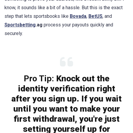
know, it sounds like a bit of a hassle. But this is the exact
step that lets sportsbooks like
Bovada
,
BetUS
, and
Sportsbetting
.ag
process your payouts quickly and
securely.
Pro Tip:
Knock out the
identity verification right
after you sign up. If you wait
until you want to make your
first withdrawal, you're just
setting yourself up for