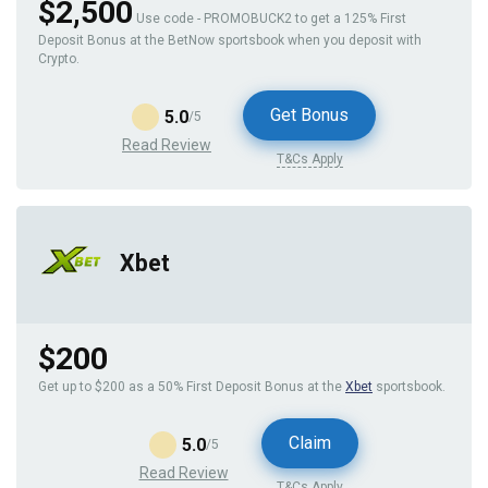
$2,500
Use code - PROMOBUCK2 to get a 125% First
Deposit Bonus at the BetNow sportsbook when you deposit with
Crypto.
Get Bonus
5.0
/5
Read Review
T&Cs Apply
Xbet
$200
Get up to $200 as a 50% First Deposit Bonus at the
Xbet
sportsbook.
Claim
5.0
/5
Read Review
T&Cs Apply