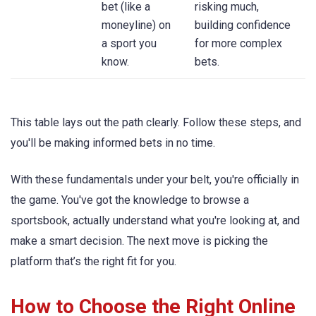
bet (like a
risking much,
moneyline) on
building confidence
a sport you
for more complex
know.
bets.
This table lays out the path clearly. Follow these steps, and
you'll be making informed bets in no time.
With these fundamentals under your belt, you're officially in
the game. You've got the knowledge to browse a
sportsbook, actually understand what you're looking at, and
make a smart decision. The next move is picking the
platform that’s the right fit for you.
How to Choose the Right Online