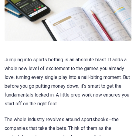
Jumping into sports betting is an absolute blast. It adds a
whole new level of excitement to the games you already
love, turning every single play into a nail-biting moment. But
before you go putting money down, it's smart to get the
fundamentals locked in. A little prep work now ensures you
start off on the right foot.
The whole industry revolves around sportsbooks—the
companies that take the bets. Think of them as the