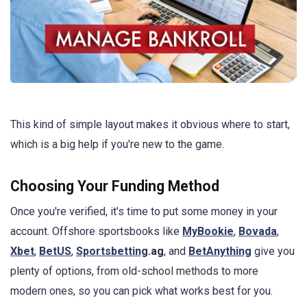
This kind of simple layout makes it obvious where to start,
which is a big help if you're new to the game.
Choosing Your Funding Method
Once you're verified, it's time to put some money in your
account. Offshore sportsbooks like
MyBookie
,
Bovada
,
Xbet
,
BetUS
,
Sportsbetting
.ag
, and
BetAnything
give you
plenty of options, from old-school methods to more
modern ones, so you can pick what works best for you.