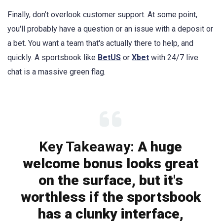
Finally, don’t overlook customer support. At some point,
you'll probably have a question or an issue with a deposit or
a bet. You want a team that's actually there to help, and
quickly. A sportsbook like
BetUS
or
Xbet
with 24/7 live
chat is a massive green flag.
Key Takeaway:
A huge
welcome bonus looks great
on the surface, but it's
worthless if the sportsbook
has a clunky interface,