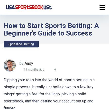
How to Start Sports Betting: A
Beginner’s Guide to Success
Sportsbook Betting
by
Andy
11 months ago
0
Dipping your toes into the world of sports betting is a
simple process. It really just boils down to a few key
things: getting a feel for the lingo, picking a solid
sportsbook, and then getting your account set up and
funded.