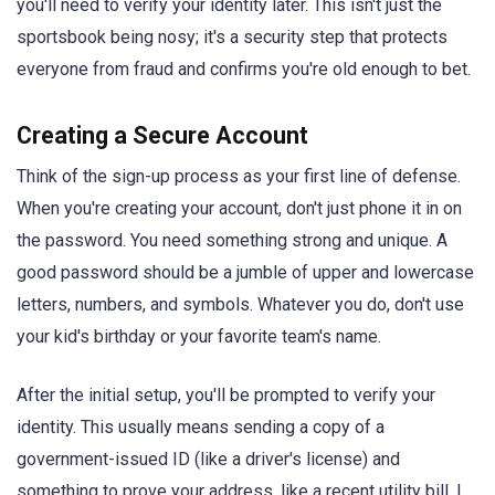
you'll need to verify your identity later. This isn't just the
sportsbook being nosy; it's a security step that protects
everyone from fraud and confirms you're old enough to bet.
Creating a Secure Account
Think of the sign-up process as your first line of defense.
When you're creating your account, don't just phone it in on
the password. You need something strong and unique. A
good password should be a jumble of upper and lowercase
letters, numbers, and symbols. Whatever you do, don't use
your kid's birthday or your favorite team's name.
After the initial setup, you'll be prompted to verify your
identity. This usually means sending a copy of a
government-issued ID (like a driver's license) and
something to prove your address, like a recent utility bill. I