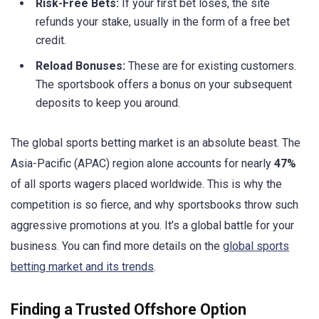
Risk-Free Bets:
If your first bet loses, the site
refunds your stake, usually in the form of a free bet
credit.
Reload Bonuses:
These are for existing customers.
The sportsbook offers a bonus on your subsequent
deposits to keep you around.
The global sports betting market is an absolute beast. The
Asia-Pacific (APAC) region alone accounts for nearly
47%
of all sports wagers placed worldwide. This is why the
competition is so fierce, and why sportsbooks throw such
aggressive promotions at you. It’s a global battle for your
business. You can find more details on the
global sports
betting market and its trends
.
Finding a Trusted Offshore Option