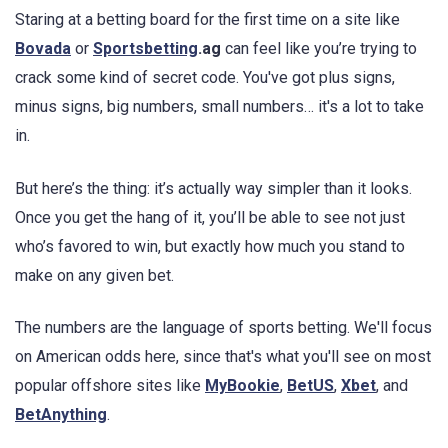
Staring at a betting board for the first time on a site like
Bovada
or
Sportsbetting
.ag
can feel like you’re trying to
crack some kind of secret code. You've got plus signs,
minus signs, big numbers, small numbers… it's a lot to take
in.
But here’s the thing: it’s actually way simpler than it looks.
Once you get the hang of it, you’ll be able to see not just
who’s favored to win, but exactly how much you stand to
make on any given bet.
The numbers are the language of sports betting. We'll focus
on American odds here, since that's what you'll see on most
popular offshore sites like
MyBookie
,
BetUS
,
Xbet
, and
BetAnything
.