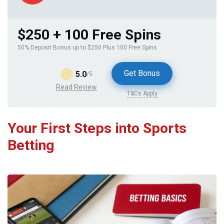
$250 + 100 Free Spins
50% Deposit Bonus up to $250 Plus 100 Free Spins
Get Bonus
5.0
/5
Read Review
T&Cs Apply
Your First Steps into Sports
Betting