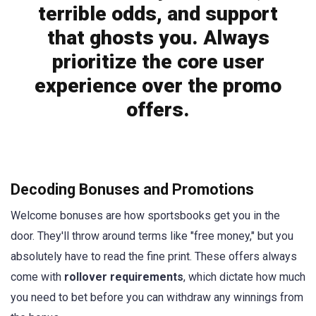
terrible odds, and support
that ghosts you. Always
prioritize the core user
experience over the promo
offers.
Decoding Bonuses and Promotions
Welcome bonuses are how sportsbooks get you in the
door. They'll throw around terms like "free money," but you
absolutely have to read the fine print. These offers always
come with
rollover requirements
, which dictate how much
you need to bet before you can withdraw any winnings from