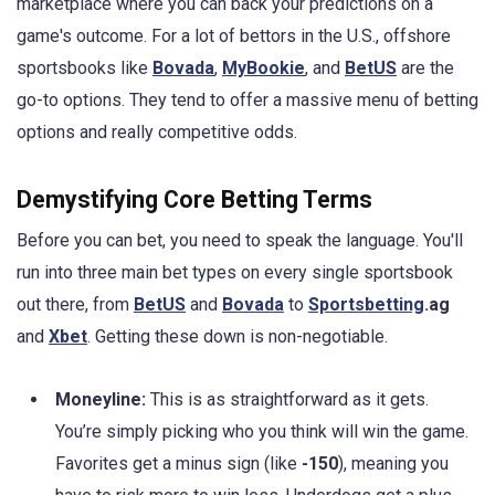
marketplace where you can back your predictions on a
game's outcome. For a lot of bettors in the U.S., offshore
sportsbooks like
Bovada
,
MyBookie
, and
BetUS
are the
go-to options. They tend to offer a massive menu of betting
options and really competitive odds.
Demystifying Core Betting Terms
Before you can bet, you need to speak the language. You'll
run into three main bet types on every single sportsbook
out there, from
BetUS
and
Bovada
to
Sportsbetting
.ag
and
Xbet
. Getting these down is non-negotiable.
Moneyline:
This is as straightforward as it gets.
You’re simply picking who you think will win the game.
Favorites get a minus sign (like
-150
), meaning you