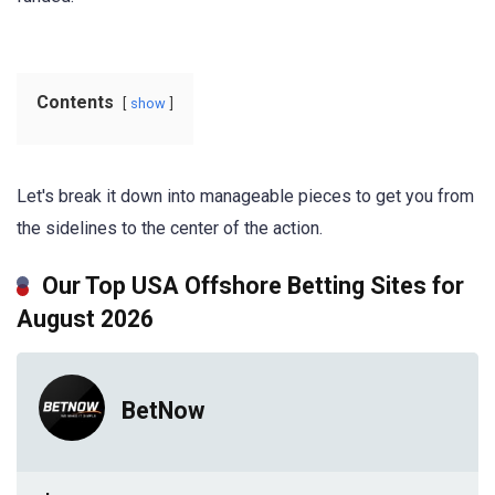
Contents
show
Let's break it down into manageable pieces to get you from
the sidelines to the center of the action.
Our Top USA Offshore Betting Sites for
August 2026
BetNow