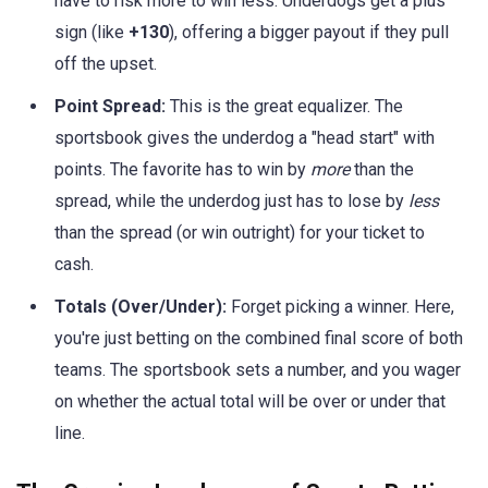
have to risk more to win less. Underdogs get a plus
sign (like
+130
), offering a bigger payout if they pull
off the upset.
Point Spread:
This is the great equalizer. The
sportsbook gives the underdog a "head start" with
points. The favorite has to win by
more
than the
spread, while the underdog just has to lose by
less
than the spread (or win outright) for your ticket to
cash.
Totals (Over/Under):
Forget picking a winner. Here,
you're just betting on the combined final score of both
teams. The sportsbook sets a number, and you wager
on whether the actual total will be over or under that
line.