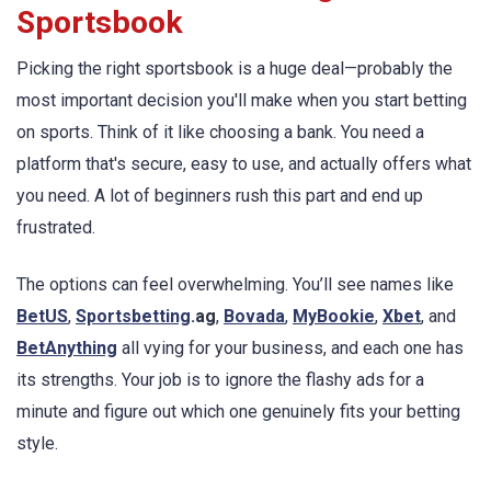
Sportsbook
Picking the right sportsbook is a huge deal—probably the
most important decision you'll make when you start betting
on sports. Think of it like choosing a bank. You need a
platform that's secure, easy to use, and actually offers what
you need. A lot of beginners rush this part and end up
frustrated.
The options can feel overwhelming. You’ll see names like
BetUS
,
Sportsbetting
.ag
,
Bovada
,
MyBookie
,
Xbet
, and
BetAnything
all vying for your business, and each one has
its strengths. Your job is to ignore the flashy ads for a
minute and figure out which one genuinely fits your betting
style.