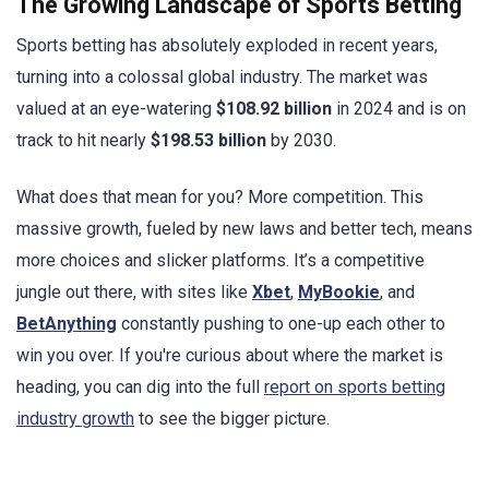
The Growing Landscape of Sports Betting
Sports betting has absolutely exploded in recent years,
turning into a colossal global industry. The market was
valued at an eye-watering
$108.92 billion
in 2024 and is on
track to hit nearly
$198.53 billion
by 2030.
What does that mean for you? More competition. This
massive growth, fueled by new laws and better tech, means
more choices and slicker platforms. It’s a competitive
jungle out there, with sites like
Xbet
,
MyBookie
, and
BetAnything
constantly pushing to one-up each other to
win you over. If you're curious about where the market is
heading, you can dig into the full
report on sports betting
industry growth
to see the bigger picture.