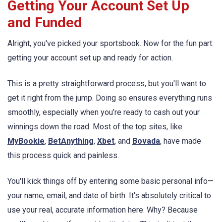
Getting Your Account Set Up
and Funded
Alright, you've picked your sportsbook. Now for the fun part:
getting your account set up and ready for action.
This is a pretty straightforward process, but you'll want to
get it right from the jump. Doing so ensures everything runs
smoothly, especially when you’re ready to cash out your
winnings down the road. Most of the top sites, like
MyBookie
,
BetAnything
,
Xbet
, and
Bovada
, have made
this process quick and painless.
You'll kick things off by entering some basic personal info—
your name, email, and date of birth. It's absolutely critical to
use your real, accurate information here. Why? Because