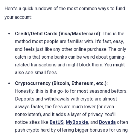
Here’s a quick rundown of the most common ways to fund
your account:
Credit/Debit Cards (Visa/Mastercard):
This is the
method most people are familiar with. It's fast, easy,
and feels just like any other online purchase. The only
catch is that some banks can be weird about gaming-
related transactions and might block them. You might
also see small fees.
Cryptocurrency (Bitcoin, Ethereum, etc.):
Honestly, this is the go-to for most seasoned bettors.
Deposits and withdrawals with crypto are almost
always faster, the fees are much lower (or even
nonexistent), and it adds a layer of privacy. You'll
notice sites like
BetUS
,
MyBookie
, and
Bovada
often
push crypto hard by offering bigger bonuses for using