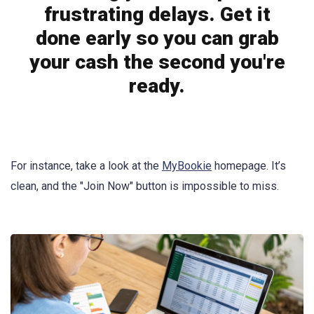
frustrating delays. Get it
done early so you can grab
your cash the second you're
ready.
For instance, take a look at the
MyBookie
homepage. It’s
clean, and the "Join Now" button is impossible to miss.