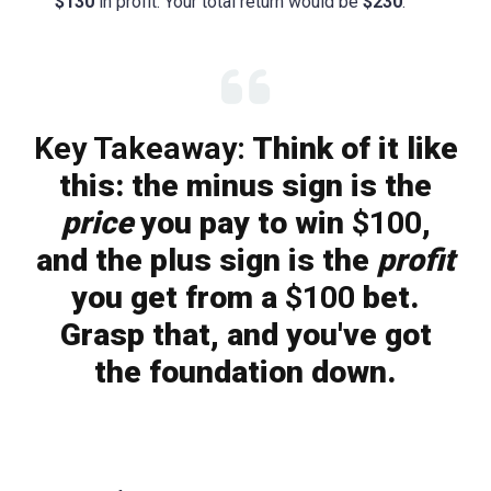
$130
in profit. Your total return would be
$230
.
Key Takeaway:
Think of it like
this: the minus sign is the
price
you pay to win
$100
,
and the plus sign is the
profit
you get from a
$100
bet.
Grasp that, and you've got
the foundation down.