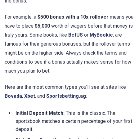
the bonus.
For example, a
$500 bonus with a 10x rollover
means you
have to place
$5,000
worth of wagers before that money is
truly yours. Some books, like
BetUS
or
MyBookie
, are
famous for their generous bonuses, but the rollover terms
might be on the higher side. Always check the terms and
conditions to see if a bonus actually makes sense for how
much you plan to bet.
Here are the most common types you'll see at sites like
Bovada
,
Xbet
, and
Sportsbetting
.ag
:
Initial Deposit Match:
This is the classic. The
sportsbook matches a certain percentage of your first
deposit.