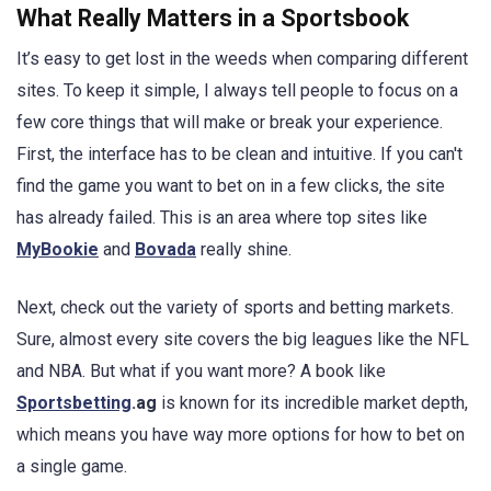
What Really Matters in a Sportsbook
It’s easy to get lost in the weeds when comparing different
sites. To keep it simple, I always tell people to focus on a
few core things that will make or break your experience.
First, the interface has to be clean and intuitive. If you can't
find the game you want to bet on in a few clicks, the site
has already failed. This is an area where top sites like
MyBookie
and
Bovada
really shine.
Next, check out the variety of sports and betting markets.
Sure, almost every site covers the big leagues like the NFL
and NBA. But what if you want more? A book like
Sportsbetting
.ag
is known for its incredible market depth,
which means you have way more options for how to bet on
a single game.