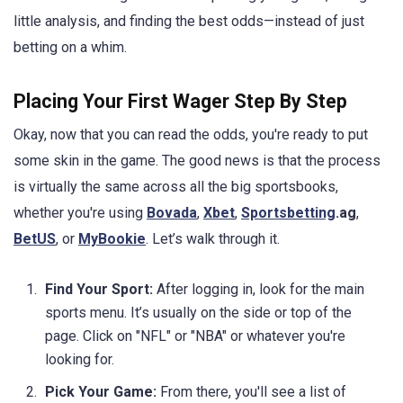
little analysis, and finding the best odds—instead of just
betting on a whim.
Placing Your First Wager Step By Step
Okay, now that you can read the odds, you're ready to put
some skin in the game. The good news is that the process
is virtually the same across all the big sportsbooks,
whether you're using
Bovada
,
Xbet
,
Sportsbetting
.ag
,
BetUS
, or
MyBookie
. Let’s walk through it.
Find Your Sport:
After logging in, look for the main
sports menu. It’s usually on the side or top of the
page. Click on "NFL" or "NBA" or whatever you're
looking for.
Pick Your Game:
From there, you'll see a list of