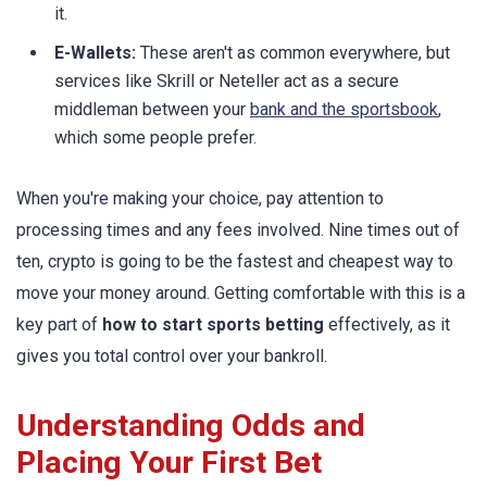
it.
E-Wallets:
These aren't as common everywhere, but
services like Skrill or Neteller act as a secure
middleman between your
bank and the sportsbook
,
which some people prefer.
When you're making your choice, pay attention to
processing times and any fees involved. Nine times out of
ten, crypto is going to be the fastest and cheapest way to
move your money around. Getting comfortable with this is a
key part of
how to start sports betting
effectively, as it
gives you total control over your bankroll.
Understanding Odds and
Placing Your First Bet