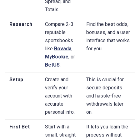
Spread, and
Totals.
Research
Compare 2-3
Find the best odds,
reputable
bonuses, and a user
sportsbooks
interface that works
like
Bovada
,
for you.
MyBookie
, or
BetUS
.
Setup
Create and
This is crucial for
verify your
secure deposits
account with
and hassle-free
accurate
withdrawals later
personal info.
on.
First Bet
Start with a
It lets you learn the
small, straight
process without