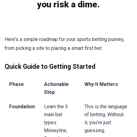
you risk a dime.
Here's a simple roadmap for your sports betting journey,
from picking a site to placing a smart first bet.
Quick Guide to Getting Started
Phase
Actionable
Why It Matters
Step
Foundation
Learn the 3
This is the language
main bet
of betting. Without
types:
it, you're just
Moneyline,
guessing.