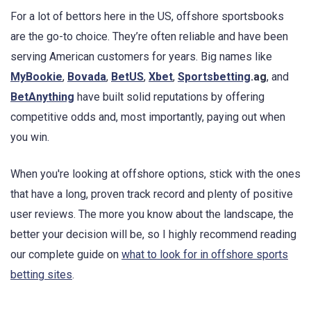
For a lot of bettors here in the US, offshore sportsbooks
are the go-to choice. They’re often reliable and have been
serving American customers for years. Big names like
MyBookie
,
Bovada
,
BetUS
,
Xbet
,
Sportsbetting
.ag
, and
BetAnything
have built solid reputations by offering
competitive odds and, most importantly, paying out when
you win.
When you're looking at offshore options, stick with the ones
that have a long, proven track record and plenty of positive
user reviews. The more you know about the landscape, the
better your decision will be, so I highly recommend reading
our complete guide on
what to look for in offshore sports
betting sites
.