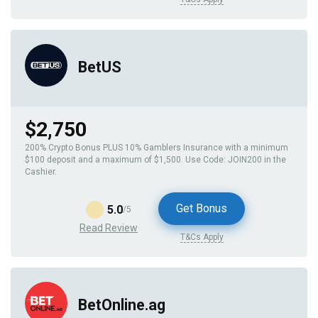
BetUS
$2,750
200% Crypto Bonus PLUS 10% Gamblers Insurance with a minimum
$100 deposit and a maximum of $1,500. Use Code: JOIN200 in the
Cashier.
Get Bonus
5.0
/5
Read Review
T&Cs Apply
BetOnline.ag