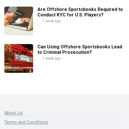
Are Offshore Sportsbooks Required to
Conduct KYC for U.S. Players?
1 week ago
Can Using Offshore Sportsbooks Lead
to Criminal Prosecution?
1 week ago
About Us
Terms and Conditions