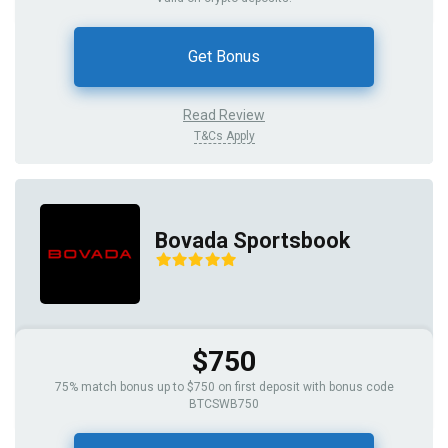
Get Bonus
Read Review
T&Cs Apply
Bovada Sportsbook
$750
75% match bonus up to $750 on first deposit with bonus code
BTCSWB750