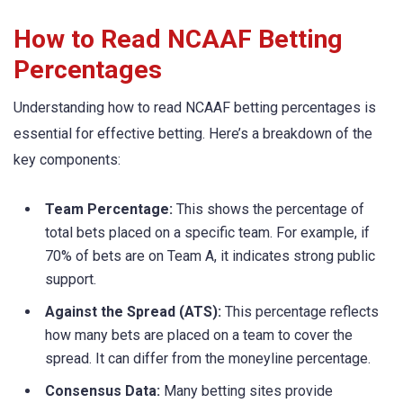
How to Read NCAAF Betting
Percentages
Understanding how to read NCAAF betting percentages is
essential for effective betting. Here’s a breakdown of the
key components:
Team Percentage:
This shows the percentage of
total bets placed on a specific team. For example, if
70% of bets are on Team A, it indicates strong public
support.
Against the Spread (ATS):
This percentage reflects
how many bets are placed on a team to cover the
spread. It can differ from the moneyline percentage.
Consensus Data:
Many betting sites provide