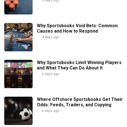
3 days ago
Why Sportsbooks Void Bets: Common
Causes and How to Respond
4 days ago
Why Sportsbooks Limit Winning Players
and What They Can Do About It
6 days ago
Where Offshore Sportsbooks Get Their
Odds: Feeds, Traders, and Copying
6 days ago