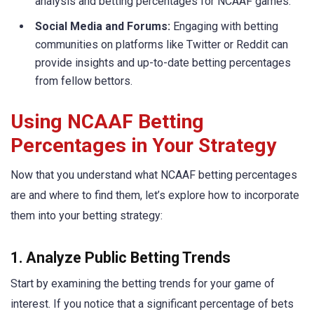
analysis and betting percentages for NCAAF games.
Social Media and Forums:
Engaging with betting
communities on platforms like Twitter or Reddit can
provide insights and up-to-date betting percentages
from fellow bettors.
Using NCAAF Betting
Percentages in Your Strategy
Now that you understand what NCAAF betting percentages
are and where to find them, let’s explore how to incorporate
them into your betting strategy:
1. Analyze Public Betting Trends
Start by examining the betting trends for your game of
interest. If you notice that a significant percentage of bets