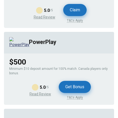
Claim
5.0
/5
Read Review
T&Cs Apply
PowerPlay
$500
Minimum $10 deposit amount for 100% match. Canada players only
bonus.
Get Bonus
5.0
/5
Read Review
T&Cs Apply