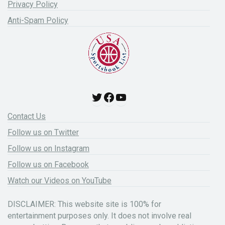
Privacy Policy
Anti-Spam Policy
T
F
Y
Contact Us
w
a
o
Follow us on Twitter
i
c
u
Follow us on Instagram
t
e
T
Follow us on Facebook
t
b
u
Watch our Videos on YouTube
e
o
b
DISCLAIMER: This website site is 100% for
r
o
e
entertainment purposes only. It does not involve real
k