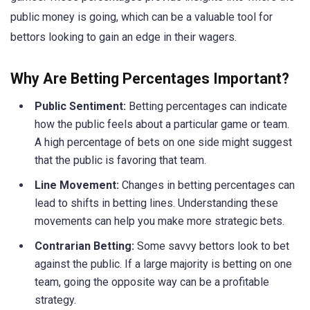
public money is going, which can be a valuable tool for
bettors looking to gain an edge in their wagers.
Why Are Betting Percentages Important?
Public Sentiment:
Betting percentages can indicate
how the public feels about a particular game or team.
A high percentage of bets on one side might suggest
that the public is favoring that team.
Line Movement:
Changes in betting percentages can
lead to shifts in betting lines. Understanding these
movements can help you make more strategic bets.
Contrarian Betting:
Some savvy bettors look to bet
against the public. If a large majority is betting on one
team, going the opposite way can be a profitable
strategy.