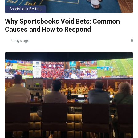
Sportsbook Betting
Why Sportsbooks Void Bets: Common
Causes and How to Respond
4 days ago
0