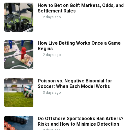
How to Bet on Golf: Markets, Odds, and
Settlement Rules
2 days ago
How Live Betting Works Once a Game
Begins
2 days ago
Poisson vs. Negative Binomial for
Soccer: When Each Model Works
3 days ago
Do Offshore Sportsbooks Ban Arbers?
Risks and How to Minimize Detection