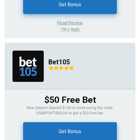
Get Bonus
Read Review
T&Cs Apply
Bet105
$50 Free Bet
New players deposit $100 or more using the code:
USASPORTSBOOK to get a $50 free bet.
Get Bonus