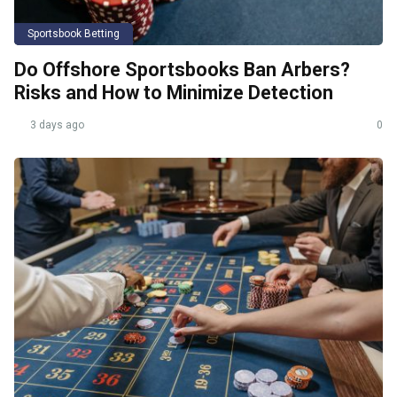
Sportsbook Betting
Do Offshore Sportsbooks Ban Arbers?
Risks and How to Minimize Detection
3 days ago
0