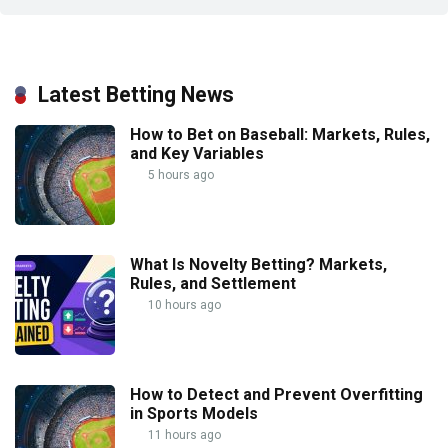
Latest Betting News
How to Bet on Baseball: Markets, Rules,
and Key Variables
5 hours ago
What Is Novelty Betting? Markets,
Rules, and Settlement
10 hours ago
How to Detect and Prevent Overfitting
in Sports Models
11 hours ago