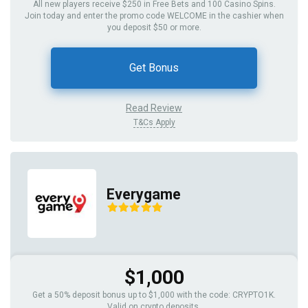
All new players receive $250 in Free Bets and 100 Casino Spins.
Join today and enter the promo code WELCOME in the cashier when
you deposit $50 or more.
Get Bonus
Read Review
T&Cs Apply
Everygame
$1,000
Get a 50% deposit bonus up to $1,000 with the code: CRYPTO1K.
Valid on crypto deposits.