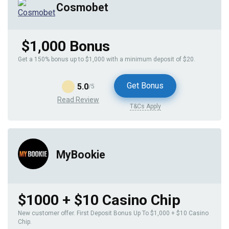
Cosmobet
$1,000 Bonus
Get a 150% bonus up to $1,000 with a minimum deposit of $20.
Get Bonus
5.0
/5
Read Review
T&Cs Apply
MyBookie
$1000 + $10 Casino Chip
New customer offer. First Deposit Bonus Up To $1,000 + $10 Casino
Chip.