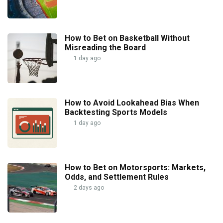
How to Bet on Basketball Without
Misreading the Board
1 day ago
How to Avoid Lookahead Bias When
Backtesting Sports Models
1 day ago
How to Bet on Motorsports: Markets,
Odds, and Settlement Rules
2 days ago