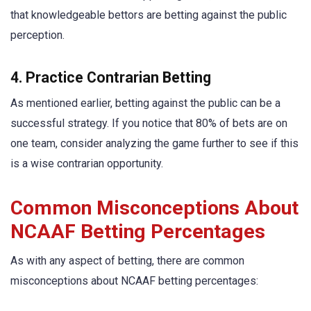
that knowledgeable bettors are betting against the public
perception.
4. Practice Contrarian Betting
As mentioned earlier, betting against the public can be a
successful strategy. If you notice that 80% of bets are on
one team, consider analyzing the game further to see if this
is a wise contrarian opportunity.
Common Misconceptions About
NCAAF Betting Percentages
As with any aspect of betting, there are common
misconceptions about NCAAF betting percentages: