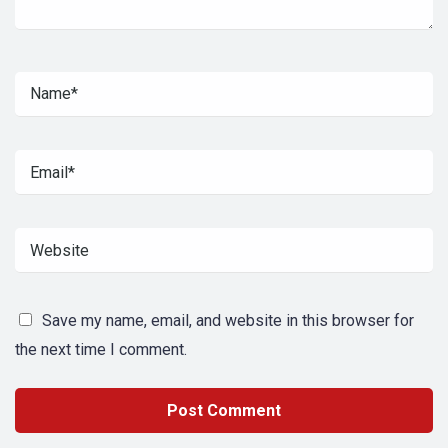
Save my name, email, and website in this browser for
the next time I comment.