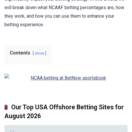
will break down what NCAAF betting percentages are, how
they work, and how you can use them to enhance your
betting experience.
Contents
show
Our Top USA Offshore Betting Sites for
August 2026