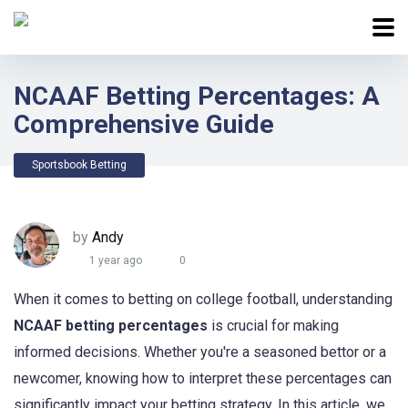
NCAAF Betting Percentages: A
Comprehensive Guide
Sportsbook Betting
by
Andy
1 year ago
0
When it comes to betting on college football, understanding
NCAAF betting percentages
is crucial for making
informed decisions. Whether you're a seasoned bettor or a
newcomer, knowing how to interpret these percentages can
significantly impact your betting strategy. In this article, we