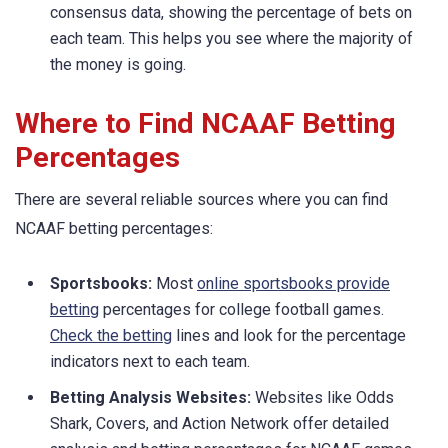
consensus data, showing the percentage of bets on
each team. This helps you see where the majority of
the money is going.
Where to Find NCAAF Betting
Percentages
There are several reliable sources where you can find
NCAAF betting percentages:
Sportsbooks:
Most
online sportsbooks provide
betting
percentages for college football games.
Check the betting
lines and look for the percentage
indicators next to each team.
Betting Analysis Websites:
Websites like Odds
Shark, Covers, and Action Network offer detailed