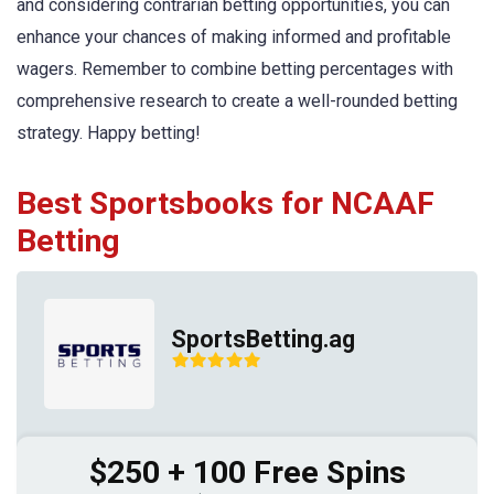
and considering contrarian betting opportunities, you can
enhance your chances of making informed and profitable
wagers. Remember to combine betting percentages with
comprehensive research to create a well-rounded betting
strategy. Happy betting!
Best Sportsbooks for NCAAF
Betting
SportsBetting.ag
$250 + 100 Free Spins