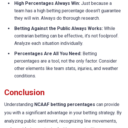
High Percentages Always Win:
Just because a
team has a high betting percentage doesn’t guarantee
they will win. Always do thorough research.
Betting Against the Public Always Works:
While
contrarian betting can be effective, it’s not foolproof.
Analyze each situation individually.
Percentages Are All You Need:
Betting
percentages are a tool, not the only factor. Consider
other elements like team stats, injuries, and weather
conditions.
Conclusion
Understanding
NCAAF betting percentages
can provide
you with a significant advantage in your betting strategy. By
analyzing public sentiment, recognizing line movements,