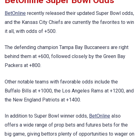
BetOnline Super Bowl Odds
BetOnline
recently released their updated Super Bowl odds,
and the Kansas City Chiefs are currently the favorites to win
it all, with odds of +500.
The defending champion Tampa Bay Buccaneers are right
behind them at +600, followed closely by the Green Bay
Packers at +800.
Other notable teams with favorable odds include the
Buffalo Bills at +1000, the Los Angeles Rams at +1200, and
the New England Patriots at +1400.
In addition to Super Bowl winner odds,
BetOnline
also
offers a wide range of prop bets and futures bets for the
big game, giving bettors plenty of opportunities to wager on