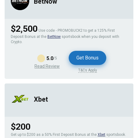
BetNow
$2,500
Use code - PROMOBUCK2 to get a 125% First
Deposit Bonus at the
BetNow
sportsbook when you deposit with
Crypto.
Get Bonus
5.0
/5
Read Review
T&Cs Apply
Xbet
$200
Get up to $200 as a 50% First Deposit Bonus at the
Xbet
sportsbook.