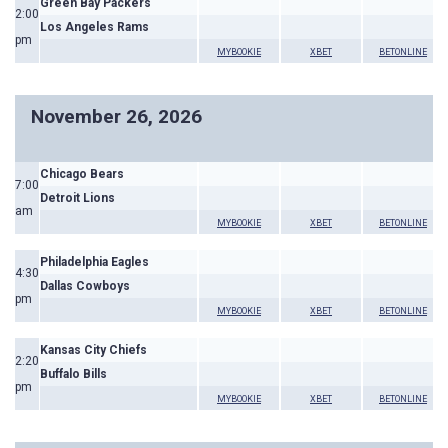
Green Bay Packers
2:00
Los Angeles Rams
pm
MYBOOKIE
XBET
BETONLINE
November 26, 2026
Chicago Bears
7:00
Detroit Lions
am
MYBOOKIE
XBET
BETONLINE
Philadelphia Eagles
4:30
Dallas Cowboys
pm
MYBOOKIE
XBET
BETONLINE
Kansas City Chiefs
2:20
Buffalo Bills
pm
MYBOOKIE
XBET
BETONLINE