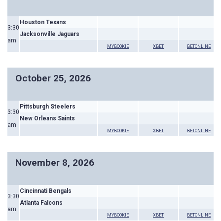
Houston Texans
3:30
Jacksonville Jaguars
am
MYBOOKIE
XBET
BETONLINE
October 25, 2026
Pittsburgh Steelers
3:30
New Orleans Saints
am
MYBOOKIE
XBET
BETONLINE
November 8, 2026
Cincinnati Bengals
3:30
Atlanta Falcons
am
MYBOOKIE
XBET
BETONLINE