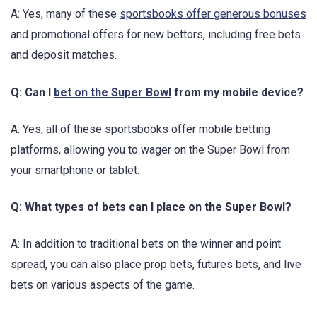
A: Yes, many of these
sportsbooks offer generous bonuses
and promotional offers for new bettors, including free bets
and deposit matches.
Q: Can I
bet on the Super Bowl
from my mobile device?
A: Yes, all of these sportsbooks offer mobile betting
platforms, allowing you to wager on the Super Bowl from
your smartphone or tablet.
Q: What types of bets can I place on the Super Bowl?
A: In addition to traditional bets on the winner and point
spread, you can also place prop bets, futures bets, and live
bets on various aspects of the game.