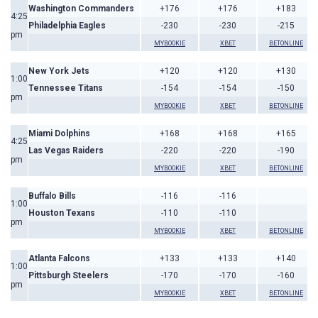
Washington Commanders
+176
+176
+183
4:25
Philadelphia Eagles
-230
-230
-215
pm
MYBOOKIE
XBET
BETONLINE
New York Jets
+120
+120
+130
1:00
Tennessee Titans
-154
-154
-150
pm
MYBOOKIE
XBET
BETONLINE
Miami Dolphins
+168
+168
+165
4:25
Las Vegas Raiders
-220
-220
-190
pm
MYBOOKIE
XBET
BETONLINE
Buffalo Bills
-116
-116
1:00
Houston Texans
-110
-110
pm
MYBOOKIE
XBET
BETONLINE
Atlanta Falcons
+133
+133
+140
1:00
Pittsburgh Steelers
-170
-170
-160
pm
MYBOOKIE
XBET
BETONLINE