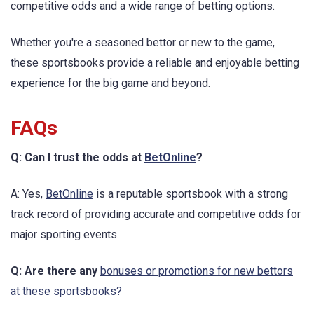
competitive odds and a wide range of betting options.
Whether you're a seasoned bettor or new to the game,
these sportsbooks provide a reliable and enjoyable betting
experience for the big game and beyond.
FAQs
Q: Can I trust the odds at
BetOnline
?
A: Yes,
BetOnline
is a reputable sportsbook with a strong
track record of providing accurate and competitive odds for
major sporting events.
Q: Are there any
bonuses or promotions for new bettors
at these sportsbooks?