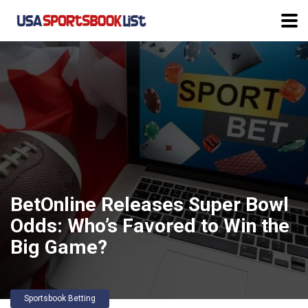
BetOnline Releases Super Bowl
Odds: Who’s Favored to Win the
Big Game?
Sportsbook Betting