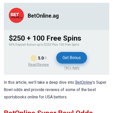
BetOnline.ag
$250 + 100 Free Spins
50% Deposit Bonus up to $250 Plus 100 Free Spins
Get Bonus
5.0
/5
Read Review
T&Cs Apply
In this article, we'll take a deep dive into
BetOnline
's Super
Bowl odds and provide reviews of some of the best
sportsbooks online for USA bettors.