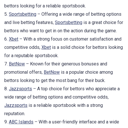
bettors looking for a reliable sportsbook.
5.
Sportsbetting
– Offering a wide range of betting options
and live betting features,
Sportsbetting
is a great choice for
bettors who want to get in on the action during the game.
6.
Xbet
– With a strong focus on customer satisfaction and
competitive odds,
Xbet
is a solid choice for bettors looking
for a reputable sportsbook.
7.
BetNow
– Known for their generous bonuses and
promotional offers,
BetNow
is a popular choice among
bettors looking to get the most bang for their buck.
8.
Jazzsports
– A top choice for bettors who appreciate a
wide range of betting options and competitive odds,
Jazzsports
is a reliable sportsbook with a strong
reputation.
9.
ABC Islands
– With a user-friendly interface and a wide