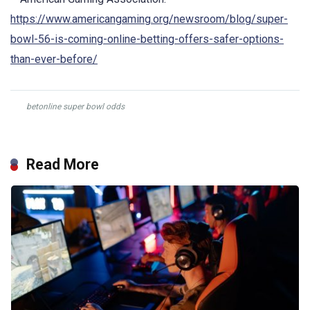
https://www.americangaming.org/newsroom/blog/super-
bowl-56-is-coming-online-betting-offers-safer-options-
than-ever-before/
betonline super bowl odds
Read More