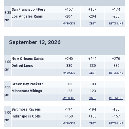
San Francisco 49ers
+157
+157
+174
8:35
Los Angeles Rams
-204
-204
-200
pm
MYBOOKIE
XBET
BETONLINE
September 13, 2026
New Orleans Saints
+240
+240
+270
1:00
Detroit Lions
-330
-330
-335
pm
MYBOOKIE
XBET
BETONLINE
Green Bay Packers
-103
-103
4:25
Minnesota Vikings
-123
-123
pm
MYBOOKIE
XBET
BETONLINE
Baltimore Ravens
-194
-194
-180
1:00
Indianapolis Colts
+150
+150
+157
pm
MYBOOKIE
XBET
BETONLINE