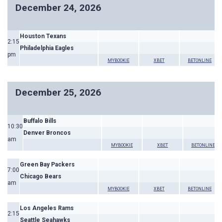
December 24, 2026
Houston Texans
2:15
Philadelphia Eagles
pm
MYBOOKIE
XBET
BETONLINE
December 25, 2026
Buffalo Bills
10:30
Denver Broncos
am
MYBOOKIE
XBET
BETONLINE
Green Bay Packers
7:00
Chicago Bears
am
MYBOOKIE
XBET
BETONLINE
Los Angeles Rams
2:15
Seattle Seahawks