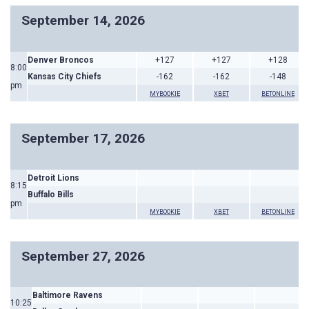
September 14, 2026
Denver Broncos
+127
+127
+128
8:00
Kansas City Chiefs
-162
-162
-148
pm
MYBOOKIE
XBET
BETONLINE
September 17, 2026
Detroit Lions
8:15
Buffalo Bills
pm
MYBOOKIE
XBET
BETONLINE
September 27, 2026
Baltimore Ravens
10:25