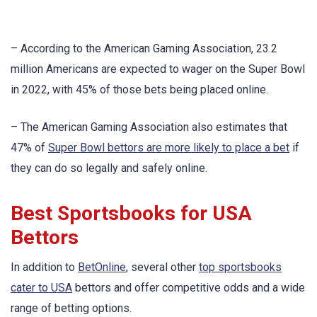
– According to the American Gaming Association, 23.2
million Americans are expected to wager on the Super Bowl
in 2022, with 45% of those bets being placed online.
– The American Gaming Association also estimates that
47% of
Super Bowl bettors are more likely to place a bet
if
they can do so legally and safely online.
Best Sportsbooks for USA
Bettors
In addition to
BetOnline
, several other
top sportsbooks
cater to USA
bettors and offer competitive odds and a wide
range of betting options.