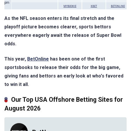
pm
MYBOOKIE
XBET
BETONLINE
As the NFL season enters its final stretch and the
playoff picture becomes clearer, sports bettors
everywhere eagerly await the release of Super Bowl
odds.
This year,
BetOnline
has been one of the first
sportsbooks to release their odds for the big game,
giving fans and bettors an early look at who's favored
to win it all.
Our Top USA Offshore Betting Sites for
August 2026