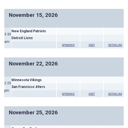
November 15, 2026
New England Patriots
3:30
Detroit Lions
am
MYBOOKIE
XBET
BETONLINE
November 22, 2026
Minnesota Vikings
2:20
San Francisco 49ers
pm
MYBOOKIE
XBET
BETONLINE
November 25, 2026