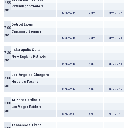
7:00
Pittsburgh Steelers
pm
MYBOOKIE
XBET
BETONLINE
Detroit Lions
7:00
Cincinnati Bengals
pm
MYBOOKIE
XBET
BETONLINE
Indianapolis Colts
7:30
New England Patriots
pm
MYBOOKIE
XBET
BETONLINE
Los Angeles Chargers
8:00
Houston Texans
pm
MYBOOKIE
XBET
BETONLINE
Arizona Cardinals
8:00
Las Vegas Raiders
pm
MYBOOKIE
XBET
BETONLINE
Tennessee Titans