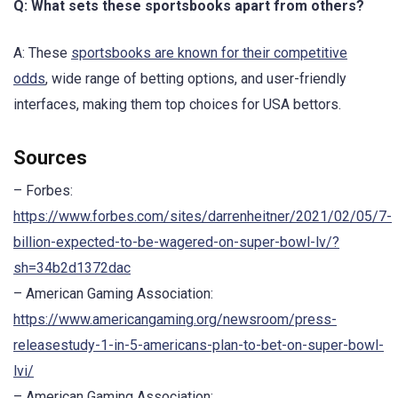
Q: What sets these sportsbooks apart from others?
A: These
sportsbooks are known for their competitive
odds
, wide range of betting options, and user-friendly
interfaces, making them top choices for USA bettors.
Sources
– Forbes:
https://www.forbes.com/sites/darrenheitner/2021/02/05/7-
billion-expected-to-be-wagered-on-super-bowl-lv/?
sh=34b2d1372dac
– American Gaming Association:
https://www.americangaming.org/newsroom/press-
releasestudy-1-in-5-americans-plan-to-bet-on-super-bowl-
lvi/
– American Gaming Association: