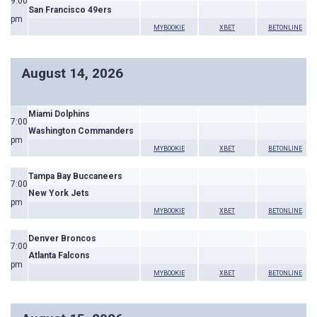
9:00
San Francisco 49ers
pm
MYBOOKIE
XBET
BETONLINE
August 14, 2026
Miami Dolphins
7:00
Washington Commanders
pm
MYBOOKIE
XBET
BETONLINE
Tampa Bay Buccaneers
7:00
New York Jets
pm
MYBOOKIE
XBET
BETONLINE
Denver Broncos
7:00
Atlanta Falcons
pm
MYBOOKIE
XBET
BETONLINE