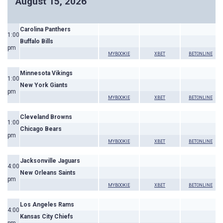
August 15, 2026
Carolina Panthers
1:00
Buffalo Bills
pm
MYBOOKIE
XBET
BETONLINE
Minnesota Vikings
1:00
New York Giants
pm
MYBOOKIE
XBET
BETONLINE
Cleveland Browns
1:00
Chicago Bears
pm
MYBOOKIE
XBET
BETONLINE
Jacksonville Jaguars
4:00
New Orleans Saints
pm
MYBOOKIE
XBET
BETONLINE
Los Angeles Rams
4:00
Kansas City Chiefs