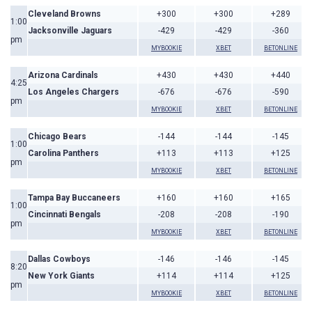
Cleveland Browns
+300
+300
+289
1:00
Jacksonville Jaguars
-429
-429
-360
pm
MYBOOKIE
XBET
BETONLINE
Arizona Cardinals
+430
+430
+440
4:25
Los Angeles Chargers
-676
-676
-590
pm
MYBOOKIE
XBET
BETONLINE
Chicago Bears
-144
-144
-145
1:00
Carolina Panthers
+113
+113
+125
pm
MYBOOKIE
XBET
BETONLINE
Tampa Bay Buccaneers
+160
+160
+165
1:00
Cincinnati Bengals
-208
-208
-190
pm
MYBOOKIE
XBET
BETONLINE
Dallas Cowboys
-146
-146
-145
8:20
New York Giants
+114
+114
+125
pm
MYBOOKIE
XBET
BETONLINE