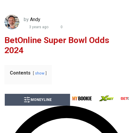
by
Andy
3 years ago
0
BetOnline Super Bowl Odds
2024
Contents
show
MONEYLINE