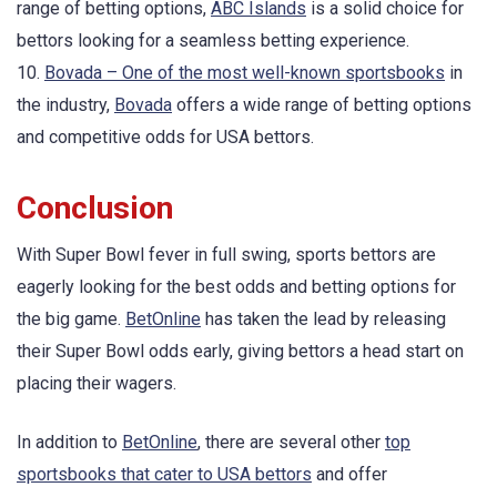
range of betting options,
ABC Islands
is a solid choice for
bettors looking for a seamless betting experience.
10.
Bovada – One of the most well-known sportsbooks
in
the industry,
Bovada
offers a wide range of betting options
and competitive odds for USA bettors.
Conclusion
With Super Bowl fever in full swing, sports bettors are
eagerly looking for the best odds and betting options for
the big game.
BetOnline
has taken the lead by releasing
their Super Bowl odds early, giving bettors a head start on
placing their wagers.
In addition to
BetOnline
, there are several other
top
sportsbooks that cater to USA bettors
and offer