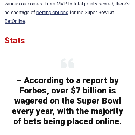
various outcomes. From MVP to total points scored, there's
no shortage of
betting options
for the Super Bowl at
BetOnline
.
Stats
– According to a report by
Forbes, over $7 billion is
wagered on the Super Bowl
every year, with the majority
of bets being placed online.