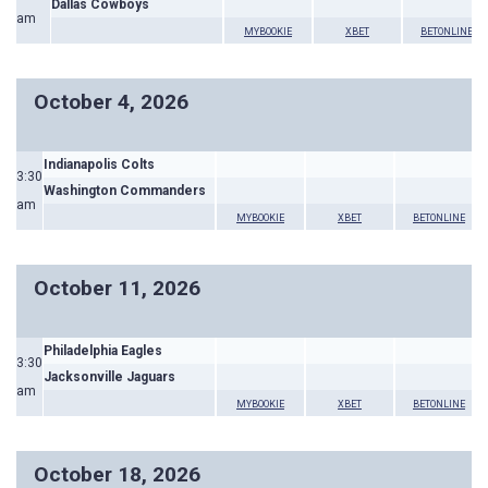
Dallas Cowboys
am
MYBOOKIE
XBET
BETONLINE
October 4, 2026
Indianapolis Colts
3:30
Washington Commanders
am
MYBOOKIE
XBET
BETONLINE
October 11, 2026
Philadelphia Eagles
3:30
Jacksonville Jaguars
am
MYBOOKIE
XBET
BETONLINE
October 18, 2026