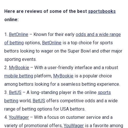
Here are reviews of some of the best
sportsbooks
online:
1.
BetOnline
– Known for their early
odds and a wide range
of betting
options,
BetOnline
is a top choice for sports
bettors looking to wager on the Super Bowl and other major
sporting events.
2.
MyBookie
– With a user-friendly interface and a robust
mobile betting
platform,
MyBookie
is a popular choice
among bettors looking for a seamless betting experience.
3.
BetUS
– A long-standing player in the online
sports
betting
world,
BetUS
offers competitive odds and a wide
range of betting options for USA bettors.
4.
YouWager
– With a focus on customer service and a
variety of promotional offers,
YouWager
is a favorite among