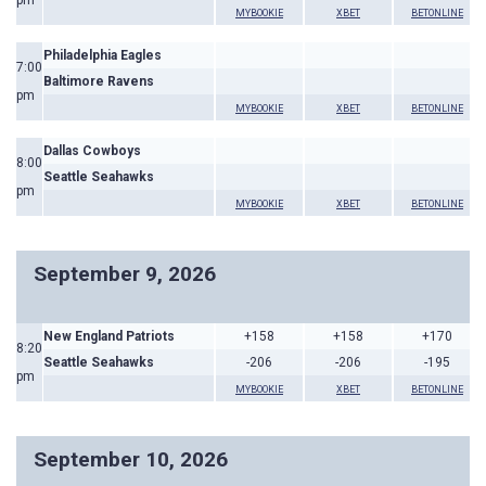
pm
MYBOOKIE
XBET
BETONLINE
Philadelphia Eagles
7:00
Baltimore Ravens
pm
MYBOOKIE
XBET
BETONLINE
Dallas Cowboys
8:00
Seattle Seahawks
pm
MYBOOKIE
XBET
BETONLINE
September 9, 2026
New England Patriots
+158
+158
+170
8:20
Seattle Seahawks
-206
-206
-195
pm
MYBOOKIE
XBET
BETONLINE
September 10, 2026