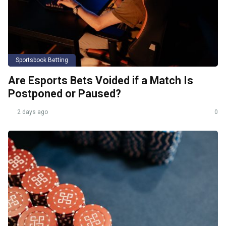
Sportsbook Betting
Are Esports Bets Voided if a Match Is
Postponed or Paused?
2 days ago
0