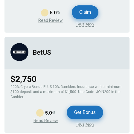
Claim
5.0
/5
Read Review
T&Cs Apply
BetUS
$2,750
200% Crypto Bonus PLUS 10% Gamblers Insurance with a minimum
$100 deposit and a maximum of $1,500. Use Code: JOIN200 in the
Cashier.
Get Bonus
5.0
/5
Read Review
T&Cs Apply