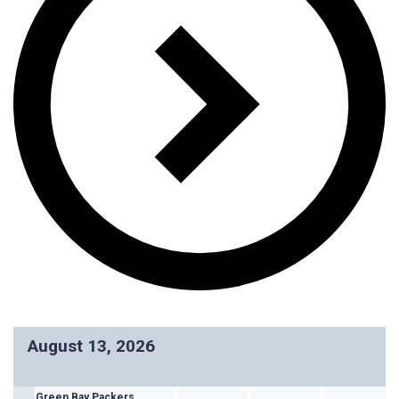
August 13, 2026
Green Bay Packers