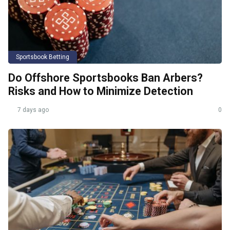
Sportsbook Betting
Do Offshore Sportsbooks Ban Arbers?
Risks and How to Minimize Detection
7 days ago
0