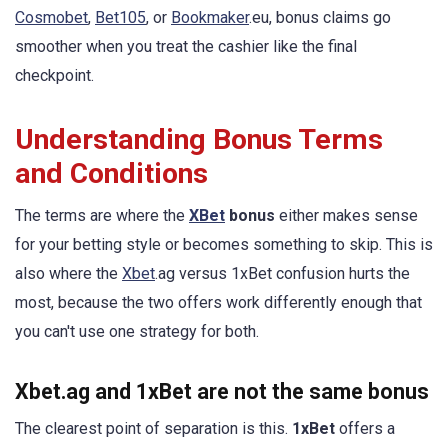
Cosmobet
,
Bet105
, or
Bookmaker
.eu, bonus claims go
smoother when you treat the cashier like the final
checkpoint.
Understanding Bonus Terms
and Conditions
The terms are where the
XBet
bonus
either makes sense
for your betting style or becomes something to skip. This is
also where the
Xbet
.ag versus 1xBet confusion hurts the
most, because the two offers work differently enough that
you can't use one strategy for both.
Xbet.ag and 1xBet are not the same bonus
The clearest point of separation is this.
1xBet
offers a