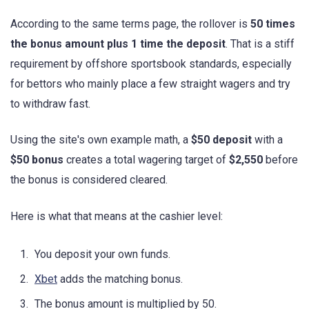
According to the same terms page, the rollover is
50 times
the bonus amount plus 1 time the deposit
. That is a stiff
requirement by offshore sportsbook standards, especially
for bettors who mainly place a few straight wagers and try
to withdraw fast.
Using the site's own example math, a
$50 deposit
with a
$50 bonus
creates a total wagering target of
$2,550
before
the bonus is considered cleared.
Here is what that means at the cashier level:
You deposit your own funds.
Xbet
adds the matching bonus.
The bonus amount is multiplied by 50.