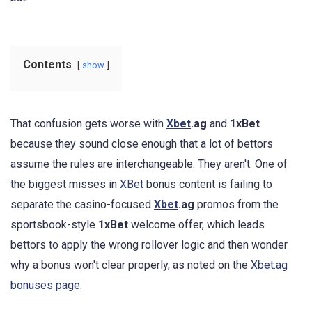
Contents
show
That confusion gets worse with
Xbet
.ag
and
1xBet
because they sound close enough that a lot of bettors
assume the rules are interchangeable. They aren't. One of
the biggest misses in
XBet
bonus content is failing to
separate the casino-focused
Xbet
.ag
promos from the
sportsbook-style
1xBet
welcome offer, which leads
bettors to apply the wrong rollover logic and then wonder
why a bonus won't clear properly, as noted on the
Xbet.ag
bonuses page
.