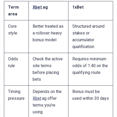
Term
Xbet
.ag
1xBet
area
Core
Better treated as
Structured around
style
a rollover-heavy
stakes or
bonus model
accumulator
qualification
Odds
Check the active
Requires minimum
rule
site terms
odds of 1.40 on the
before placing
qualifying route
bets
Timing
Depends on the
Bonus must be
pressure
Xbet
.ag offer
used within 30 days
terms you're
using