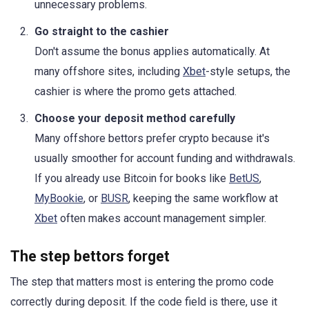
unnecessary problems.
Go straight to the cashier
Don't assume the bonus applies automatically. At
many offshore sites, including
Xbet
-style setups, the
cashier is where the promo gets attached.
Choose your deposit method carefully
Many offshore bettors prefer crypto because it's
usually smoother for account funding and withdrawals.
If you already use Bitcoin for books like
BetUS
,
MyBookie
, or
BUSR
, keeping the same workflow at
Xbet
often makes account management simpler.
The step bettors forget
The step that matters most is entering the promo code
correctly during deposit. If the code field is there, use it