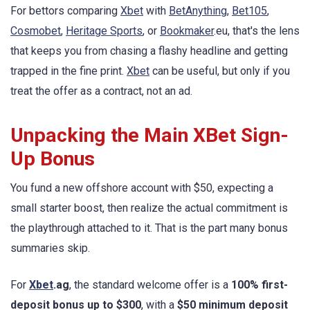
For bettors comparing
Xbet
with
BetAnything
,
Bet105
,
Cosmobet
,
Heritage Sports
, or
Bookmaker
.eu, that's the lens
that keeps you from chasing a flashy headline and getting
trapped in the fine print.
Xbet
can be useful, but only if you
treat the offer as a contract, not an ad.
Unpacking the Main XBet Sign-
Up Bonus
You fund a new offshore account with $50, expecting a
small starter boost, then realize the actual commitment is
the playthrough attached to it. That is the part many bonus
summaries skip.
For
Xbet
.ag
, the standard welcome offer is a
100% first-
deposit bonus up to $300
, with a
$50 minimum deposit