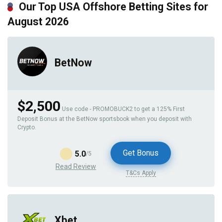
Our Top USA Offshore Betting Sites for
August 2026
BetNow
$2,500
Use code - PROMOBUCK2 to get a 125% First
Deposit Bonus at the BetNow sportsbook when you deposit with
Crypto.
Get Bonus
5.0
/5
Read Review
T&Cs Apply
Xbet