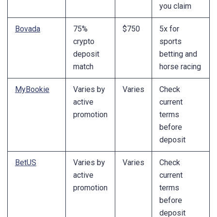
you claim
Bovada
75%
$750
5x for
crypto
sports
deposit
betting and
match
horse racing
MyBookie
Varies by
Varies
Check
active
current
promotion
terms
before
deposit
BetUS
Varies by
Varies
Check
active
current
promotion
terms
before
deposit