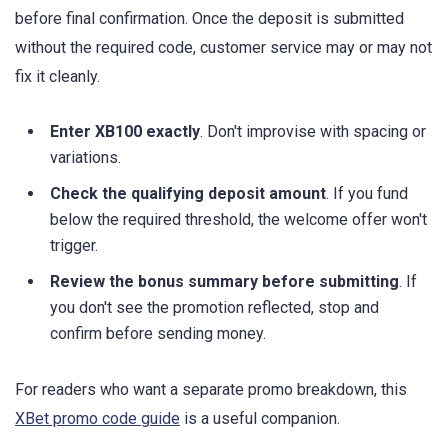
before final confirmation. Once the deposit is submitted
without the required code, customer service may or may not
fix it cleanly.
Enter XB100 exactly
. Don't improvise with spacing or
variations.
Check the qualifying deposit amount
. If you fund
below the required threshold, the welcome offer won't
trigger.
Review the bonus summary before submitting
. If
you don't see the promotion reflected, stop and
confirm before sending money.
For readers who want a separate promo breakdown, this
XBet promo code guide
is a useful companion.