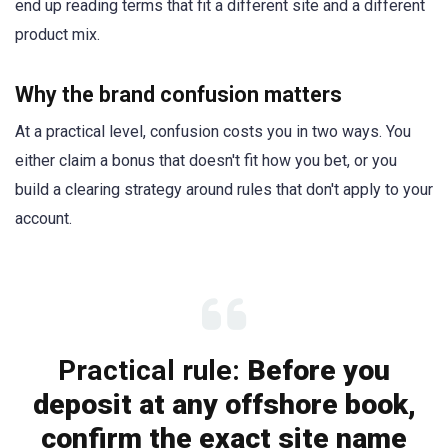
end up reading terms that fit a different site and a different
product mix.
Why the brand confusion matters
At a practical level, confusion costs you in two ways. You
either claim a bonus that doesn't fit how you bet, or you
build a clearing strategy around rules that don't apply to your
account.
Practical rule:
Before you
deposit at any offshore book,
confirm the exact site name