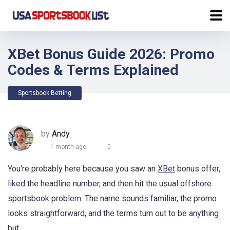
XBet Bonus Guide 2026: Promo
Codes & Terms Explained
Sportsbook Betting
by
Andy
1 month ago
0
You're probably here because you saw an
XBet
bonus offer,
liked the headline number, and then hit the usual offshore
sportsbook problem. The name sounds familiar, the promo
looks straightforward, and the terms turn out to be anything
but.