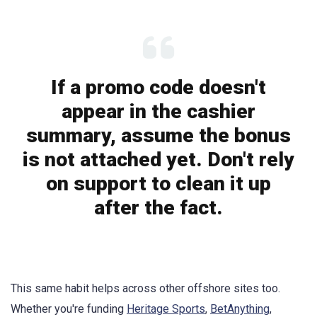
If a promo code doesn't
appear in the cashier
summary, assume the bonus
is not attached yet. Don't rely
on support to clean it up
after the fact.
This same habit helps across other offshore sites too.
Whether you're funding
Heritage Sports
,
BetAnything
,