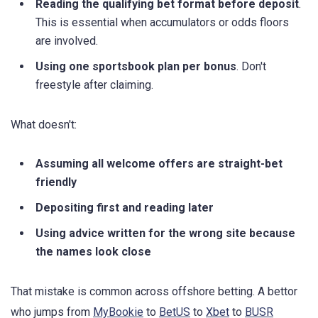
Reading the qualifying bet format before deposit
.
This is essential when accumulators or odds floors
are involved.
Using one sportsbook plan per bonus
. Don't
freestyle after claiming.
What doesn't:
Assuming all welcome offers are straight-bet
friendly
Depositing first and reading later
Using advice written for the wrong site because
the names look close
That mistake is common across offshore betting. A bettor
who jumps from
MyBookie
to
BetUS
to
Xbet
to
BUSR