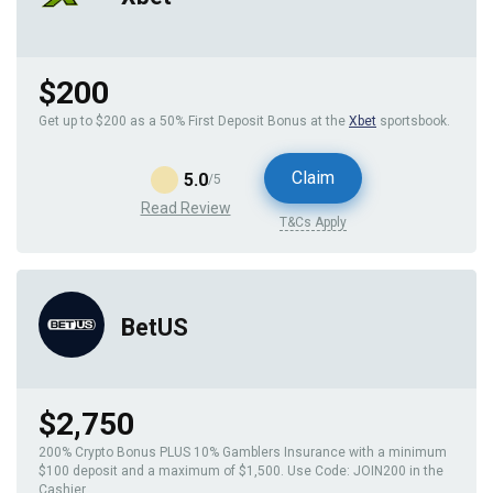
$200
Get up to $200 as a 50% First Deposit Bonus at the
Xbet
sportsbook.
Claim
5.0
/5
Read Review
T&Cs Apply
BetUS
$2,750
200% Crypto Bonus PLUS 10% Gamblers Insurance with a minimum
$100 deposit and a maximum of $1,500. Use Code: JOIN200 in the
Cashier.