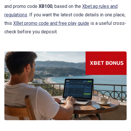
and promo code
XB100
, based on the
Xbet.ag rules and
regulations
. If you want the latest code details in one place,
this
XBet promo code and free play guide
is a useful cross-
check before you deposit.