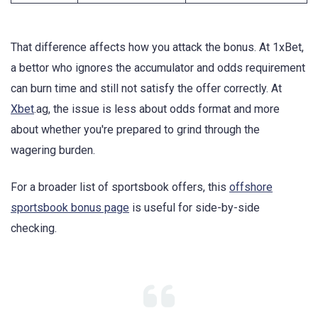
That difference affects how you attack the bonus. At 1xBet,
a bettor who ignores the accumulator and odds requirement
can burn time and still not satisfy the offer correctly. At
Xbet
.ag, the issue is less about odds format and more
about whether you're prepared to grind through the
wagering burden.
For a broader list of sportsbook offers, this
offshore
sportsbook bonus page
is useful for side-by-side
checking.