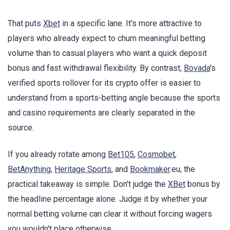
That puts
Xbet
in a specific lane. It's more attractive to
players who already expect to churn meaningful betting
volume than to casual players who want a quick deposit
bonus and fast withdrawal flexibility. By contrast,
Bovada
's
verified sports rollover for its crypto offer is easier to
understand from a sports-betting angle because the sports
and casino requirements are clearly separated in the
source.
If you already rotate among
Bet105
,
Cosmobet
,
BetAnything
,
Heritage Sports
, and
Bookmaker
.eu, the
practical takeaway is simple. Don't judge the
XBet
bonus by
the headline percentage alone. Judge it by whether your
normal betting volume can clear it without forcing wagers
you wouldn't place otherwise.