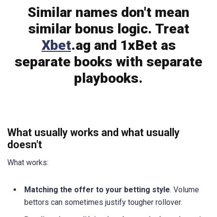
Similar names don't mean
similar bonus logic. Treat
Xbet
.ag and 1xBet as
separate books with separate
playbooks.
What usually works and what usually
doesn't
What works:
Matching the offer to your betting style
. Volume
bettors can sometimes justify tougher rollover.