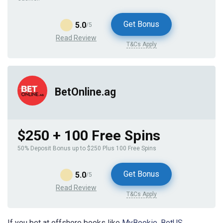
Get Bonus
5.0
/5
Read Review
T&Cs Apply
BetOnline.ag
$250 + 100 Free Spins
50% Deposit Bonus up to $250 Plus 100 Free Spins
Get Bonus
5.0
/5
Read Review
T&Cs Apply
If you bet at offshore books like
MyBookie
,
BetUS
,