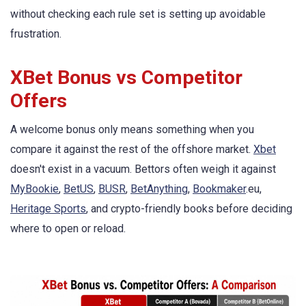
without checking each rule set is setting up avoidable
frustration.
XBet Bonus vs Competitor
Offers
A welcome bonus only means something when you
compare it against the rest of the offshore market.
Xbet
doesn't exist in a vacuum. Bettors often weigh it against
MyBookie
,
BetUS
,
BUSR
,
BetAnything
,
Bookmaker
.eu,
Heritage Sports
, and crypto-friendly books before deciding
where to open or reload.