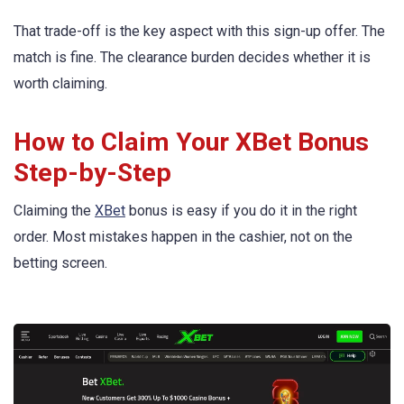
That trade-off is the key aspect with this sign-up offer. The
match is fine. The clearance burden decides whether it is
worth claiming.
How to Claim Your XBet Bonus
Step-by-Step
Claiming the
XBet
bonus is easy if you do it in the right
order. Most mistakes happen in the cashier, not on the
betting screen.