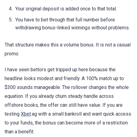
Your original deposit is added once to that total.
You have to bet through that full number before
withdrawing bonus-linked winnings without problems.
That structure makes this a volume bonus. It is not a casual
promo.
I have seen bettors get tripped up here because the
headline looks modest and friendly. A 100% match up to
$300 sounds manageable. The rollover changes the whole
equation. If you already churn steady handle across
offshore books, the offer can still have value. If you are
testing
Xbet
.ag with a small bankroll and want quick access
to your funds, the bonus can become more of a restriction
than a benefit.