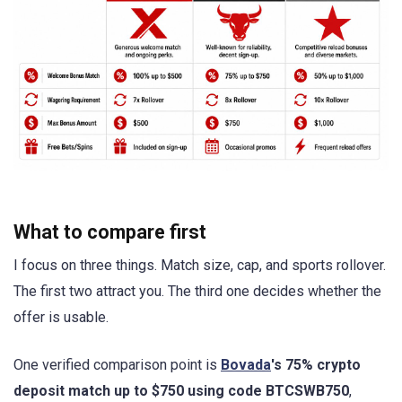
What to compare first
I focus on three things. Match size, cap, and sports rollover.
The first two attract you. The third one decides whether the
offer is usable.
One verified comparison point is
Bovada
's 75% crypto
deposit match up to $750 using code BTCSWB750
,