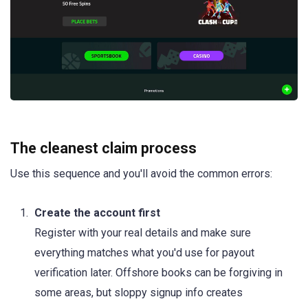
The cleanest claim process
Use this sequence and you'll avoid the common errors:
Create the account first
Register with your real details and make sure
everything matches what you'd use for payout
verification later. Offshore books can be forgiving in
some areas, but sloppy signup info creates