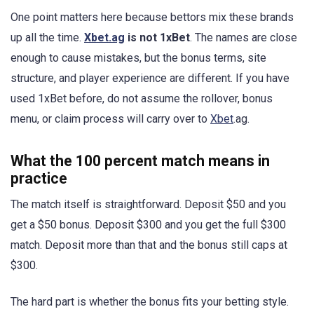
One point matters here because bettors mix these brands
up all the time.
Xbet.ag
is not 1xBet
. The names are close
enough to cause mistakes, but the bonus terms, site
structure, and player experience are different. If you have
used 1xBet before, do not assume the rollover, bonus
menu, or claim process will carry over to
Xbet
.ag.
What the 100 percent match means in
practice
The match itself is straightforward. Deposit $50 and you
get a $50 bonus. Deposit $300 and you get the full $300
match. Deposit more than that and the bonus still caps at
$300.
The hard part is whether the bonus fits your betting style.