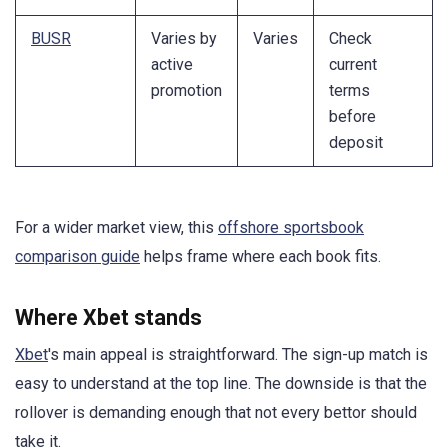
BUSR
Varies by
Varies
Check
active
current
promotion
terms
before
deposit
For a wider market view, this
offshore sportsbook
comparison guide
helps frame where each book fits.
Where Xbet stands
Xbet
's main appeal is straightforward. The sign-up match is
easy to understand at the top line. The downside is that the
rollover is demanding enough that not every bettor should
take it.