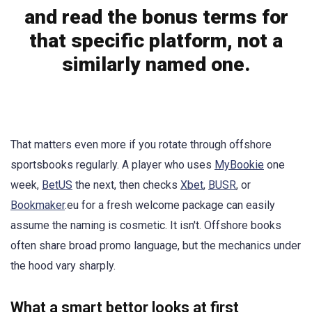
and read the bonus terms for
that specific platform, not a
similarly named one.
That matters even more if you rotate through offshore
sportsbooks regularly. A player who uses
MyBookie
one
week,
BetUS
the next, then checks
Xbet
,
BUSR
, or
Bookmaker
.eu for a fresh welcome package can easily
assume the naming is cosmetic. It isn't. Offshore books
often share broad promo language, but the mechanics under
the hood vary sharply.
What a smart bettor looks at first