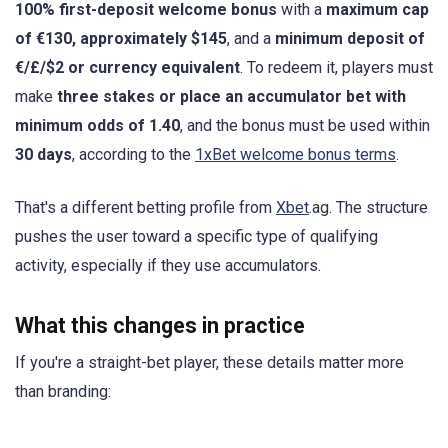
100% first-deposit welcome bonus
with a
maximum cap
of €130, approximately $145
, and a
minimum deposit of
€/£/$2 or currency equivalent
. To redeem it, players must
make
three stakes or place an accumulator bet with
minimum odds of 1.40
, and the bonus must be used within
30 days
, according to the
1xBet welcome bonus terms
.
That's a different betting profile from
Xbet
.ag. The structure
pushes the user toward a specific type of qualifying
activity, especially if they use accumulators.
What this changes in practice
If you're a straight-bet player, these details matter more
than branding: