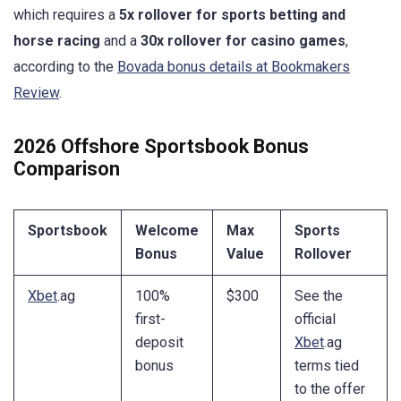
which requires a
5x rollover for sports betting and
horse racing
and a
30x rollover for casino games
,
according to the
Bovada bonus details at Bookmakers
Review
.
2026 Offshore Sportsbook Bonus
Comparison
Sportsbook
Welcome
Max
Sports
Bonus
Value
Rollover
Xbet
.ag
100%
$300
See the
first-
official
deposit
Xbet
.ag
bonus
terms tied
to the offer