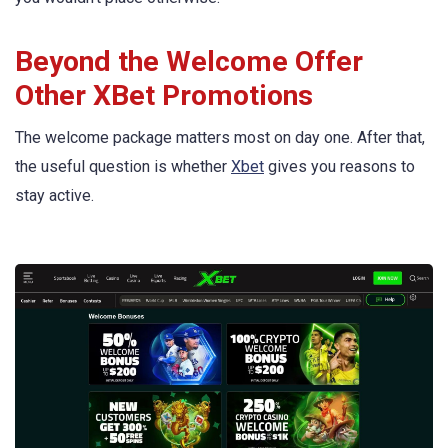
Beyond the Welcome Offer
Other XBet Promotions
The welcome package matters most on day one. After that,
the useful question is whether
Xbet
gives you reasons to
stay active.