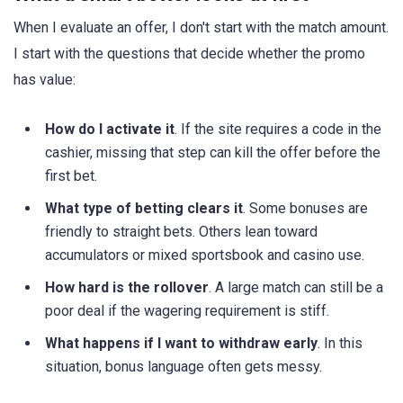
When I evaluate an offer, I don't start with the match amount.
I start with the questions that decide whether the promo
has value:
How do I activate it
. If the site requires a code in the
cashier, missing that step can kill the offer before the
first bet.
What type of betting clears it
. Some bonuses are
friendly to straight bets. Others lean toward
accumulators or mixed sportsbook and casino use.
How hard is the rollover
. A large match can still be a
poor deal if the wagering requirement is stiff.
What happens if I want to withdraw early
. In this
situation, bonus language often gets messy.