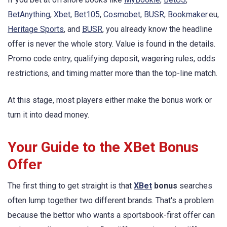
BetAnything
,
Xbet
,
Bet105
,
Cosmobet
,
BUSR
,
Bookmaker
.eu,
Heritage Sports
, and
BUSR
, you already know the headline
offer is never the whole story. Value is found in the details.
Promo code entry, qualifying deposit, wagering rules, odds
restrictions, and timing matter more than the top-line match.
At this stage, most players either make the bonus work or
turn it into dead money.
Your Guide to the XBet Bonus
Offer
The first thing to get straight is that
XBet
bonus
searches
often lump together two different brands. That's a problem
because the bettor who wants a sportsbook-first offer can