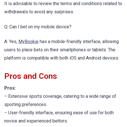
It is advisable to review the terms and conditions related to
withdrawals to avoid any surprises.
Q: Can I bet on my mobile device?
A: Yes,
MyBookie
has a mobile-friendly interface, allowing
users to place bets on their smartphones or tablets. The
platform is compatible with both iOS and Android devices.
Pros and Cons
Pros:
– Extensive sports coverage, catering to a wide range of
sporting preferences.
– User-friendly interface, ensuring ease of use for both
novice and experienced bettors.