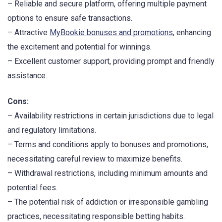
– Reliable and secure platform, offering multiple payment
options to ensure safe transactions.
– Attractive
MyBookie bonuses and promotions
, enhancing
the excitement and potential for winnings.
– Excellent customer support, providing prompt and friendly
assistance.
Cons:
– Availability restrictions in certain jurisdictions due to legal
and regulatory limitations.
– Terms and conditions apply to bonuses and promotions,
necessitating careful review to maximize benefits.
– Withdrawal restrictions, including minimum amounts and
potential fees.
– The potential risk of addiction or irresponsible gambling
practices, necessitating responsible betting habits.