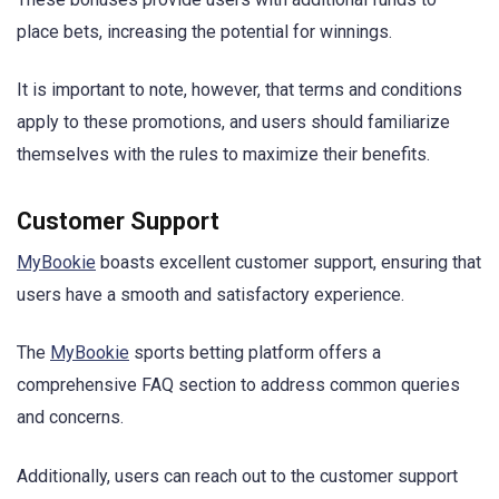
place bets, increasing the potential for winnings.
It is important to note, however, that terms and conditions
apply to these promotions, and users should familiarize
themselves with the rules to maximize their benefits.
Customer Support
MyBookie
boasts excellent customer support, ensuring that
users have a smooth and satisfactory experience.
The
MyBookie
sports betting platform offers a
comprehensive FAQ section to address common queries
and concerns.
Additionally, users can reach out to the customer support