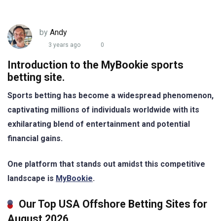
by
Andy
3 years ago
0
Introduction to the MyBookie sports
betting site.
Sports betting has become a widespread phenomenon,
captivating millions of individuals worldwide with its
exhilarating blend of entertainment and potential
financial gains.
One platform that stands out amidst this competitive
landscape is
MyBookie
.
Our Top USA Offshore Betting Sites for
August 2026