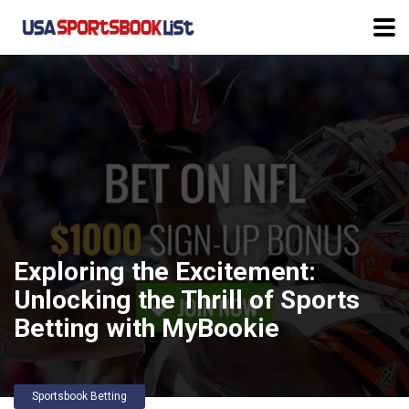
Exploring the Excitement:
Unlocking the Thrill of Sports
Betting with MyBookie
Sportsbook Betting