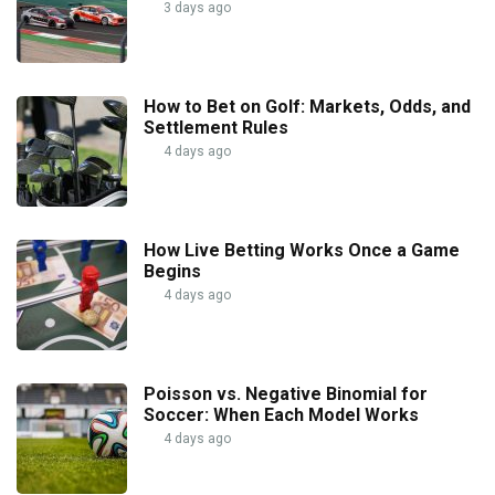
3 days ago
How to Bet on Golf: Markets, Odds, and
Settlement Rules
4 days ago
How Live Betting Works Once a Game
Begins
4 days ago
Poisson vs. Negative Binomial for
Soccer: When Each Model Works
4 days ago