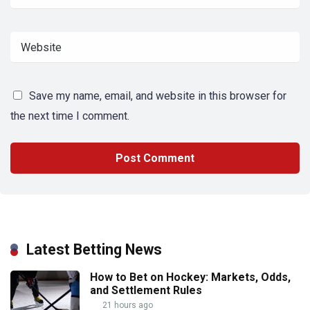
Save my name, email, and website in this browser for
the next time I comment.
Latest Betting News
How to Bet on Hockey: Markets, Odds,
and Settlement Rules
21 hours ago