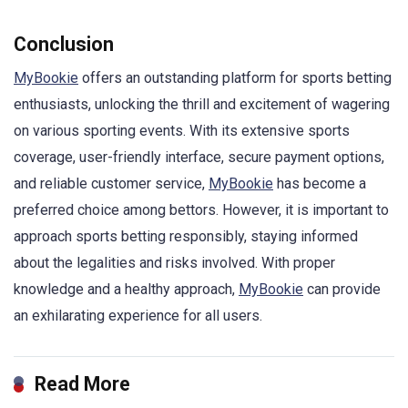
Conclusion
MyBookie
offers an outstanding platform for sports betting
enthusiasts, unlocking the thrill and excitement of wagering
on various sporting events. With its extensive sports
coverage, user-friendly interface, secure payment options,
and reliable customer service,
MyBookie
has become a
preferred choice among bettors. However, it is important to
approach sports betting responsibly, staying informed
about the legalities and risks involved. With proper
knowledge and a healthy approach,
MyBookie
can provide
an exhilarating experience for all users.
Read More