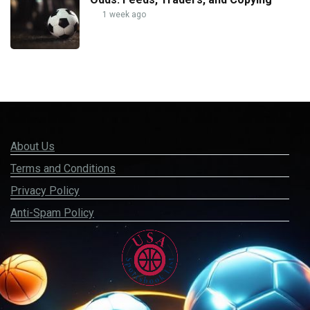
1 week ago
About Us
Terms and Conditions
Privacy Policy
Anti-Spam Policy