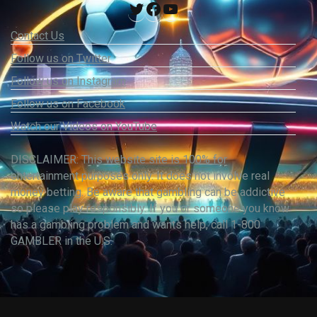
T
F
Y
Contact Us
w
a
o
Follow us on Twitter
i
c
u
Follow us on Instagram
t
e
T
Follow us on Facebook
t
b
u
Watch our Videos on YouTube
e
o
b
DISCLAIMER: This website site is 100% for
r
o
e
entertainment purposes only. It does not involve real
k
money betting. Be aware that gambling can be addictive
so please play responsibly. If you or someone you know
has a gambling problem and wants help, call 1-800
GAMBLER in the U.S.