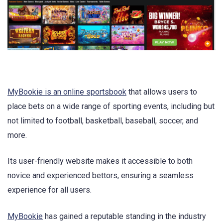
MyBookie is an online sportsbook
that allows users to
place bets on a wide range of sporting events, including but
not limited to football, basketball, baseball, soccer, and
more.
Its user-friendly website makes it accessible to both
novice and experienced bettors, ensuring a seamless
experience for all users.
MyBookie
has gained a reputable standing in the industry