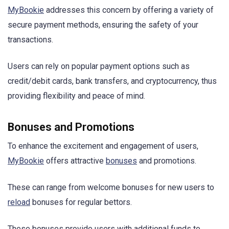
MyBookie
addresses this concern by offering a variety of
secure payment methods, ensuring the safety of your
transactions.
Users can rely on popular payment options such as
credit/debit cards, bank transfers, and cryptocurrency, thus
providing flexibility and peace of mind.
Bonuses and Promotions
To enhance the excitement and engagement of users,
MyBookie
offers attractive
bonuses
and promotions.
These can range from welcome bonuses for new users to
reload
bonuses for regular bettors.
These bonuses provide users with additional funds to