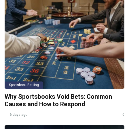
Sportsbook Betting
Why Sportsbooks Void Bets: Common
Causes and How to Respond
6 days ago
0