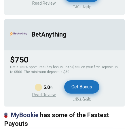
Read Review
T&Cs Apply
BetAnything
$750
Get a 150% Sport Free Play bonus up to $750 on your first Deposit up
to $500. The minimum deposit is $50.
Get Bonus
5.0
/5
Read Review
T&Cs Apply
MyBookie
has some of the Fastest
Payouts