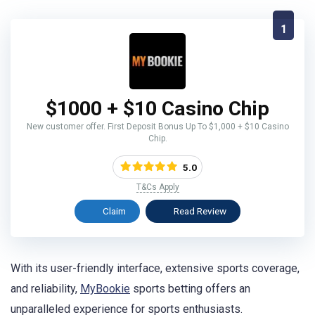
1
$1000 + $10 Casino Chip
New customer offer. First Deposit Bonus Up To $1,000 + $10 Casino
Chip.
5.0
T&Cs Apply
Claim
Read Review
With its user-friendly interface, extensive sports coverage,
and reliability,
MyBookie
sports betting offers an
unparalleled experience for sports enthusiasts.