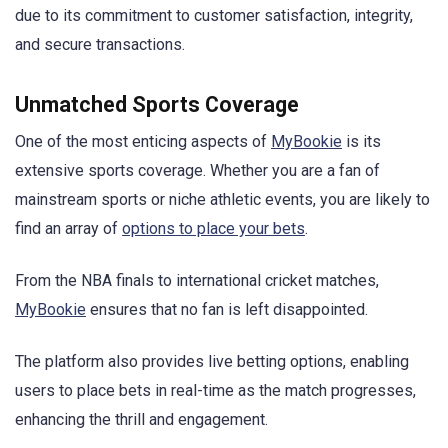
due to its commitment to customer satisfaction, integrity,
and secure transactions.
Unmatched Sports Coverage
One of the most enticing aspects of
MyBookie
is its
extensive sports coverage. Whether you are a fan of
mainstream sports or niche athletic events, you are likely to
find an array of
options to place your bets
.
From the NBA finals to international cricket matches,
MyBookie
ensures that no fan is left disappointed.
The platform also provides live betting options, enabling
users to place bets in real-time as the match progresses,
enhancing the thrill and engagement.