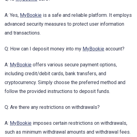
A: Yes,
MyBookie
is a safe and reliable platform. It employs
advanced security measures to protect user information
and transactions.
Q: How can I deposit money into my
MyBookie
account?
A:
MyBookie
offers various secure payment options,
including credit/debit cards, bank transfers, and
cryptocurrency. Simply choose the preferred method and
follow the provided instructions to deposit funds.
Q: Are there any restrictions on withdrawals?
A:
MyBookie
imposes certain restrictions on withdrawals,
such as minimum withdrawal amounts and withdrawal fees.