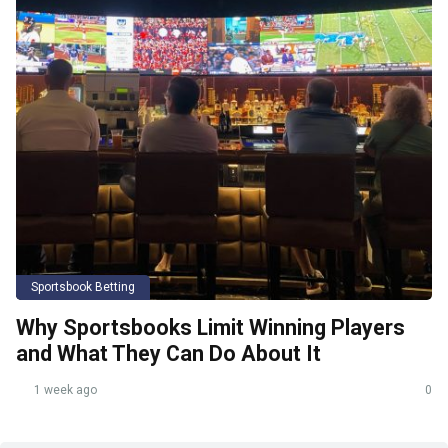
Sportsbook Betting
Why Sportsbooks Limit Winning Players
and What They Can Do About It
1 week ago
0