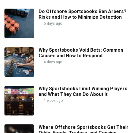
Do Offshore Sportsbooks Ban Arbers?
Risks and How to Minimize Detection
5 days ago
Why Sportsbooks Void Bets: Common
Causes and How to Respond
6 days ago
Why Sportsbooks Limit Winning Players
and What They Can Do About It
1 week ago
Where Offshore Sportsbooks Get Their
Odds: Feeds, Traders, and Copying