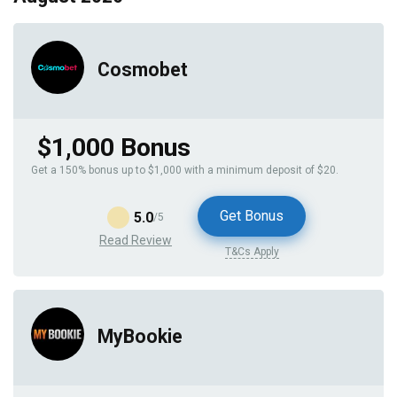
Cosmobet
$1,000 Bonus
Get a 150% bonus up to $1,000 with a minimum deposit of $20.
Get Bonus
5.0
/5
Read Review
T&Cs Apply
MyBookie