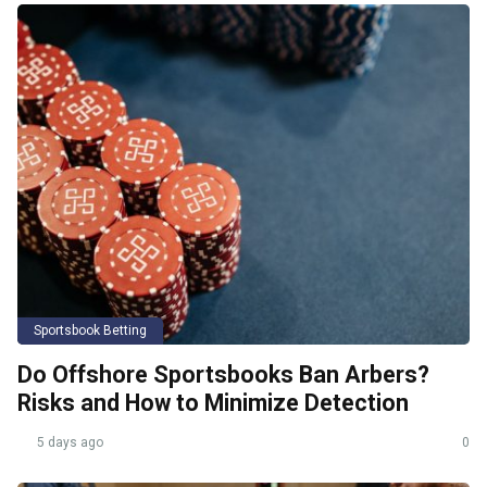
Sportsbook Betting
Do Offshore Sportsbooks Ban Arbers?
Risks and How to Minimize Detection
5 days ago
0