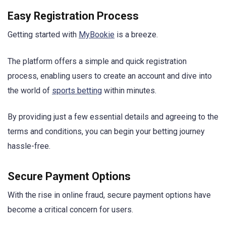
Easy Registration Process
Getting started with
MyBookie
is a breeze.
The platform offers a simple and quick registration
process, enabling users to create an account and dive into
the world of
sports betting
within minutes.
By providing just a few essential details and agreeing to the
terms and conditions, you can begin your betting journey
hassle-free.
Secure Payment Options
With the rise in online fraud, secure payment options have
become a critical concern for users.