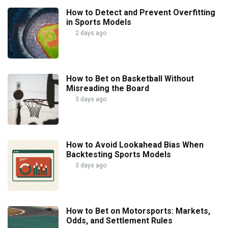
How to Detect and Prevent Overfitting
in Sports Models
2 days ago
How to Bet on Basketball Without
Misreading the Board
3 days ago
How to Avoid Lookahead Bias When
Backtesting Sports Models
3 days ago
How to Bet on Motorsports: Markets,
Odds, and Settlement Rules