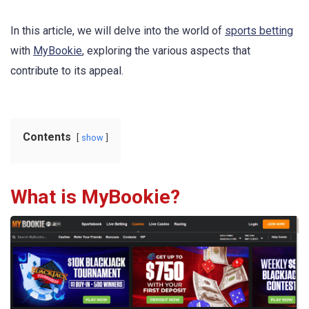
In this article, we will delve into the world of
sports betting
with
MyBookie
, exploring the various aspects that
contribute to its appeal.
Contents
show
What is MyBookie?