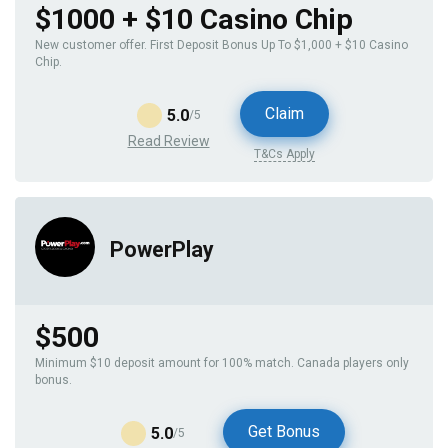
$1000 + $10 Casino Chip
New customer offer. First Deposit Bonus Up To $1,000 + $10 Casino
Chip.
Claim
5.0
/5
Read Review
T&Cs Apply
PowerPlay
$500
Minimum $10 deposit amount for 100% match. Canada players only
bonus.
Get Bonus
5.0
/5