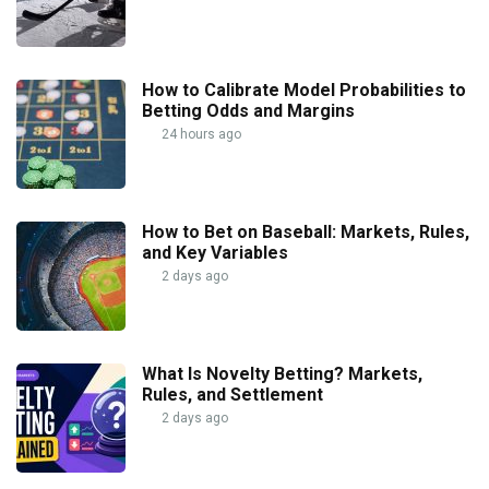
How to Calibrate Model Probabilities to
Betting Odds and Margins
24 hours ago
How to Bet on Baseball: Markets, Rules,
and Key Variables
2 days ago
What Is Novelty Betting? Markets,
Rules, and Settlement
2 days ago