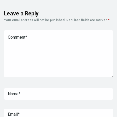
Leave a Reply
Your email address will not be published.
Required fields are marked
*