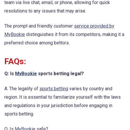
team via live chat, email, or phone, allowing for quick
resolutions to any issues that may arise.
The prompt and friendly customer
service provided by
MyBookie
distinguishes it from its competitors, making it a
preferred choice among bettors.
FAQs:
Q: Is
MyBookie
sports betting legal?
A: The legality of
sports betting
varies by country and
region. It is essential to familiarize yourself with the laws
and regulations in your jurisdiction before engaging in
sports betting.
Q: Is
MyBookie
safe?