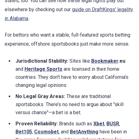
states, too. You can see how these legal fights play out
elsewhere by checking out our
guide on DraftKings' legality
in Alabama
.
For bettors who want a stable, full-featured sports betting
experience, offshore sportsbooks just make more sense.
Jurisdictional Stability:
Sites like
Bookmaker
.eu
and
Heritage Sports
are licensed in their home
countries. They don’t have to worry about California’s
changing legal opinions.
No Legal Gray Areas:
These are traditional
sportsbooks. There’s no need to argue about "skill
versus chance"—a bet is a bet.
Proven Reliability:
Brands such as
Xbet
,
BUSR
,
Bet105
,
Cosmobet
, and
BetAnything
have been in