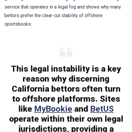
service that operates in a legal fog and shows why many
bettors prefer the clear-cut stability of offshore
sportsbooks.
This legal instability is a key
reason why discerning
California bettors often turn
to offshore platforms. Sites
like
MyBookie
and
BetUS
operate within their own legal
jurisdictions, providing a