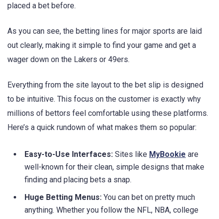
placed a bet before.
As you can see, the betting lines for major sports are laid
out clearly, making it simple to find your game and get a
wager down on the Lakers or 49ers.
Everything from the site layout to the bet slip is designed
to be intuitive. This focus on the customer is exactly why
millions of bettors feel comfortable using these platforms.
Here’s a quick rundown of what makes them so popular:
Easy-to-Use Interfaces:
Sites like
MyBookie
are
well-known for their clean, simple designs that make
finding and placing bets a snap.
Huge Betting Menus:
You can bet on pretty much
anything. Whether you follow the NFL, NBA, college