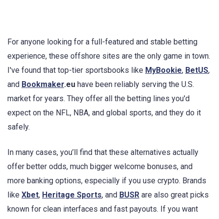
For anyone looking for a full-featured and stable betting
experience, these offshore sites are the only game in town.
I've found that top-tier sportsbooks like
MyBookie
,
BetUS
,
and
Bookmaker
.eu
have been reliably serving the U.S.
market for years. They offer all the betting lines you'd
expect on the NFL, NBA, and global sports, and they do it
safely.
In many cases, you’ll find that these alternatives actually
offer better odds, much bigger welcome bonuses, and
more banking options, especially if you use crypto. Brands
like
Xbet
,
Heritage Sports
, and
BUSR
are also great picks
known for clean interfaces and fast payouts. If you want