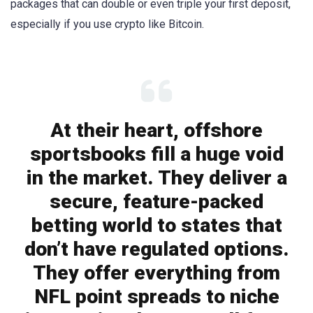
packages that can double or even triple your first deposit,
especially if you use crypto like Bitcoin.
At their heart, offshore
sportsbooks fill a huge void
in the market. They deliver a
secure, feature-packed
betting world to states that
don’t have regulated options.
They offer everything from
NFL point spreads to niche