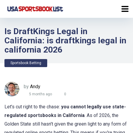
Is DraftKings Legal in
California: is draftkings legal in
california 2026
Sportsbook Betting
by
Andy
5 months ago
0
Let's cut right to the chase:
you cannot legally use state-
regulated sportsbooks in California
. As of 2026, the
Golden State still hasn't given the green light to any form of
regulated online sports betting. This means if you're trying