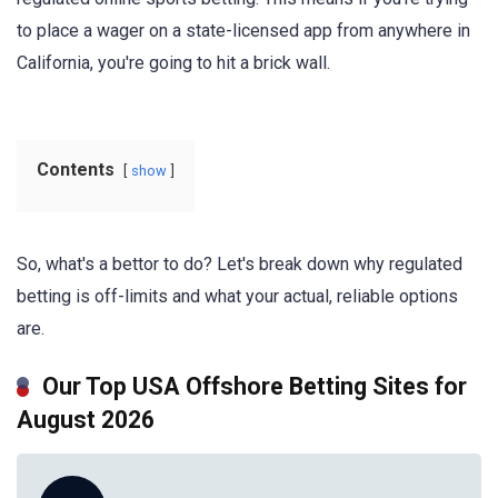
to place a wager on a state-licensed app from anywhere in
California, you're going to hit a brick wall.
Contents
show
So, what's a bettor to do? Let's break down why regulated
betting is off-limits and what your actual, reliable options
are.
Our Top USA Offshore Betting Sites for
August 2026