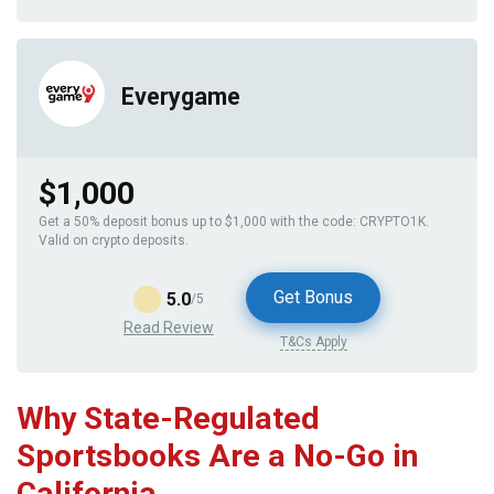
Everygame
$1,000
Get a 50% deposit bonus up to $1,000 with the code: CRYPTO1K.
Valid on crypto deposits.
Get Bonus
5.0
/5
Read Review
T&Cs Apply
Why State-Regulated
Sportsbooks Are a No-Go in
California