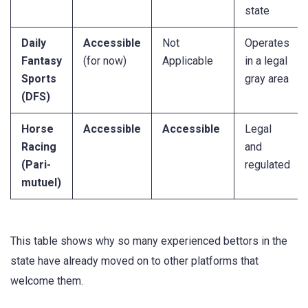
state
Daily
Accessible
Not
Operates
Fantasy
(for now)
Applicable
in a legal
Sports
gray area
(DFS)
Horse
Accessible
Accessible
Legal
Racing
and
(Pari-
regulated
mutuel)
This table shows why so many experienced bettors in the
state have already moved on to other platforms that
welcome them.