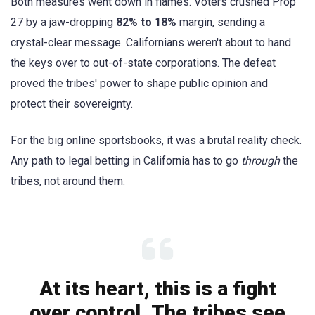
Both measures went down in flames. Voters crushed Prop
27 by a jaw-dropping
82% to 18%
margin, sending a
crystal-clear message. Californians weren't about to hand
the keys over to out-of-state corporations. The defeat
proved the tribes' power to shape public opinion and
protect their sovereignty.
For the big online sportsbooks, it was a brutal reality check.
Any path to legal betting in California has to go
through
the
tribes, not around them.
At its heart, this is a fight
over control. The tribes see