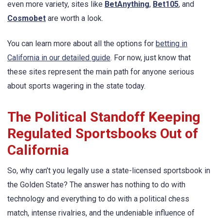
even more variety, sites like
BetAnything
,
Bet105
, and
Cosmobet
are worth a look.
You can learn more about all the options for
betting in
California in our detailed guide
. For now, just know that
these sites represent the main path for anyone serious
about sports wagering in the state today.
The Political Standoff Keeping
Regulated Sportsbooks Out of
California
So, why can’t you legally use a state-licensed sportsbook in
the Golden State? The answer has nothing to do with
technology and everything to do with a political chess
match, intense rivalries, and the undeniable influence of