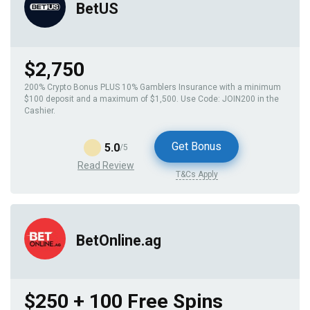
BetUS
$2,750
200% Crypto Bonus PLUS 10% Gamblers Insurance with a minimum
$100 deposit and a maximum of $1,500. Use Code: JOIN200 in the
Cashier.
Get Bonus
5.0
/5
Read Review
T&Cs Apply
BetOnline.ag
$250 + 100 Free Spins