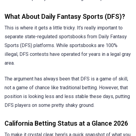
What About Daily Fantasy Sports (DFS)?
This is where it gets a little tricky. It's really important to
separate state-regulated sportsbooks from Daily Fantasy
Sports (DFS) platforms. While sportsbooks are 100%
illegal, DFS contests have operated for years in a legal gray
area.
The argument has always been that DFS is a game of skill,
not a game of chance like traditional betting. However, that
position is looking less and less stable these days, putting
DFS players on some pretty shaky ground.
California Betting Status at a Glance 2026
To make it crystal clear, here’s a quick snapshot of what you