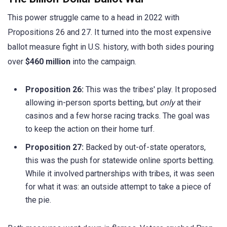
This power struggle came to a head in 2022 with
Propositions 26 and 27. It turned into the most expensive
ballot measure fight in U.S. history, with both sides pouring
over
$460 million
into the campaign.
Proposition 26:
This was the tribes' play. It proposed
allowing in-person sports betting, but
only
at their
casinos and a few horse racing tracks. The goal was
to keep the action on their home turf.
Proposition 27:
Backed by out-of-state operators,
this was the push for statewide online sports betting.
While it involved partnerships with tribes, it was seen
for what it was: an outside attempt to take a piece of
the pie.