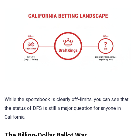
While the sportsbook is clearly off-limits, you can see that
the status of DFS is still a major question for anyone in
California.
The Billion-Dollar Ballot War