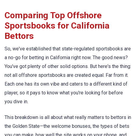
Comparing Top Offshore
Sportsbooks for California
Bettors
So, we've established that state-regulated sportsbooks are
a no-go for betting in California right now. The good news?
You've got plenty of other solid options. But here's the thing:
not all offshore sportsbooks are created equal. Far from it.
Each one has its own vibe and caters to a different kind of
player, so it pays to know what you're looking for before
you dive in.
This breakdown is all about what really matters to bettors in
the Golden State—the welcome bonuses, the types of bets
you can make, how well the site works on your phone, and