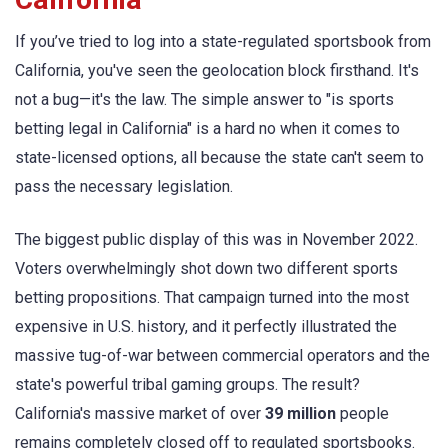
If you’ve tried to log into a state-regulated sportsbook from
California, you've seen the geolocation block firsthand. It's
not a bug—it's the law. The simple answer to "is sports
betting legal in California" is a hard no when it comes to
state-licensed options, all because the state can't seem to
pass the necessary legislation.
The biggest public display of this was in November 2022.
Voters overwhelmingly shot down two different sports
betting propositions. That campaign turned into the most
expensive in U.S. history, and it perfectly illustrated the
massive tug-of-war between commercial operators and the
state's powerful tribal gaming groups. The result?
California's massive market of over
39 million
people
remains completely closed off to regulated sportsbooks.