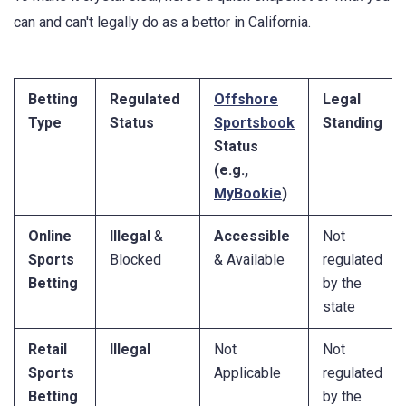
can and can't legally do as a bettor in California.
Betting
Regulated
Offshore
Legal
Type
Status
Sportsbook
Standing
Status
(e.g.,
MyBookie
)
Online
Illegal
&
Accessible
Not
Sports
Blocked
& Available
regulated
Betting
by the
state
Retail
Illegal
Not
Not
Sports
Applicable
regulated
Betting
by the