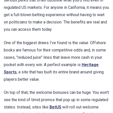
serious perks that often outshine what you'd find even in
regulated US markets. For anyone in California, it means you
get a full-blown betting experience without having to wait
on politicians to make a decision. The benefits are real and
you can access them today.
One of the biggest draws I’ve found is the value. Offshore
books are famous for their competitive odds and, in some
cases, "reduced juice" lines that leave more cash in your
pocket with every win. A perfect example is
Heritage
Sports
, a site that has built its entire brand around giving
players better value.
On top of that, the welcome bonuses can be huge. You won't
see the kind of timid promos that pop up in some regulated
states. Instead, sites like
BetUS
will roll out welcome