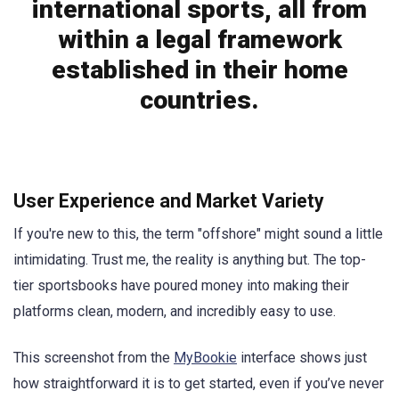
international sports, all from
within a legal framework
established in their home
countries.
User Experience and Market Variety
If you're new to this, the term "offshore" might sound a little
intimidating. Trust me, the reality is anything but. The top-
tier sportsbooks have poured money into making their
platforms clean, modern, and incredibly easy to use.
This screenshot from the
MyBookie
interface shows just
how straightforward it is to get started, even if you’ve never