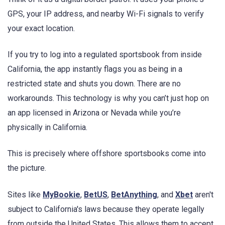
GPS, your IP address, and nearby Wi-Fi signals to verify
your exact location.
If you try to log into a regulated sportsbook from inside
California, the app instantly flags you as being in a
restricted state and shuts you down. There are no
workarounds. This technology is why you can’t just hop on
an app licensed in Arizona or Nevada while you’re
physically in California.
This is precisely where offshore sportsbooks come into
the picture.
Sites like
MyBookie
,
BetUS
,
BetAnything
, and
Xbet
aren't
subject to California's laws because they operate legally
from outside the United States. This allows them to accept