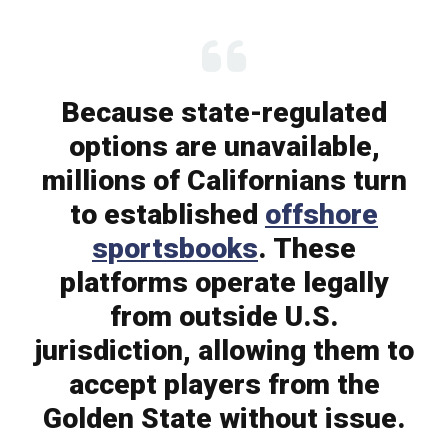
Because state-regulated
options are unavailable,
millions of Californians turn
to established
offshore
sportsbooks
. These
platforms operate legally
from outside U.S.
jurisdiction, allowing them to
accept players from the
Golden State without issue.