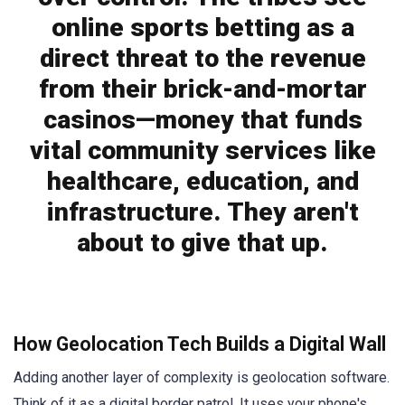
online sports betting as a
direct threat to the revenue
from their brick-and-mortar
casinos—money that funds
vital community services like
healthcare, education, and
infrastructure. They aren't
about to give that up.
How Geolocation Tech Builds a Digital Wall
Adding another layer of complexity is geolocation software.
Think of it as a digital border patrol. It uses your phone's