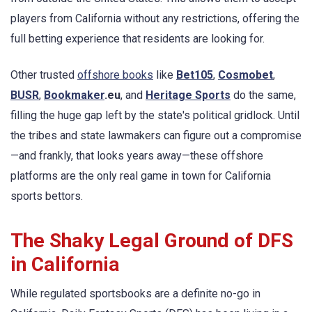
players from California without any restrictions, offering the
full betting experience that residents are looking for.
Other trusted
offshore books
like
Bet105
,
Cosmobet
,
BUSR
,
Bookmaker
.eu
, and
Heritage Sports
do the same,
filling the huge gap left by the state's political gridlock. Until
the tribes and state lawmakers can figure out a compromise
—and frankly, that looks years away—these offshore
platforms are the only real game in town for California
sports bettors.
The Shaky Legal Ground of DFS
in California
While regulated sportsbooks are a definite no-go in