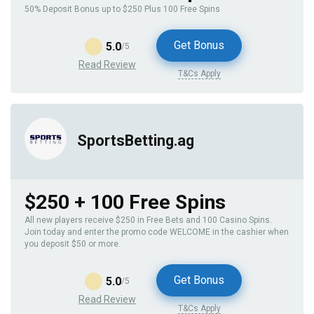
50% Deposit Bonus up to $250 Plus 100 Free Spins
Get Bonus
5.0
/5
Read Review
T&Cs Apply
SportsBetting.ag
$250 + 100 Free Spins
All new players receive $250 in Free Bets and 100 Casino Spins.
Join today and enter the promo code WELCOME in the cashier when
you deposit $50 or more.
Get Bonus
5.0
/5
Read Review
T&Cs Apply