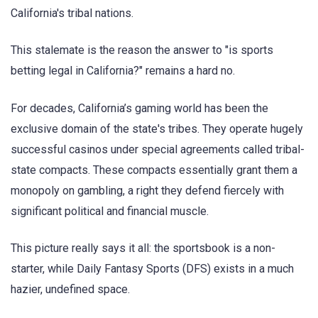
California's tribal nations.
This stalemate is the reason the answer to "is sports
betting legal in California?" remains a hard no.
For decades, California’s gaming world has been the
exclusive domain of the state's tribes. They operate hugely
successful casinos under special agreements called tribal-
state compacts. These compacts essentially grant them a
monopoly on gambling, a right they defend fiercely with
significant political and financial muscle.
This picture really says it all: the sportsbook is a non-
starter, while Daily Fantasy Sports (DFS) exists in a much
hazier, undefined space.