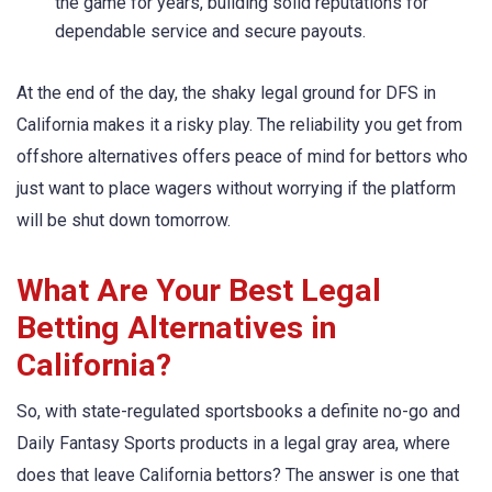
the game for years, building solid reputations for
dependable service and secure payouts.
At the end of the day, the shaky legal ground for DFS in
California makes it a risky play. The reliability you get from
offshore alternatives offers peace of mind for bettors who
just want to place wagers without worrying if the platform
will be shut down tomorrow.
What Are Your Best Legal
Betting Alternatives in
California?
So, with state-regulated sportsbooks a definite no-go and
Daily Fantasy Sports products in a legal gray area, where
does that leave California bettors? The answer is one that