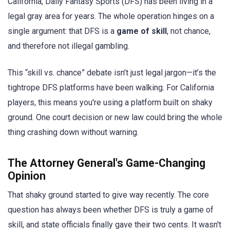
California, Daily Fantasy Sports (DFS) has been living in a
legal gray area for years. The whole operation hinges on a
single argument: that DFS is a
game of skill
, not chance,
and therefore not illegal gambling.
This “skill vs. chance” debate isn’t just legal jargon—it’s the
tightrope DFS platforms have been walking. For California
players, this means you're using a platform built on shaky
ground. One court decision or new law could bring the whole
thing crashing down without warning.
The Attorney General's Game-Changing
Opinion
That shaky ground started to give way recently. The core
question has always been whether DFS is truly a game of
skill, and state officials finally gave their two cents. It wasn't