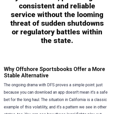
consistent and reliable
service without the looming
threat of sudden shutdowns
or regulatory battles within
the state.
Why Offshore Sportsbooks Offer a More
Stable Alternative
The ongoing drama with DFS proves a simple point: just
because you can download an app doesn't mean it's a safe
bet for the long haul. The situation in California is a classic
example of this volatility, and it’s a pattern we see in other