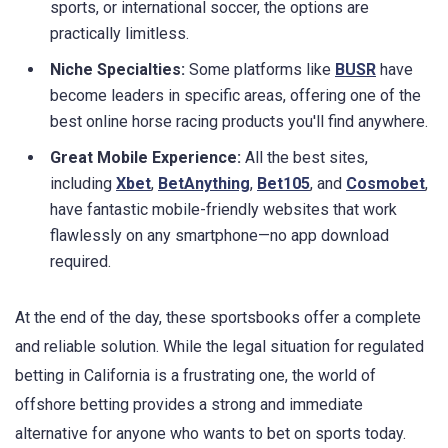
sports, or international soccer, the options are
practically limitless.
Niche Specialties:
Some platforms like
BUSR
have
become leaders in specific areas, offering one of the
best online horse racing products you'll find anywhere.
Great Mobile Experience:
All the best sites,
including
Xbet
,
BetAnything
,
Bet105
, and
Cosmobet
,
have fantastic mobile-friendly websites that work
flawlessly on any smartphone—no app download
required.
At the end of the day, these sportsbooks offer a complete
and reliable solution. While the legal situation for regulated
betting in California is a frustrating one, the world of
offshore betting provides a strong and immediate
alternative for anyone who wants to bet on sports today.