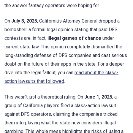
the answer fantasy operators were hoping for.
On
July 3, 2025
, California's Attorney General dropped a
bombshell: a formal legal opinion stating that paid DFS
contests are, in fact,
illegal games of chance
under
current state law. This opinion completely dismantled the
long-standing defense of DFS companies and cast serious
doubt on the future of their apps in the state. For a deeper
dive into the legal fallout, you can
read about the class-
action lawsuits that followed
.
This wasn't just a theoretical ruling. On
June 1, 2025
, a
group of California players filed a class-action lawsuit
against DFS operators, claiming the companies tricked
them into playing what the state now considers illegal
gambling. This whole mess highlights the risks of using a