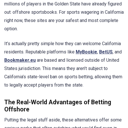
millions of players in the Golden State have already figured
out: offshore sportsbooks. For sports wagering in California
right now, these sites are your safest and most complete
option.
It’s actually pretty simple how they can welcome California
residents. Reputable platforms like
MyBookie
,
BetUS
, and
Bookmaker.eu
are based and licensed outside of United
States jurisdiction. This means they aren’t subject to
California’s state-level ban on sports betting, allowing them
to legally accept players from the state.
The Real-World Advantages of Betting
Offshore
Putting the legal stuff aside, these alternatives offer some