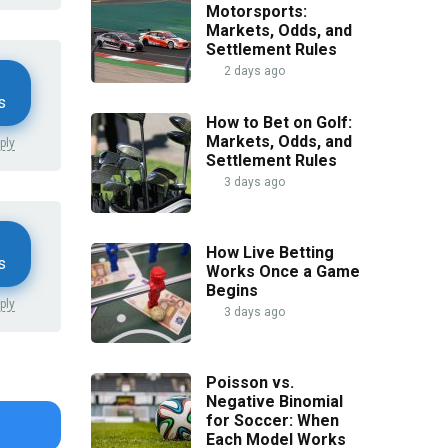
Motorsports:
Markets, Odds, and
Settlement Rules
2 days ago
s
How to Bet on Golf:
Markets, Odds, and
ply
Settlement Rules
3 days ago
How Live Betting
s
Works Once a Game
Begins
ply
3 days ago
Poisson vs.
Negative Binomial
for Soccer: When
Each Model Works