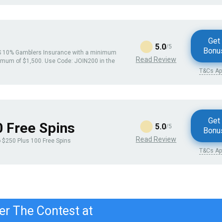
Get
5.0
/5
Bonu
S 10% Gamblers Insurance with a minimum
Read Review
imum of $1,500. Use Code: JOIN200 in the
T&Cs Ap
Get
0 Free Spins
5.0
/5
Bonu
Read Review
 $250 Plus 100 Free Spins
T&Cs Ap
er The Contest at