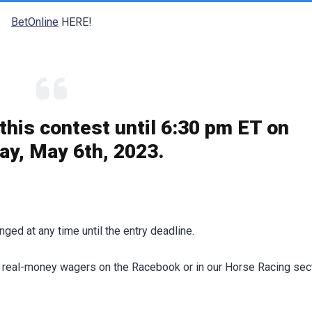
BetOnline
HERE!
 this contest until 6:30 pm ET on
ay, May 6th, 2023.
ed at any time until the entry deadline.
 in real-money wagers on the Racebook or in our Horse Racing sec