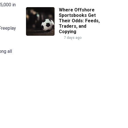
$5,000 in
Where Offshore
Sportsbooks Get
Their Odds: Feeds,
Traders, and
 Freeplay
Copying
7 days ago
ong all