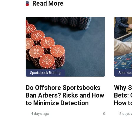
Read More
Sportsbook Betting
Sportsb
Do Offshore Sportsbooks
Why S
Ban Arbers? Risks and How
Bets:
to Minimize Detection
How t
4 days ago
0
5 days 