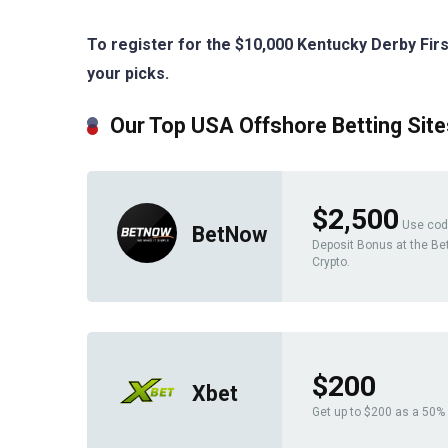
To register for the $10,000 Kentucky Derby Fir
your picks.
Our Top USA Offshore Betting Site
$2,500
Use code
BetNow
Deposit Bonus at the Be
Crypto.
$200
Xbet
Get up to $200 as a 50% 