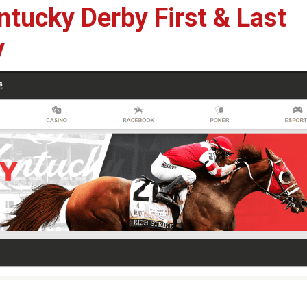
ntucky Derby First & Last
y