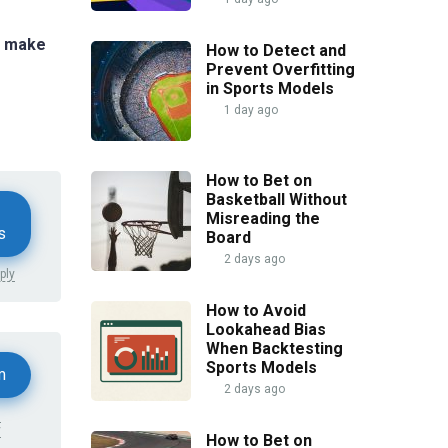
d make
How to Detect and
Prevent Overfitting
in Sports Models
1 day ago
How to Bet on
Basketball Without
Misreading the
s
Board
2 days ago
ply
How to Avoid
Lookahead Bias
When Backtesting
Sports Models
m
2 days ago
s
y
How to Bet on