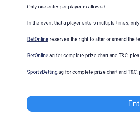
Only one entry per player is allowed.
In the event that a player enters multiple times, only 
BetOnline
reserves the right to alter or amend the t
BetOnline
.ag for complete prize chart and T&C, plea
SportsBetting
.ag for complete prize chart and T&C, 
Ent