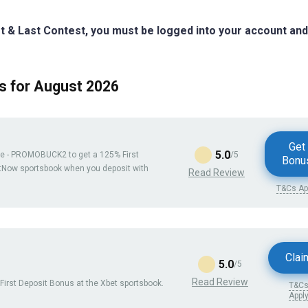
st & Last Contest, you must be logged into your account an
s for August 2026
Get
5.0
 - PROMOBUCK2 to get a 125% First
/5
Bonu
tNow sportsbook when you deposit with
Read Review
T&Cs Ap
Clai
5.0
/5
Read Review
First Deposit Bonus at the Xbet sportsbook.
T&C
Appl