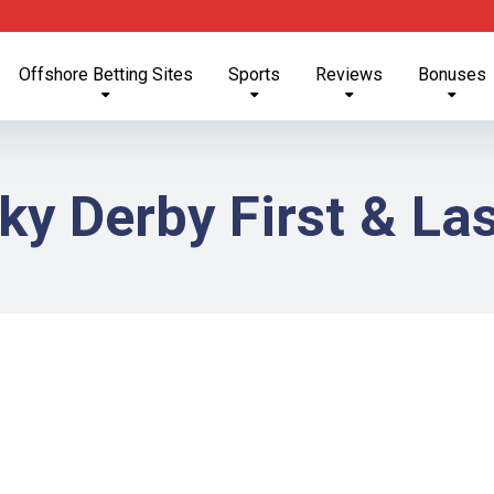
Offshore Betting Sites
Sports
Reviews
Bonuses
y Derby First & La