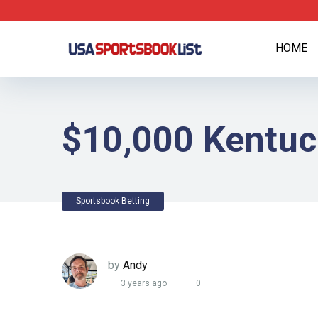
HOME
$10,000 Kentuck
Sportsbook Betting
by
Andy
3 years ago
0