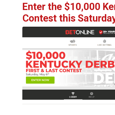
Enter the $10,000 Ke
Contest this Saturda