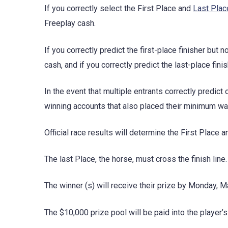
If you correctly select the First Place and
Last Plac
Freeplay cash.
If you correctly predict the first-place finisher but n
cash, and if you correctly predict the last-place fini
In the event that multiple entrants correctly predict
winning accounts that also placed their minimum wa
Official race results will determine the First Place a
The last Place, the horse, must cross the finish lin
The winner (s) will receive their prize by Monday, M
The $10,000 prize pool will be paid into the player’