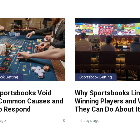
ook Betting
Sportsbook Betting
portsbooks Void
Why Sportsbooks Lim
 Common Causes and
Winning Players and
o Respond
They Can Do About It
ago
0
6 days ago