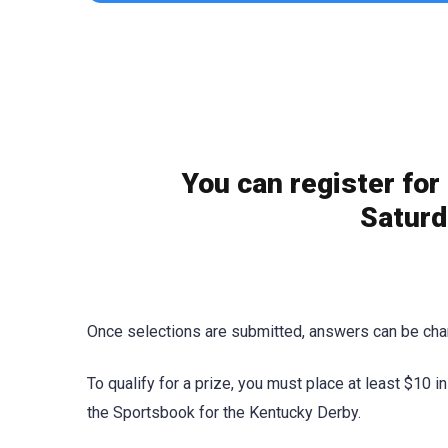
You can register for
Saturd
Once selections are submitted, answers can be chang
To qualify for a prize, you must place at least $10
the Sportsbook for the Kentucky Derby.