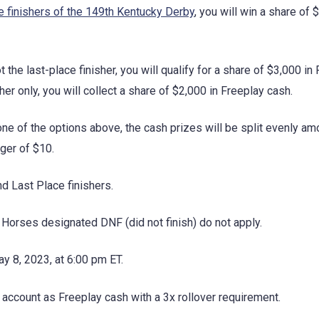
e finishers of the 149th Kentucky Derby
, you will win a share of 
ot the last-place finisher, you will qualify for a share of $3,000 in
sher only, you will collect a share of $2,000 in Freeplay cash.
 one of the options above, the cash prizes will be split evenly am
ger of $10.
nd Last Place finishers.
e. Horses designated DNF (did not finish) do not apply.
ay 8, 2023, at 6:00 pm ET.
s account as Freeplay cash with a 3x rollover requirement.