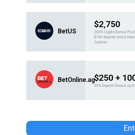
$2,750
BetUS
200% Crypto Bonus PLU
$100 deposit and a max
Cashier.
$250 + 10
BetOnline.ag
50% Deposit Bonus up to
Ent