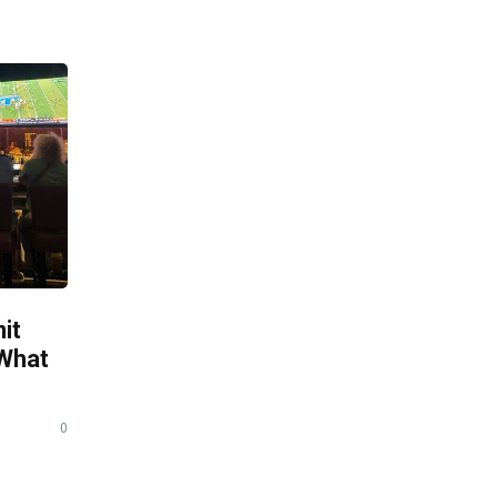
it
 What
0