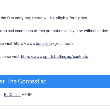
the first entry registered will be eligible for a prize.
erms and conditions of this promotion at any time without notice.
se visit: https://www.
betonline
.ag/contests
please visit:
https://www.sportsbetting.ag/contests
er The Contest at
BetOnline
HERE!