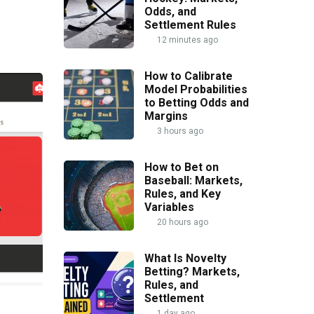
Odds, and
Settlement Rules
12 minutes ago
How to Calibrate
Model Probabilities
to Betting Odds and
Margins
3 hours ago
How to Bet on
Baseball: Markets,
Rules, and Key
Variables
20 hours ago
What Is Novelty
Betting? Markets,
Rules, and
Settlement
1 day ago