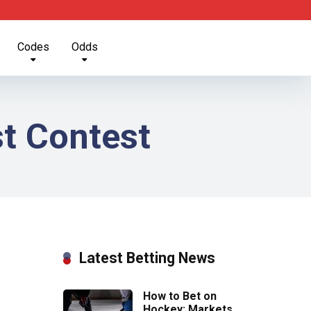
Codes
Odds
st Contest
Latest Betting News
How to Bet on
Hockey: Markets,