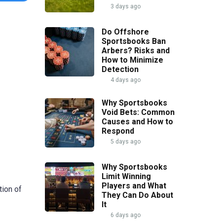
3 days ago
Do Offshore
Sportsbooks Ban
Arbers? Risks and
How to Minimize
Detection
4 days ago
Why Sportsbooks
Void Bets: Common
Causes and How to
Respond
5 days ago
Why Sportsbooks
Limit Winning
Players and What
tion of
They Can Do About
It
6 days ago