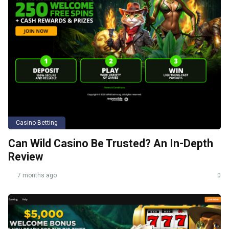
Casino Betting
Can Wild Casino Be Trusted? An In-Depth
Review
7 months ago
0