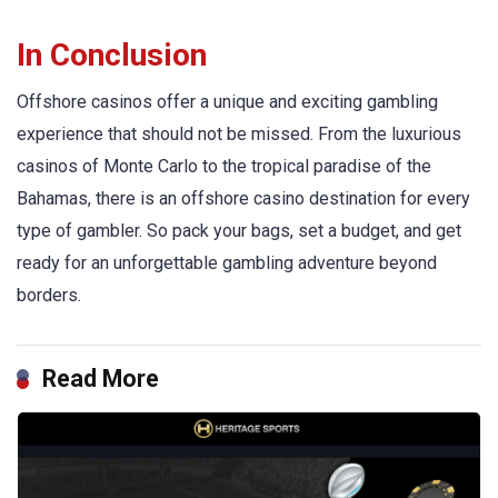
In Conclusion
Offshore casinos offer a unique and exciting gambling
experience that should not be missed. From the luxurious
casinos of Monte Carlo to the tropical paradise of the
Bahamas, there is an offshore casino destination for every
type of gambler. So pack your bags, set a budget, and get
ready for an unforgettable gambling adventure beyond
borders.
Read More