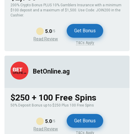
200% Crypto Bonus PLUS 10% Gamblers Insurance with a minimum
$100 deposit and a maximum of $1,500. Use Code: JOIN200 in the
Cashier.
Get Bonus
5.0
/5
Read Review
T&Cs Apply
BetOnline.ag
$250 + 100 Free Spins
50% Deposit Bonus up to $250 Plus 100 Free Spins
Get Bonus
5.0
/5
Read Review
T&Cs Apply