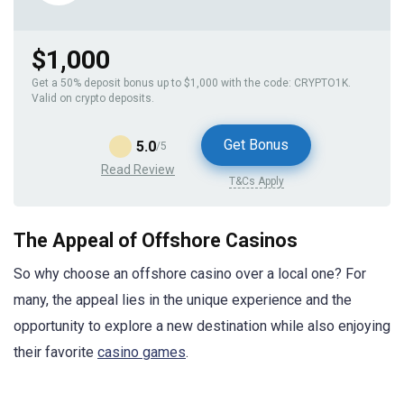
$1,000
Get a 50% deposit bonus up to $1,000 with the code: CRYPTO1K.
Valid on crypto deposits.
Get Bonus
5.0
/5
Read Review
T&Cs Apply
The Appeal of Offshore Casinos
So why choose an offshore casino over a local one? For
many, the appeal lies in the unique experience and the
opportunity to explore a new destination while also enjoying
their favorite
casino games
.