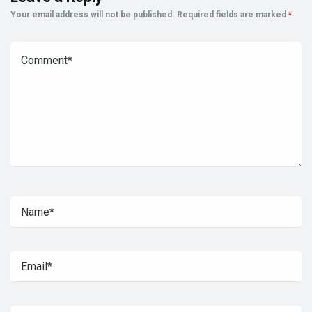
Your email address will not be published.
Required fields are marked
*