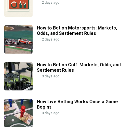
2 days ago
How to Bet on Motorsports: Markets,
Odds, and Settlement Rules
2 days ago
How to Bet on Golf: Markets, Odds, and
Settlement Rules
3 days ago
How Live Betting Works Once a Game
Begins
3 days ago