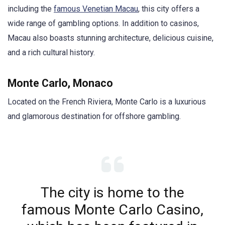
including the
famous Venetian Macau
, this city offers a
wide range of gambling options. In addition to casinos,
Macau also boasts stunning architecture, delicious cuisine,
and a rich cultural history.
Monte Carlo, Monaco
Located on the French Riviera, Monte Carlo is a luxurious
and glamorous destination for offshore gambling.
The city is home to the
famous Monte Carlo Casino,