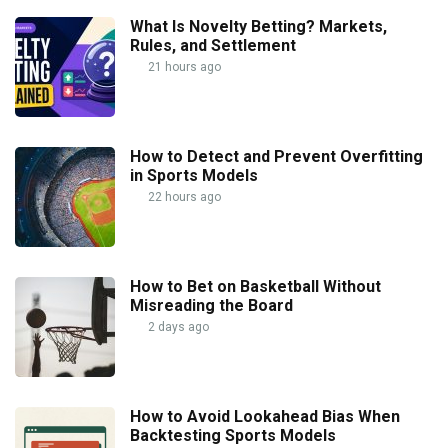
What Is Novelty Betting? Markets,
Rules, and Settlement
21 hours ago
How to Detect and Prevent Overfitting
in Sports Models
22 hours ago
How to Bet on Basketball Without
Misreading the Board
2 days ago
How to Avoid Lookahead Bias When
Backtesting Sports Models