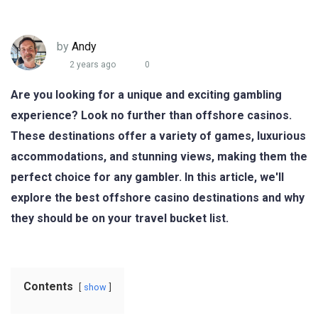
by
Andy
2 years ago
0
Are you looking for a unique and exciting gambling
experience? Look no further than offshore casinos.
These destinations offer a variety of games, luxurious
accommodations, and stunning views, making them the
perfect choice for any gambler. In this article, we'll
explore the best offshore casino destinations and why
they should be on your travel bucket list.
Contents
show