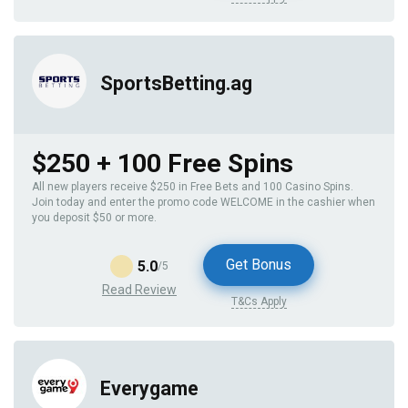
SportsBetting.ag
$250 + 100 Free Spins
All new players receive $250 in Free Bets and 100 Casino Spins.
Join today and enter the promo code WELCOME in the cashier when
you deposit $50 or more.
Get Bonus
5.0
/5
Read Review
T&Cs Apply
Everygame