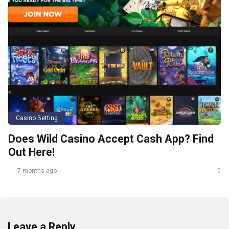
Casino Betting
Does Wild Casino Accept Cash App? Find
Out Here!
7 months ago
0
Leave a Reply