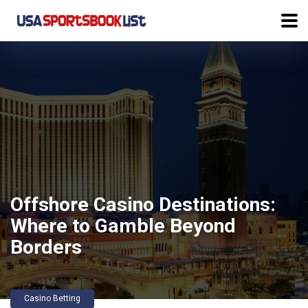
Offshore Casino Destinations:
Where to Gamble Beyond
Borders
Casino Betting