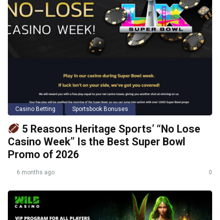
Casino Betting
Sportsbook Bonuses
5 Reasons Heritage Sports’ “No Lose
Casino Week” Is the Best Super Bowl
Promo of 2026
6 months ago
0