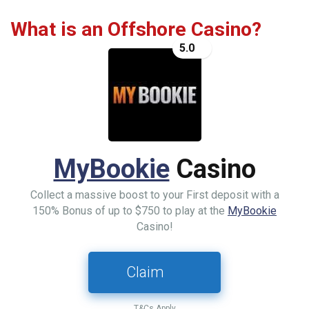
What is an Offshore Casino?
5.0
MyBookie
Casino
Collect a massive boost to your First deposit with a
150% Bonus of up to $750 to play at the
MyBookie
Casino!
Claim
T&Cs Apply