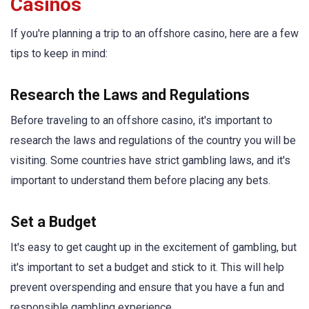
Casinos
If you're planning a trip to an offshore casino, here are a few
tips to keep in mind:
Research the Laws and Regulations
Before traveling to an offshore casino, it's important to
research the laws and regulations of the country you will be
visiting. Some countries have strict gambling laws, and it's
important to understand them before placing any bets.
Set a Budget
It's easy to get caught up in the excitement of gambling, but
it's important to set a budget and stick to it. This will help
prevent overspending and ensure that you have a fun and
responsible gambling experience.