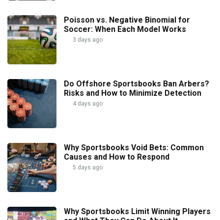
Poisson vs. Negative Binomial for
Soccer: When Each Model Works
3 days ago
Do Offshore Sportsbooks Ban Arbers?
Risks and How to Minimize Detection
4 days ago
Why Sportsbooks Void Bets: Common
Causes and How to Respond
5 days ago
Why Sportsbooks Limit Winning Players