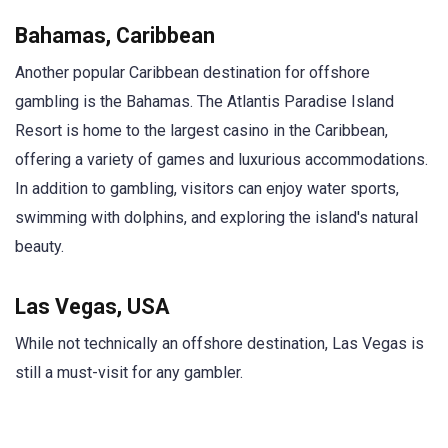
Bahamas, Caribbean
Another popular Caribbean destination for offshore
gambling is the Bahamas. The Atlantis Paradise Island
Resort is home to the largest casino in the Caribbean,
offering a variety of games and luxurious accommodations.
In addition to gambling, visitors can enjoy water sports,
swimming with dolphins, and exploring the island's natural
beauty.
Las Vegas, USA
While not technically an offshore destination, Las Vegas is
still a must-visit for any gambler.