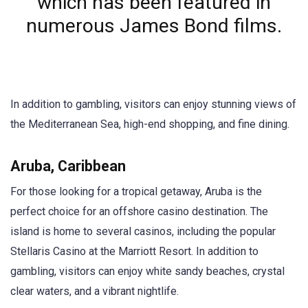
which has been featured in
numerous James Bond films.
In addition to gambling, visitors can enjoy stunning views of
the Mediterranean Sea, high-end shopping, and fine dining.
Aruba, Caribbean
For those looking for a tropical getaway, Aruba is the
perfect choice for an offshore casino destination. The
island is home to several casinos, including the popular
Stellaris Casino at the Marriott Resort. In addition to
gambling, visitors can enjoy white sandy beaches, crystal
clear waters, and a vibrant nightlife.