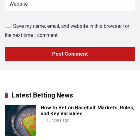
Save my name, email, and website in this browser for
the next time I comment.
Latest Betting News
How to Bet on Baseball: Markets, Rules,
and Key Variables
16 hours ago