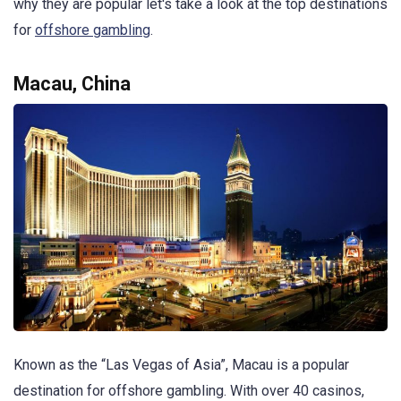
why they are popular let's take a look at the top destinations
for
offshore gambling
.
Macau, China
Known as the “Las Vegas of Asia”, Macau is a popular
destination for offshore gambling. With over 40 casinos,