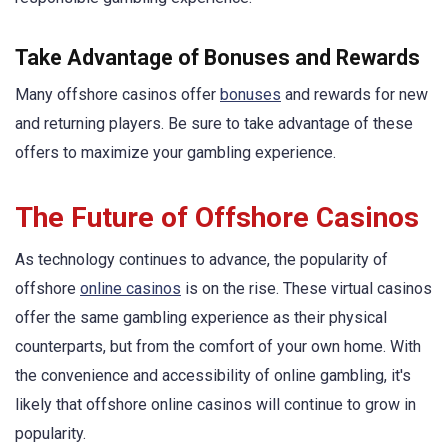
Take Advantage of Bonuses and Rewards
Many offshore casinos offer
bonuses
and rewards for new
and returning players. Be sure to take advantage of these
offers to maximize your gambling experience.
The Future of Offshore Casinos
As technology continues to advance, the popularity of
offshore
online casinos
is on the rise. These virtual casinos
offer the same gambling experience as their physical
counterparts, but from the comfort of your own home. With
the convenience and accessibility of online gambling, it's
likely that offshore online casinos will continue to grow in
popularity.