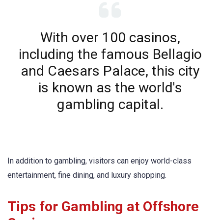
With over 100 casinos,
including the famous Bellagio
and Caesars Palace, this city
is known as the world's
gambling capital.
In addition to gambling, visitors can enjoy world-class
entertainment, fine dining, and luxury shopping.
Tips for Gambling at Offshore