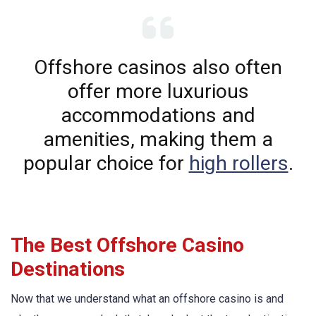
Offshore casinos also often
offer more luxurious
accommodations and
amenities, making them a
popular choice for
high rollers
.
The Best Offshore Casino
Destinations
Now that we understand what an offshore casino is and