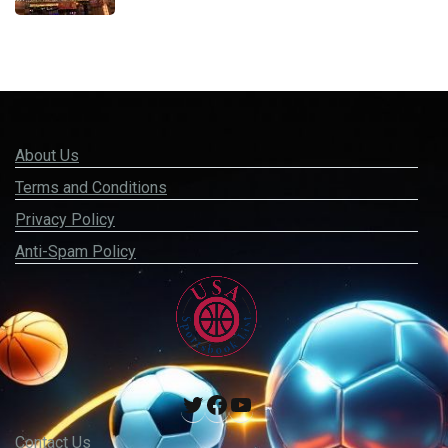
About Us
Terms and Conditions
Privacy Policy
Anti-Spam Policy
T
F
Y
Contact Us