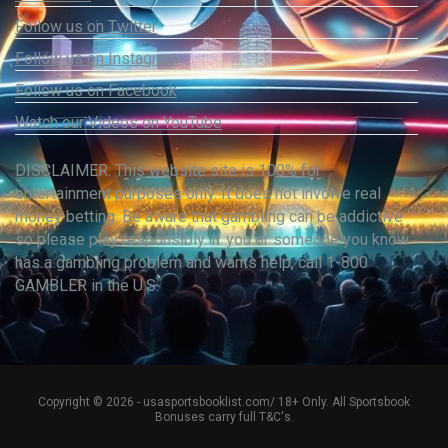
w
a
o
Follow us on Twitter
i
c
u
Follow us on Instagram
t
e
T
Follow us on Facebook
t
b
u
Watch our Videos on YouTube
e
o
b
DISCLAIMER: This website site is 100% for
r
o
e
entertainment purposes only. It does not involve real
k
money betting. Be aware that gambling can be addictive
so please play responsibly. If you or someone you know
has a gambling problem and wants help, call 1-800
GAMBLER in the U.S.
Copyright © 2026 - usasportsbooklist.com/ 18+ Only. All Sportsbook
Bonuses carry full T&C's.