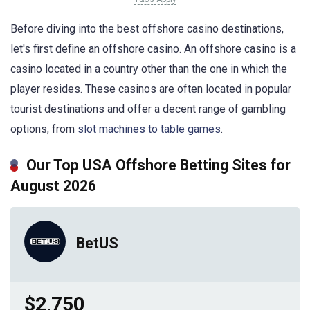
Before diving into the best offshore casino destinations,
let's first define an offshore casino. An offshore casino is a
casino located in a country other than the one in which the
player resides. These casinos are often located in popular
tourist destinations and offer a decent range of gambling
options, from
slot machines to table games
.
Our Top USA Offshore Betting Sites for
August 2026
BetUS
$2,750