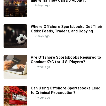
and What They Can Do About It
6 days ago
Where Offshore Sportsbooks Get Their
Odds: Feeds, Traders, and Copying
7 days ago
Are Offshore Sportsbooks Required to
Conduct KYC for U.S. Players?
1 week ago
Can Using Offshore Sportsbooks Lead
to Criminal Prosecution?
1 week ago