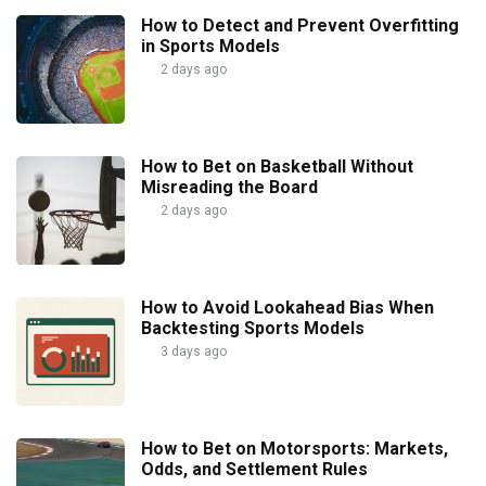
How to Detect and Prevent Overfitting
in Sports Models
2 days ago
How to Bet on Basketball Without
Misreading the Board
2 days ago
How to Avoid Lookahead Bias When
Backtesting Sports Models
3 days ago
How to Bet on Motorsports: Markets,
Odds, and Settlement Rules