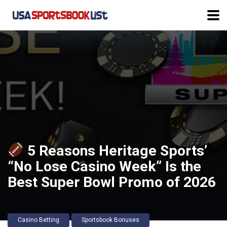
5 Reasons Heritage Sports’
“No Lose Casino Week” Is the
Best Super Bowl Promo of 2026
Casino Betting
Sportsbook Bonuses