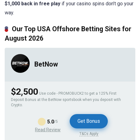
$1,000 back in free play
if your casino spins don’t go your
way.
Our Top USA Offshore Betting Sites for
August 2026
BetNow
$2,500
Use code - PROMOBUCK2 to get a 125% First
Deposit Bonus at the BetNow sportsbook when you deposit with
Crypto.
Get Bonus
5.0
/5
Read Review
T&Cs Apply