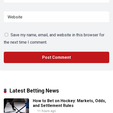
Save my name, email, and website in this browser for
the next time I comment.
Latest Betting News
How to Bet on Hockey: Markets, Odds,
and Settlement Rules
11 hours ago