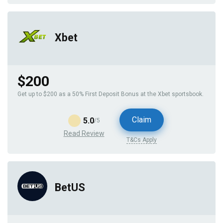
Xbet
$200
Get up to $200 as a 50% First Deposit Bonus at the Xbet sportsbook.
Claim
5.0
/5
Read Review
T&Cs Apply
BetUS