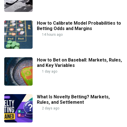
How to Calibrate Model Probabilities to
Betting Odds and Margins
14 hours ago
How to Bet on Baseball: Markets, Rules,
and Key Variables
1 day ago
What Is Novelty Betting? Markets,
Rules, and Settlement
2 days ago