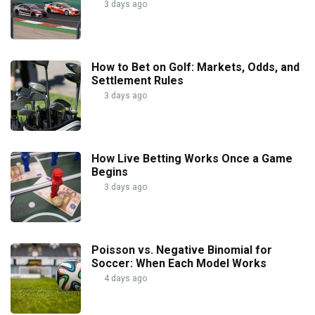
3 days ago
How to Bet on Golf: Markets, Odds, and
Settlement Rules
3 days ago
How Live Betting Works Once a Game
Begins
3 days ago
Poisson vs. Negative Binomial for
Soccer: When Each Model Works
4 days ago