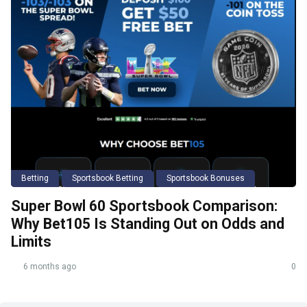
Betting
Sportsbook Betting
Sportsbook Bonuses
Super Bowl 60 Sportsbook Comparison:
Why Bet105 Is Standing Out on Odds and
Limits
6 months ago
0