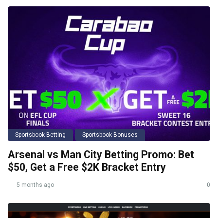
Sportsbook Betting
Sportsbook Bonuses
Arsenal vs Man City Betting Promo: Bet
$50, Get a Free $2K Bracket Entry
5 months ago
0