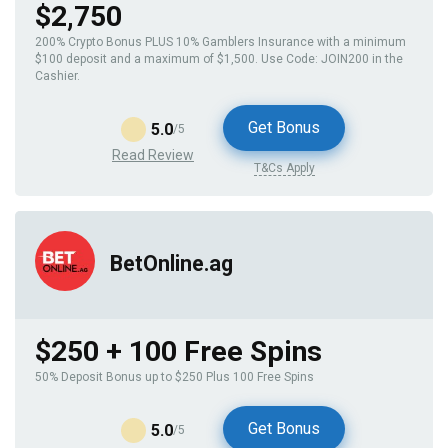
$2,750
200% Crypto Bonus PLUS 10% Gamblers Insurance with a minimum
$100 deposit and a maximum of $1,500. Use Code: JOIN200 in the
Cashier.
Get Bonus
5.0
/5
Read Review
T&Cs Apply
BetOnline.ag
$250 + 100 Free Spins
50% Deposit Bonus up to $250 Plus 100 Free Spins
Get Bonus
5.0
/5