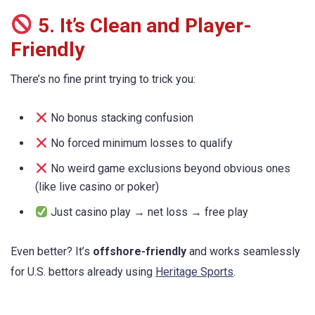
5. It’s Clean and Player-
Friendly
There’s no fine print trying to trick you:
No bonus stacking confusion
No forced minimum losses to qualify
No weird game exclusions beyond obvious ones
(like live casino or poker)
Just casino play → net loss → free play
Even better? It’s
offshore-friendly
and works seamlessly
for U.S. bettors already using
Heritage Sports
.