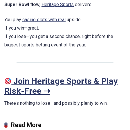
Super Bowl flow
,
Heritage Sports
delivers.
You play
casino slots with real
upside.
If you win—great.
If you lose—you get a second chance, right before the
biggest sports betting event of the year.
Join Heritage Sports & Play
Risk-Free ➝
There’s nothing to lose—and possibly plenty to win.
Read More