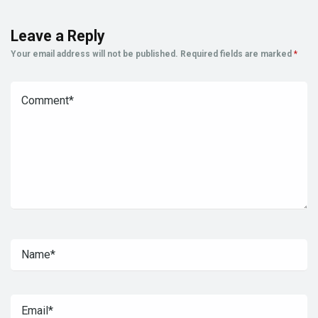
Leave a Reply
Your email address will not be published.
Required fields are marked
*