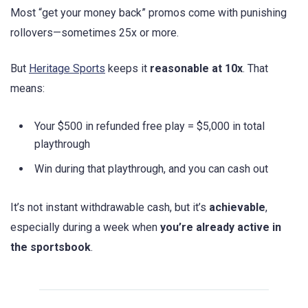
Most “get your money back” promos come with punishing
rollovers—sometimes 25x or more.
But
Heritage Sports
keeps it
reasonable at 10x
. That
means:
Your $500 in refunded free play = $5,000 in total
playthrough
Win during that playthrough, and you can cash out
It’s not instant withdrawable cash, but it’s
achievable
,
especially during a week when
you’re already active in
the sportsbook
.