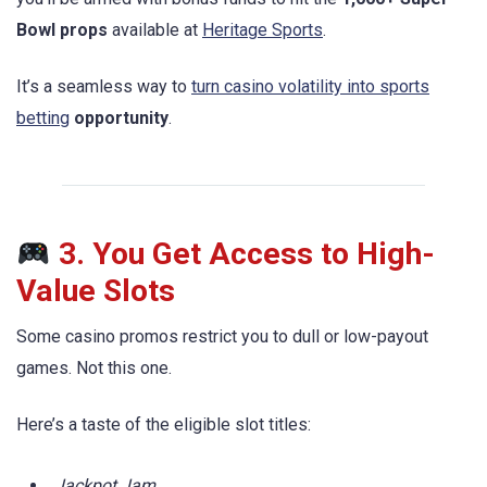
Bowl props
available at
Heritage Sports
.
It’s a seamless way to
turn casino volatility into sports
betting
opportunity
.
3. You Get Access to High-
Value Slots
Some casino promos restrict you to dull or low-payout
games. Not this one.
Here’s a taste of the eligible slot titles:
Jackpot Jam