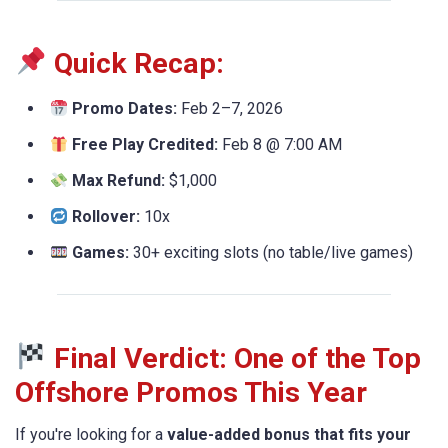
Quick Recap:
Promo Dates:
Feb 2–7, 2026
Free Play Credited:
Feb 8 @ 7:00 AM
Max Refund:
$1,000
Rollover:
10x
Games:
30+ exciting slots (no table/live games)
Final Verdict: One of the Top
Offshore Promos This Year
If you're looking for a
value-added bonus that fits your