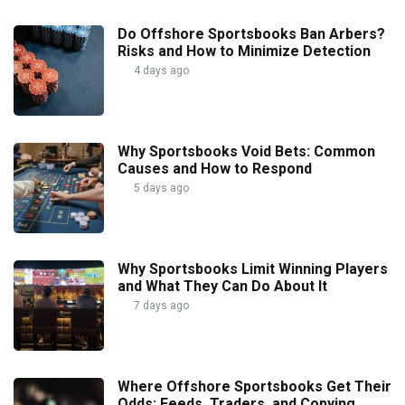
Do Offshore Sportsbooks Ban Arbers?
Risks and How to Minimize Detection
4 days ago
Why Sportsbooks Void Bets: Common
Causes and How to Respond
5 days ago
Why Sportsbooks Limit Winning Players
and What They Can Do About It
7 days ago
Where Offshore Sportsbooks Get Their
Odds: Feeds, Traders, and Copying