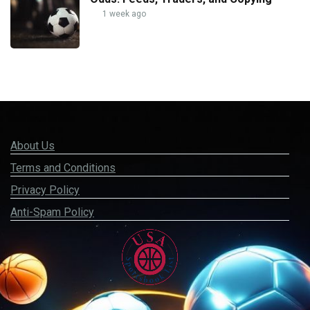
1 week ago
About Us
Terms and Conditions
Privacy Policy
Anti-Spam Policy