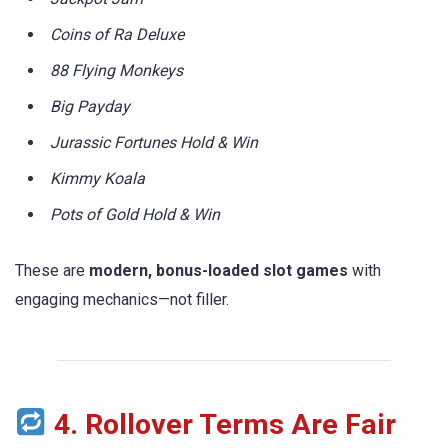
Coins of Ra Deluxe
88 Flying Monkeys
Big Payday
Jurassic Fortunes Hold & Win
Kimmy Koala
Pots of Gold Hold & Win
These are
modern, bonus-loaded slot games
with
engaging mechanics—not filler.
4. Rollover Terms Are Fair