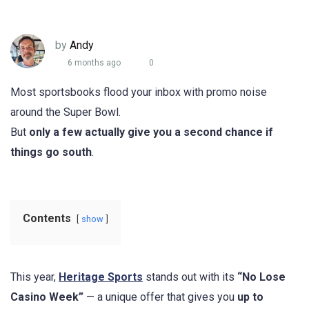
by
Andy
6 months ago
0
Most sportsbooks flood your inbox with promo noise
around the Super Bowl.
But
only a few actually give you a second chance if
things go south
.
Contents
show
This year,
Heritage Sports
stands out with its
“No Lose
Casino Week”
— a unique offer that gives you
up to