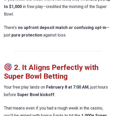
to $1,000
in free play—credited the morning of the Super
Bowl.
There’s
no upfront deposit match or confusing opt-in
—
just
pure protection
against loss.
2. It Aligns Perfectly with
Super Bowl Betting
Your free play lands on
February 8 at 7:00 AM
, just hours
before
Super Bowl kickoff
.
That means even if you had a rough week in the casino,
you’ll be armed with bonus funds to hit the
1,000+ Super