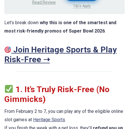
Read Review
T&Cs Apply
Let’s break down
why this is one of the smartest and
most risk-friendly promos of Super Bowl 2026
.
Join Heritage Sports & Play
Risk-Free ➝
1. It’s Truly Risk-Free (No
Gimmicks)
From February 2 to 7, you can play any of the eligible online
slot games at
Heritage Sports
.
If you finish the week with a net loss, they’ll
refund you up