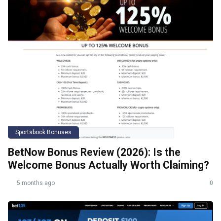
Sportsbook Bonuses
BetNow Bonus Review (2026): Is the
Welcome Bonus Actually Worth Claiming?
5 months ago
0