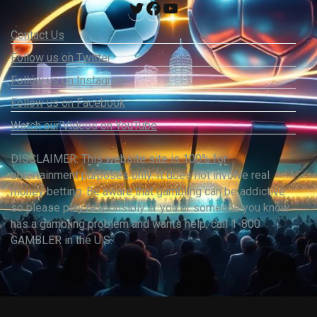
T
F
Y
Contact Us
w
a
o
Follow us on Twitter
i
c
u
Follow us on Instagram
t
e
T
Follow us on Facebook
t
b
u
Watch our Videos on YouTube
e
o
b
DISCLAIMER: This website site is 100% for
r
o
e
entertainment purposes only. It does not involve real
k
money betting. Be aware that gambling can be addictive
so please play responsibly. If you or someone you know
has a gambling problem and wants help, call 1-800
GAMBLER in the U.S.