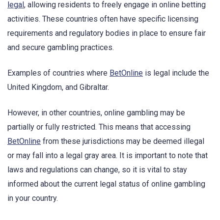
legal
, allowing residents to freely engage in online betting
activities. These countries often have specific licensing
requirements and regulatory bodies in place to ensure fair
and secure gambling practices.
Examples of countries where
BetOnline
is legal include the
United Kingdom, and Gibraltar.
However, in other countries, online gambling may be
partially or fully restricted. This means that accessing
BetOnline
from these jurisdictions may be deemed illegal
or may fall into a legal gray area. It is important to note that
laws and regulations can change, so it is vital to stay
informed about the current legal status of online gambling
in your country.