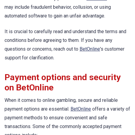
may include fraudulent behavior, collusion, or using
automated software to gain an unfair advantage.
It is crucial to carefully read and understand the terms and
conditions before agreeing to them. If you have any
questions or concerns, reach out to
BetOnline
's customer
support for clarification.
Payment options and security
on BetOnline
When it comes to online gambling, secure and reliable
payment options are essential.
BetOnline
offers a variety of
payment methods to ensure convenient and safe
transactions. Some of the commonly accepted payment