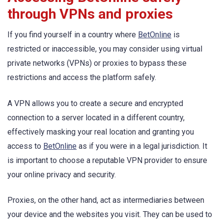
through VPNs and proxies
If you find yourself in a country where
BetOnline
is
restricted or inaccessible, you may consider using virtual
private networks (VPNs) or proxies to bypass these
restrictions and access the platform safely.
A VPN allows you to create a secure and encrypted
connection to a server located in a different country,
effectively masking your real location and granting you
access to
BetOnline
as if you were in a legal jurisdiction. It
is important to choose a reputable VPN provider to ensure
your online privacy and security.
Proxies, on the other hand, act as intermediaries between
your device and the websites you visit. They can be used to