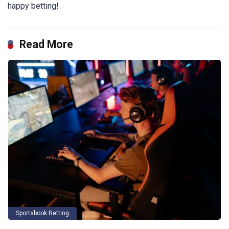
happy betting!
Read More
Sportsbook Betting