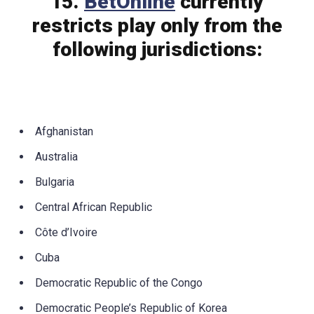
15.
BetOnline
currently
restricts play only from the
following jurisdictions:
Afghanistan
Australia
Bulgaria
Central African Republic
Côte d’Ivoire
Cuba
Democratic Republic of the Congo
Democratic People’s Republic of Korea