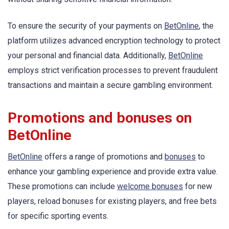
To ensure the security of your payments on
BetOnline
, the
platform utilizes advanced encryption technology to protect
your personal and financial data. Additionally,
BetOnline
employs strict verification processes to prevent fraudulent
transactions and maintain a secure gambling environment.
Promotions and bonuses on
BetOnline
BetOnline
offers a range of promotions and
bonuses
to
enhance your gambling experience and provide extra value.
These promotions can include
welcome bonuses
for new
players, reload bonuses for existing players, and free bets
for specific sporting events.