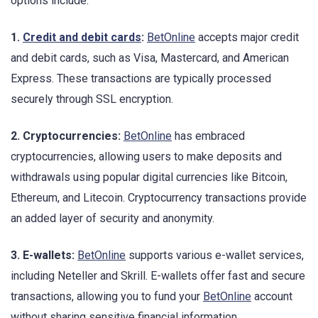
options include:
1.
Credit and debit cards
:
BetOnline
accepts major credit
and debit cards, such as Visa, Mastercard, and American
Express. These transactions are typically processed
securely through SSL encryption.
2. Cryptocurrencies:
BetOnline
has embraced
cryptocurrencies, allowing users to make deposits and
withdrawals using popular digital currencies like Bitcoin,
Ethereum, and Litecoin. Cryptocurrency transactions provide
an added layer of security and anonymity.
3. E-wallets:
BetOnline
supports various e-wallet services,
including Neteller and Skrill. E-wallets offer fast and secure
transactions, allowing you to fund your
BetOnline
account
without sharing sensitive financial information.