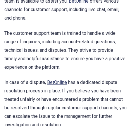
team is available to assist you.
BetOnline
offers various
channels for customer support, including live chat, email,
and phone.
The customer support team is trained to handle a wide
range of inquiries, including account-related questions,
technical issues, and disputes. They strive to provide
timely and helpful assistance to ensure you have a positive
experience on the platform.
In case of a dispute,
BetOnline
has a dedicated dispute
resolution process in place. If you believe you have been
treated unfairly or have encountered a problem that cannot
be resolved through regular customer support channels, you
can escalate the issue to the management for further
investigation and resolution.