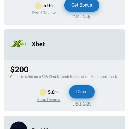
Get Bonus
5.0
/5
Read Review
T&Cs Apply
Xbet
$200
Get up to $200 as a 50% First Deposit Bonus at the Xbet sportsbook.
Claim
5.0
/5
Read Review
T&Cs Apply