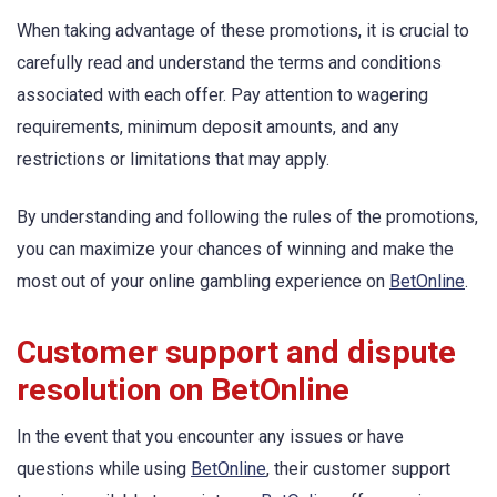
When taking advantage of these promotions, it is crucial to
carefully read and understand the terms and conditions
associated with each offer. Pay attention to wagering
requirements, minimum deposit amounts, and any
restrictions or limitations that may apply.
By understanding and following the rules of the promotions,
you can maximize your chances of winning and make the
most out of your online gambling experience on
BetOnline
.
Customer support and dispute
resolution on BetOnline
In the event that you encounter any issues or have
questions while using
BetOnline
, their customer support