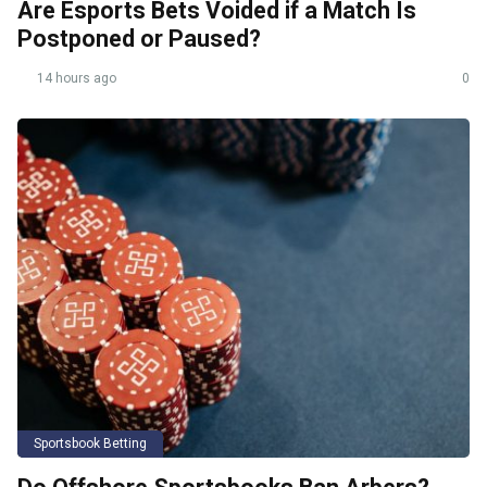
Are Esports Bets Voided if a Match Is
Postponed or Paused?
14 hours ago
0
Sportsbook Betting