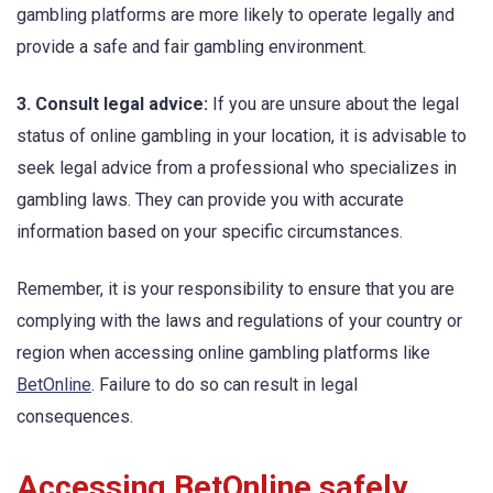
gambling platforms are more likely to operate legally and
provide a safe and fair gambling environment.
3. Consult legal advice:
If you are unsure about the legal
status of online gambling in your location, it is advisable to
seek legal advice from a professional who specializes in
gambling laws. They can provide you with accurate
information based on your specific circumstances.
Remember, it is your responsibility to ensure that you are
complying with the laws and regulations of your country or
region when accessing online gambling platforms like
BetOnline
. Failure to do so can result in legal
consequences.
Accessing BetOnline safely