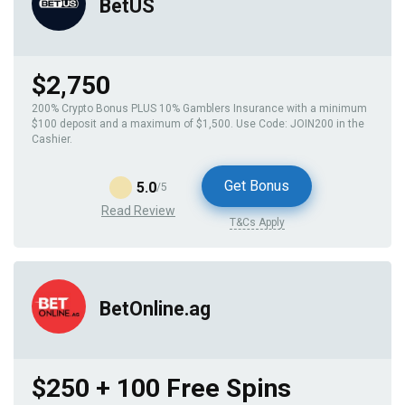
BetUS
$2,750
200% Crypto Bonus PLUS 10% Gamblers Insurance with a minimum
$100 deposit and a maximum of $1,500. Use Code: JOIN200 in the
Cashier.
Get Bonus
5.0
/5
Read Review
T&Cs Apply
BetOnline.ag
$250 + 100 Free Spins