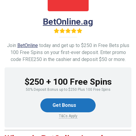
BetOnline.ag
Join
BetOnline
today and get up to $250 in Free Bets plus
100 Free Spins on your first-ever deposit. Enter promo
code FREE250 in the cashier and deposit $50 or more.
$250 + 100 Free Spins
50% Deposit Bonus up to $250 Plus 100 Free Spins
Get Bonus
T&Cs Apply