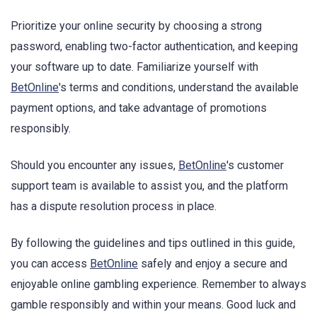
Prioritize your online security by choosing a strong
password, enabling two-factor authentication, and keeping
your software up to date. Familiarize yourself with
BetOnline
's terms and conditions, understand the available
payment options, and take advantage of promotions
responsibly.
Should you encounter any issues,
BetOnline
's customer
support team is available to assist you, and the platform
has a dispute resolution process in place.
By following the guidelines and tips outlined in this guide,
you can access
BetOnline
safely and enjoy a secure and
enjoyable online gambling experience. Remember to always
gamble responsibly and within your means. Good luck and