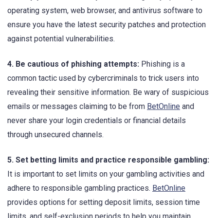
operating system, web browser, and antivirus software to
ensure you have the latest security patches and protection
against potential vulnerabilities.
4. Be cautious of phishing attempts:
Phishing is a
common tactic used by cybercriminals to trick users into
revealing their sensitive information. Be wary of suspicious
emails or messages claiming to be from
BetOnline
and
never share your login credentials or financial details
through unsecured channels.
5. Set betting limits and practice responsible gambling:
It is important to set limits on your gambling activities and
adhere to responsible gambling practices.
BetOnline
provides options for setting deposit limits, session time
limits, and self-exclusion periods to help you maintain