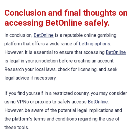
Conclusion and final thoughts on
accessing BetOnline safely.
In conclusion,
BetOnline
is a reputable online gambling
platform that offers a wide range of
betting options
.
However, it is essential to ensure that accessing
BetOnline
is legal in your jurisdiction before creating an account.
Research your local laws, check for licensing, and seek
legal advice if necessary.
If you find yourself in a restricted country, you may consider
using VPNs or proxies to safely access
BetOnline
.
However, be aware of the potential legal implications and
the platform's terms and conditions regarding the use of
these tools.