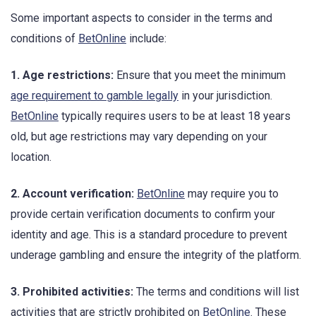
Some important aspects to consider in the terms and
conditions of
BetOnline
include:
1. Age restrictions:
Ensure that you meet the minimum
age requirement to gamble legally
in your jurisdiction.
BetOnline
typically requires users to be at least 18 years
old, but age restrictions may vary depending on your
location.
2. Account verification:
BetOnline
may require you to
provide certain verification documents to confirm your
identity and age. This is a standard procedure to prevent
underage gambling and ensure the integrity of the platform.
3. Prohibited activities:
The terms and conditions will list
activities that are strictly prohibited on
BetOnline
. These