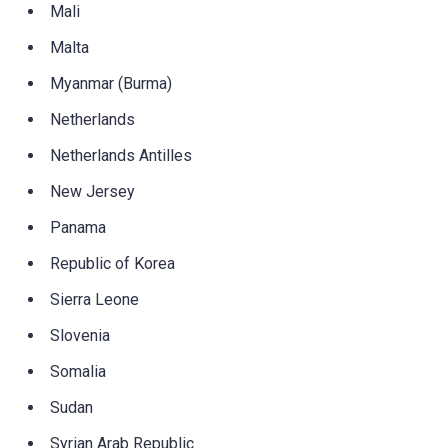
Mali
Malta
Myanmar (Burma)
Netherlands
Netherlands Antilles
New Jersey
Panama
Republic of Korea
Sierra Leone
Slovenia
Somalia
Sudan
Syrian Arab Republic