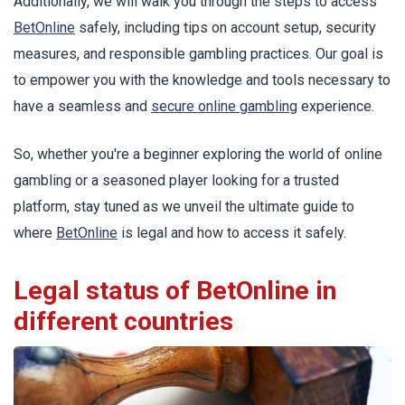
Additionally, we will walk you through the steps to access
BetOnline
safely, including tips on account setup, security
measures, and responsible gambling practices. Our goal is
to empower you with the knowledge and tools necessary to
have a seamless and
secure online gambling
experience.
So, whether you're a beginner exploring the world of online
gambling or a seasoned player looking for a trusted
platform, stay tuned as we unveil the ultimate guide to
where
BetOnline
is legal and how to access it safely.
Legal status of BetOnline in
different countries