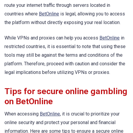
route your internet traffic through servers located in
countries where
BetOnline
is legal, allowing you to access
the platform without directly exposing your real location.
While VPNs and proxies can help you access
BetOnline
in
restricted countries, it is essential to note that using these
tools may still be against the terms and conditions of the
platform. Therefore, proceed with caution and consider the
legal implications before utilizing VPNs or proxies.
Tips for secure online gambling
on BetOnline
When accessing
BetOnline
, it is crucial to prioritize your
online security and protect your personal and financial
information. Here are some tips to ensure a secure online