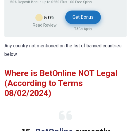
50% Deposit Bonus up to $250 Plus 100 Free Spins
Get Bonus
5.0
/5
Read Review
T&Cs Apply
Any country not mentioned on the list of banned countries
below.
Where is BetOnline NOT Legal
(According to Terms
08/02/2024)