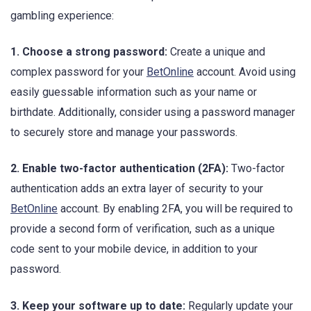
gambling experience:
1. Choose a strong password:
Create a unique and
complex password for your
BetOnline
account. Avoid using
easily guessable information such as your name or
birthdate. Additionally, consider using a password manager
to securely store and manage your passwords.
2. Enable two-factor authentication (2FA):
Two-factor
authentication adds an extra layer of security to your
BetOnline
account. By enabling 2FA, you will be required to
provide a second form of verification, such as a unique
code sent to your mobile device, in addition to your
password.
3. Keep your software up to date:
Regularly update your