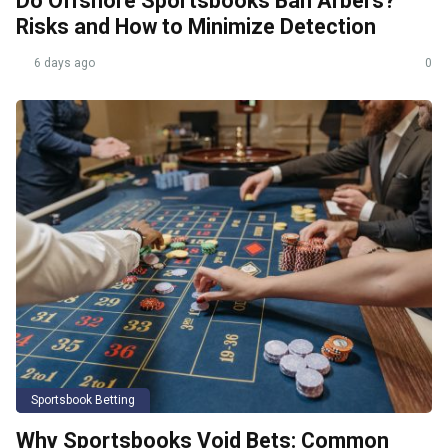
Do Offshore Sportsbooks Ban Arbers?
Risks and How to Minimize Detection
6 days ago
0
Sportsbook Betting
Why Sportsbooks Void Bets: Common