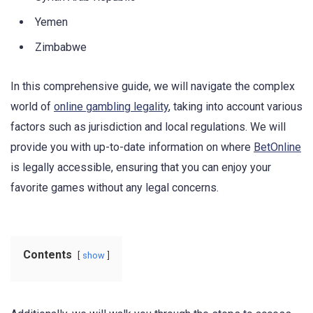
Yemen
Zimbabwe
In this comprehensive guide, we will navigate the complex
world of
online gambling legality
, taking into account various
factors such as jurisdiction and local regulations. We will
provide you with up-to-date information on where
BetOnline
is legally accessible, ensuring that you can enjoy your
favorite games without any legal concerns.
Contents
show