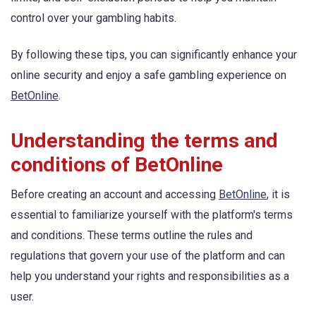
control over your gambling habits.
By following these tips, you can significantly enhance your
online security and enjoy a safe gambling experience on
BetOnline
.
Understanding the terms and
conditions of BetOnline
Before creating an account and accessing
BetOnline
, it is
essential to familiarize yourself with the platform's terms
and conditions. These terms outline the rules and
regulations that govern your use of the platform and can
help you understand your rights and responsibilities as a
user.