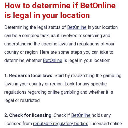
How to determine if BetOnline
is legal in your location
Determining the legal status of
BetOnline
in your location
can be a complex task, as it involves researching and
understanding the specific laws and regulations of your
country or region. Here are some steps you can take to
determine whether
BetOnline
is legal in your location:
1. Research local laws:
Start by researching the gambling
laws in your country or region. Look for any specific
regulations regarding online gambling and whether it is
legal or restricted.
2. Check for licensing:
Check if
BetOnline
holds any
licenses from
reputable regulatory bodies
. Licensed online