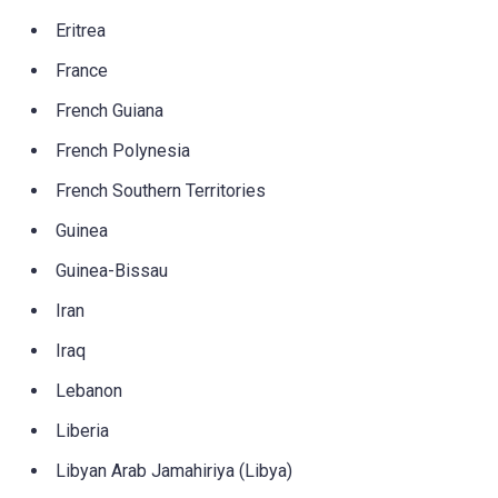
Eritrea
France
French Guiana
French Polynesia
French Southern Territories
Guinea
Guinea-Bissau
Iran
Iraq
Lebanon
Liberia
Libyan Arab Jamahiriya (Libya)