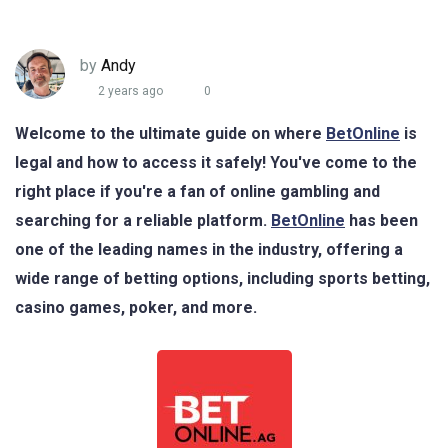
by
Andy
2 years ago
0
Welcome to the ultimate guide on where
BetOnline
is
legal and how to access it safely! You've come to the
right place if you're a fan of online gambling and
searching for a reliable platform.
BetOnline
has been
one of the leading names in the industry, offering a
wide range of betting options, including sports betting,
casino games, poker, and more.