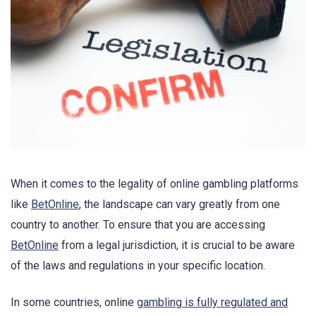
When it comes to the legality of online gambling platforms
like
BetOnline
, the landscape can vary greatly from one
country to another. To ensure that you are accessing
BetOnline
from a legal jurisdiction, it is crucial to be aware
of the laws and regulations in your specific location.
In some countries, online
gambling is fully regulated and