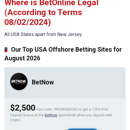
Where is BetOnline Legal
(According to Terms
08/02/2024)
All USA States apart from New Jersey.
Our Top USA Offshore Betting Sites for
August 2026
BetNow
$2,500
Use code - PROMOBUCK2 to get a 125% First
Deposit Bonus at the
BetNow
sportsbook when you deposit with
Crypto.