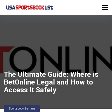
The Ultimate Guide: Where is
BetOnline Legal and How to
Access It Safely
Sportsbook Betting