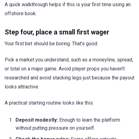
A quick walkthrough helps if this is your first time using an
offshore book:
Step four, place a small first wager
Your first bet should be boring. That's good.
Pick a market you understand, such as a moneyline, spread,
or total on a major game. Avoid player props you haven't
researched and avoid stacking legs just because the payout
looks attractive.
A practical starting routine looks like this:
Deposit modestly:
Enough to learn the platform
without putting pressure on yourself.