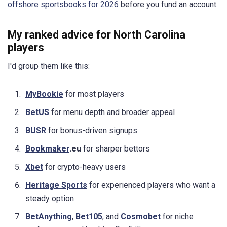
offshore sportsbooks for 2026
before you fund an account.
My ranked advice for North Carolina
players
I'd group them like this:
MyBookie
for most players
BetUS
for menu depth and broader appeal
BUSR
for bonus-driven signups
Bookmaker
.eu
for sharper bettors
Xbet
for crypto-heavy users
Heritage Sports
for experienced players who want a
steady option
BetAnything
,
Bet105
, and
Cosmobet
for niche