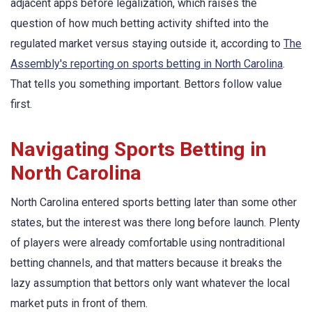
adjacent apps before legalization, which raises the
question of how much betting activity shifted into the
regulated market versus staying outside it, according to
The
Assembly's reporting on sports betting in North Carolina
.
That tells you something important. Bettors follow value
first.
Navigating Sports Betting in
North Carolina
North Carolina entered sports betting later than some other
states, but the interest was there long before launch. Plenty
of players were already comfortable using nontraditional
betting channels, and that matters because it breaks the
lazy assumption that bettors only want whatever the local
market puts in front of them.