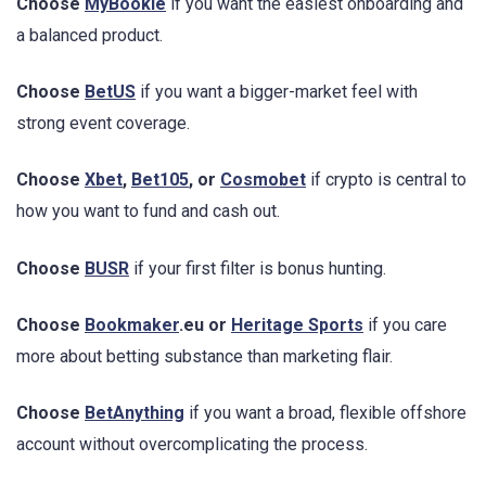
Choose
MyBookie
if you want the easiest onboarding and
a balanced product.
Choose
BetUS
if you want a bigger-market feel with
strong event coverage.
Choose
Xbet
,
Bet105
, or
Cosmobet
if crypto is central to
how you want to fund and cash out.
Choose
BUSR
if your first filter is bonus hunting.
Choose
Bookmaker
.eu or
Heritage Sports
if you care
more about betting substance than marketing flair.
Choose
BetAnything
if you want a broad, flexible offshore
account without overcomplicating the process.