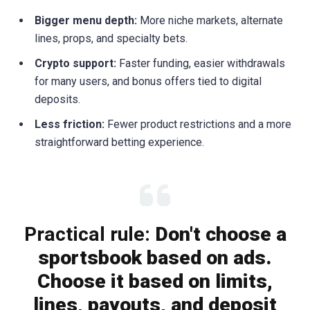
Bigger menu depth:
More niche markets, alternate
lines, props, and specialty bets.
Crypto support:
Faster funding, easier withdrawals
for many users, and bonus offers tied to digital
deposits.
Less friction:
Fewer product restrictions and a more
straightforward betting experience.
Practical rule:
Don't choose a
sportsbook based on ads.
Choose it based on limits,
lines, payouts, and deposit