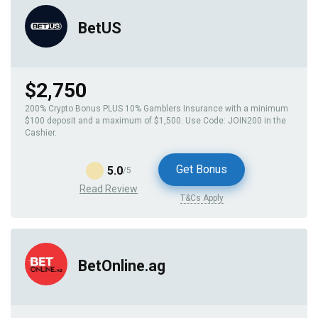
BetUS
$2,750
200% Crypto Bonus PLUS 10% Gamblers Insurance with a minimum
$100 deposit and a maximum of $1,500. Use Code: JOIN200 in the
Cashier.
Get Bonus
5.0
/5
Read Review
T&Cs Apply
BetOnline.ag