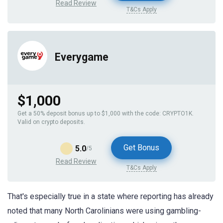
Read Review
T&Cs Apply
Everygame
$1,000
Get a 50% deposit bonus up to $1,000 with the code: CRYPTO1K.
Valid on crypto deposits.
Get Bonus
5.0
/5
Read Review
T&Cs Apply
That's especially true in a state where reporting has already
noted that many North Carolinians were using gambling-