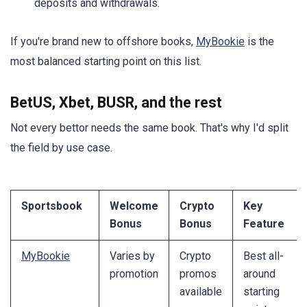
deposits and withdrawals.
If you're brand new to offshore books,
MyBookie
is the
most balanced starting point on this list.
BetUS, Xbet, BUSR, and the rest
Not every bettor needs the same book. That's why I'd split
the field by use case.
Sportsbook
Welcome
Crypto
Key
Bonus
Bonus
Feature
MyBookie
Varies by
Crypto
Best all-
promotion
promos
around
available
starting