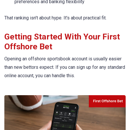
preferences and banking flexibility
That ranking isn't about hype. It's about practical fit.
Getting Started With Your First
Offshore Bet
Opening an offshore sportsbook account is usually easier
than new bettors expect. If you can sign up for any standard
online account, you can handle this.