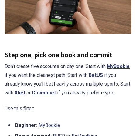
Step one, pick one book and commit
Don't create five accounts on day one. Start with
MyBookie
if you want the cleanest path. Start with
BetUS
if you
already know you'll bet heavily across multiple sports. Start
with
Xbet
or
Cosmobet
if you already prefer crypto.
Use this filter:
Beginner:
MyBookie