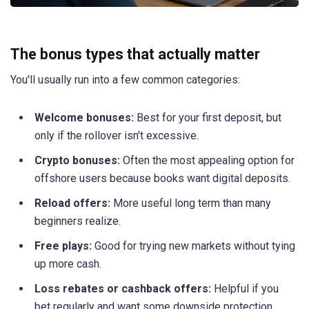
The bonus types that actually matter
You'll usually run into a few common categories:
Welcome bonuses:
Best for your first deposit, but
only if the rollover isn't excessive.
Crypto bonuses:
Often the most appealing option for
offshore users because books want digital deposits.
Reload offers:
More useful long term than many
beginners realize.
Free plays:
Good for trying new markets without tying
up more cash.
Loss rebates or cashback offers:
Helpful if you
bet regularly and want some downside protection.