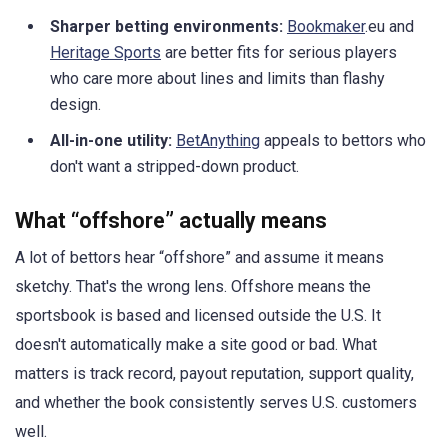
Sharper betting environments:
Bookmaker
.eu and
Heritage Sports
are better fits for serious players
who care more about lines and limits than flashy
design.
All-in-one utility:
BetAnything
appeals to bettors who
don't want a stripped-down product.
What “offshore” actually means
A lot of bettors hear “offshore” and assume it means
sketchy. That's the wrong lens. Offshore means the
sportsbook is based and licensed outside the U.S. It
doesn't automatically make a site good or bad. What
matters is track record, payout reputation, support quality,
and whether the book consistently serves U.S. customers
well.