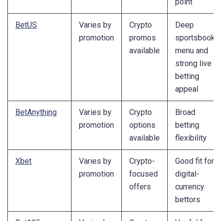
point
BetUS
Varies by
Crypto
Deep
promotion
promos
sportsbook
available
menu and
strong live
betting
appeal
BetAnything
Varies by
Crypto
Broad
promotion
options
betting
available
flexibility
Xbet
Varies by
Crypto-
Good fit for
promotion
focused
digital-
offers
currency
bettors