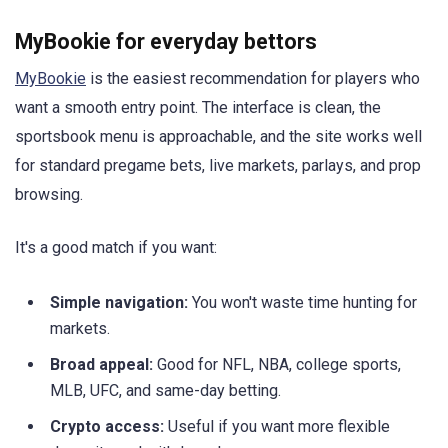
MyBookie for everyday bettors
MyBookie
is the easiest recommendation for players who
want a smooth entry point. The interface is clean, the
sportsbook menu is approachable, and the site works well
for standard pregame bets, live markets, parlays, and prop
browsing.
It's a good match if you want:
Simple navigation:
You won't waste time hunting for
markets.
Broad appeal:
Good for NFL, NBA, college sports,
MLB, UFC, and same-day betting.
Crypto access:
Useful if you want more flexible