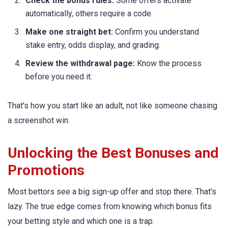
Check the bonus rules:
Some offers activate
automatically, others require a code.
Make one straight bet:
Confirm you understand
stake entry, odds display, and grading.
Review the withdrawal page:
Know the process
before you need it.
That's how you start like an adult, not like someone chasing
a screenshot win.
Unlocking the Best Bonuses and
Promotions
Most bettors see a big sign-up offer and stop there. That's
lazy. The true edge comes from knowing which bonus fits
your betting style and which one is a trap.