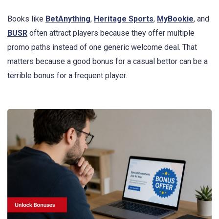
Books like
BetAnything
,
Heritage Sports
,
MyBookie
, and
BUSR
often attract players because they offer multiple
promo paths instead of one generic welcome deal. That
matters because a good bonus for a casual bettor can be a
terrible bonus for a frequent player.