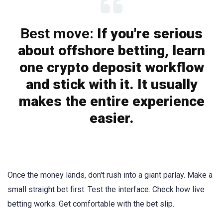
Best move:
If you're serious
about offshore betting, learn
one crypto deposit workflow
and stick with it. It usually
makes the entire experience
easier.
Once the money lands, don't rush into a giant parlay. Make a
small straight bet first. Test the interface. Check how live
betting works. Get comfortable with the bet slip.