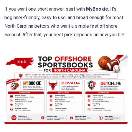
If you want one short answer, start with
MyBookie
. It's
beginner-friendly, easy to use, and broad enough for most
North Carolina bettors who want a simple first offshore
account. After that, your best pick depends on how you bet.