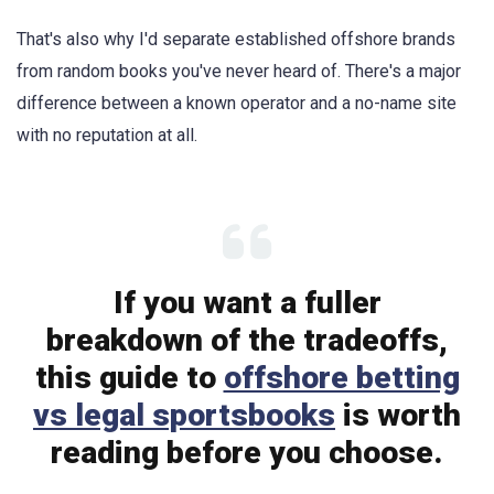
That's also why I'd separate established offshore brands
from random books you've never heard of. There's a major
difference between a known operator and a no-name site
with no reputation at all.
If you want a fuller
breakdown of the tradeoffs,
this guide to
offshore betting
vs legal sportsbooks
is worth
reading before you choose.