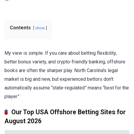
Contents
show
My view is simple. If you care about betting flexibility,
better bonus variety, and crypto-friendly banking, offshore
books are often the sharper play. North Carolina's legal
market is big and new, but experienced bettors don't
automatically assume “state-regulated” means “best for the
player.”
Our Top USA Offshore Betting Sites for
August 2026