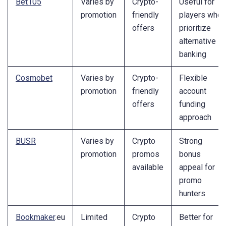
Bet105
Varies by
Crypto-
Useful for
promotion
friendly
players who
offers
prioritize
alternative
banking
Cosmobet
Varies by
Crypto-
Flexible
promotion
friendly
account
offers
funding
approach
BUSR
Varies by
Crypto
Strong
promotion
promos
bonus
available
appeal for
promo
hunters
Bookmaker
.eu
Limited
Crypto
Better for