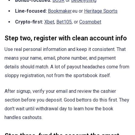
Bonus-focused:
BUSR
or
BetAnything
Line-focused:
Bookmaker
.eu or
Heritage Sports
Crypto-first:
Xbet
,
Bet105
, or
Cosmobet
Step two, register with clean account info
Use real personal information and keep it consistent. That
means your name, email, phone number, and payment
details should match. A lot of payout headaches come from
sloppy registration, not from the sportsbook itself.
After signup, verify your email and review the cashier
section before you deposit. Good bettors do this first. They
don't wait until withdrawal day to learn how the book
handles cashouts.