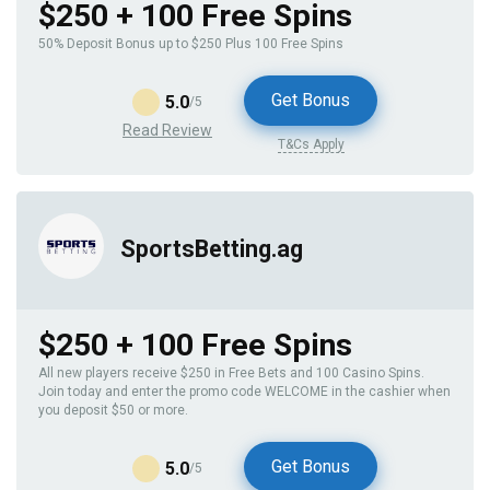
$250 + 100 Free Spins
50% Deposit Bonus up to $250 Plus 100 Free Spins
Get Bonus
5.0
/5
Read Review
T&Cs Apply
SportsBetting.ag
$250 + 100 Free Spins
All new players receive $250 in Free Bets and 100 Casino Spins.
Join today and enter the promo code WELCOME in the cashier when
you deposit $50 or more.
Get Bonus
5.0
/5