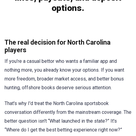
options.
The real decision for North Carolina
players
If you're a casual bettor who wants a familiar app and
nothing more, you already know your options. If you want
more freedom, broader market access, and better bonus
hunting, offshore books deserve serious attention.
That's why I'd treat the North Carolina sportsbook
conversation differently from the mainstream coverage. The
better question isn't “What launched in the state?” It's
“Where do I get the best betting experience right now?”