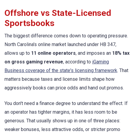
Offshore vs State-Licensed
Sportsbooks
The biggest difference comes down to operating pressure.
North Carolina's online market launched under HB 347,
allows up to
11 online operators
, and imposes an
18% tax
on gross gaming revenue
, according to
iGaming
Business coverage of the state's licensing framework
. That
matters because taxes and license limits shape how
aggressively books can price odds and hand out promos.
You don't need a finance degree to understand the effect. If
an operator has tighter margins, it has less room to be
generous. That usually shows up in one of three places:
weaker bonuses, less attractive odds, or stricter promo