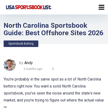
North Carolina Sportsbook
Guide: Best Offshore Sites 2026
Sportsbook Betting
by
Andy
2 months ago
0
You're probably in the same spot as a lot of North Carolina
bettors right now. You want a solid North Carolina
sportsbook, you've seen the noise around the state's new
market, and you're trying to figure out where the actual value
is.