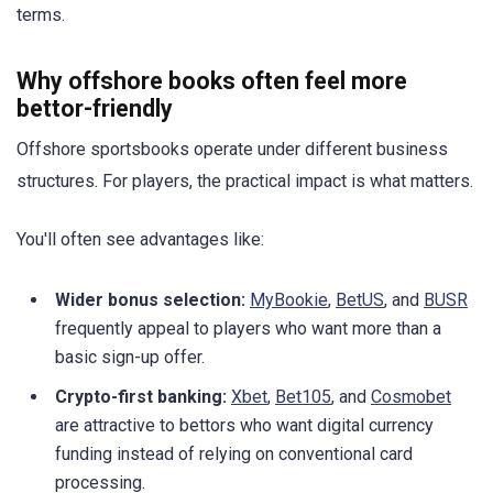
terms.
Why offshore books often feel more
bettor-friendly
Offshore sportsbooks operate under different business
structures. For players, the practical impact is what matters.
You'll often see advantages like:
Wider bonus selection:
MyBookie
,
BetUS
, and
BUSR
frequently appeal to players who want more than a
basic sign-up offer.
Crypto-first banking:
Xbet
,
Bet105
, and
Cosmobet
are attractive to bettors who want digital currency
funding instead of relying on conventional card
processing.