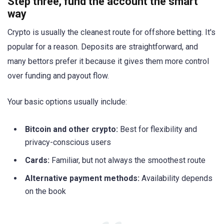
Step three, fund the account the smart
way
Crypto is usually the cleanest route for offshore betting. It's
popular for a reason. Deposits are straightforward, and
many bettors prefer it because it gives them more control
over funding and payout flow.
Your basic options usually include:
Bitcoin and other crypto:
Best for flexibility and
privacy-conscious users
Cards:
Familiar, but not always the smoothest route
Alternative payment methods:
Availability depends
on the book