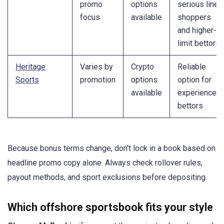
promo
options
serious line
focus
available
shoppers
and higher-
limit bettors
Heritage
Varies by
Crypto
Reliable
Sports
promotion
options
option for
available
experienced
bettors
Because bonus terms change, don't lock in a book based on
headline promo copy alone. Always check rollover rules,
payout methods, and sport exclusions before depositing.
Which offshore sportsbook fits your style