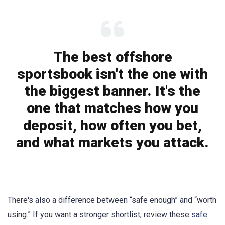
The best offshore
sportsbook isn't the one with
the biggest banner. It's the
one that matches how you
deposit, how often you bet,
and what markets you attack.
There's also a difference between “safe enough” and “worth
using.” If you want a stronger shortlist, review these
safe