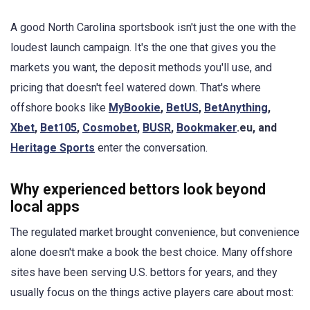
A good North Carolina sportsbook isn't just the one with the
loudest launch campaign. It's the one that gives you the
markets you want, the deposit methods you'll use, and
pricing that doesn't feel watered down. That's where
offshore books like
MyBookie
,
BetUS
,
BetAnything
,
Xbet
,
Bet105
,
Cosmobet
,
BUSR
,
Bookmaker
.eu, and
Heritage Sports
enter the conversation.
Why experienced bettors look beyond
local apps
The regulated market brought convenience, but convenience
alone doesn't make a book the best choice. Many offshore
sites have been serving U.S. bettors for years, and they
usually focus on the things active players care about most: