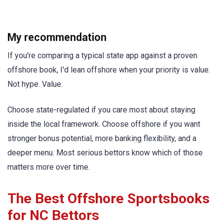
My recommendation
If you're comparing a typical state app against a proven
offshore book, I'd lean offshore when your priority is value.
Not hype. Value.
Choose state-regulated if you care most about staying
inside the local framework. Choose offshore if you want
stronger bonus potential, more banking flexibility, and a
deeper menu. Most serious bettors know which of those
matters more over time.
The Best Offshore Sportsbooks
for NC Bettors