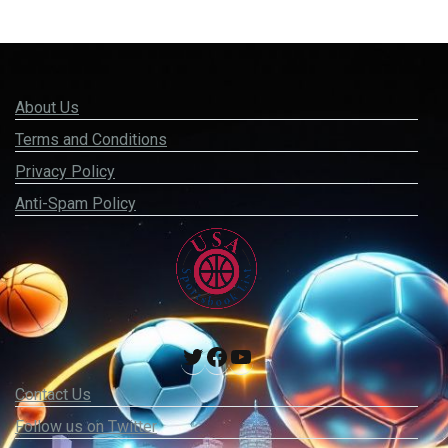
About Us
Terms and Conditions
Privacy Policy
Anti-Spam Policy
T
F
Y
Contact Us
w
a
o
Follow us on Twitter
i
c
u