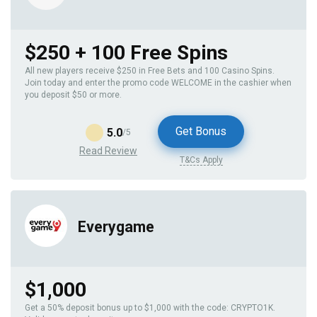
$250 + 100 Free Spins
All new players receive $250 in Free Bets and 100 Casino Spins.
Join today and enter the promo code WELCOME in the cashier when
you deposit $50 or more.
Get Bonus
5.0
/5
Read Review
T&Cs Apply
Everygame
$1,000
Get a 50% deposit bonus up to $1,000 with the code: CRYPTO1K.