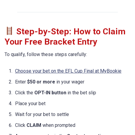
Step-by-Step: How to Claim
Your Free Bracket Entry
To qualify, follow these steps carefully:
Choose your bet on the EFL Cup Final at MyBookie
Enter
$50 or more
in your wager
Click the
OPT-IN button
in the bet slip
Place your bet
Wait for your bet to settle
Click
CLAIM
when prompted