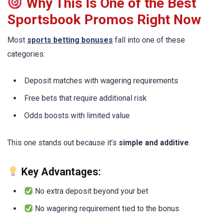
Why This Is One of the Best
Sportsbook Promos Right Now
Most
sports betting bonuses
fall into one of these
categories:
Deposit matches with wagering requirements
Free bets that require additional risk
Odds boosts with limited value
This one stands out because it’s
simple and additive
.
Key Advantages:
No extra deposit beyond your bet
No wagering requirement tied to the bonus