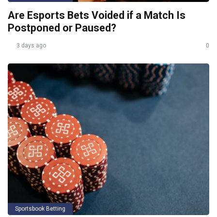
Are Esports Bets Voided if a Match Is
Postponed or Paused?
3 days ago
0
Sportsbook Betting