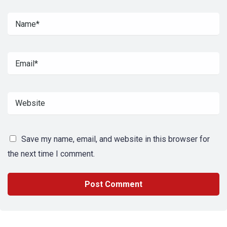
Save my name, email, and website in this browser for
the next time I comment.