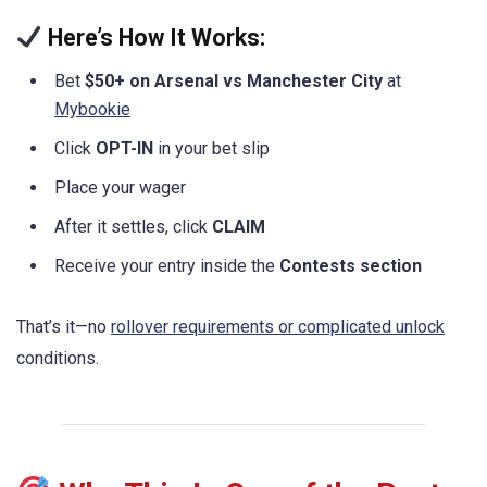
Here’s How It Works:
Bet
$50+ on Arsenal vs Manchester City
at
Mybookie
Click
OPT-IN
in your bet slip
Place your wager
After it settles, click
CLAIM
Receive your entry inside the
Contests section
That’s it—no
rollover requirements or complicated unlock
conditions.