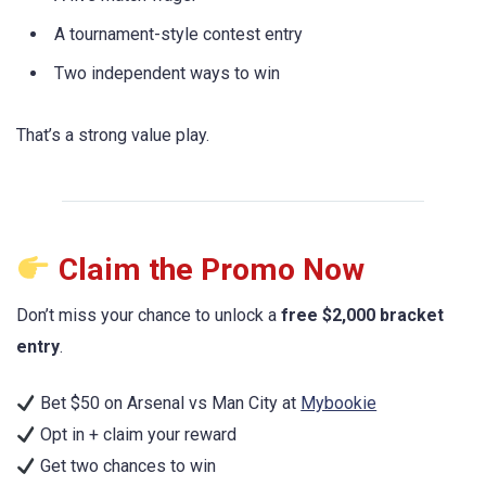
A tournament-style contest entry
Two independent ways to win
That’s a strong value play.
Claim the Promo Now
Don’t miss your chance to unlock a
free $2,000 bracket
entry
.
Bet $50 on Arsenal vs Man City at
Mybookie
Opt in + claim your reward
Get two chances to win