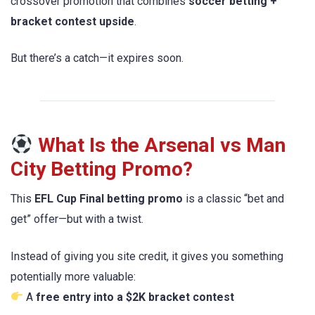
crossover promotion that combines
soccer betting +
bracket contest upside
.
But there’s a catch—it expires soon.
What Is the Arsenal vs Man
City Betting Promo?
This
EFL Cup Final betting promo
is a classic “bet and
get” offer—but with a twist.
Instead of giving you site credit, it gives you something
potentially more valuable:
A
free entry into a $2K bracket contest