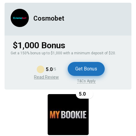
Cosmobet
$1,000 Bonus
Get a 150% bonus up to $1,000 with a minimum deposit of $20.
Get Bonus
5.0
/5
Read Review
T&Cs Apply
5.0