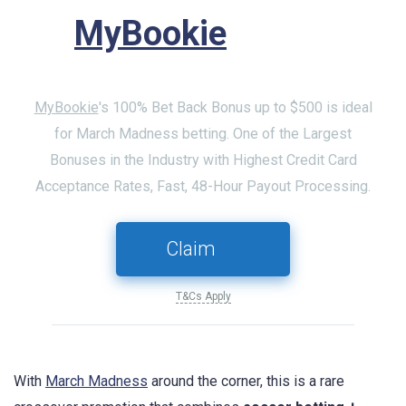
MyBookie
March
Madness
MyBookie
's 100% Bet Back Bonus up to $500 is ideal
for March Madness betting. One of the Largest
Bonuses in the Industry with Highest Credit Card
Acceptance Rates, Fast, 48-Hour Payout Processing.
Claim
T&Cs Apply
With
March Madness
around the corner, this is a rare