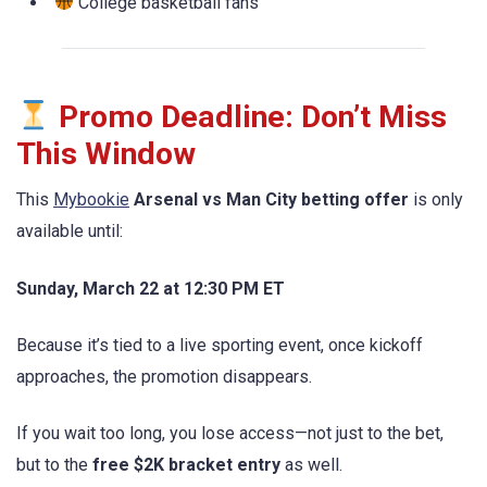
College basketball fans
Promo Deadline: Don’t Miss
This Window
This
Mybookie
Arsenal vs Man City betting offer
is only
available until:
Sunday, March 22 at 12:30 PM ET
Because it’s tied to a live sporting event, once kickoff
approaches, the promotion disappears.
If you wait too long, you lose access—not just to the bet,
but to the
free $2K bracket entry
as well.