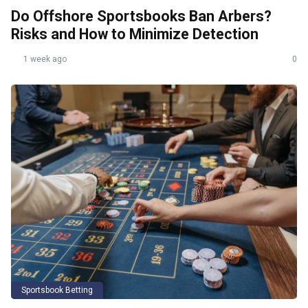
Do Offshore Sportsbooks Ban Arbers?
Risks and How to Minimize Detection
1 week ago
0
Sportsbook Betting