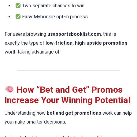
Two separate chances to win
Easy
Mybookie
opt-in process
For users browsing
usasportsbooklist.com
, this is
exactly the type of
low-friction, high-upside promotion
worth taking advantage of.
How “Bet and Get” Promos
Increase Your Winning Potential
Understanding how
bet and get promotions
work can help
you make smarter decisions.