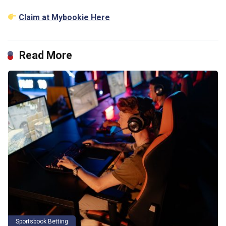
Claim at Mybookie Here
Read More
Sportsbook Betting