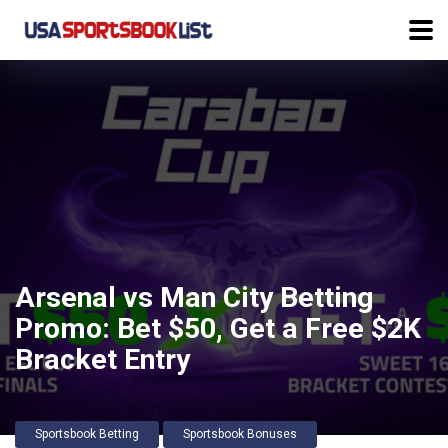
Arsenal vs Man City Betting
Promo: Bet $50, Get a Free $2K
Bracket Entry
Sportsbook Betting
Sportsbook Bonuses