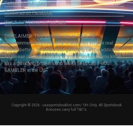
Follow us on Instagram
t
e
T
Follow us on Facebook
t
b
u
Watch our Videos on YouTube
e
o
b
DISCLAIMER: This website site is 100% for
r
o
e
entertainment purposes only. It does not involve real
k
money betting. Be aware that gambling can be addictive
so please play responsibly. If you or someone you know
has a gambling problem and wants help, call 1-800
GAMBLER in the U.S.
Copyright © 2026 - usasportsbooklist.com/ 18+ Only. All Sportsbook
Bonuses carry full T&C's.