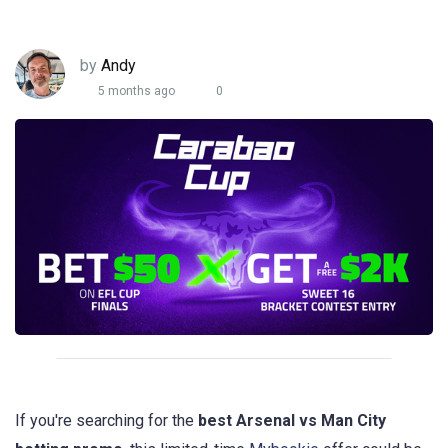
by
Andy
5 months ago
0
If you're searching for the
best Arsenal vs Man City