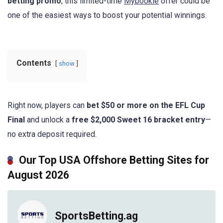
betting promo
, this limited-time
Mybookie
offer could be
one of the easiest ways to boost your potential winnings.
Contents
show
Right now, players can
bet $50 or more on the EFL Cup
Final
and unlock a
free $2,000 Sweet 16 bracket entry
—
no extra deposit required.
Our Top USA Offshore Betting Sites for
August 2026
SportsBetting.ag