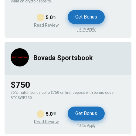
Valid on crypto deposits.
Get Bonus
5.0
/5
Read Review
T&Cs Apply
Bovada Sportsbook
$750
75% match bonus up to $750 on first deposit with bonus code
BTCSWB750
Get Bonus
5.0
/5
Read Review
T&Cs Apply