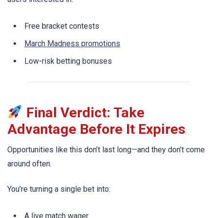
Free bracket contests
March Madness promotions
Low-risk betting bonuses
Final Verdict: Take
Advantage Before It Expires
Opportunities like this don’t last long—and they don’t come
around often.
You’re turning a single bet into:
A live match wager