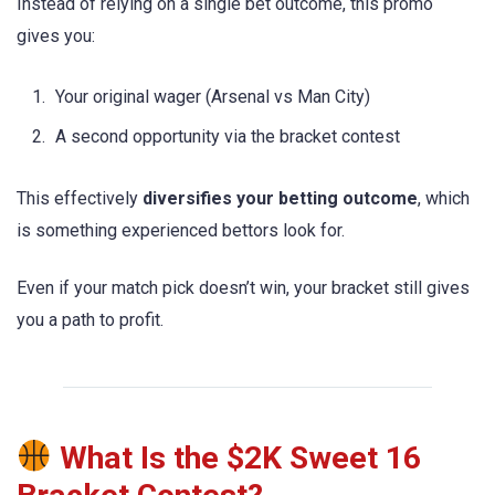
Instead of relying on a single bet outcome, this promo
gives you:
Your original wager (Arsenal vs Man City)
A second opportunity via the bracket contest
This effectively
diversifies your betting outcome
, which
is something experienced bettors look for.
Even if your match pick doesn’t win, your bracket still gives
you a path to profit.
What Is the $2K Sweet 16