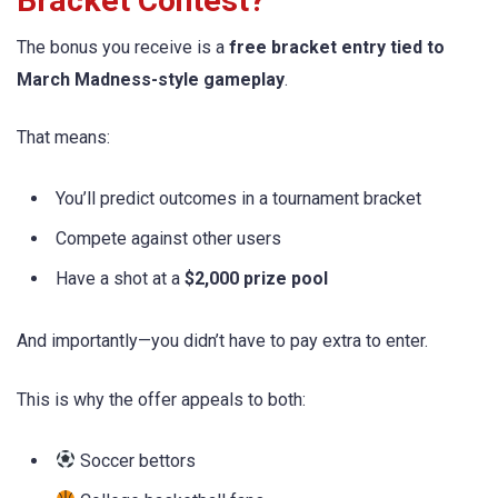
Bracket Contest?
The bonus you receive is a
free bracket entry tied to
March Madness-style gameplay
.
That means:
You’ll predict outcomes in a tournament bracket
Compete against other users
Have a shot at a
$2,000 prize pool
And importantly—you didn’t have to pay extra to enter.
This is why the offer appeals to both:
Soccer bettors