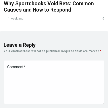
Why Sportsbooks Void Bets: Common
Causes and How to Respond
1 week ago
0
Leave a Reply
Your email address will not be published.
Required fields are marked
*