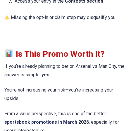
Access your entry in the
Contests section
Missing the opt-in or claim step may disqualify you.
Is This Promo Worth It?
If you’re already planning to bet on Arsenal vs Man City, the
answer is simple:
yes
.
You’re not increasing your risk—you’re increasing your
upside.
From a value perspective, this is one of the better
sportsbook promotions in March
2026
, especially for
users interested in: