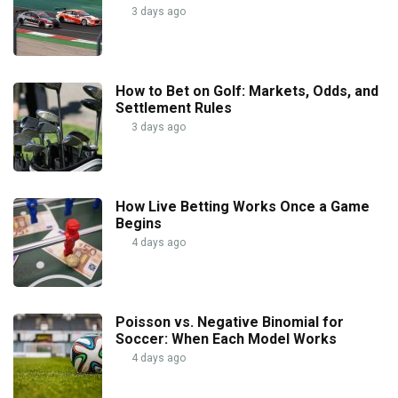
3 days ago
How to Bet on Golf: Markets, Odds, and
Settlement Rules
3 days ago
How Live Betting Works Once a Game
Begins
4 days ago
Poisson vs. Negative Binomial for
Soccer: When Each Model Works
4 days ago