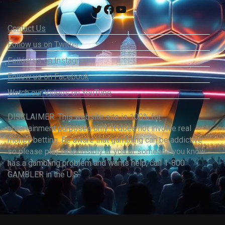
T
F
Y
Contact Us
w
a
o
Follow us on Twitter
i
c
u
Follow us on Instagram
t
e
T
Follow us on Facebook
t
b
u
Watch our Videos on YouTube
e
o
b
DISCLAIMER: This website site is 100% for
r
o
e
entertainment purposes only. It does not involve real
k
money betting. Be aware that gambling can be addictive
so please play responsibly. If you or someone you know
has a gambling problem and wants help, call 1-800
GAMBLER in the U.S.