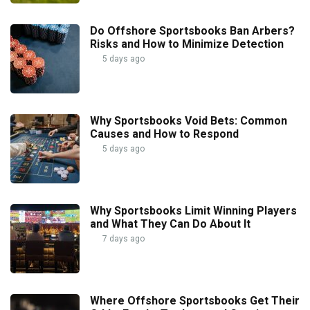
Do Offshore Sportsbooks Ban Arbers?
Risks and How to Minimize Detection
5 days ago
Why Sportsbooks Void Bets: Common
Causes and How to Respond
5 days ago
Why Sportsbooks Limit Winning Players
and What They Can Do About It
7 days ago
Where Offshore Sportsbooks Get Their