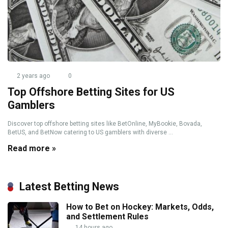
2 years ago
0
Top Offshore Betting Sites for US
Gamblers
Discover top offshore betting sites like BetOnline, MyBookie, Bovada,
BetUS, and BetNow catering to US gamblers with diverse ...
Read more »
Latest Betting News
How to Bet on Hockey: Markets, Odds,
and Settlement Rules
14 hours ago