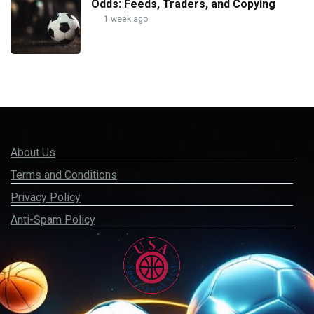
Odds: Feeds, Traders, and Copying
1 week ago
About Us
Terms and Conditions
Privacy Policy
Anti-Spam Policy