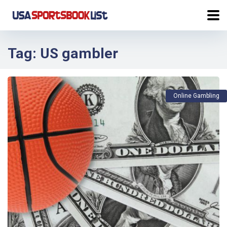
Tag:
US gambler
Online Gambling