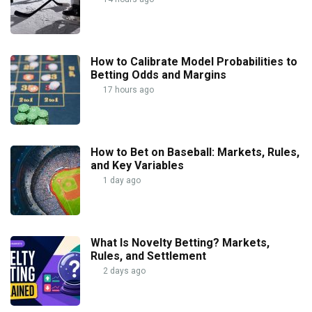
How to Calibrate Model Probabilities to
Betting Odds and Margins
17 hours ago
How to Bet on Baseball: Markets, Rules,
and Key Variables
1 day ago
What Is Novelty Betting? Markets,
Rules, and Settlement
2 days ago