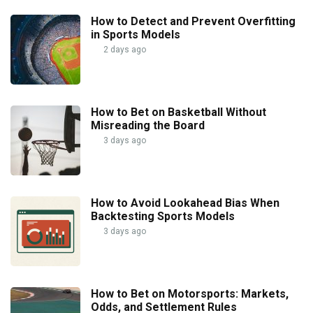
How to Detect and Prevent Overfitting
in Sports Models
2 days ago
How to Bet on Basketball Without
Misreading the Board
3 days ago
How to Avoid Lookahead Bias When
Backtesting Sports Models
3 days ago
How to Bet on Motorsports: Markets,
Odds, and Settlement Rules