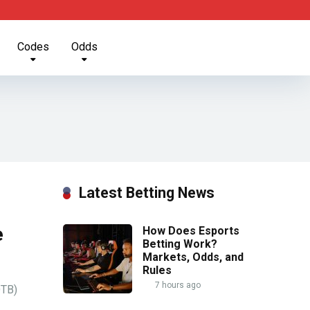
Codes
Odds
Latest Betting News
e
How Does Esports
Betting Work?
Markets, Odds, and
Rules
7 hours ago
OTB)