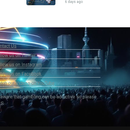
6 days ago
ntact Us
llow us on Twitter
llow us on Instagram
llow us on Facebook
tch our Videos on YouTube
 aware that gambling can be addictive so please
.S.