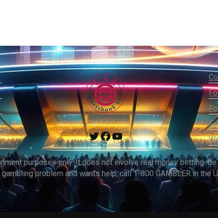
Co
Fo
Fo
Fo
Wa
T
F
Y
w
a
o
nment purposes only. It does not involve real money betting. Be
a gambling problem and wants help, call 1-800 GAMBLER in the U
i
c
u
t
e
T
t
b
u