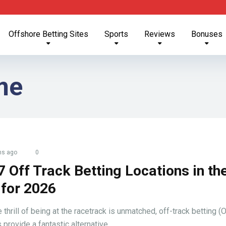
Offshore Betting Sites
Sports
Reviews
Bonuses
me
hs ago
0
7 Off Track Betting Locations in th
for 2026
 thrill of being at the racetrack is unmatched, off-track betting (
 provide a fantastic alternative, ...