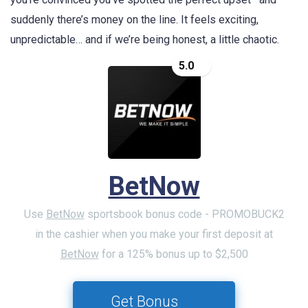
suddenly there’s money on the line. It feels exciting,
unpredictable… and if we’re being honest, a little chaotic.
5.0
BetNow
Use
BetNow
sportsbook bonus code - PROMOBUCK2
in the cashier when you make your first deposit at
BetNow
for a 125% bonus up to $2,500
Get Bonus