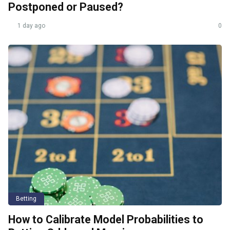
Postponed or Paused?
1 day ago
0
Betting
How to Calibrate Model Probabilities to