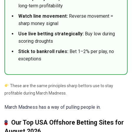
long-term profitability
Watch line movement:
Reverse movement =
sharp money signal
Use live betting strategically:
Buy low during
scoring droughts
Stick to bankroll rules:
Bet 1–2% per play, no
exceptions
These are the same principles sharp bettors use to stay
profitable during March Madness.
March Madness has a way of pulling people in.
Our Top USA Offshore Betting Sites for
August 2026