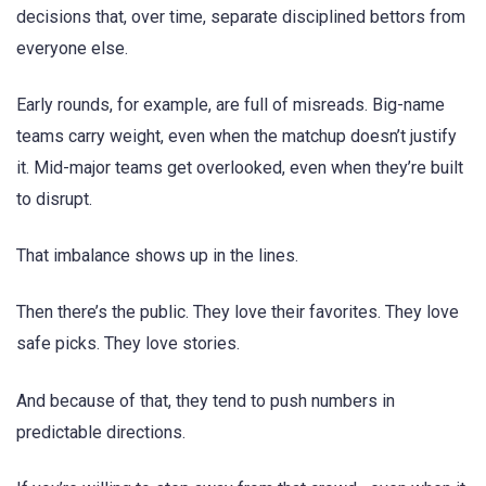
decisions that, over time, separate disciplined bettors from
everyone else.
Early rounds, for example, are full of misreads. Big-name
teams carry weight, even when the matchup doesn’t justify
it. Mid-major teams get overlooked, even when they’re built
to disrupt.
That imbalance shows up in the lines.
Then there’s the public. They love their favorites. They love
safe picks. They love stories.
And because of that, they tend to push numbers in
predictable directions.