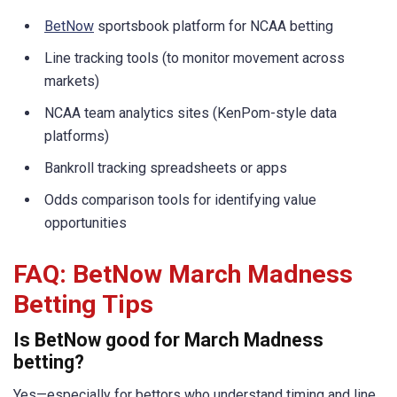
BetNow
sportsbook platform for NCAA betting
Line tracking tools (to monitor movement across
markets)
NCAA team analytics sites (KenPom-style data
platforms)
Bankroll tracking spreadsheets or apps
Odds comparison tools for identifying value
opportunities
FAQ: BetNow March Madness
Betting Tips
Is BetNow good for March Madness
betting?
Yes—especially for bettors who understand timing and line