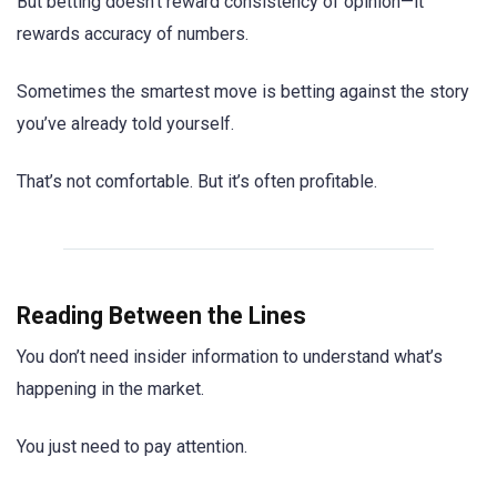
But betting doesn’t reward consistency of opinion—it
rewards accuracy of numbers.
Sometimes the smartest move is betting against the story
you’ve already told yourself.
That’s not comfortable. But it’s often profitable.
Reading Between the Lines
You don’t need insider information to understand what’s
happening in the market.
You just need to pay attention.