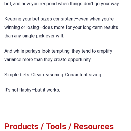
bet, and how you respond when things don’t go your way.
Keeping your bet sizes consistent—even when you’re
winning or losing—does more for your long-term results
than any single pick ever will.
And while parlays look tempting, they tend to amplify
variance more than they create opportunity.
Simple bets. Clear reasoning. Consistent sizing.
It’s not flashy—but it works.
Products / Tools / Resources