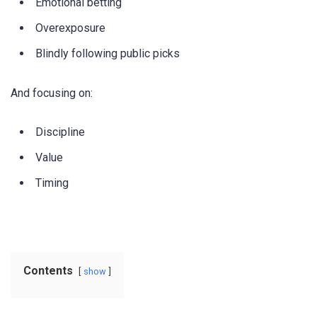
Emotional betting
Overexposure
Blindly following public picks
And focusing on:
Discipline
Value
Timing
Contents
show