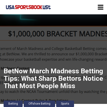
BetNow March Madness Betting
Tips: What Sharp Bettors Notice
That Most People Miss
Betting
Offshore Betting
Sports