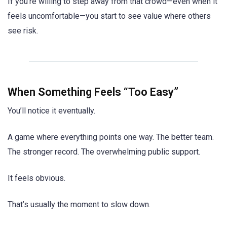
If you’re willing to step away from that crowd—even when it
feels uncomfortable—you start to see value where others
see risk.
When Something Feels “Too Easy”
You’ll notice it eventually.
A game where everything points one way. The better team.
The stronger record. The overwhelming public support.
It feels obvious.
That’s usually the moment to slow down.