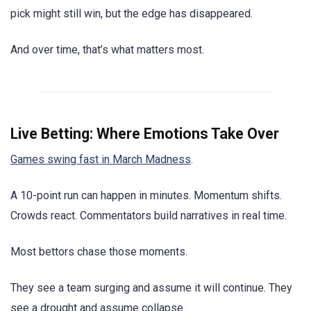
pick might still win, but the edge has disappeared.
And over time, that’s what matters most.
Live Betting: Where Emotions Take Over
Games swing fast in March Madness
.
A 10-point run can happen in minutes. Momentum shifts.
Crowds react. Commentators build narratives in real time.
Most bettors chase those moments.
They see a team surging and assume it will continue. They
see a drought and assume collapse.