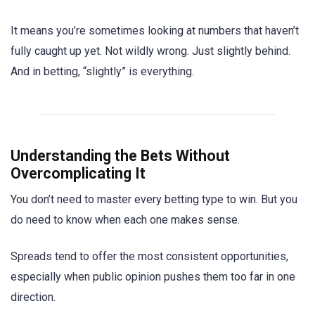
It means you’re sometimes looking at numbers that haven’t
fully caught up yet. Not wildly wrong. Just slightly behind.
And in betting, “slightly” is everything.
Understanding the Bets Without
Overcomplicating It
You don’t need to master every betting type to win. But you
do need to know when each one makes sense.
Spreads tend to offer the most consistent opportunities,
especially when public opinion pushes them too far in one
direction.