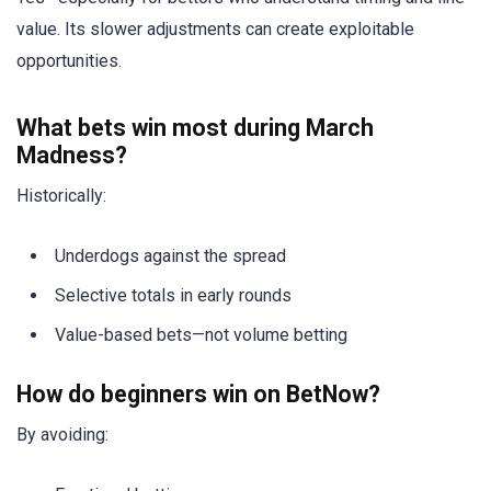
value. Its slower adjustments can create exploitable
opportunities.
What bets win most during March
Madness?
Historically:
Underdogs against the spread
Selective totals in early rounds
Value-based bets—not volume betting
How do beginners win on BetNow?
By avoiding: