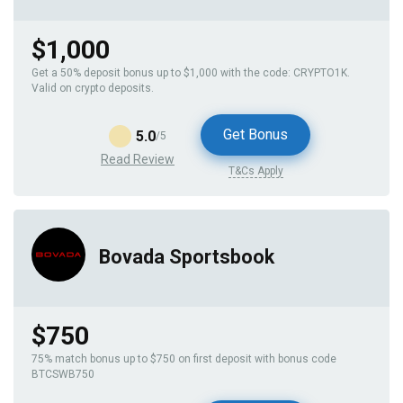
$1,000
Get a 50% deposit bonus up to $1,000 with the code: CRYPTO1K.
Valid on crypto deposits.
Get Bonus
5.0
/5
Read Review
T&Cs Apply
Bovada Sportsbook
$750
75% match bonus up to $750 on first deposit with bonus code
BTCSWB750