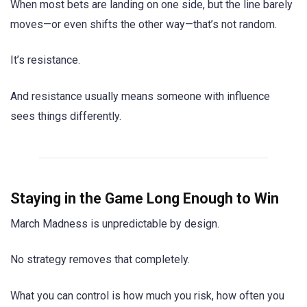
When most bets are landing on one side, but the line barely
moves—or even shifts the other way—that’s not random.
It’s resistance.
And resistance usually means someone with influence
sees things differently.
Staying in the Game Long Enough to Win
March Madness is unpredictable by design.
No strategy removes that completely.
What you can control is how much you risk, how often you