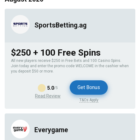
SportsBetting.ag
$250 + 100 Free Spins
All new players receive $250 in Free Bets and 100 Casino Spins.
Join today and enter the promo code WELCOME in the cashier when
you deposit $50 or more.
Get Bonus
5.0
/5
Read Review
T&Cs Apply
Everygame