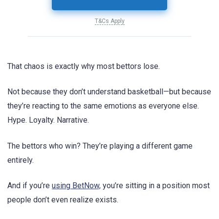
T&Cs Apply
That chaos is exactly why most bettors lose.
Not because they don’t understand basketball—but because
they’re reacting to the same emotions as everyone else.
Hype. Loyalty. Narrative.
The bettors who win? They’re playing a different game
entirely.
And if you’re
using BetNow,
you’re sitting in a position most
people don’t even realize exists.