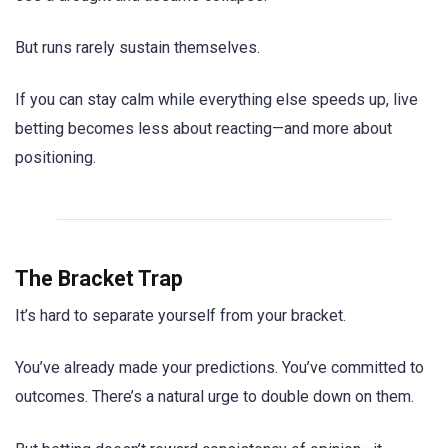
But runs rarely sustain themselves.
If you can stay calm while everything else speeds up, live
betting becomes less about reacting—and more about
positioning.
The Bracket Trap
It’s hard to separate yourself from your bracket.
You’ve already made your predictions. You’ve committed to
outcomes. There’s a natural urge to double down on them.