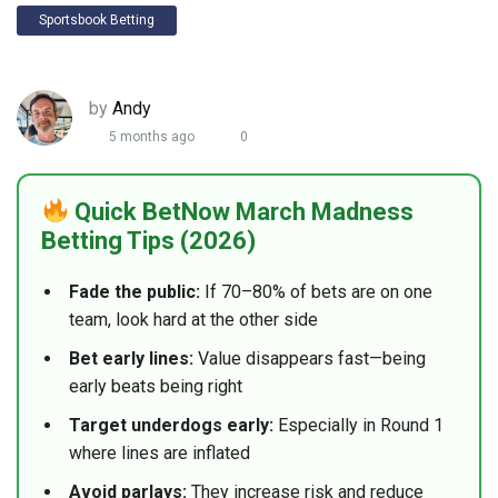
Sportsbook Betting
by
Andy
5 months ago
0
Quick BetNow March Madness
Betting Tips (2026)
Fade the public:
If 70–80% of bets are on one
team, look hard at the other side
Bet early lines:
Value disappears fast—being
early beats being right
Target underdogs early:
Especially in Round 1
where lines are inflated
Avoid parlays:
They increase risk and reduce