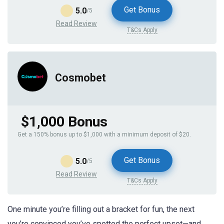
Get Bonus
5.0
/5
Read Review
T&Cs Apply
Cosmobet
$1,000 Bonus
Get a 150% bonus up to $1,000 with a minimum deposit of $20.
Get Bonus
5.0
/5
Read Review
T&Cs Apply
One minute you’re filling out a bracket for fun, the next
you’re convinced you’ve spotted the perfect upset—and