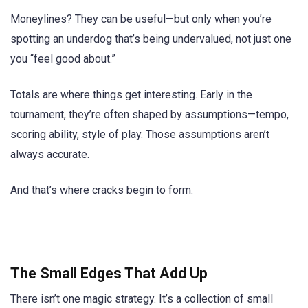
Moneylines? They can be useful—but only when you’re
spotting an underdog that’s being undervalued, not just one
you “feel good about.”
Totals are where things get interesting. Early in the
tournament, they’re often shaped by assumptions—tempo,
scoring ability, style of play. Those assumptions aren’t
always accurate.
And that’s where cracks begin to form.
The Small Edges That Add Up
There isn’t one magic strategy. It’s a collection of small