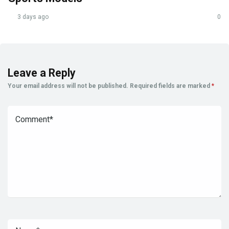
3 days ago
0
Leave a Reply
Your email address will not be published.
Required fields are marked
*