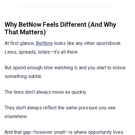
Why BetNow Feels Different (And Why
That Matters)
At first glance,
BetNow
looks like any other sportsbook.
Lines, spreads, totals—it’s all there.
But spend enough time watching it, and you start to notice
something subtle.
The lines don’t always move as quickly.
They don’t always reflect the same pressure you see
elsewhere.
And that gap—however small—is where opportunity lives.