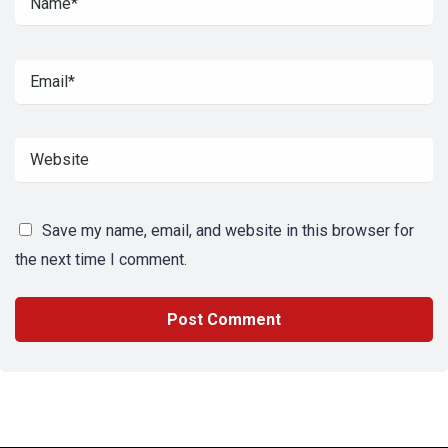
Save my name, email, and website in this browser for
the next time I comment.