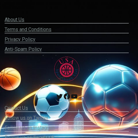
About Us
Terms and Conditions
Privacy Policy
Anti-Spam Policy
T
F
Y
Contact Us
w
a
o
Follow us on Twitter
i
c
u
Follow us on Instagram
t
e
T
Follow us on Facebook