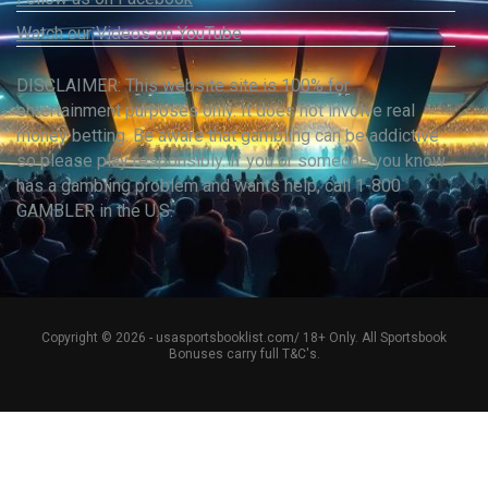
t
b
u
Watch our Videos on YouTube
e
o
b
DISCLAIMER: This website site is 100% for
r
o
e
entertainment purposes only. It does not involve real
k
money betting. Be aware that gambling can be addictive
so please play responsibly. If you or someone you know
has a gambling problem and wants help, call 1-800
GAMBLER in the U.S.
Copyright © 2026 - usasportsbooklist.com/ 18+ Only. All Sportsbook
Bonuses carry full T&C's.