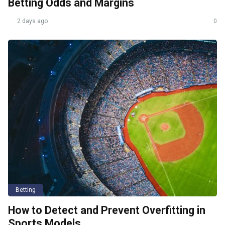
Betting Odds and Margins
2 days ago
0
Betting
How to Detect and Prevent Overfitting in
Sports Models