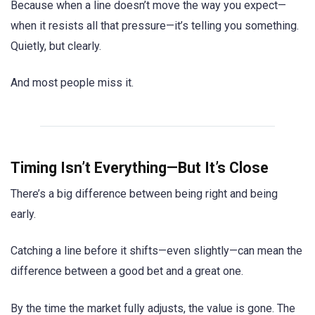
Because when a line doesn’t move the way you expect—
when it resists all that pressure—it’s telling you something.
Quietly, but clearly.
And most people miss it.
Timing Isn’t Everything—But It’s Close
There’s a big difference between being right and being
early.
Catching a line before it shifts—even slightly—can mean the
difference between a good bet and a great one.
By the time the market fully adjusts, the value is gone. The