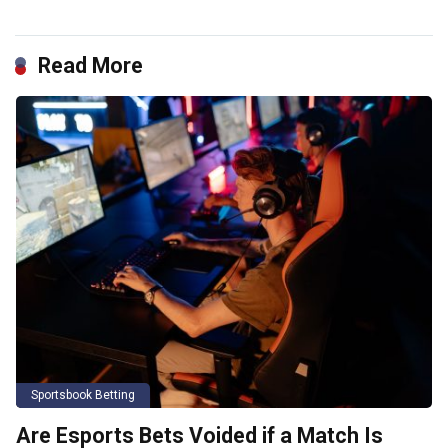
Read More
Sportsbook Betting
Are Esports Bets Voided if a Match Is