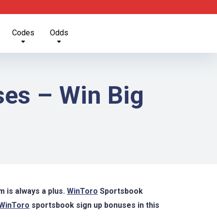
Codes
Odds
es – Win Big
 is always a plus.
WinToro
Sportsbook
WinToro
sportsbook sign up bonuses in this