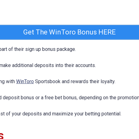
Get The WinToro Bonus HERE
art of their sign up bonus package.
ake additional deposits into their accounts.
ing with
WinToro
Sportsbook and rewards their loyalty.
 deposit bonus or a free bet bonus, depending on the promotion 
t of your deposits and maximize your betting potential.
s