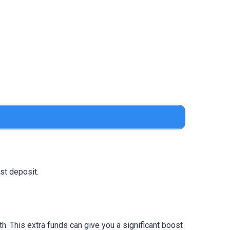
st deposit.
ith. This extra funds can give you a significant boost