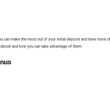
can make the most out of your initial deposit and have more chan
sbook and how you can take advantage of them.
onus