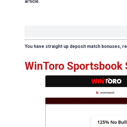
article.
You have straight up deposit match bonuses, relo
WinToro Sportsbook S