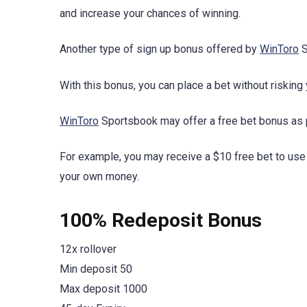
and increase your chances of winning.
Another type of sign up bonus offered by
WinToro
S
With this bonus, you can place a bet without riskin
WinToro
Sportsbook may offer a free bet bonus as p
For example, you may receive a $10 free bet to use o
your own money.
100% Redeposit Bonus
12x rollover
Min deposit 50
Max deposit 1000