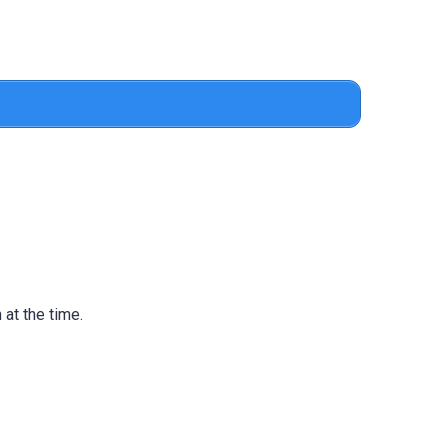
at the time.