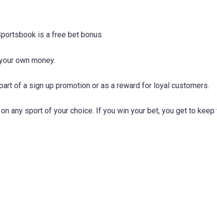
portsbook is a free bet bonus.
g your own money.
art of a sign up promotion or as a reward for loyal customers.
n any sport of your choice. If you win your bet, you get to keep t