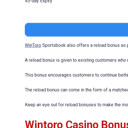
45-day Expiry
WinToro
Sportsbook also offers a reload bonus as p
A reload bonus is given to existing customers who m
This bonus encourages customers to continue bett
The reload bonus can come in the form of a matched
Keep an eye out for reload bonuses to make the mos
Wintoro Casino Bonu