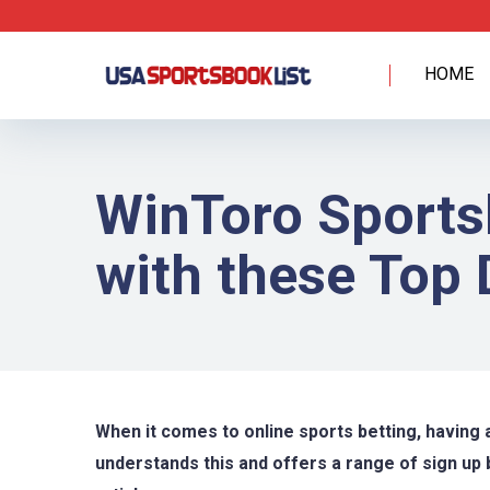
HOME
WinToro Sports
with these Top 
When it comes to online sports betting, having 
understands this and offers a range of sign u