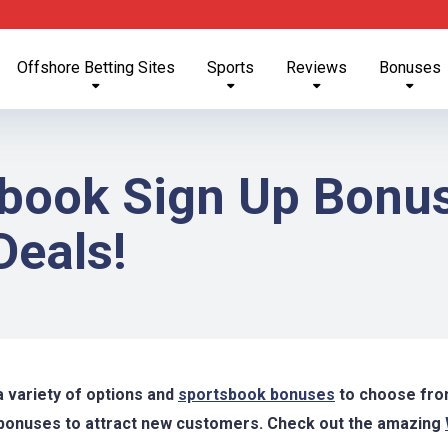
Offshore Betting Sites
Sports
Reviews
Bonuses
book Sign Up Bonus
Deals!
a variety of options and
sportsbook bonuses
to choose from
p bonuses to attract new customers. Check out the amazing