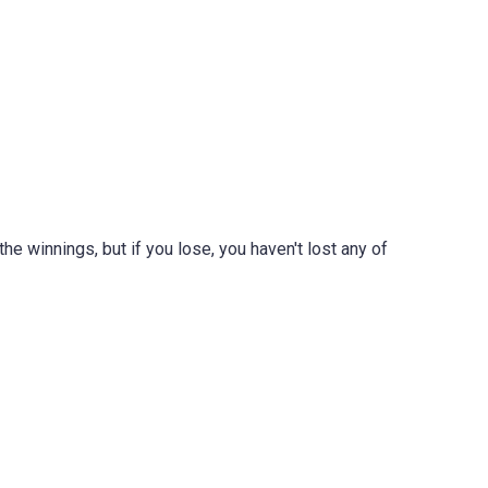
he winnings, but if you lose, you haven't lost any of