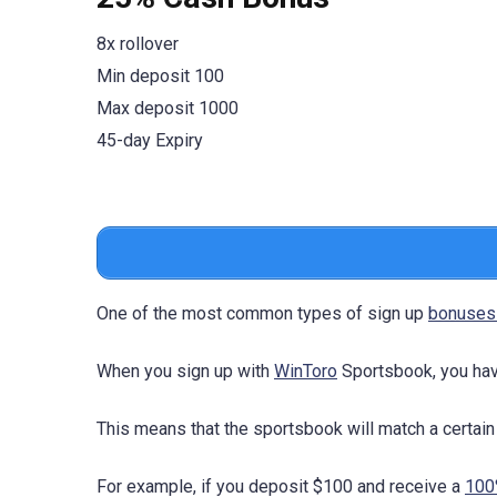
8x rollover
Min deposit 100
Max deposit 1000
45-day Expiry
One of the most common types of sign up
bonuses 
When you sign up with
WinToro
Sportsbook, you have
This means that the sportsbook will match a certain 
For example, if you deposit $100 and receive a
100