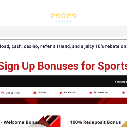
ad, cash, casino, refer a friend, and a juicy 10% rebate on
ign Up Bonuses for Sport