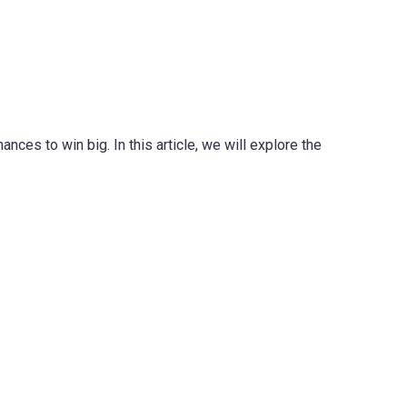
ces to win big. In this article, we will explore the