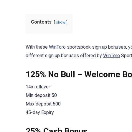
Contents
show
With these
WinToro
sportsbook sign up bonuses, you 
different sign up bonuses offered by
WinToro
Sport
125% No Bull – Welcome B
14x rollover
Min deposit 50
Max deposit 500
45-day Expiry
25% Cash Bonus