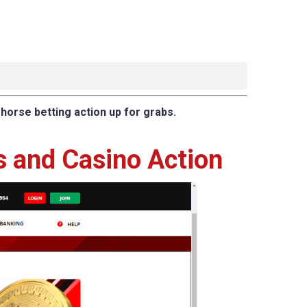
 horse betting action up for grabs.
s and Casino Action