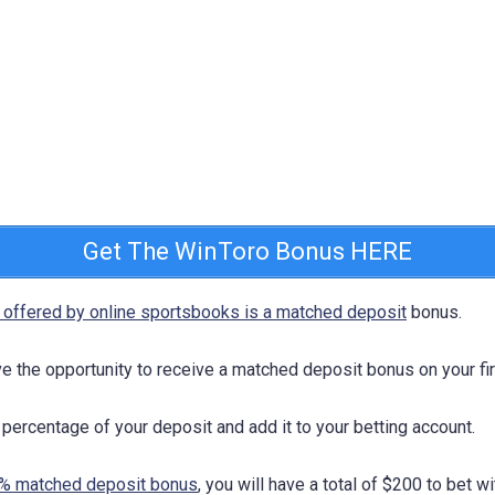
Get The WinToro Bonus HERE
offered by online sportsbooks is a matched deposit
bonus.
 the opportunity to receive a matched deposit bonus on your fir
percentage of your deposit and add it to your betting account.
% matched deposit bonus
, you will have a total of $200 to bet w