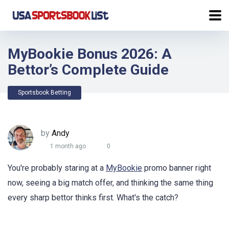
MyBookie Bonus 2026: A
Bettor’s Complete Guide
Sportsbook Betting
by
Andy
1 month ago
0
You're probably staring at a
MyBookie
promo banner right
now, seeing a big match offer, and thinking the same thing
every sharp bettor thinks first. What's the catch?