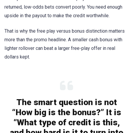
returned, low-odds bets convert poorly. You need enough
upside in the payout to make the credit worthwhile.
That is why the free play versus bonus distinction matters
more than the promo headline. A smaller cash bonus with
lighter rollover can beat a larger free-play offer in real
dollars kept.
The smart question is not
“How big is the bonus?” It is
“What type of credit is this,
and how hard is it to turn into