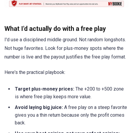
What I'd actually do with a free play
I'd use a disciplined middle ground. Not random longshots.
Not huge favorites. Look for plus-money spots where the
number is live and the payout justifies the free play format.
Here's the practical playbook:
Target plus-money prices:
The +200 to +500 zone
is where free play keeps more value.
Avoid laying big juice:
A free play on a steep favorite
gives you a thin return because only the profit comes
back.