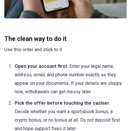
The clean way to do it
Use this order and stick to it.
Open your account first.
Enter your legal name,
address, email, and phone number exactly as they
appear on your documents. If your details are sloppy
now, withdrawals can get messy later.
Pick the offer before touching the cashier.
Decide whether you want a sportsbook bonus, a
crypto bonus, or no bonus at all. Do not deposit first
and hope support fixes it later.