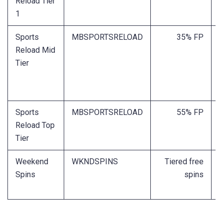
Reload Tier
1
Sports
MBSPORTSRELOAD
35% FP
Reload Mid
Tier
Sports
MBSPORTSRELOAD
55% FP
$
Reload Top
Tier
Weekend
WKNDSPINS
Tiered free
Spins
spins