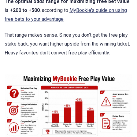
The optimal odds range for maximizing free bet value
is +200 to +500
, according to
MyBookie's guide on using
free bets to your advantage
.
That range makes sense. Since you don't get the free play
stake back, you want higher upside from the winning ticket.
Heavy favorites don't convert free play efficiently.