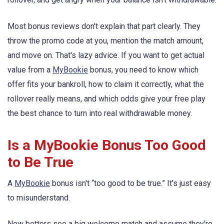
Most bonus reviews don't explain that part clearly. They
throw the promo code at you, mention the match amount,
and move on. That's lazy advice. If you want to get actual
value from a
MyBookie
bonus, you need to know which
offer fits your bankroll, how to claim it correctly, what the
rollover really means, and which odds give your free play
the best chance to turn into real withdrawable money.
Is a MyBookie Bonus Too Good
to Be True
A
MyBookie
bonus isn't “too good to be true.” It's just easy
to misunderstand.
New bettors see a big welcome match and assume they're