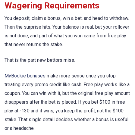
Wagering Requirements
You deposit, claim a bonus, win a bet, and head to withdraw.
Then the surprise hits. Your balance is real, but your rollover
is not done, and part of what you won came from free play
that never returns the stake.
That is the part new bettors miss.
MyBookie bonuses
make more sense once you stop
treating every promo credit like cash. Free play works like a
coupon. You can win with it, but the original free play amount
disappears after the bet is placed. If you bet $100 in free
play at -130 and it wins, you keep the profit, not the $100
stake. That single detail decides whether a bonus is useful
or a headache.