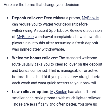
Here are the terms that change your decision:
Deposit rollover:
Even without a promo,
MyBookie
can require you to wager your deposit before
withdrawing. A recent Sportsbook Review discussion
of
MyBookie
withdrawal complaints shows how often
players run into this after assuming a fresh deposit
was immediately withdrawable.
Welcome bonus rollover:
The standard welcome
route usually asks you to clear rollover on the deposit
and bonus combined. That is manageable for active
bettors. It is a bad fit if you place a few straight bets
each week and want quick access to your bankroll.
Low-rollover option:
MyBookie
has also offered
smaller cash-style promos with much lighter rollover.
Those are less flashy and often better. You give up