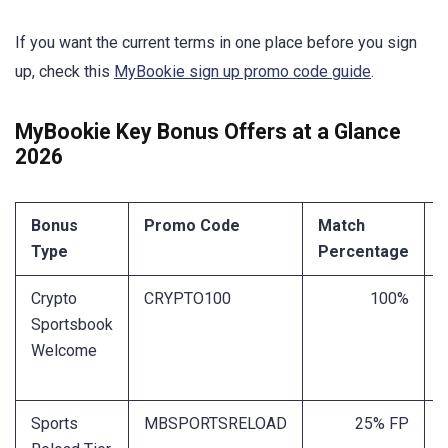
If you want the current terms in one place before you sign
up, check this
MyBookie sign up promo code guide
.
MyBookie Key Bonus Offers at a Glance
2026
Bonus
Promo Code
Match
Type
Percentage
Crypto
CRYPTO100
100%
Sportsbook
Welcome
Sports
MBSPORTSRELOAD
25% FP