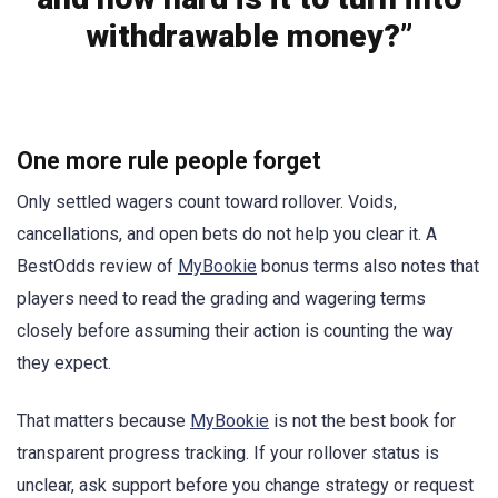
withdrawable money?”
One more rule people forget
Only settled wagers count toward rollover. Voids,
cancellations, and open bets do not help you clear it. A
BestOdds review of
MyBookie
bonus terms also notes that
players need to read the grading and wagering terms
closely before assuming their action is counting the way
they expect.
That matters because
MyBookie
is not the best book for
transparent progress tracking. If your rollover status is
unclear, ask support before you change strategy or request