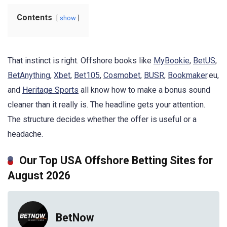
Contents
show
That instinct is right. Offshore books like
MyBookie
,
BetUS
,
BetAnything
,
Xbet
,
Bet105
,
Cosmobet
,
BUSR
,
Bookmaker
.eu,
and
Heritage Sports
all know how to make a bonus sound
cleaner than it really is. The headline gets your attention.
The structure decides whether the offer is useful or a
headache.
Our Top USA Offshore Betting Sites for
August 2026
BetNow