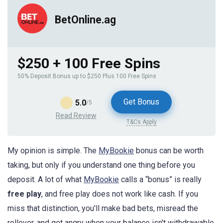
BetOnline.ag
$250 + 100 Free Spins
50% Deposit Bonus up to $250 Plus 100 Free Spins
Get Bonus
5.0
/5
Read Review
T&Cs Apply
My opinion is simple. The
MyBookie
bonus can be worth
taking, but only if you understand one thing before you
deposit. A lot of what
MyBookie
calls a “bonus” is really
free play
, and free play does not work like cash. If you
miss that distinction, you'll make bad bets, misread the
rollover, and get angry when your balance isn't withdrawable.