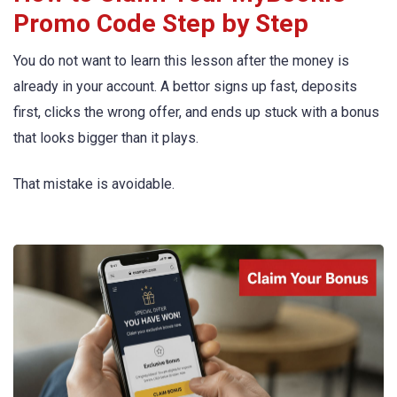
Promo Code Step by Step
You do not want to learn this lesson after the money is
already in your account. A bettor signs up fast, deposits
first, clicks the wrong offer, and ends up stuck with a bonus
that looks bigger than it plays.
That mistake is avoidable.