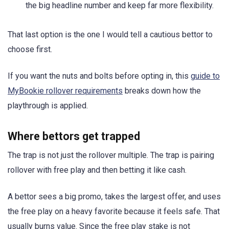
the big headline number and keep far more flexibility.
That last option is the one I would tell a cautious bettor to
choose first.
If you want the nuts and bolts before opting in, this
guide to
MyBookie rollover requirements
breaks down how the
playthrough is applied.
Where bettors get trapped
The trap is not just the rollover multiple. The trap is pairing
rollover with free play and then betting it like cash.
A bettor sees a big promo, takes the largest offer, and uses
the free play on a heavy favorite because it feels safe. That
usually burns value. Since the free play stake is not