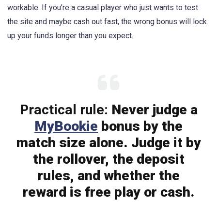
workable. If you're a casual player who just wants to test
the site and maybe cash out fast, the wrong bonus will lock
up your funds longer than you expect.
Practical rule:
Never judge a
MyBookie
bonus by the
match size alone. Judge it by
the rollover, the deposit
rules, and whether the
reward is free play or cash.