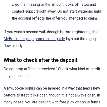
credit is missing or the amount looks off, stop and
contact support right away. Do not start wagering until
the account reflects the offer you intended to claim.
If you want a second walkthrough before registering, this
MyBookie sign up promo code guide
lays out the signup
flow clearly.
What to check after the deposit
Do not stop at “bonus received.” Check what kind of credit
hit your account.
A
MyBookie
bonus can be labeled in a way that leads new
bettors to treat it like cash, though it is not always cash. In
many cases, you are dealing with free play or bonus funds