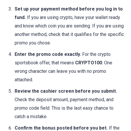
Set up your payment method before you log in to
fund.
If you are using crypto, have your wallet ready
and know which coin you are sending. If you are using
another method, check that it qualifies for the specific
promo you chose.
Enter the promo code exactly.
For the crypto
sportsbook offer, that means
CRYPTO100
. One
wrong character can leave you with no promo
attached.
Review the cashier screen before you submit.
Check the deposit amount, payment method, and
promo code field. This is the last easy chance to
catch a mistake.
Confirm the bonus posted before you bet.
If the