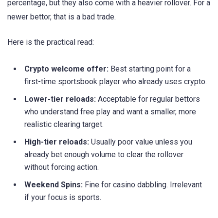
percentage, but they also come with a heavier rollover. For a
newer bettor, that is a bad trade.
Here is the practical read:
Crypto welcome offer:
Best starting point for a
first-time sportsbook player who already uses crypto.
Lower-tier reloads:
Acceptable for regular bettors
who understand free play and want a smaller, more
realistic clearing target.
High-tier reloads:
Usually poor value unless you
already bet enough volume to clear the rollover
without forcing action.
Weekend Spins:
Fine for casino dabbling. Irrelevant
if your focus is sports.