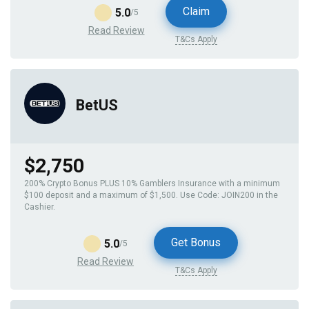
Claim
5.0
/5
Read Review
T&Cs Apply
BetUS
$2,750
200% Crypto Bonus PLUS 10% Gamblers Insurance with a minimum
$100 deposit and a maximum of $1,500. Use Code: JOIN200 in the
Cashier.
Get Bonus
5.0
/5
Read Review
T&Cs Apply