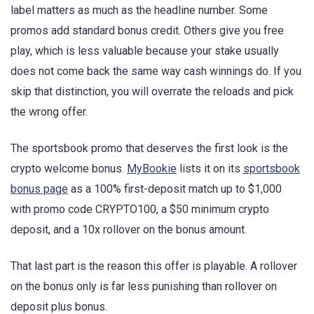
label matters as much as the headline number. Some
promos add standard bonus credit. Others give you free
play, which is less valuable because your stake usually
does not come back the same way cash winnings do. If you
skip that distinction, you will overrate the reloads and pick
the wrong offer.
The sportsbook promo that deserves the first look is the
crypto welcome bonus.
MyBookie
lists it on its
sportsbook
bonus page
as a 100% first-deposit match up to $1,000
with promo code CRYPTO100, a $50 minimum crypto
deposit, and a 10x rollover on the bonus amount.
That last part is the reason this offer is playable. A rollover
on the bonus only is far less punishing than rollover on
deposit plus bonus.