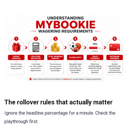
The rollover rules that actually matter
Ignore the headline percentage for a minute. Check the
playthrough first.