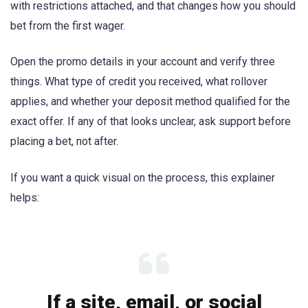
with restrictions attached, and that changes how you should
bet from the first wager.
Open the promo details in your account and verify three
things. What type of credit you received, what rollover
applies, and whether your deposit method qualified for the
exact offer. If any of that looks unclear, ask support before
placing a bet, not after.
If you want a quick visual on the process, this explainer
helps:
If a site, email, or social