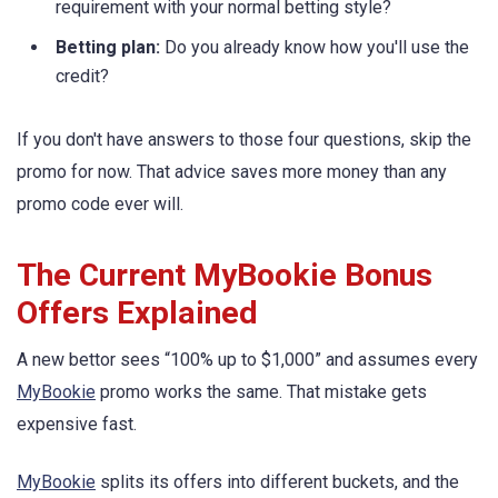
requirement with your normal betting style?
Betting plan:
Do you already know how you'll use the
credit?
If you don't have answers to those four questions, skip the
promo for now. That advice saves more money than any
promo code ever will.
The Current MyBookie Bonus
Offers Explained
A new bettor sees “100% up to $1,000” and assumes every
MyBookie
promo works the same. That mistake gets
expensive fast.
MyBookie
splits its offers into different buckets, and the