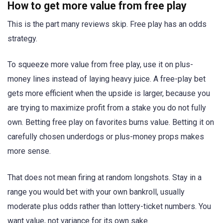
How to get more value from free play
This is the part many reviews skip. Free play has an odds
strategy.
To squeeze more value from free play, use it on plus-
money lines instead of laying heavy juice. A free-play bet
gets more efficient when the upside is larger, because you
are trying to maximize profit from a stake you do not fully
own. Betting free play on favorites burns value. Betting it on
carefully chosen underdogs or plus-money props makes
more sense.
That does not mean firing at random longshots. Stay in a
range you would bet with your own bankroll, usually
moderate plus odds rather than lottery-ticket numbers. You
want value, not variance for its own sake.