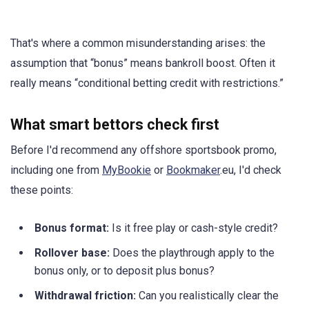
That's where a common misunderstanding arises: the
assumption that “bonus” means bankroll boost. Often it
really means “conditional betting credit with restrictions.”
What smart bettors check first
Before I'd recommend any offshore sportsbook promo,
including one from
MyBookie
or
Bookmaker
.eu, I'd check
these points:
Bonus format:
Is it free play or cash-style credit?
Rollover base:
Does the playthrough apply to the
bonus only, or to deposit plus bonus?
Withdrawal friction:
Can you realistically clear the