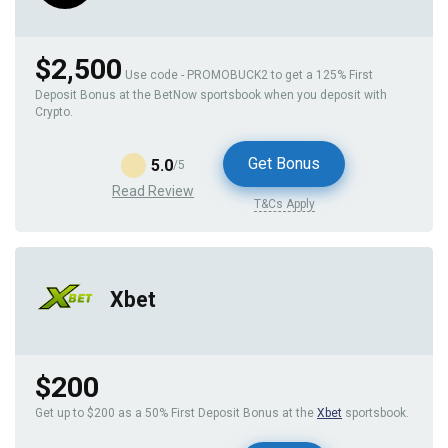
$2,500
Use code - PROMOBUCK2 to get a 125% First
Deposit Bonus at the BetNow sportsbook when you deposit with
Crypto.
Get Bonus
5.0
/5
Read Review
T&Cs Apply
Xbet
$200
Get up to $200 as a 50% First Deposit Bonus at the
Xbet
sportsbook.