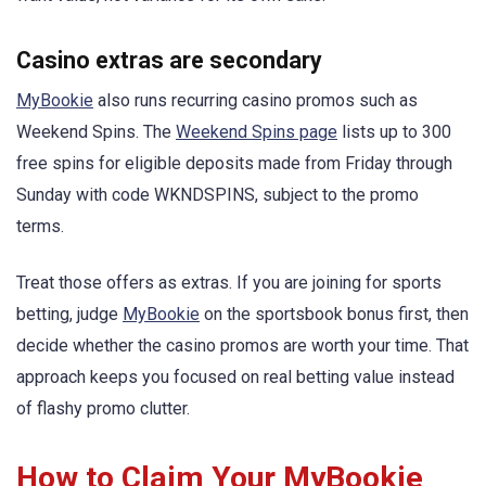
Casino extras are secondary
MyBookie
also runs recurring casino promos such as
Weekend Spins. The
Weekend Spins page
lists up to 300
free spins for eligible deposits made from Friday through
Sunday with code WKNDSPINS, subject to the promo
terms.
Treat those offers as extras. If you are joining for sports
betting, judge
MyBookie
on the sportsbook bonus first, then
decide whether the casino promos are worth your time. That
approach keeps you focused on real betting value instead
of flashy promo clutter.
How to Claim Your MyBookie