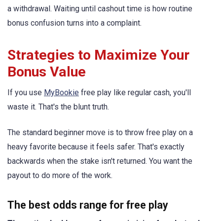
a withdrawal. Waiting until cashout time is how routine
bonus confusion turns into a complaint.
Strategies to Maximize Your
Bonus Value
If you use
MyBookie
free play like regular cash, you'll
waste it. That's the blunt truth.
The standard beginner move is to throw free play on a
heavy favorite because it feels safer. That's exactly
backwards when the stake isn't returned. You want the
payout to do more of the work.
The best odds range for free play