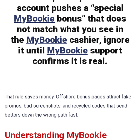
account pushes a “special
MyBookie
bonus” that does
not match what you see in
the
MyBookie
cashier, ignore
it until
MyBookie
support
confirms it is real.
That rule saves money. Offshore bonus pages attract fake
promos, bad screenshots, and recycled codes that send
bettors down the wrong path fast.
Understanding MyBookie