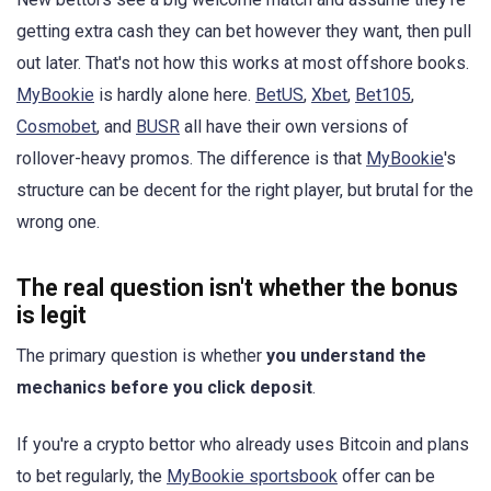
getting extra cash they can bet however they want, then pull
out later. That's not how this works at most offshore books.
MyBookie
is hardly alone here.
BetUS
,
Xbet
,
Bet105
,
Cosmobet
, and
BUSR
all have their own versions of
rollover-heavy promos. The difference is that
MyBookie
's
structure can be decent for the right player, but brutal for the
wrong one.
The real question isn't whether the bonus
is legit
The primary question is whether
you understand the
mechanics before you click deposit
.
If you're a crypto bettor who already uses Bitcoin and plans
to bet regularly, the
MyBookie sportsbook
offer can be