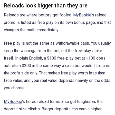
Reloads look bigger than they are
Reloads are where bettors get fooled.
MyBookie
's reload
promo is listed as free play on its own bonus page, and that
changes the math immediately.
Free play is not the same as withdrawable cash. You usually
keep the winnings from the bet, not the free-play stake
itself. In plain English, a $100 free-play bet at +100 does
not return $200 in the same way a cash bet would. It returns
the profit side only. That makes free play worth less than
face value, and your real value depends heavily on the odds
you choose.
MyBookie
's tiered reload terms also get tougher as the
deposit size climbs. Bigger deposits can earn a higher