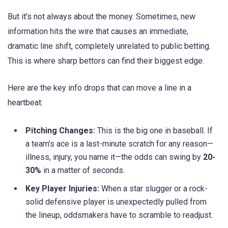
But it's not always about the money. Sometimes, new
information hits the wire that causes an immediate,
dramatic line shift, completely unrelated to public betting.
This is where sharp bettors can find their biggest edge.
Here are the key info drops that can move a line in a
heartbeat:
Pitching Changes:
This is the big one in baseball. If
a team’s ace is a last-minute scratch for any reason—
illness, injury, you name it—the odds can swing by
20-
30%
in a matter of seconds.
Key Player Injuries:
When a star slugger or a rock-
solid defensive player is unexpectedly pulled from
the lineup, oddsmakers have to scramble to readjust.