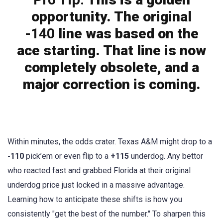
opportunity. The original
-140
line was based on the
ace starting. That line is now
completely obsolete, and a
major correction is coming.
Within minutes, the odds crater. Texas A&M might drop to a
-110
pick’em or even flip to a
+115
underdog. Any bettor
who reacted fast and grabbed Florida at their original
underdog price just locked in a massive advantage.
Learning how to anticipate these shifts is how you
consistently "get the best of the number." To sharpen this