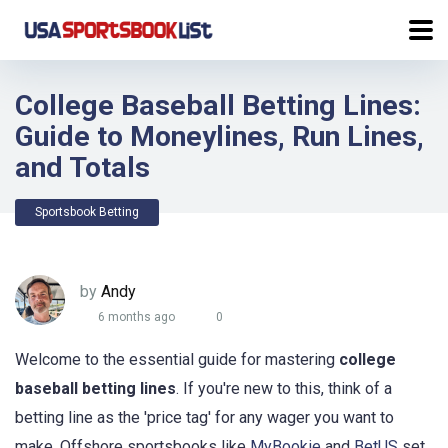
College Baseball Betting Lines:
Guide to Moneylines, Run Lines,
and Totals
Sportsbook Betting
by
Andy
6 months ago
0
Welcome to the essential guide for mastering
college
baseball betting lines
. If you're new to this, think of a
betting line as the 'price tag' for any wager you want to
make. Offshore sportsbooks like
MyBookie
and
BetUS
set