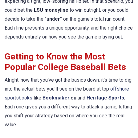
expecting a tight, low-scoring nail-biter. In that scenario, you
could bet the
LSU moneyline
to win outright, or you could
decide to take the
"under"
on the game's total run count.
Each line presents a unique opportunity, and the right choice
depends entirely on how you see the game playing out.
Getting to Know the Most
Popular College Baseball Bets
Alright, now that you've got the basics down, it’s time to dig
into the actual bets you'll see on the board at top
offshore
sportsbooks
like
Bookmaker
.eu
and
Heritage Sports
.
Each one gives you a different way to attack a game, letting
you shift your strategy based on where you see the real
value.