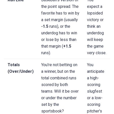
the point spread. The
expect a
favorite has to win by
lopsided
a set margin (usually
victory or
-1.5
runs), or the
think an
underdog has to win
underdog
or lose by less than
will keep
that margin (
+1.5
the game
runs).
very close.
Totals
You're not betting on
You
(Over/Under)
a winner, but on the
anticipate
total combined runs
a high-
scored by both
scoring
teams. Will it be over
slugfest
or under the number
or a low-
set by the
scoring
sportsbook?
pitcher's