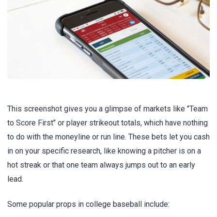
This screenshot gives you a glimpse of markets like "Team
to Score First" or player strikeout totals, which have nothing
to do with the moneyline or run line. These bets let you cash
in on your specific research, like knowing a pitcher is on a
hot streak or that one team always jumps out to an early
lead.
Some popular props in college baseball include: