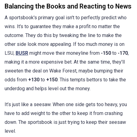
Balancing the Books and Reacting to News
A sportsbook's primary goal isn't to perfectly predict who
wins. It's to guarantee they make a profit no matter the
outcome. They do this by tweaking the line to make the
other side look more appealing. If too much money is on
LSU,
BUSR
might move their moneyline from
-150
to
-170
,
making it a more expensive bet. At the same time, they'll
sweeten the deal on Wake Forest, maybe bumping their
odds from
+130
to
+150
. This tempts bettors to take the
underdog and helps level out the money.
It’s just like a seesaw. When one side gets too heavy, you
have to add weight to the other to keep it from crashing
down. The sportsbook is just trying to keep their seesaw
level.