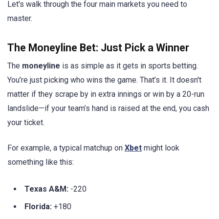
Let's walk through the four main markets you need to
master.
The Moneyline Bet: Just Pick a Winner
The
moneyline
is as simple as it gets in sports betting.
You’re just picking who wins the game. That’s it. It doesn't
matter if they scrape by in extra innings or win by a 20-run
landslide—if your team’s hand is raised at the end, you cash
your ticket.
For example, a typical matchup on
Xbet
might look
something like this:
Texas A&M:
-220
Florida:
+180