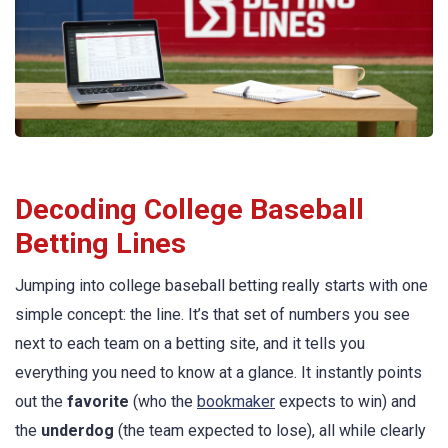
Decoding College Baseball
Betting Lines
Jumping into college baseball betting really starts with one
simple concept: the line. It’s that set of numbers you see
next to each team on a betting site, and it tells you
everything you need to know at a glance. It instantly points
out the
favorite
(who the
bookmaker
expects to win) and
the
underdog
(the team expected to lose), all while clearly