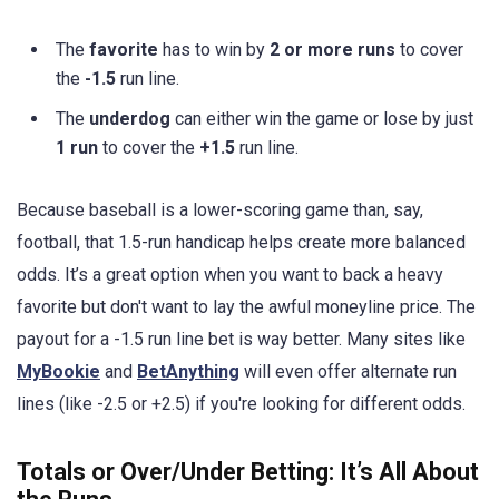
The
favorite
has to win by
2 or more runs
to cover
the
-1.5
run line.
The
underdog
can either win the game or lose by just
1 run
to cover the
+1.5
run line.
Because baseball is a lower-scoring game than, say,
football, that 1.5-run handicap helps create more balanced
odds. It’s a great option when you want to back a heavy
favorite but don't want to lay the awful moneyline price. The
payout for a -1.5 run line bet is way better. Many sites like
MyBookie
and
BetAnything
will even offer alternate run
lines (like -2.5 or +2.5) if you're looking for different odds.
Totals or Over/Under Betting: It’s All About