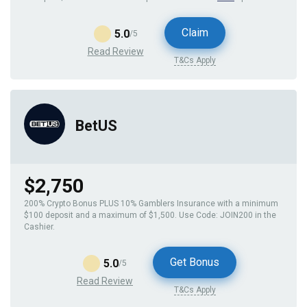
Claim
5.0
/5
Read Review
T&Cs Apply
BetUS
$2,750
200% Crypto Bonus PLUS 10% Gamblers Insurance with a minimum
$100 deposit and a maximum of $1,500. Use Code: JOIN200 in the
Cashier.
Get Bonus
5.0
/5
Read Review
T&Cs Apply