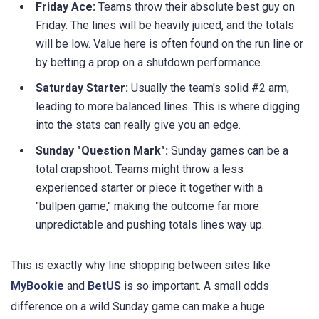
Friday Ace:
Teams throw their absolute best guy on
Friday. The lines will be heavily juiced, and the totals
will be low. Value here is often found on the run line or
by betting a prop on a shutdown performance.
Saturday Starter:
Usually the team's solid #2 arm,
leading to more balanced lines. This is where digging
into the stats can really give you an edge.
Sunday "Question Mark":
Sunday games can be a
total crapshoot. Teams might throw a less
experienced starter or piece it together with a
"bullpen game," making the outcome far more
unpredictable and pushing totals lines way up.
This is exactly why line shopping between sites like
MyBookie
and
BetUS
is so important. A small odds
difference on a wild Sunday game can make a huge