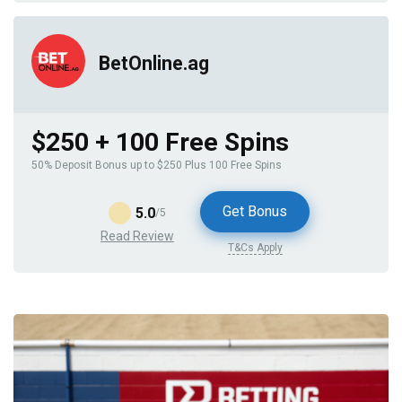
BetOnline.ag
$250 + 100 Free Spins
50% Deposit Bonus up to $250 Plus 100 Free Spins
Get Bonus
5.0
/5
Read Review
T&Cs Apply