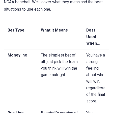
NCAA baseball. We’ll cover what they mean and the best
situations to use each one.
Bet Type
What It Means
Best
Used
When…
Moneyline
The simplest bet of
You have a
all: just pick the team
strong
you think will win the
feeling
game outright.
about who
will win,
regardless
of the final
score.
Run Line
Baseball's version of
You