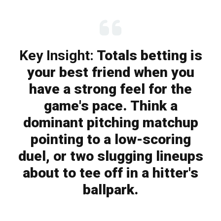
Key Insight:
Totals betting is
your best friend when you
have a strong feel for the
game's pace. Think a
dominant pitching matchup
pointing to a low-scoring
duel, or two slugging lineups
about to tee off in a hitter's
ballpark.