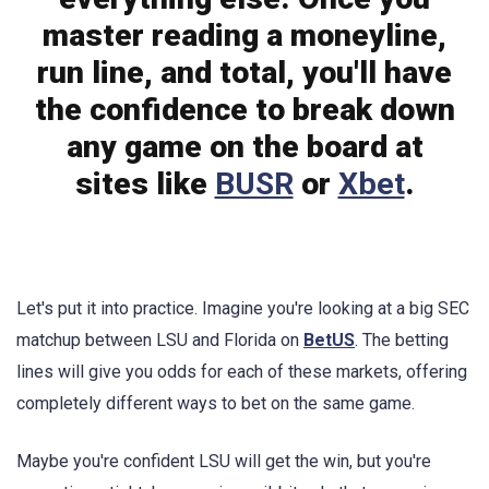
master reading a moneyline,
run line, and total, you'll have
the confidence to break down
any game on the board at
sites like
BUSR
or
Xbet
.
Let's put it into practice. Imagine you're looking at a big SEC
matchup between LSU and Florida on
BetUS
. The betting
lines will give you odds for each of these markets, offering
completely different ways to bet on the same game.
Maybe you're confident LSU will get the win, but you're