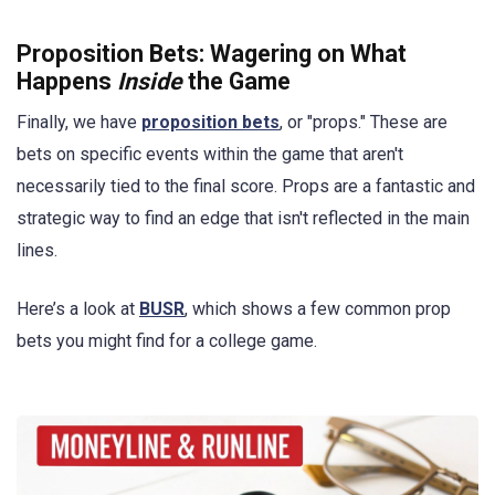
Proposition Bets: Wagering on What
Happens
Inside
the Game
Finally, we have
proposition bets
, or "props." These are
bets on specific events within the game that aren't
necessarily tied to the final score. Props are a fantastic and
strategic way to find an edge that isn't reflected in the main
lines.
Here’s a look at
BUSR
, which shows a few common prop
bets you might find for a college game.