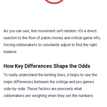
As you can see, line movement isn't random. It’s a direct
reaction to the flow of public money and critical game info,
forcing oddsmakers to constantly adjust to find the right
balance.
How Key Differences Shape the Odds
To really understand the betting lines, it helps to see the
major differences between the college and pro games
side-by-side. These factors are precisely what
oddsmakers are weighing when they set the numbers.