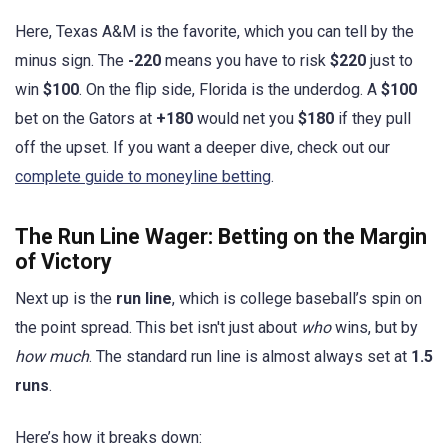
Here, Texas A&M is the favorite, which you can tell by the
minus sign. The
-220
means you have to risk
$220
just to
win
$100
. On the flip side, Florida is the underdog. A
$100
bet on the Gators at
+180
would net you
$180
if they pull
off the upset. If you want a deeper dive, check out our
complete guide to moneyline betting
.
The Run Line Wager: Betting on the Margin
of Victory
Next up is the
run line
, which is college baseball’s spin on
the point spread. This bet isn't just about
who
wins, but by
how much
. The standard run line is almost always set at
1.5
runs
.
Here’s how it breaks down: