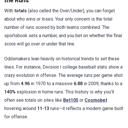
the Runs
With
totals
(also called the Over/Under), you can forget
about who wins or loses. Your only concern is the total
number of runs scored by both teams combined. The
sportsbook sets a number, and you bet on whether the final
score will go over or under that line.
Oddsmakers lean heavily on historical trends to set these
lines. For instance, Division I college baseball stats show a
crazy evolution in offense. The average runs per game shot
up from
4.96
in 1970 to a massive
6.88
in 2009, thanks to a
140%
explosion in home runs. This history is why you’ll
often see totals on sites like
Bet105
or
Cosmobet
hovering around
11-13
runs—it reflects a modern game built
for offense.