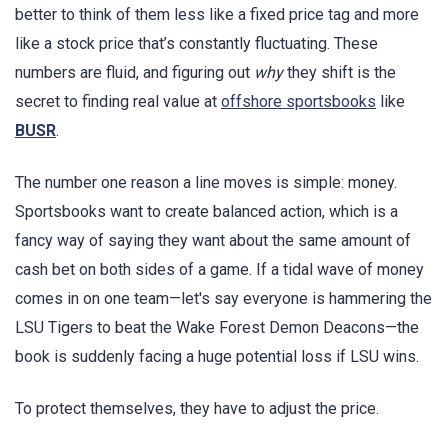
better to think of them less like a fixed price tag and more
like a stock price that’s constantly fluctuating. These
numbers are fluid, and figuring out
why
they shift is the
secret to finding real value at
offshore sportsbooks
like
BUSR
.
The number one reason a line moves is simple: money.
Sportsbooks want to create balanced action, which is a
fancy way of saying they want about the same amount of
cash bet on both sides of a game. If a tidal wave of money
comes in on one team—let's say everyone is hammering the
LSU Tigers to beat the Wake Forest Demon Deacons—the
book is suddenly facing a huge potential loss if LSU wins.
To protect themselves, they have to adjust the price.