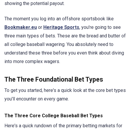
showing the potential payout.
The moment you log into an offshore sportsbook like
Bookmaker.eu
or
Heritage Sports
, you're going to see
three main types of bets. These are the bread and butter of
all college baseball wagering. You absolutely need to
understand these three before you even think about diving
into more complex wagers.
The Three Foundational Bet Types
To get you started, here's a quick look at the core bet types
you'll encounter on every game.
The Three Core College Baseball Bet Types
Here's a quick rundown of the primary betting markets for