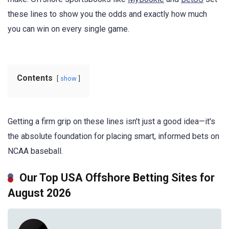
these lines to show you the odds and exactly how much
you can win on every single game.
Contents
show
Getting a firm grip on these lines isn't just a good idea—it's
the absolute foundation for placing smart, informed bets on
NCAA baseball.
Our Top USA Offshore Betting Sites for
August 2026