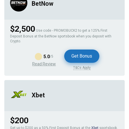
BetNow
$2,500
Use code - PROMOBUCK2 to get a 125% First
Deposit Bonus at the BetNow sportsbook when you deposit with
Crypto.
Get Bonus
5.0
/5
Read Review
T&Cs Apply
Xbet
$200
Get up to $200 as a 50% First Deposit Bonus at the
Xbet
sportsbook.