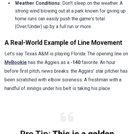
Weather Conditions:
Don't sleep on the weather. A
strong wind blowing out at a park known for giving up
home runs can easily push the game's total
(Over/Under) up by a full run or more.
A Real-World Example of Line Movement
Let's say Texas A&M is playing Florida. The opening line on
MyBookie
has the Aggies as a
-140
favorite. An hour
before first pitch, news breaks: the Aggies' star pitcher has
been scratched with elbow soreness. A freshman with a
handful of innings under his belt is taking his place.
Pro Tip:
This is a golden