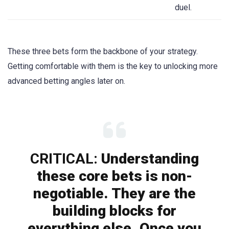
duel.
These three bets form the backbone of your strategy.
Getting comfortable with them is the key to unlocking more
advanced betting angles later on.
CRITICAL:
Understanding
these core bets is non-
negotiable. They are the
building blocks for
everything else. Once you