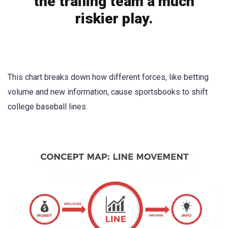
the trailing team a much
riskier play.
This chart breaks down how different forces, like betting
volume and new information, cause sportsbooks to shift
college baseball lines.