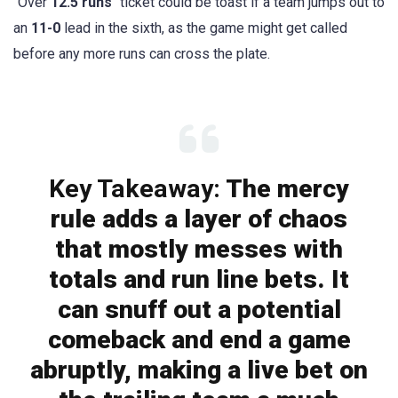
"Over
12.5 runs
" ticket could be toast if a team jumps out to
an
11-0
lead in the sixth, as the game might get called
before any more runs can cross the plate.
Key Takeaway:
The mercy
rule adds a layer of chaos
that mostly messes with
totals and run line bets. It
can snuff out a potential
comeback and end a game
abruptly, making a live bet on