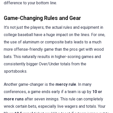
difference to your bottom line.
Game-Changing Rules and Gear
It's not just the players; the actual rules and equipment in
college baseball have a huge impact on the lines. For one,
the use of aluminum or composite bats leads to a much
more offense-friendly game than the pros get with wood
bats. This naturally results in higher-scoring games and
consistently bigger Over/Under totals from the
sportsbooks.
Another game-changer is the
mercy rule
. In many
conferences, a game ends early if a team is up by
10 or
more runs
after seven innings. This rule can completely
wreck certain bets, especially live wagers and totals. Your