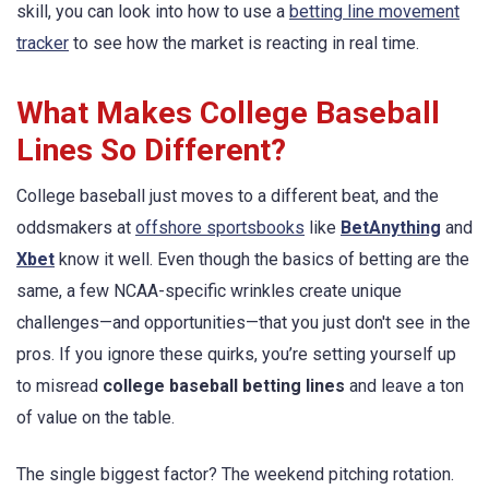
skill, you can look into how to use a
betting line movement
tracker
to see how the market is reacting in real time.
What Makes College Baseball
Lines So Different?
College baseball just moves to a different beat, and the
oddsmakers at
offshore sportsbooks
like
BetAnything
and
Xbet
know it well. Even though the basics of betting are the
same, a few NCAA-specific wrinkles create unique
challenges—and opportunities—that you just don't see in the
pros. If you ignore these quirks, you’re setting yourself up
to misread
college baseball betting lines
and leave a ton
of value on the table.
The single biggest factor? The weekend pitching rotation.