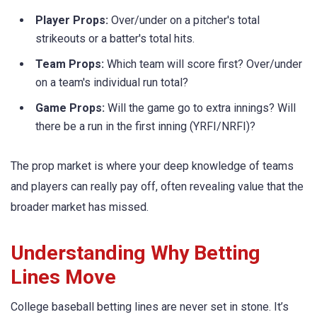
Player Props:
Over/under on a pitcher's total
strikeouts or a batter's total hits.
Team Props:
Which team will score first? Over/under
on a team's individual run total?
Game Props:
Will the game go to extra innings? Will
there be a run in the first inning (YRFI/NRFI)?
The prop market is where your deep knowledge of teams
and players can really pay off, often revealing value that the
broader market has missed.
Understanding Why Betting
Lines Move
College baseball betting lines are never set in stone. It’s