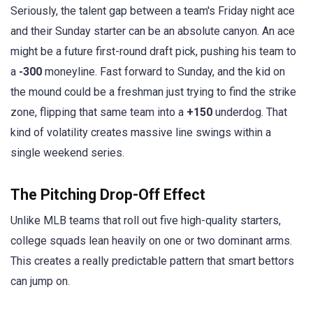
Seriously, the talent gap between a team's Friday night ace
and their Sunday starter can be an absolute canyon. An ace
might be a future first-round draft pick, pushing his team to
a
-300
moneyline. Fast forward to Sunday, and the kid on
the mound could be a freshman just trying to find the strike
zone, flipping that same team into a
+150
underdog. That
kind of volatility creates massive line swings within a
single weekend series.
The Pitching Drop-Off Effect
Unlike MLB teams that roll out five high-quality starters,
college squads lean heavily on one or two dominant arms.
This creates a really predictable pattern that smart bettors
can jump on.