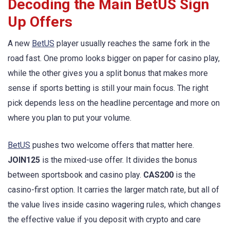
Decoding the Main BetUS Sign
Up Offers
A new
BetUS
player usually reaches the same fork in the
road fast. One promo looks bigger on paper for casino play,
while the other gives you a split bonus that makes more
sense if sports betting is still your main focus. The right
pick depends less on the headline percentage and more on
where you plan to put your volume.
BetUS
pushes two welcome offers that matter here.
JOIN125
is the mixed-use offer. It divides the bonus
between sportsbook and casino play.
CAS200
is the
casino-first option. It carries the larger match rate, but all of
the value lives inside casino wagering rules, which changes
the effective value if you deposit with crypto and care