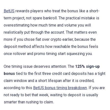
BetUS
rewards players who treat the bonus like a short-
term project, not spare bankroll. The practical mistake is
overestimating how much time and volume you will
realistically put through the account. That matters even
more if you chose fiat over crypto earlier, because the
deposit method affects how reachable the bonus feels
once rollover and promo timing start squeezing you.
One timing issue deserves attention. The
125% sign-up
bonus
tied to the first three credit card deposits has a tight
claim window and a short lifespan after it is credited,
according to this
BetUS bonus timing breakdown
. If you are
not ready to bet that week, waiting to deposit is usually
smarter than rushing to claim.