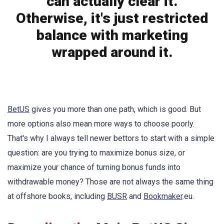
can actually clear it.
Otherwise, it's just restricted
balance with marketing
wrapped around it.
BetUS
gives you more than one path, which is good. But
more options also mean more ways to choose poorly.
That's why I always tell newer bettors to start with a simple
question: are you trying to maximize bonus size, or
maximize your chance of turning bonus funds into
withdrawable money? Those are not always the same thing
at offshore books, including
BUSR
and
Bookmaker
.eu.