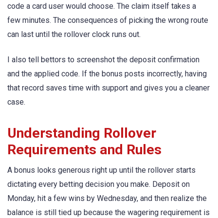
code a card user would choose. The claim itself takes a
few minutes. The consequences of picking the wrong route
can last until the rollover clock runs out.
I also tell bettors to screenshot the deposit confirmation
and the applied code. If the bonus posts incorrectly, having
that record saves time with support and gives you a cleaner
case.
Understanding Rollover
Requirements and Rules
A bonus looks generous right up until the rollover starts
dictating every betting decision you make. Deposit on
Monday, hit a few wins by Wednesday, and then realize the
balance is still tied up because the wagering requirement is