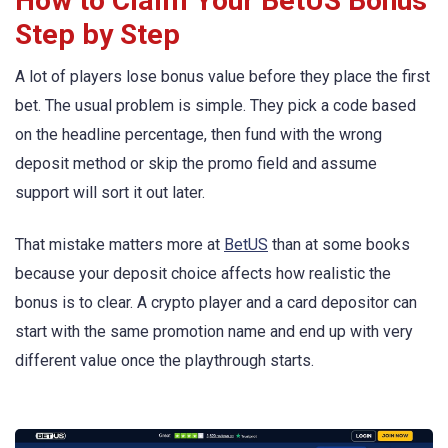
How to Claim Your BetUS Bonus
Step by Step
A lot of players lose bonus value before they place the first
bet. The usual problem is simple. They pick a code based
on the headline percentage, then fund with the wrong
deposit method or skip the promo field and assume
support will sort it out later.
That mistake matters more at
BetUS
than at some books
because your deposit choice affects how realistic the
bonus is to clear. A crypto player and a card depositor can
start with the same promotion name and end up with very
different value once the playthrough starts.