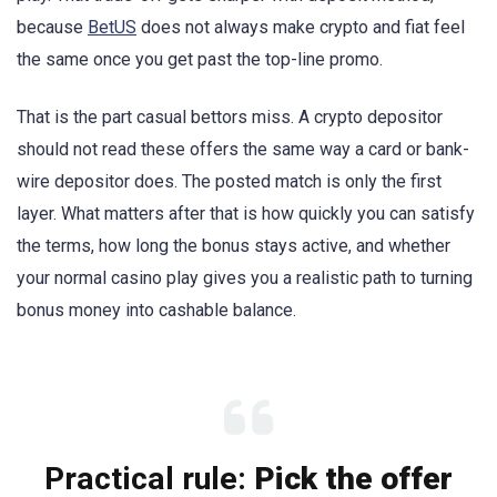
because
BetUS
does not always make crypto and fiat feel
the same once you get past the top-line promo.
That is the part casual bettors miss. A crypto depositor
should not read these offers the same way a card or bank-
wire depositor does. The posted match is only the first
layer. What matters after that is how quickly you can satisfy
the terms, how long the bonus stays active, and whether
your normal casino play gives you a realistic path to turning
bonus money into cashable balance.
Practical rule:
Pick the offer