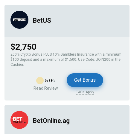
BetUS
$2,750
200% Crypto Bonus PLUS 10% Gamblers Insurance with a minimum
$100 deposit and a maximum of $1,500. Use Code: JOIN200 in the
Cashier.
Get Bonus
5.0
/5
Read Review
T&Cs Apply
BetOnline.ag