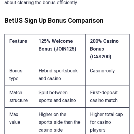
about clearing the bonus efficiently.
BetUS Sign Up Bonus Comparison
Feature
125% Welcome
200% Casino
Bonus (JOIN125)
Bonus
(CAS200)
Bonus
Hybrid sportsbook
Casino-only
type
and casino
Match
Split between
First-deposit
structure
sports and casino
casino match
Max
Higher on the
Higher total cap
value
sports side than the
for casino
casino side
players