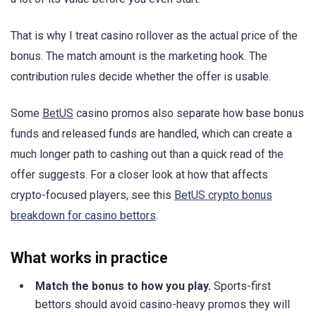
That is why I treat casino rollover as the actual price of the
bonus. The match amount is the marketing hook. The
contribution rules decide whether the offer is usable.
Some
BetUS
casino promos also separate how base bonus
funds and released funds are handled, which can create a
much longer path to cashing out than a quick read of the
offer suggests. For a closer look at how that affects
crypto-focused players, see this
BetUS crypto bonus
breakdown for casino bettors
.
What works in practice
Match the bonus to how you play.
Sports-first
bettors should avoid casino-heavy promos they will