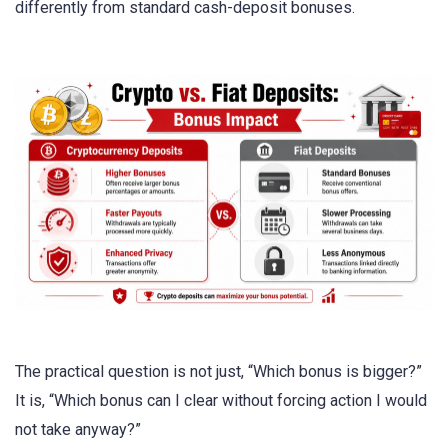
differently from standard cash-deposit bonuses.
The practical question is not just, “Which bonus is bigger?”
It is, “Which bonus can I clear without forcing action I would
not take anyway?”