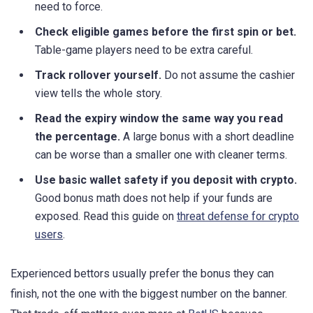
need to force.
Check eligible games before the first spin or bet.
Table-game players need to be extra careful.
Track rollover yourself.
Do not assume the cashier
view tells the whole story.
Read the expiry window the same way you read
the percentage.
A large bonus with a short deadline
can be worse than a smaller one with cleaner terms.
Use basic wallet safety if you deposit with crypto.
Good bonus math does not help if your funds are
exposed. Read this guide on
threat defense for crypto
users
.
Experienced bettors usually prefer the bonus they can
finish, not the one with the biggest number on the banner.