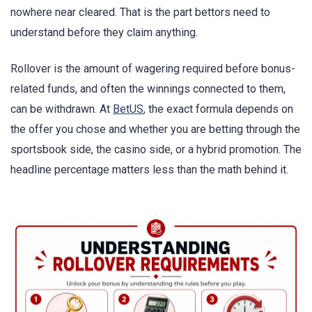
nowhere near cleared. That is the part bettors need to
understand before they claim anything.
Rollover is the amount of wagering required before bonus-
related funds, and often the winnings connected to them,
can be withdrawn. At
BetUS
, the exact formula depends on
the offer you chose and whether you are betting through the
sportsbook side, the casino side, or a hybrid promotion. The
headline percentage matters less than the math behind it.