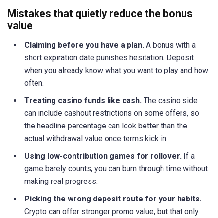
Mistakes that quietly reduce the bonus
value
Claiming before you have a plan.
A bonus with a
short expiration date punishes hesitation. Deposit
when you already know what you want to play and how
often.
Treating casino funds like cash.
The casino side
can include cashout restrictions on some offers, so
the headline percentage can look better than the
actual withdrawal value once terms kick in.
Using low-contribution games for rollover.
If a
game barely counts, you can burn through time without
making real progress.
Picking the wrong deposit route for your habits.
Crypto can offer stronger promo value, but that only