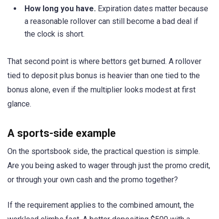
How long you have.
Expiration dates matter because
a reasonable rollover can still become a bad deal if
the clock is short.
That second point is where bettors get burned. A rollover
tied to deposit plus bonus is heavier than one tied to the
bonus alone, even if the multiplier looks modest at first
glance.
A sports-side example
On the sportsbook side, the practical question is simple.
Are you being asked to wager through just the promo credit,
or through your own cash and the promo together?
If the requirement applies to the combined amount, the