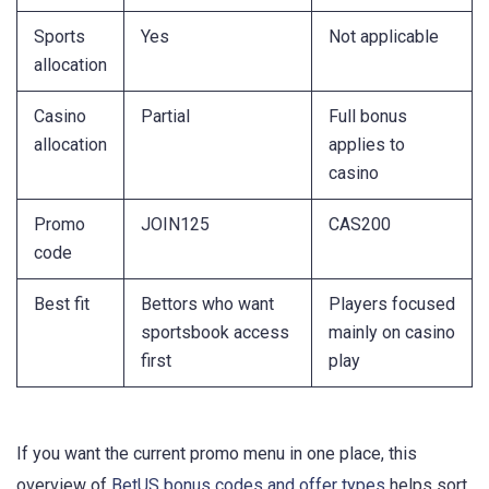
Sports
Yes
Not applicable
allocation
Casino
Partial
Full bonus
allocation
applies to
casino
Promo
JOIN125
CAS200
code
Best fit
Bettors who want
Players focused
sportsbook access
mainly on casino
first
play
If you want the current promo menu in one place, this
overview of
BetUS bonus codes and offer types
helps sort