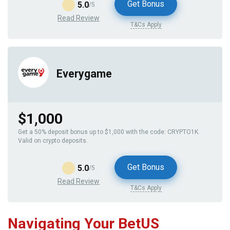
Get Bonus
5.0
/5
Read Review
T&Cs Apply
Everygame
$1,000
Get a 50% deposit bonus up to $1,000 with the code: CRYPTO1K.
Valid on crypto deposits.
Get Bonus
5.0
/5
Read Review
T&Cs Apply
Navigating Your BetUS