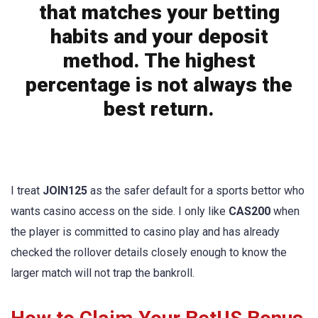
that matches your betting
habits and your deposit
method. The highest
percentage is not always the
best return.
I treat
JOIN125
as the safer default for a sports bettor who
wants casino access on the side. I only like
CAS200
when
the player is committed to casino play and has already
checked the rollover details closely enough to know the
larger match will not trap the bankroll.