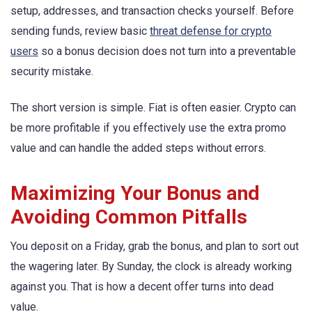
setup, addresses, and transaction checks yourself. Before
sending funds, review basic
threat defense for crypto
users
so a bonus decision does not turn into a preventable
security mistake.
The short version is simple. Fiat is often easier. Crypto can
be more profitable if you effectively use the extra promo
value and can handle the added steps without errors.
Maximizing Your Bonus and
Avoiding Common Pitfalls
You deposit on a Friday, grab the bonus, and plan to sort out
the wagering later. By Sunday, the clock is already working
against you. That is how a decent offer turns into dead
value.