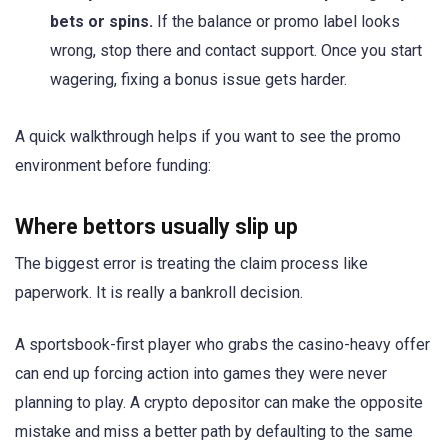
bets or spins.
If the balance or promo label looks
wrong, stop there and contact support. Once you start
wagering, fixing a bonus issue gets harder.
A quick walkthrough helps if you want to see the promo
environment before funding:
Where bettors usually slip up
The biggest error is treating the claim process like
paperwork. It is really a bankroll decision.
A sportsbook-first player who grabs the casino-heavy offer
can end up forcing action into games they were never
planning to play. A crypto depositor can make the opposite
mistake and miss a better path by defaulting to the same