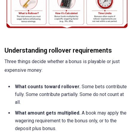
Understanding rollover requirements
Three things decide whether a bonus is playable or just
expensive money:
What counts toward rollover.
Some bets contribute
fully. Some contribute partially. Some do not count at
all.
What amount gets multiplied.
A book may apply the
wagering requirement to the bonus only, or to the
deposit plus bonus.