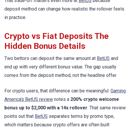
That trade-off matters even more at
BetUS
because
deposit method can change how realistic the rollover feels
in practice.
Crypto vs Fiat Deposits The
Hidden Bonus Details
Two bettors can deposit the same amount at
BetUS
and
end up with very different bonus value. The gap usually
comes from the deposit method, not the headline offer.
For crypto users, that difference can be meaningful.
Gaming
America's BetUS review
notes a
200% crypto welcome
bonus up to $2,000 with a 14x rollover
. That same review
points out that
BetUS
separates terms by promo type,
which matters because crypto offers are often built