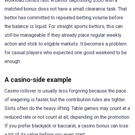
workload climbs fast. A bettor depositing $500 with a
matched bonus does not have a small clearance task. That
bettor has committed to repeated betting volume before
the balance is liquid. For straight sports bettors, this can
still be manageable if they already place regular weekly
action and stick to eligible markets. It becomes a problem
for casual players who expected one good weekend to be
enough.
A casino-side example
Casino rollover is usually less forgiving because the pace
of wagering is faster, but the contribution rules are tighter.
Slots often do the heavy lifting. Table games may count at a
reduced rate or not count at all, depending on the promotion.
If you prefer blackjack or baccarat, a casino bonus can lose
a lot of its value before you even start.