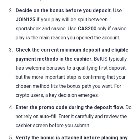
Decide on the bonus before you deposit.
Use
JOIN125
if your play will be split between
sportsbook and casino. Use
CAS200
only if casino
play is the main reason you opened the account.
Check the current minimum deposit and eligible
payment methods in the cashier.
BetUS
typically
ties welcome bonuses to a qualifying first deposit,
but the more important step is confirming that your
chosen method fits the bonus path you want. For
crypto users, a key decision emerges.
Enter the promo code during the deposit flow.
Do
not rely on auto-fill. Enter it carefully and review the
cashier screen before you submit.
Verify the bonus is attached before placing any