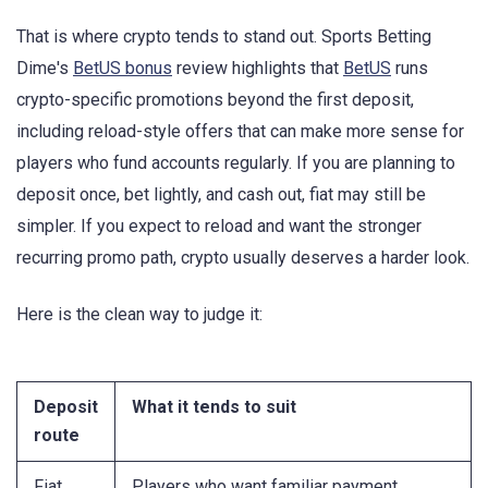
That is where crypto tends to stand out. Sports Betting
Dime's
BetUS bonus
review highlights that
BetUS
runs
crypto-specific promotions beyond the first deposit,
including reload-style offers that can make more sense for
players who fund accounts regularly. If you are planning to
deposit once, bet lightly, and cash out, fiat may still be
simpler. If you expect to reload and want the stronger
recurring promo path, crypto usually deserves a harder look.
Here is the clean way to judge it:
Deposit
What it tends to suit
route
Fiat
Players who want familiar payment