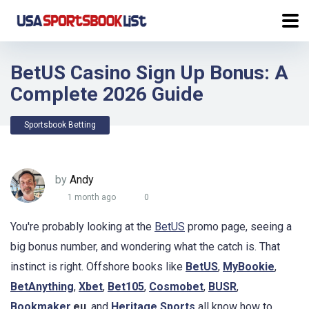
BetUS Casino Sign Up Bonus: A
Complete 2026 Guide
Sportsbook Betting
by
Andy
1 month ago
0
You're probably looking at the
BetUS
promo page, seeing a
big bonus number, and wondering what the catch is. That
instinct is right. Offshore books like
BetUS
,
MyBookie
,
BetAnything
,
Xbet
,
Bet105
,
Cosmobet
,
BUSR
,
Bookmaker
.eu
, and
Heritage Sports
all know how to