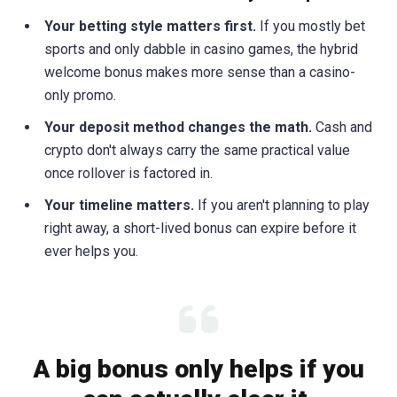
Your betting style matters first.
If you mostly bet
sports and only dabble in casino games, the hybrid
welcome bonus makes more sense than a casino-
only promo.
Your deposit method changes the math.
Cash and
crypto don't always carry the same practical value
once rollover is factored in.
Your timeline matters.
If you aren't planning to play
right away, a short-lived bonus can expire before it
ever helps you.
A big bonus only helps if you