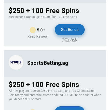
$250 + 100 Free Spins
50% Deposit Bonus up to $250 Plus 100 Free Spins
Get Bonus
5.0
/5
Read Review
T&Cs Apply
SportsBetting.ag
$250 + 100 Free Spins
All new players receive $250 in Free Bets and 100 Casino Spins.
Join today and enter the promo code WELCOME in the cashier when
you deposit $50 or more.