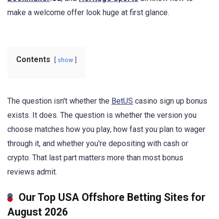
make a welcome offer look huge at first glance.
Contents
show
The question isn't whether the
BetUS
casino sign up bonus
exists. It does. The question is whether the version you
choose matches how you play, how fast you plan to wager
through it, and whether you're depositing with cash or
crypto. That last part matters more than most bonus
reviews admit.
Our Top USA Offshore Betting Sites for
August 2026