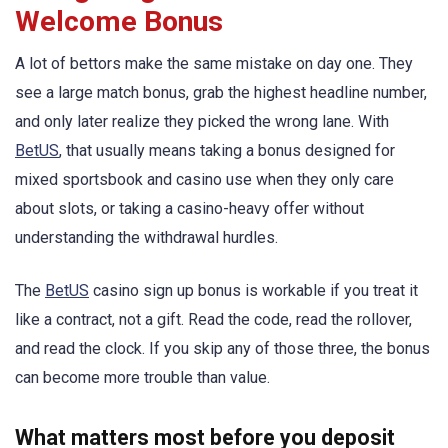
Welcome Bonus
A lot of bettors make the same mistake on day one. They
see a large match bonus, grab the highest headline number,
and only later realize they picked the wrong lane. With
BetUS
, that usually means taking a bonus designed for
mixed sportsbook and casino use when they only care
about slots, or taking a casino-heavy offer without
understanding the withdrawal hurdles.
The
BetUS
casino sign up bonus is workable if you treat it
like a contract, not a gift. Read the code, read the rollover,
and read the clock. If you skip any of those three, the bonus
can become more trouble than value.
What matters most before you deposit