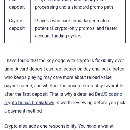
deposit
processing and a standard promo path
Crypto
Players who care about larger match
deposit
potential, crypto-only promos, and faster
account funding cycles
I have found that the key edge with crypto is flexibility over
time. A card deposit can feel easier on day one, but a bettor
who keeps playing may care more about reload value,
payout speed, and whether the bonus terms stay favorable
after the first deposit. That is why a detailed
BetUS casino
crypto bonus breakdown
is worth reviewing before you pick
a payment method.
Crypto also adds one responsibility. You handle wallet