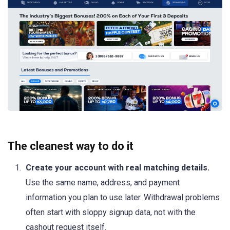
The cleanest way to do it
Create your account with real matching details.
Use the same name, address, and payment
information you plan to use later. Withdrawal problems
often start with sloppy signup data, not with the
cashout request itself.