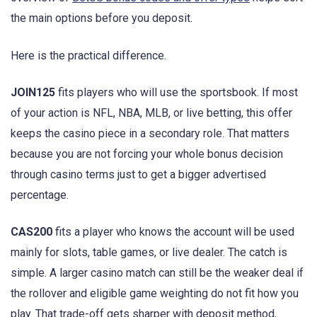
the main options before you deposit.
Here is the practical difference.
JOIN125
fits players who will use the sportsbook. If most
of your action is NFL, NBA, MLB, or live betting, this offer
keeps the casino piece in a secondary role. That matters
because you are not forcing your whole bonus decision
through casino terms just to get a bigger advertised
percentage.
CAS200
fits a player who knows the account will be used
mainly for slots, table games, or live dealer. The catch is
simple. A larger casino match can still be the weaker deal if
the rollover and eligible game weighting do not fit how you
play. That trade-off gets sharper with deposit method,