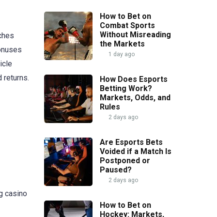
How to Bet on
Combat Sports
Without Misreading
iches
the Markets
bonuses
1 day ago
icle
 returns.
How Does Esports
Betting Work?
Markets, Odds, and
Rules
2 days ago
Are Esports Bets
Voided if a Match Is
Postponed or
Paused?
2 days ago
g casino
How to Bet on
Hockey: Markets,