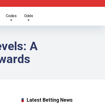
Codes
Odds
vels: A
ewards
Latest Betting News