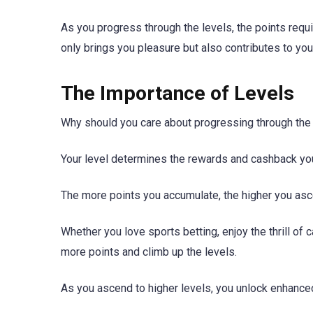
As you progress through the levels, the points requ
only brings you pleasure but also contributes to your
The Importance of Levels
Why should you care about progressing through the 
Your level determines the rewards and cashback yo
The more points you accumulate, the higher you asce
Whether you love sports betting, enjoy the thrill of 
more points and climb up the levels.
As you ascend to higher levels, you unlock enhance