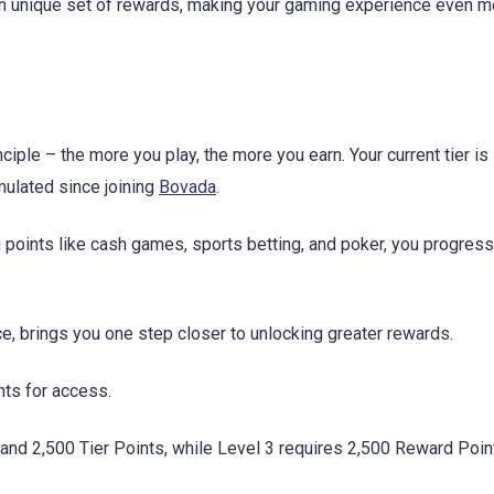
 own unique set of rewards, making your gaming experience even m
ple – the more you play, the more you earn. Your current tier is
ulated since joining
Bovada
.
u points like cash games, sports betting, and poker, you progres
e, brings you one step closer to unlocking greater rewards.
ints for access.
 and 2,500 Tier Points, while Level 3 requires 2,500 Reward Poin