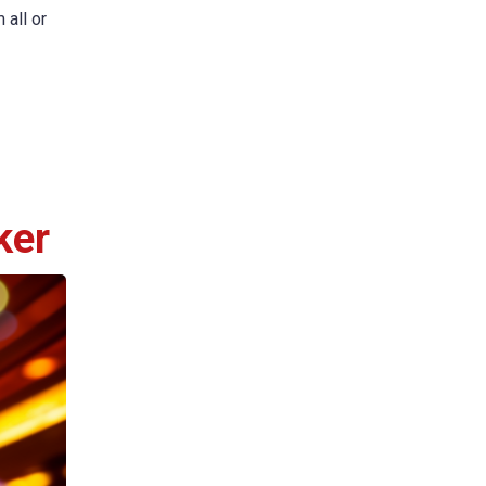
all or
ker