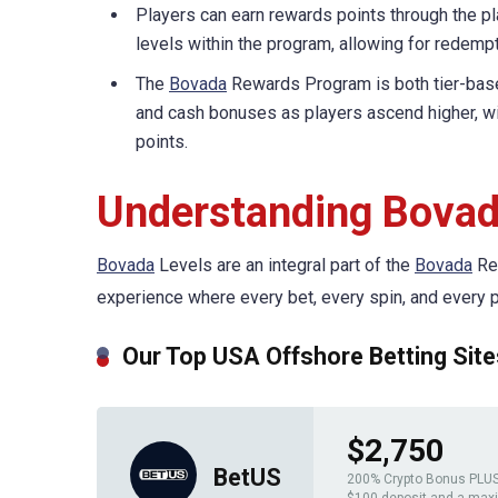
Players can earn rewards points through the pla
levels within the program, allowing for redemp
The
Bovada
Rewards Program is both tier-based
and cash bonuses as players ascend higher, wi
points.
Understanding Bovad
Bovada
Levels are an integral part of the
Bovada
Rew
experience where every bet, every spin, and every 
Our Top USA Offshore Betting Site
$2,750
BetUS
200% Crypto Bonus PLU