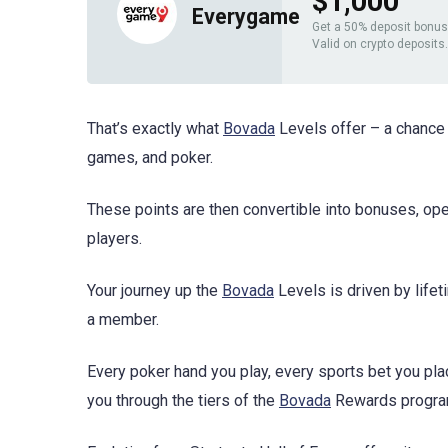
$1,000
Everygame
Get a 50% deposit bonus
Valid on crypto deposits.
That’s exactly what
Bovada
Levels offer – a chance t
games, and poker.
These points are then convertible into bonuses, op
players.
Your journey up the
Bovada
Levels is driven by life
a member.
Every poker hand you play, every sports bet you plac
you through the tiers of the
Bovada
Rewards progra