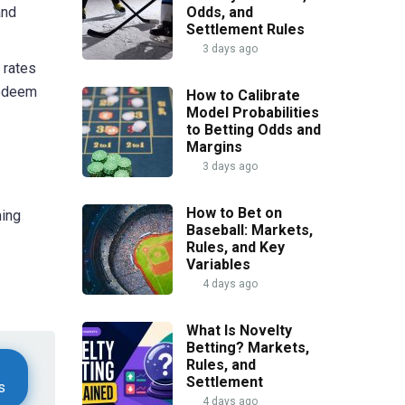
Odds, and
and
Settlement Rules
3 days ago
 rates
redeem
How to Calibrate
Model Probabilities
to Betting Odds and
Margins
3 days ago
How to Bet on
ming
Baseball: Markets,
Rules, and Key
Variables
4 days ago
What Is Novelty
Betting? Markets,
Rules, and
Settlement
s
4 days ago