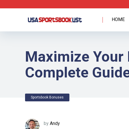
HOME
Maximize Your 
Complete Guide
Sportsbook Bonuses
by
Andy