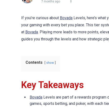
7 months ago
0
If you’re curious about
Bovada
Levels, here’s what 
your gaming with every bet you place. This tier sy
at
Bovada
. Playing more leads to more points, eleva
guides you through the levels and how strategic pla
Contents
show
Key Takeaways
Bovada
Levels are part of a rewards program d
games, sports betting, and poker, with each tie