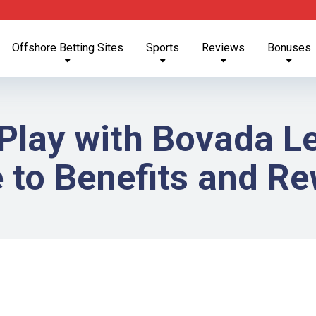
Offshore Betting Sites
Sports
Reviews
Bonuses
Play with Bovada Le
 to Benefits and R