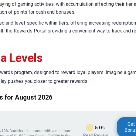
ying of gaming activities, with accumulation affecting their tier 
tion of points for cash and bonuses.
 and level-specific within tiers, offering increasing redemption
th the Rewards Portal providing a convenient way to track and 
a Levels
ards program, designed to reward loyal players. Imagine a ga
play pushes you closer to greater rewards.
s for August 2026
Get
5.0
/5
Bonu
S 10% Gamblers Insurance with a minimum
Read Review