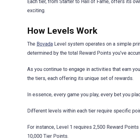
Each tier, from Starter to Hall of Fame, offers its
exciting.
How Levels Work
The
Bovada
Level system operates on a simple princi
determined by the total Reward Points you’ve accum
As you continue to engage in activities that earn yo
the tiers, each offering its unique set of rewards.
In essence, every game you play, every bet you plac
Different levels within each tier require specific po
For instance, Level 1 requires 2,500 Reward Points
10,000 Tier Points.