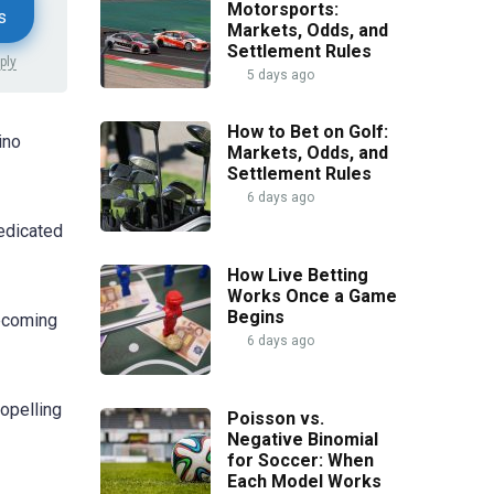
Motorsports:
s
Markets, Odds, and
Settlement Rules
ply
5 days ago
How to Bet on Golf:
ino
Markets, Odds, and
Settlement Rules
6 days ago
edicated
How Live Betting
Works Once a Game
Begins
becoming
6 days ago
ropelling
Poisson vs.
Negative Binomial
for Soccer: When
Each Model Works