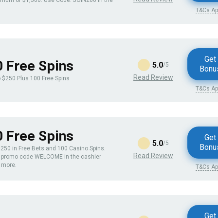
imum of $1,500. Use Code: JOIN200 in the
T&Cs Ap
Get
0 Free Spins
5.0
/5
Bonu
Read Review
 $250 Plus 100 Free Spins
T&Cs Ap
0 Free Spins
Get
5.0
/5
Bonu
$250 in Free Bets and 100 Casino Spins.
Read Review
he promo code WELCOME in the cashier
 more.
T&Cs Ap
Get