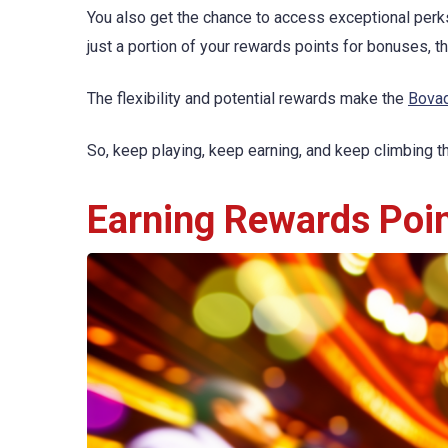
You also get the chance to access exceptional per
just a portion of your rewards points for bonuses, th
The flexibility and potential rewards make the
Bova
So, keep playing, keep earning, and keep climbing t
Earning Rewards Poin