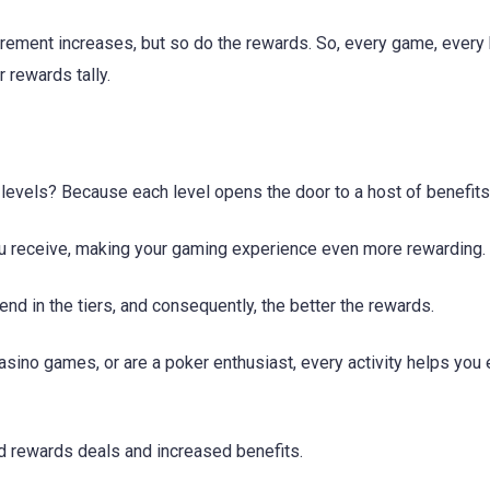
irement increases, but so do the rewards. So, every game, every 
 rewards tally.
levels? Because each level opens the door to a host of benefits
u receive, making your gaming experience even more rewarding.
nd in the tiers, and consequently, the better the rewards.
casino games, or are a poker enthusiast, every activity helps you 
d rewards deals and increased benefits.