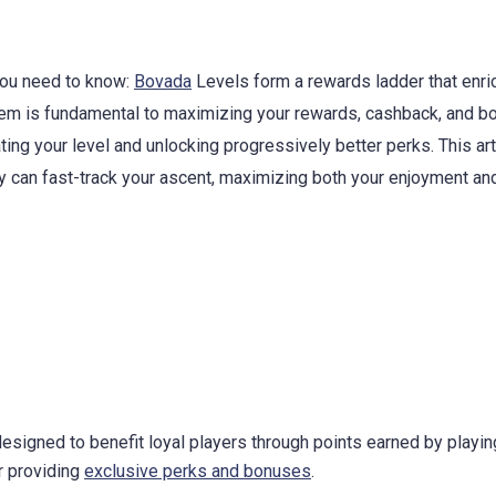
you need to know:
Bovada
Levels form a rewards ladder that enr
stem is fundamental to maximizing your rewards, cashback, and 
ting your level and unlocking progressively better perks. This art
y can fast-track your ascent, maximizing both your enjoyment and
esigned to benefit loyal players through points earned by playin
r providing
exclusive perks and bonuses
.