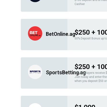
$100 deposit and a max
Cashier.
$250 + 10
BetOnline.ag
50% Deposit Bonus up to
$250 + 10
SportsBetting.ag
All new players receive 
Join today and enter t
when you deposit $50 or