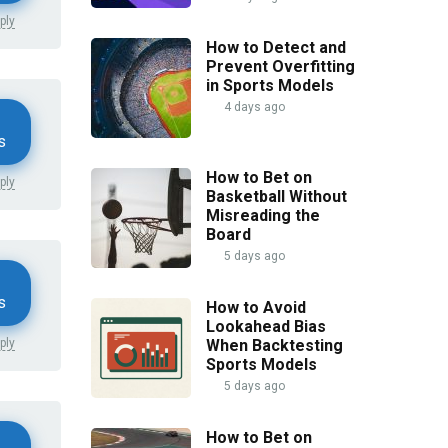
ply
How to Detect and
Prevent Overfitting
in Sports Models
4 days ago
s
How to Bet on
ply
Basketball Without
Misreading the
Board
5 days ago
s
How to Avoid
Lookahead Bias
ply
When Backtesting
Sports Models
5 days ago
How to Bet on