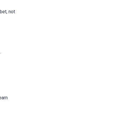
bet, not
.
earn