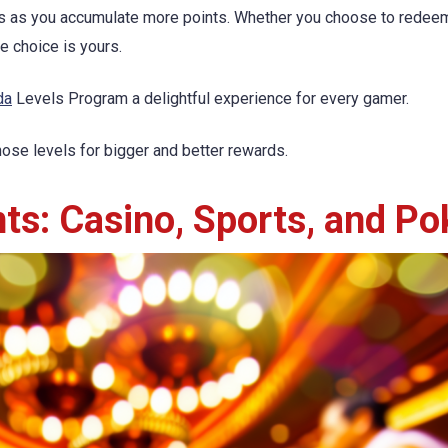
ks as you accumulate more points. Whether you choose to redeem 
e choice is yours.
da
Levels Program a delightful experience for every gamer.
hose levels for bigger and better rewards.
ts: Casino, Sports, and Po