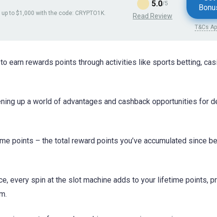
5.0
/5
Bonu
 up to $1,000 with the code: CRYPTO1K.
Read Review
T&Cs Ap
o earn rewards points through activities like sports betting, cas
ening up a world of advantages and cashback opportunities for d
time points – the total reward points you’ve accumulated since 
e, every spin at the slot machine adds to your lifetime points, p
m.