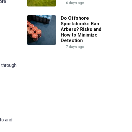
ore
6 days ago
Do Offshore
Sportsbooks Ban
Arbers? Risks and
How to Minimize
Detection
7 days ago
s through
ts and